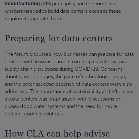
manufacturing jobs
per capita, and the number of
workers needed to build data centers exceeds those
required to operate them.
Preparing for data centers
The forum discussed how businesses can prepare for data
centers, with lessons learned from coping with massive
supply chain disruptions during COVID-19. Concerns
about labor shortages, the pace of technology change,
and the potential obsolescence of data centers were also
addressed. The importance of sustainability and efficiency
in data centers was emphasized, with discussions on
closed-loop water systems and the need for more
efficient cooling solutions.
How CLA can help advise