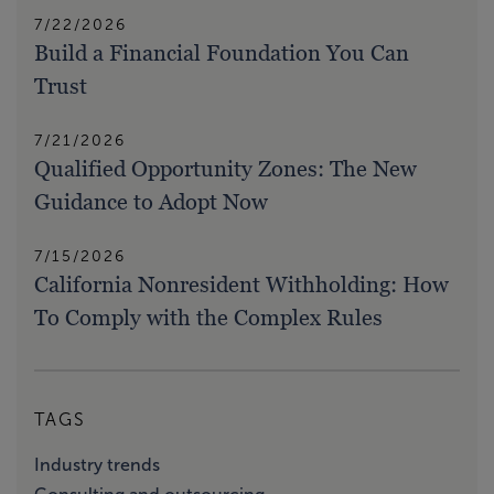
7/22/2026
Build a Financial Foundation You Can
Trust
7/21/2026
Qualified Opportunity Zones: The New
Guidance to Adopt Now
7/15/2026
California Nonresident Withholding: How
To Comply with the Complex Rules
TAGS
Industry trends