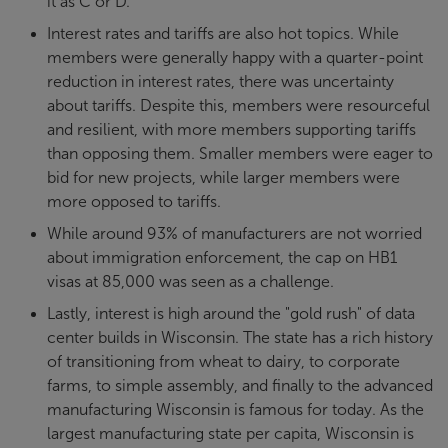
it as C or D.
Interest rates and tariffs are also hot topics. While
members were generally happy with a quarter-point
reduction in interest rates, there was uncertainty
about tariffs. Despite this, members were resourceful
and resilient, with more members supporting tariffs
than opposing them. Smaller members were eager to
bid for new projects, while larger members were
more opposed to tariffs.
While around 93% of manufacturers are not worried
about immigration enforcement, the cap on HB1
visas at 85,000 was seen as a challenge.
Lastly, interest is high around the "gold rush" of data
center builds in Wisconsin. The state has a rich history
of transitioning from wheat to dairy, to corporate
farms, to simple assembly, and finally to the advanced
manufacturing Wisconsin is famous for today. As the
largest manufacturing state per capita, Wisconsin is