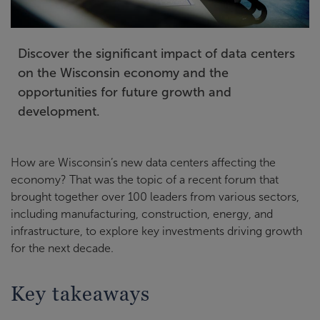
Discover the significant impact of data centers
on the Wisconsin economy and the
opportunities for future growth and
development.
How are Wisconsin’s new data centers affecting the
economy? That was the topic of a recent forum that
brought together over 100 leaders from various sectors,
including manufacturing, construction, energy, and
infrastructure, to explore key investments driving growth
for the next decade.
Key takeaways