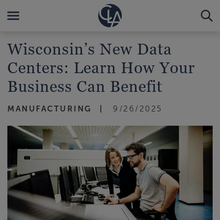
Wisconsin’s New Data
Centers: Learn How Your
Business Can Benefit
MANUFACTURING
9/26/2025