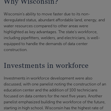
Why Wisconsin?
Wisconsin's ability to move faster due to its non-
deregulated status, abundant affordable land, energy, and
water resources compared to other areas were
highlighted as key advantages. The state's workforce,
including pipefitters, welders, and electricians, is well-
equipped to handle the demands of data center
construction.
Investments in workforce
Investments in workforce development were also
discussed, with one panelist noting the construction of an
education center and the addition of 100 technicians
focused on data centers for the next five years. Another
panelist emphasized building the workforce of the future,
starting in high school. Wisconsin has the highest rate of