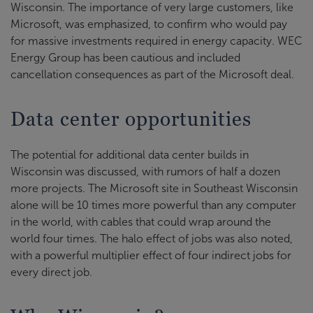
Wisconsin. The importance of very large customers, like
Microsoft, was emphasized, to confirm who would pay
for massive investments required in energy capacity. WEC
Energy Group has been cautious and included
cancellation consequences as part of the Microsoft deal.
Data center opportunities
The potential for additional data center builds in
Wisconsin was discussed, with rumors of half a dozen
more projects. The Microsoft site in Southeast Wisconsin
alone will be 10 times more powerful than any computer
in the world, with cables that could wrap around the
world four times. The halo effect of jobs was also noted,
with a powerful multiplier effect of four indirect jobs for
every direct job.