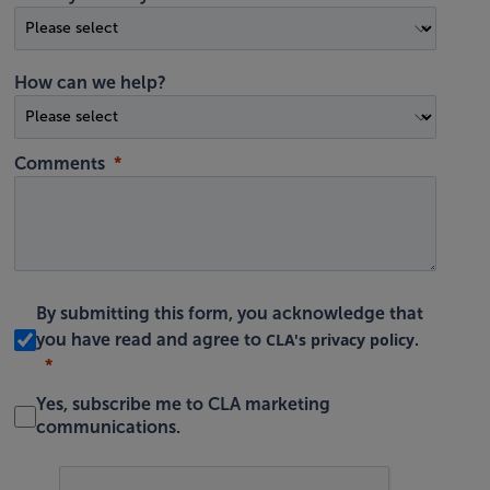
How can we help?
Comments
By submitting this form, you acknowledge that
CLA's privacy policy
you have read and agree to
.
Yes, subscribe me to CLA marketing
communications.