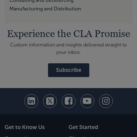
Consulting and outsourcing
Manufacturing and Distribution
Experience the CLA Promise
Custom information and insights delivered straight to
your inbox.
Subscribe
Get to Know Us
Get Started