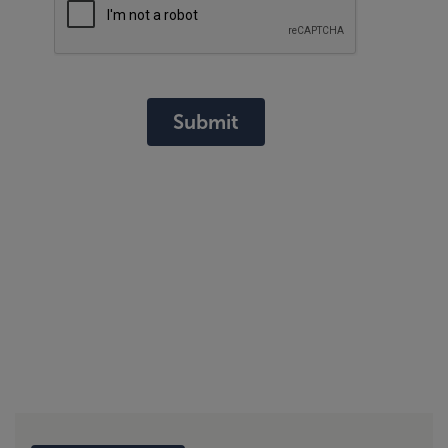
Submit