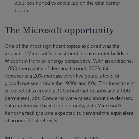
well-positioned to capitalize on the data center
boom.
The Microsoft opportunity
One of the most significant topics explored was the
impact of Microsoft's investment in data center builds in
Wisconsin from an energy perspective. With an additional
1,800 megawatts of demand through 2029, this
represents a 20% increase over five years, a level of
growth not seen since the 1950s and 60s. This investment
is expected to create 2,300 construction jobs and 2,000
permanent jobs. Concerns were raised about the demand
data centers will have for electricity, with Microsoft's
Kenosha facility alone expected to demand the equivalent
of around 20 steel mills.