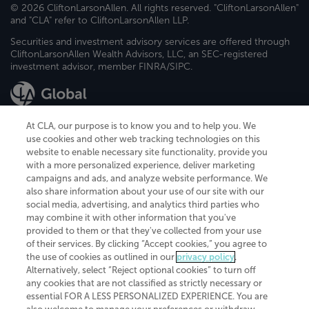
© 2026 CliftonLarsonAllen. All rights reserved. "CliftonLarsonAllen"
and "CLA" refer to CliftonLarsonAllen LLP.
Securities and investment advisory services are offered through
CliftonLarsonAllen Wealth Advisors, LLC, an SEC-registered
investment advisor, member FINRA/SIPC.
At CLA, our purpose is to know you and to help you. We
use cookies and other web tracking technologies on this
website to enable necessary site functionality, provide you
CliftonLarsonAllen is a Minnesota LLP, with more than 120 locations across
with a more personalized experience, deliver marketing
the United States. The Minnesota certificate number is 00963. The California
campaigns and ads, and analyze website performance. We
license number is 7083. The Maryland permit number is 39235. The New
also share information about your use of our site with our
York permit number is 64508. The North Carolina certificate number is
26858. If you have questions regarding individual license information, please
social media, advertising, and analytics third parties who
contact
Elizabeth Spencer
.
may combine it with other information that you've
provided to them or that they've collected from your use
CLA (CliftonLarsonAllen LLP), an independent legal entity, is a network
of their services. By clicking “Accept cookies,” you agree to
member of
CLA Global
, an international organization of independent
the use of cookies as outlined in our
privacy policy
.
accounting and advisory firms. Each CLA Global network firm is a member of
CLA Global Limited, a UK private company limited by guarantee. CLA Global
Alternatively, select “Reject optional cookies” to turn off
Limited does not practice accountancy or provide any services to clients.
any cookies that are not classified as strictly necessary or
CLA (CliftonLarsonAllen LLP) is not an agent of any other member of CLA
essential FOR A LESS PERSONALIZED EXPERIENCE. You are
Global Limited, cannot obligate any other member firm, and is liable only for