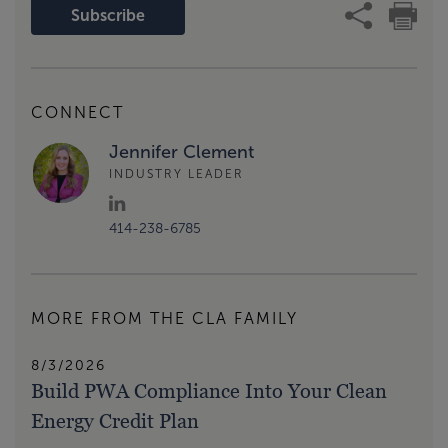
Subscribe
CONNECT
Jennifer Clement
INDUSTRY LEADER
414-238-6785
MORE FROM THE CLA FAMILY
8/3/2026
Build PWA Compliance Into Your Clean
Energy Credit Plan