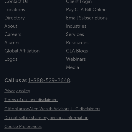
Contact Us
Client Login
Locations
Pay CLA Bill Online
Directory
Email Subscriptions
About
Industries
Careers
Services
Alumni
Resources
Global Affiliation
CLA Blogs
Logos
Webinars
Media
Call us at
1-888-529-2648
.
Privacy policy
Terms of use and disclaimers
CliftonLarsonAllen Wealth Advisors, LLC disclaimers
Do not sell or share my personal information
Cookie Preferences