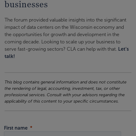
businesses
The forum provided valuable insights into the significant
impact of data centers on the Wisconsin economy and
the opportunities for growth and development in the
coming decade. Looking to scale up your business to
serve fast-growing sectors? CLA can help with that.
Let’s
talk!
This blog contains general information and does not constitute
the rendering of legal, accounting, investment, tax, or other
professional services. Consult with your advisors regarding the
applicability of this content to your specific circumstances.
First name