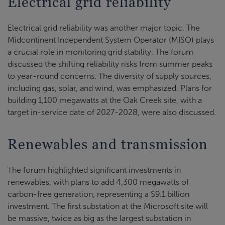
Electrical grid reliability
Electrical grid reliability was another major topic. The
Midcontinent Independent System Operator (MISO) plays
a crucial role in monitoring grid stability. The forum
discussed the shifting reliability risks from summer peaks
to year-round concerns. The diversity of supply sources,
including gas, solar, and wind, was emphasized. Plans for
building 1,100 megawatts at the Oak Creek site, with a
target in-service date of 2027-2028, were also discussed.
Renewables and transmission
The forum highlighted significant investments in
renewables, with plans to add 4,300 megawatts of
carbon-free generation, representing a $9.1 billion
investment. The first substation at the Microsoft site will
be massive, twice as big as the largest substation in