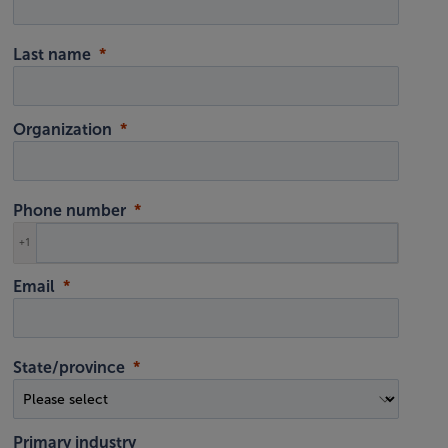
Last name
Organization
Phone number
+1
Email
State/province
Primary industry