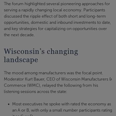
The forum highlighted several pioneering approaches for
serving a rapidly changing local economy. Participants
discussed the ripple effect of both short and long-term
opportunities, domestic and inbound investments to date,
and key strategies for capitalizing on opportunities over
the next decade.
Wisconsin’s changing
landscape
The mood among manufacturers was the focal point.
Moderator Kurt Bauer, CEO of Wisconsin Manufacturers &
Commerce (WMC), relayed the following from his
listening sessions across the state:
Most executives he spoke with rated the economy as
an A or B, with only a small number participants rating