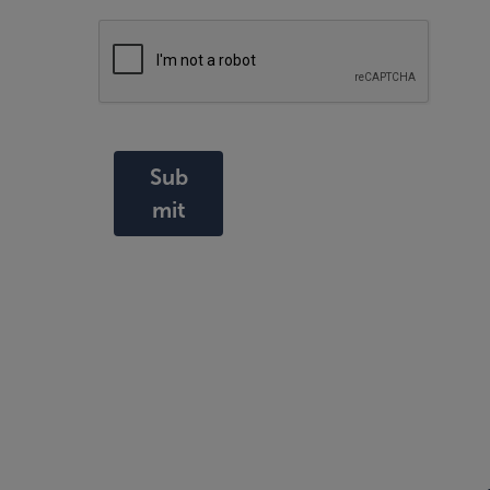
Sub
mit