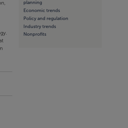
on,
planning
Economic trends
Policy and regulation
Industry trends
gy.
Nonprofits
at
an