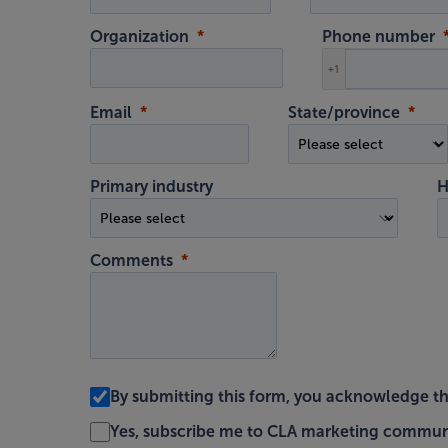
Organization
Phone number
+1
Email
State/province
Primary industry
H
Comments
By submitting this form, you acknowledge t
Yes, subscribe me to CLA marketing commun