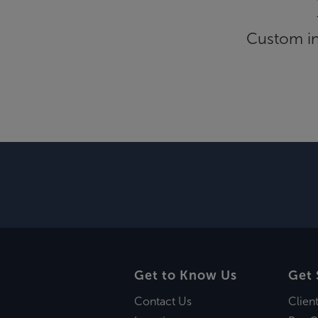
Custom inf
Get to Know Us
Get 
Contact Us
Clien