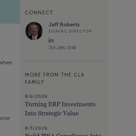
CONNECT
Jeff Roberts
SIGNING DIRECTOR
719-284-7248
t when
MORE FROM THE CLA
FAMILY
8/6/2026
Turning ERP Investments
Into Strategic Value
donor
8/3/2026