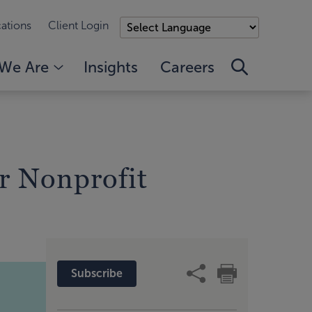
ations
Client Login
We Are
Insights
Careers
r Nonprofit
Subscribe