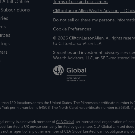
LA Bill Online
Terms of use and disclaimers
 Subscriptions
CliftonLarsonAllen Wealth Advisors, LLC di
ries
Do not sell or share my personal informati
ces
Cookie Preferences
urces
© 2026 CliftonLarsonAllen. All rights reserv
logs
to CliftonLarsonAllen LLP.
nars
Securities and investment advisory service
Wealth Advisors, LLC, an SEC-registered 
a
e than 120 locations across the United States. The Minnesota certificate number is
ork permit number is 64508. The North Carolina certificate number is 26858. If y
gal entity, is a network member of
CLA Global
, an international organization of in
bal Limited, a UK private company limited by guarantee. CLA Global Limited does 
) is not an agent of any other member of CLA Global Limited, cannot obligate any oth