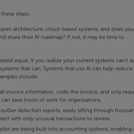
 these steps:
open architecture, cloud-based systems, and does you
nd share their AI roadmap? If not, it may be time to
reated equal. If you realize your current systems can’t 
 systems that can. Systems that use AI can help reduce
xamples include:
all invoice information, code the invoice, and only requ
 can save hours of work for organizations.
utlier detection reports, easily sifting through thousa
nt with only unusual transactions to review.
Copilot are being built into accounting systems, enabling