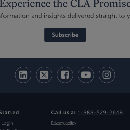
Experience the CLA Promis
ormation and insights delivered straight to 
Subscribe
Started
Call us at
1-888-529-2648
.
t Login
Privacy policy