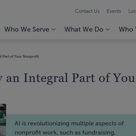
Contact Us
Events
Loc
Who We Serve
What We Do
Who 
 Part of Your Nonprofit
an Integral Part of You
AI is revolutionizing multiple aspects of
nonprofit work, such as fundraising,