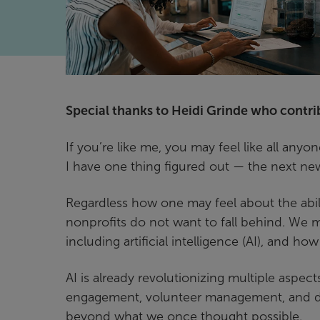
Special thanks to Heidi Grinde who contribu
If you’re like me, you may feel like all an
I have one thing figured out — the next ne
Regardless how one may feel about the abil
nonprofits do not want to fall behind. We 
including artificial intelligence (AI), and ho
AI is already revolutionizing multiple aspec
engagement, volunteer management, and data
beyond what we once thought possible.