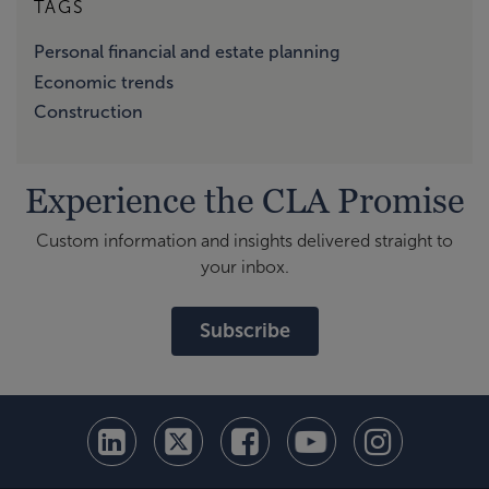
TAGS
Personal financial and estate planning
Economic trends
Construction
Experience the CLA Promise
Custom information and insights delivered straight to
your inbox.
Subscribe