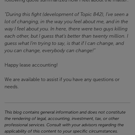
“During this fight (development of Topic 842), I’ve seen a
lot of changing, in the way you feel about me, and in the
way I feel about you. In here, there were two guys killing
each other, but I guess that’s better than twenty million. I
guess what I’m trying to say, is that if I can change, and
you can change, everybody can change!”
Happy lease accounting!
We are available to assist if you have any questions or
needs.
This blog contains general information and does not constitute
the rendering of legal, accounting, investment, tax, or other
professional services. Consult with your advisors regarding the
applicability of this content to your specific circumstances.