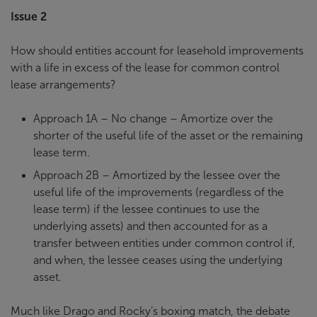
Issue 2
How should entities account for leasehold improvements
with a life in excess of the lease for common control
lease arrangements?
Approach 1A – No change – Amortize over the
shorter of the useful life of the asset or the remaining
lease term.
Approach 2B – Amortized by the lessee over the
useful life of the improvements (regardless of the
lease term) if the lessee continues to use the
underlying assets) and then accounted for as a
transfer between entities under common control if,
and when, the lessee ceases using the underlying
asset.
Much like Drago and Rocky’s boxing match, the debate