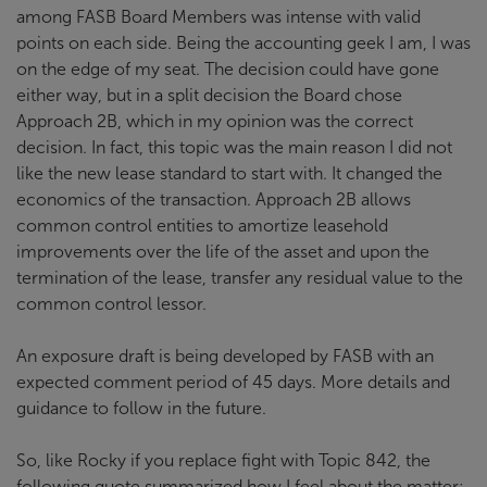
among FASB Board Members was intense with valid
points on each side. Being the accounting geek I am, I was
on the edge of my seat. The decision could have gone
either way, but in a split decision the Board chose
Approach 2B, which in my opinion was the correct
decision. In fact, this topic was the main reason I did not
like the new lease standard to start with. It changed the
economics of the transaction. Approach 2B allows
common control entities to amortize leasehold
improvements over the life of the asset and upon the
termination of the lease, transfer any residual value to the
common control lessor.
An exposure draft is being developed by FASB with an
expected comment period of 45 days. More details and
guidance to follow in the future.
So, like Rocky if you replace fight with Topic 842, the
following quote summarized how I feel about the matter: