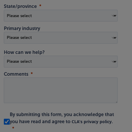
State/province
Primary industry
How can we help?
Comments
By submitting this form, you acknowledge that
CLA's privacy policy
you have read and agree to
.