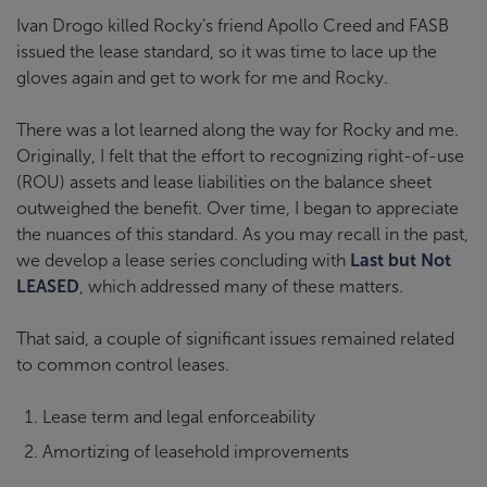
Ivan Drogo killed Rocky’s friend Apollo Creed and FASB
issued the lease standard, so it was time to lace up the
gloves again and get to work for me and Rocky.
There was a lot learned along the way for Rocky and me.
Originally, I felt that the effort to recognizing right-of-use
(ROU) assets and lease liabilities on the balance sheet
outweighed the benefit. Over time, I began to appreciate
the nuances of this standard. As you may recall in the past,
we develop a lease series concluding with
Last but Not
LEASED
, which addressed many of these matters.
That said, a couple of significant issues remained related
to common control leases.
Lease term and legal enforceability
Amortizing of leasehold improvements