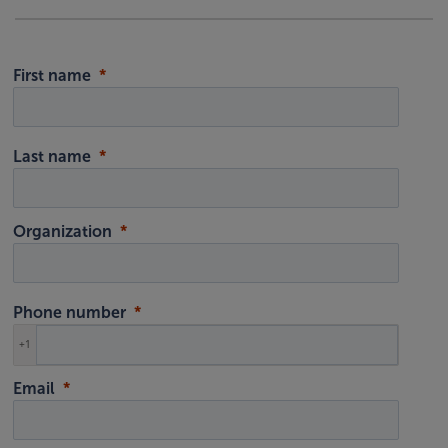
First name
Last name
Organization
Phone number
+1
Email