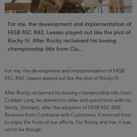
For me, the development and implementation of
FASB ASC 842, Leases played out like the plot of
Rocky IV. After Rocky reclaimed his boxing
championship title from Clu...
For me, the development and implementation of FASB
ASC 842, Leases played out like the plot of Rocky IV.
After Rocky reclaimed his boxing championship title from
Clubber Lang, he planned to relax and spend time with his
family. Similarly, after the adoption of FASB ASC 606,
Revenue from Contracts with Customers, it seemed time
to enjoy the fruits of our efforts. For Rocky and me, it was
not to be though.