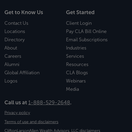
Get to Know Us
Get Started
Contact Us
Client Login
Locations
Pay CLA Bill Online
Directory
Email Subscriptions
About
Industries
Careers
Services
Alumni
Resources
Global Affiliation
CLA Blogs
Logos
Webinars
Media
Call us at
1-888-529-2648
.
Privacy policy
Terms of use and disclaimers
CliftonLarsonAllen Wealth Advisors, LLC disclaimers