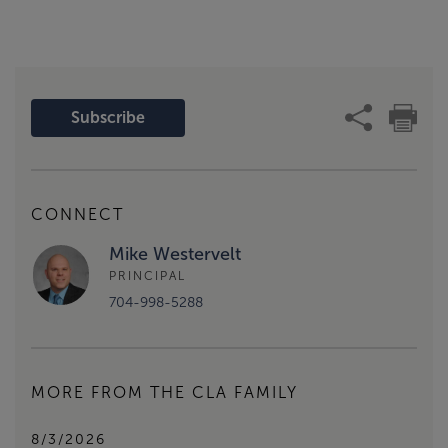
Subscribe
CONNECT
Mike Westervelt
PRINCIPAL
704-998-5288
MORE FROM THE CLA FAMILY
8/3/2026