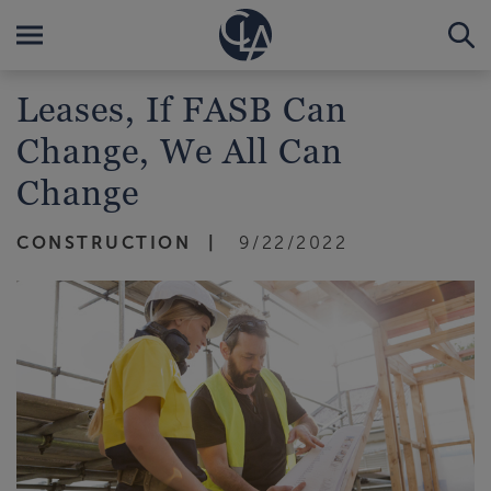
Leases, If FASB Can
Change, We All Can
Change
CONSTRUCTION
9/22/2022