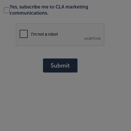
Yes, subscribe me to CLA marketing
communications.
Submit