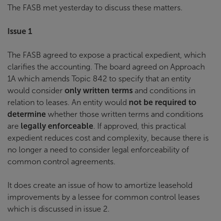
The FASB met yesterday to discuss these matters.
Issue 1
The FASB agreed to expose a practical expedient, which
clarifies the accounting. The board agreed on Approach
1A which amends Topic 842 to specify that an entity
would consider
only written terms
and conditions in
relation to leases. An entity would
not be required to
determine
whether those written terms and conditions
are
legally enforceable
. If approved, this practical
expedient reduces cost and complexity, because there is
no longer a need to consider legal enforceability of
common control agreements.
It does create an issue of how to amortize leasehold
improvements by a lessee for common control leases
which is discussed in issue 2.