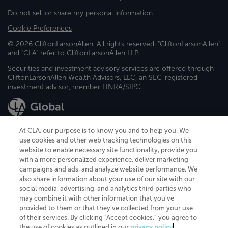
Do not sell or share my personal information
Cookie Preferences
© 2026 CliftonLarsonAllen. All rights reserved. "CliftonLarsonAllen"
and "CLA" refer to CliftonLarsonAllen LLP.
Securities and investment advisory services are offered through
CliftonLarsonAllen Wealth Advisors, LLC, an SEC-registered
investment advisor, member FINRA/SIPC.
At CLA, our purpose is to know you and to help you. We
use cookies and other web tracking technologies on this
website to enable necessary site functionality, provide you
CliftonLarsonAllen is a Minnesota LLP, with more than 120 locations across
with a more personalized experience, deliver marketing
the United States. The Minnesota certificate number is 00963. The California
campaigns and ads, and analyze website performance. We
license number is 7083. The Maryland permit number is 39235. The New
also share information about your use of our site with our
York permit number is 64508. The North Carolina certificate number is
26858. If you have questions regarding individual license information, please
social media, advertising, and analytics third parties who
contact
Elizabeth Spencer
.
may combine it with other information that you've
provided to them or that they've collected from your use
CLA (CliftonLarsonAllen LLP), an independent legal entity, is a network
of their services. By clicking “Accept cookies,” you agree to
member of
CLA Global
, an international organization of independent
the use of cookies as outlined in our
privacy policy
.
accounting and advisory firms. Each CLA Global network firm is a member of