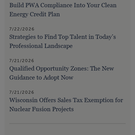
Build PWA Compliance Into Your Clean
Energy Credit Plan
7/22/2026
Strategies to Find Top Talent in Today’s
Professional Landscape
7/21/2026
Qualified Opportunity Zones: The New
Guidance to Adopt Now
7/21/2026
Wisconsin Offers Sales Tax Exemption for
Nuclear Fusion Projects