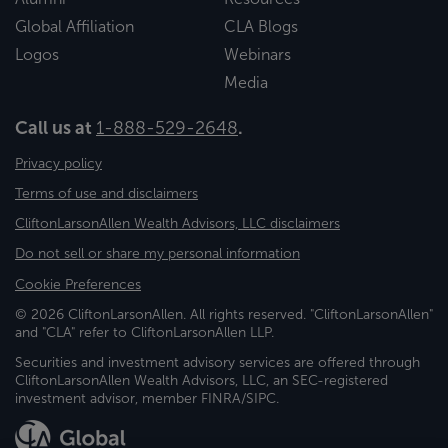
Global Affiliation
CLA Blogs
Logos
Webinars
Media
Call us at
1-888-529-2648
.
Privacy policy
Terms of use and disclaimers
CliftonLarsonAllen Wealth Advisors, LLC disclaimers
Do not sell or share my personal information
Cookie Preferences
© 2026 CliftonLarsonAllen. All rights reserved. "CliftonLarsonAllen"
and "CLA" refer to CliftonLarsonAllen LLP.
Securities and investment advisory services are offered through
CliftonLarsonAllen Wealth Advisors, LLC, an SEC-registered
investment advisor, member FINRA/SIPC.