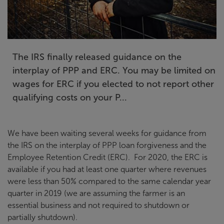
The IRS finally released guidance on the
interplay of PPP and ERC. You may be limited on
wages for ERC if you elected to not report other
qualifying costs on your P...
We have been waiting several weeks for guidance from
the IRS on the interplay of PPP loan forgiveness and the
Employee Retention Credit (ERC). For 2020, the ERC is
available if you had at least one quarter where revenues
were less than 50% compared to the same calendar year
quarter in 2019 (we are assuming the farmer is an
essential business and not required to shutdown or
partially shutdown).