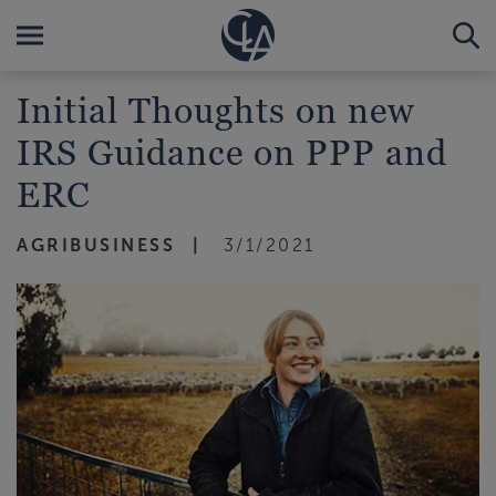
Initial Thoughts on new
IRS Guidance on PPP and
ERC
AGRIBUSINESS
3/1/2021