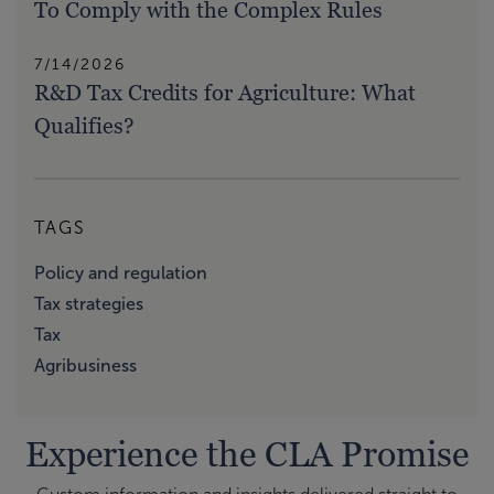
To Comply with the Complex Rules
7/14/2026
R&D Tax Credits for Agriculture: What
Qualifies?
TAGS
Policy and regulation
Tax strategies
Tax
Agribusiness
Experience the CLA Promise