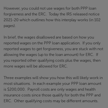
However, you could not use wages for both PPP loan
forgiveness and the ERC. Today the IRS released notice
2021-20 which outlines how this interplay works (in 102
pages).
In brief, the wages disallowed are based on how you
reported wages on the PPP loan application. If you only
reported wages to get forgiveness, you are stuck with not
allowing the wages (up to the loan amount) for ERC. If
you reported other qualifying costs plus the wages, then
more wages will be allowed for ERC.
Three examples will show you how this will likely work in
most situations. In each example your PPP loan amount
is $200,000. Payroll costs are only wages and health
insurance costs since those qualify for both the PPP and
ERC. Other qualifying costs may be different amounts.