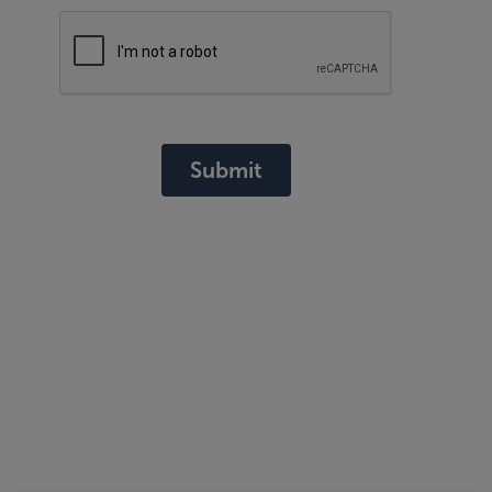
Submit