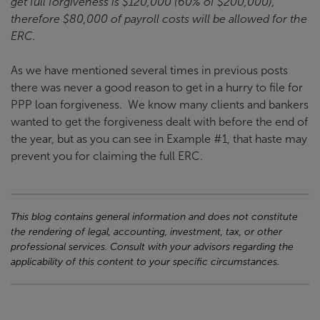
get full forgiveness is $120,000 (60% of $200,000),
therefore $80,000 of payroll costs will be allowed for the
ERC.
As we have mentioned several times in previous posts
there was never a good reason to get in a hurry to file for
PPP loan forgiveness. We know many clients and bankers
wanted to get the forgiveness dealt with before the end of
the year, but as you can see in Example #1, that haste may
prevent you for claiming the full ERC.
This blog contains general information and does not constitute
the rendering of legal, accounting, investment, tax, or other
professional services. Consult with your advisors regarding the
applicability of this content to your specific circumstances.