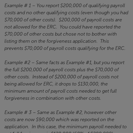
Example # 1 – You report $200,000 of qualifying payroll
costs and no other qualifying costs (even though you had
$70,000 of other costs). $200,000 of payroll costs are
not allowed for the ERC. You could have reported the
$70,000 of other costs but chose not to bother with
listing them on the forgiveness application. This
prevents $70,000 of payroll costs qualifying for the ERC.
Example #2 – Same facts as Example #1, but you report
the full $200,000 of payroll costs plus the $70,000 of
other costs. Instead of $200,000 of payroll costs not
being allowed for ERC, it drops to $130,000, the
minimum amount of payroll costs needed to get full
forgiveness in combination with other costs.
Example # 3 – Same as Example #2, however other
costs are now $90,000 which was reported on the
application. In this case, the minimum payroll needed to