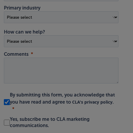
Primary industry
How can we help?
Comments
By submitting this form, you acknowledge that
CLA's privacy policy
you have read and agree to
.
Yes, subscribe me to CLA marketing
communications.