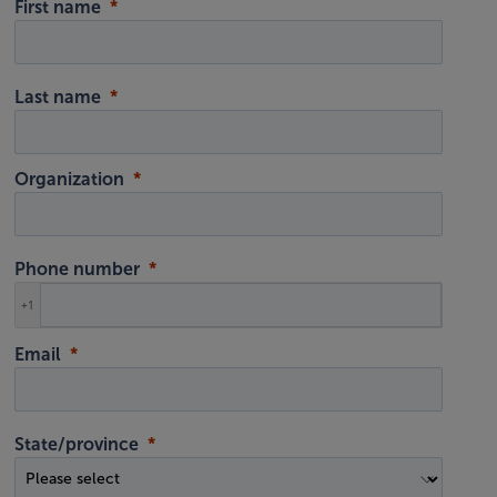
First name
Last name
Organization
Phone number
+1
Email
State/province