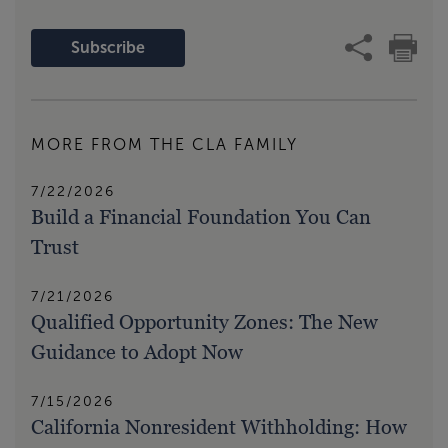
Subscribe
MORE FROM THE CLA FAMILY
7/22/2026
Build a Financial Foundation You Can
Trust
7/21/2026
Qualified Opportunity Zones: The New
Guidance to Adopt Now
7/15/2026
California Nonresident Withholding: How