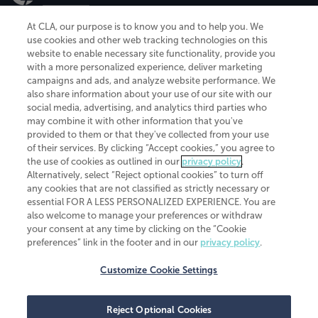
At CLA, our purpose is to know you and to help you. We
use cookies and other web tracking technologies on this
website to enable necessary site functionality, provide you
CliftonLarsonAllen is a Minnesota LLP, with more than 120 locations across
with a more personalized experience, deliver marketing
the United States. The Minnesota certificate number is 00963. The California
campaigns and ads, and analyze website performance. We
license number is 7083. The Maryland permit number is 39235. The New
also share information about your use of our site with our
York permit number is 64508. The North Carolina certificate number is
26858. If you have questions regarding individual license information, please
social media, advertising, and analytics third parties who
contact
Elizabeth Spencer
.
may combine it with other information that you've
provided to them or that they've collected from your use
CLA (CliftonLarsonAllen LLP), an independent legal entity, is a network
of their services. By clicking “Accept cookies,” you agree to
member of
CLA Global
, an international organization of independent
the use of cookies as outlined in our
privacy policy
.
accounting and advisory firms. Each CLA Global network firm is a member of
CLA Global Limited, a UK private company limited by guarantee. CLA Global
Alternatively, select “Reject optional cookies” to turn off
Limited does not practice accountancy or provide any services to clients.
any cookies that are not classified as strictly necessary or
CLA (CliftonLarsonAllen LLP) is not an agent of any other member of CLA
essential FOR A LESS PERSONALIZED EXPERIENCE. You are
Global Limited, cannot obligate any other member firm, and is liable only for
also welcome to manage your preferences or withdraw
its own acts or omissions and not those of any other member firm. Similarly,
your consent at any time by clicking on the “Cookie
CLA Global Limited cannot act as an agent of any member firm and cannot
obligate any member firm. The names “CLA Global” and/or
preferences” link in the footer and in our
privacy policy
.
“CliftonLarsonAllen,” and the associated logo, are used under license.
Customize Cookie Settings
Transparency in coverage machine-readable files
Reject Optional Cookies