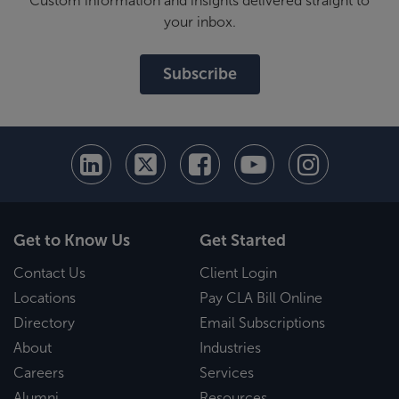
Custom information and insights delivered straight to
your inbox.
Subscribe
Get to Know Us
Get Started
Contact Us
Client Login
Locations
Pay CLA Bill Online
Directory
Email Subscriptions
About
Industries
Careers
Services
Alumni
Resources