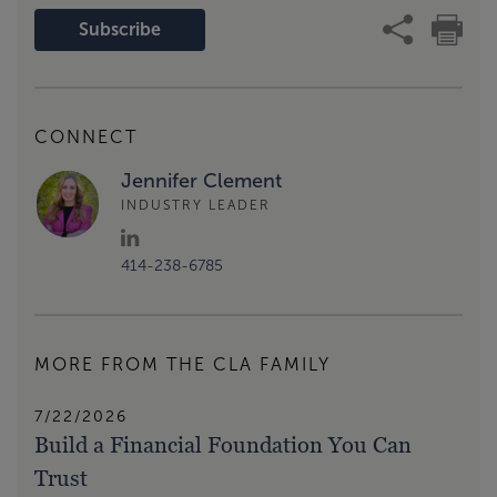
Subscribe
CONNECT
Jennifer Clement
INDUSTRY LEADER
414-238-6785
MORE FROM THE CLA FAMILY
7/22/2026
Build a Financial Foundation You Can
Trust