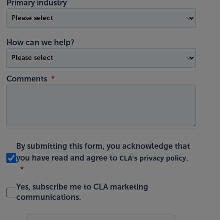
Primary industry
How can we help?
Comments
By submitting this form, you acknowledge that
CLA's privacy policy
you have read and agree to
.
Yes, subscribe me to CLA marketing
communications.