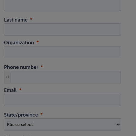
Last name
Organization
Phone number
+1
Email
State/province