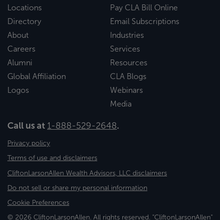
Locations
Pay CLA Bill Online
Directory
Email Subscriptions
About
Industries
Careers
Services
Alumni
Resources
Global Affiliation
CLA Blogs
Logos
Webinars
Media
Call us at
1-888-529-2648
.
Privacy policy
Terms of use and disclaimers
CliftonLarsonAllen Wealth Advisors, LLC disclaimers
Do not sell or share my personal information
Cookie Preferences
© 2026 CliftonLarsonAllen. All rights reserved. "CliftonLarsonAllen"