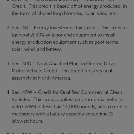
Credit. This credit is based off of energy produced, in
the form of closed loop biomass, solar, wind, etc.
Sec. 48 – Energy Investment Tax Credit. This credit is
(generally) 30% of labor and equipment to install
energy production equipment such as geothermal,
solar, wind, and battery.
Sec. 30D – New Qualified Plug-In Electric Drive
Motor Vehicle Credit. This credit requires final
assembly in North America.
Sec. 45W – Credit for Qualified Commercial Clean
Vehicles. This credit applies to commercial vehicles
with GVWR of less than 14,000 pounds, and to mobile
machinery with a battery capacity exceeding 15
kilowatt hours.