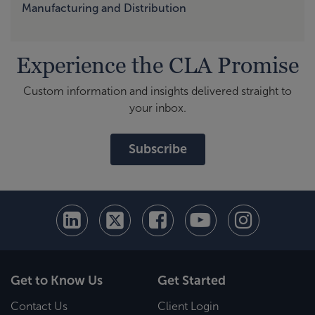
Manufacturing and Distribution
Experience the CLA Promise
Custom information and insights delivered straight to
your inbox.
Subscribe
Get to Know Us
Get Started
Contact Us
Client Login