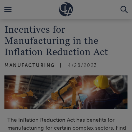
Incentives for
Manufacturing in the
Inflation Reduction Act
MANUFACTURING
4/28/2023
The Inflation Reduction Act has benefits for
manufacturing for certain complex sectors. Find