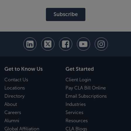
Subscribe
Get to Know Us
Get Started
Contact Us
Client Login
Locations
Pay CLA Bill Online
Directory
Email Subscriptions
About
Industries
Careers
Services
Alumni
Resources
Global Affiliation
CLA Blogs