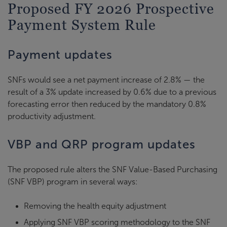
Proposed FY 2026 Prospective
Payment System Rule
Payment updates
SNFs would see a net payment increase of 2.8% — the
result of a 3% update increased by 0.6% due to a previous
forecasting error then reduced by the mandatory 0.8%
productivity adjustment.
VBP and QRP program updates
The proposed rule alters the SNF Value-Based Purchasing
(SNF VBP) program in several ways:
Removing the health equity adjustment
Applying SNF VBP scoring methodology to the SNF