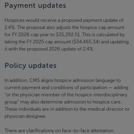
Payment updates
Hospices would receive a proposed payment update of
2.4%. The proposal also adjusts the hospice cap amount
for FY 2026 cap year to $35,292.51. This is calculated by
taking the FY 2025 cap amount ($34,465.34) and updating
it with the proposed 2026 update of 2.4%.
Policy updates
In addition, CMS aligns hospice admission language to
current payment and conditions of participation — adding
“or the physician member of the hospice interdisciplinary
group” may also determine admission to hospice care.
These individuals are in addition to the medical director or
physician designee.
There are clarifications on face-to-face attestation