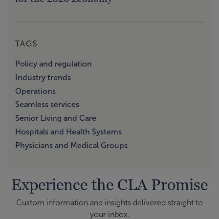
TAGS
Policy and regulation
Industry trends
Operations
Seamless services
Senior Living and Care
Hospitals and Health Systems
Physicians and Medical Groups
Experience the CLA Promise
Custom information and insights delivered straight to
your inbox.