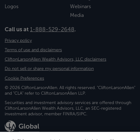
Logos
Webinars
Media
Call us at
1-888-529-2648
.
Privacy policy
Terms of use and disclaimers
CliftonLarsonAllen Wealth Advisors, LLC disclaimers
Do not sell or share my personal information
Cookie Preferences
© 2026 CliftonLarsonAllen. All rights reserved. "CliftonLarsonAllen"
and "CLA" refer to CliftonLarsonAllen LLP.
Securities and investment advisory services are offered through
CliftonLarsonAllen Wealth Advisors, LLC, an SEC-registered
investment advisor, member FINRA/SIPC.