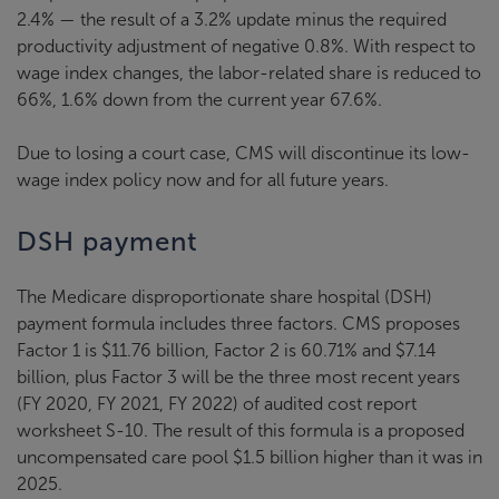
2.4% — the result of a 3.2% update minus the required
productivity adjustment of negative 0.8%. With respect to
wage index changes, the labor-related share is reduced to
66%, 1.6% down from the current year 67.6%.
Due to losing a court case, CMS will discontinue its low-
wage index policy now and for all future years.
DSH payment
The Medicare disproportionate share hospital (DSH)
payment formula includes three factors. CMS proposes
Factor 1 is $11.76 billion, Factor 2 is 60.71% and $7.14
billion, plus Factor 3 will be the three most recent years
(FY 2020, FY 2021, FY 2022) of audited cost report
worksheet S-10. The result of this formula is a proposed
uncompensated care pool $1.5 billion higher than it was in
2025.