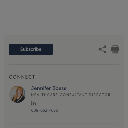
Subscribe
CONNECT
Jennifer Boese
HEALTHCARE CONSULTANT DIRECTOR
608-662-7635