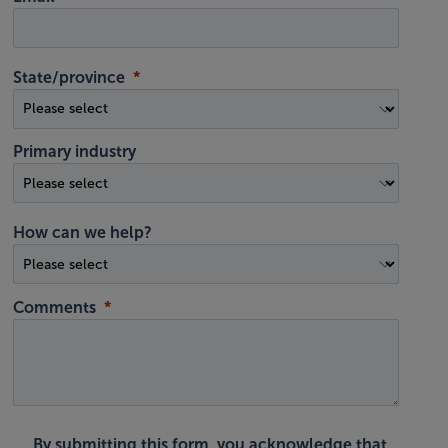
State/province
Primary industry
How can we help?
Comments
By submitting this form, you acknowledge that