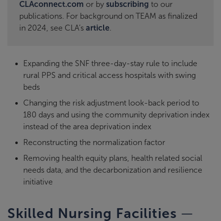
CLAconnect.com
or by
subscribing
to our
publications. For background on TEAM as finalized
in 2024, see CLA’s
article
.
Expanding the SNF three-day-stay rule to include
rural PPS and critical access hospitals with swing
beds
Changing the risk adjustment look-back period to
180 days and using the community deprivation index
instead of the area deprivation index
Reconstructing the normalization factor
Removing health equity plans, health related social
needs data, and the decarbonization and resilience
initiative
—
Skilled Nursing Facilities