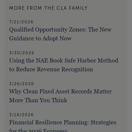
MORE FROM THE CLA FAMILY
7/21/2026
Qualified Opportunity Zones: The New
Guidance to Adopt Now
3/30/2026
Using the NAE Book Safe Harbor Method
to Reduce Revenue Recognition
3/26/2026
Why Clean Fixed Asset Records Matter
More Than You Think
3/16/2026
Financial Resilience Planning: Strategies
for the 2026 Economy