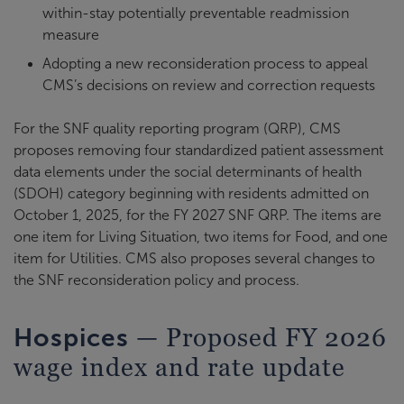
within-stay potentially preventable readmission
measure
Adopting a new reconsideration process to appeal
CMS’s decisions on review and correction requests
For the SNF quality reporting program (QRP), CMS
proposes removing four standardized patient assessment
data elements under the social determinants of health
(SDOH) category beginning with residents admitted on
October 1, 2025, for the FY 2027 SNF QRP. The items are
one item for Living Situation, two items for Food, and one
item for Utilities. CMS also proposes several changes to
the SNF reconsideration policy and process.
— Proposed FY 2026
Hospices
wage index and rate update