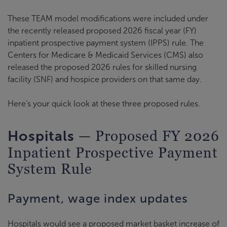
These TEAM model modifications were included under
the recently released proposed 2026 fiscal year (FY)
inpatient prospective payment system (IPPS) rule. The
Centers for Medicare & Medicaid Services (CMS) also
released the proposed 2026 rules for skilled nursing
facility (SNF) and hospice providers on that same day.
Here’s your quick look at these three proposed rules.
— Proposed FY 2026
Hospitals
Inpatient Prospective Payment
System Rule
Payment, wage index updates
Hospitals would see a proposed market basket increase of