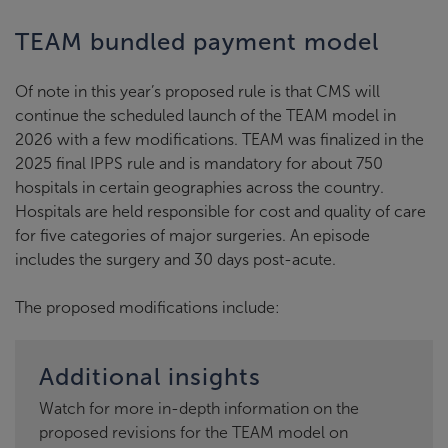
TEAM bundled payment model
Of note in this year’s proposed rule is that CMS will
continue the scheduled launch of the TEAM model in
2026 with a few modifications. TEAM was finalized in the
2025 final IPPS rule and is mandatory for about 750
hospitals in certain geographies across the country.
Hospitals are held responsible for cost and quality of care
for five categories of major surgeries. An episode
includes the surgery and 30 days post-acute.
The proposed modifications include:
Additional insights
Watch for more in-depth information on the
proposed revisions for the TEAM model on