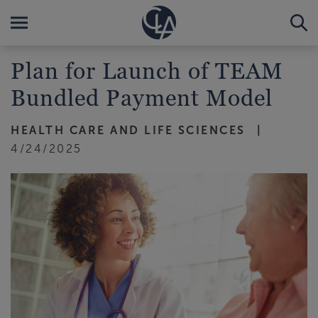
Plan for Launch of TEAM
Bundled Payment Model
HEALTH CARE AND LIFE SCIENCES
4/24/2025