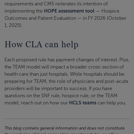
requirements and CMS reiterates its intention of
implementing the
HOPE assessment tool
— Hospice
Outcomes and Patient Evaluation — in FY 2026 (October
1, 2025).
How CLA can help
Each proposed rule has payment changes of interest. Plus,
the TEAM model will impact a broader cross-section of
health care than just hospitals. While hospitals should be
preparing for TEAM, the role of physicians and post-acute
providers will be important to success. If you have
questions on the SNF rule, hospice rule, or the TEAM
model, reach out on how our
HCLS teams
can help you.
This blog contains general information and does not constitute