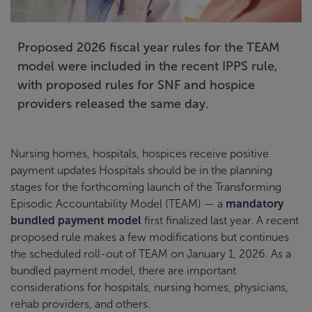
Proposed 2026 fiscal year rules for the TEAM
model were included in the recent IPPS rule,
with proposed rules for SNF and hospice
providers released the same day.
Nursing homes, hospitals, hospices receive positive
payment updates Hospitals should be in the planning
stages for the forthcoming launch of the Transforming
Episodic Accountability Model (TEAM) — a
mandatory
bundled payment model
first finalized last year. A recent
proposed rule makes a few modifications but continues
the scheduled roll-out of TEAM on January 1, 2026. As a
bundled payment model, there are important
considerations for hospitals, nursing homes, physicians,
rehab providers, and others.