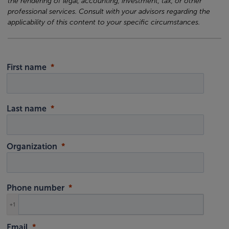
the rendering of legal, accounting, investment, tax, or other
professional services. Consult with your advisors regarding the
applicability of this content to your specific circumstances.
First name
Last name
Organization
Phone number
+1
Email