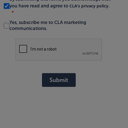
CLA's privacy policy
you have read and agree to
.
Yes, subscribe me to CLA marketing
communications.
Submit