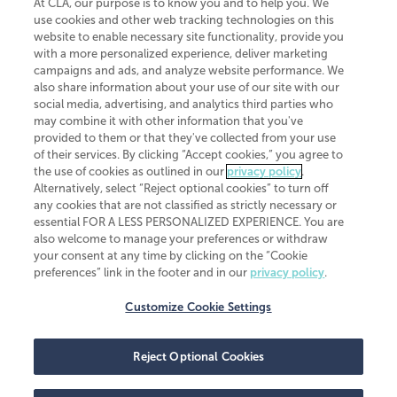
At CLA, our purpose is to know you and to help you. We
use cookies and other web tracking technologies on this
website to enable necessary site functionality, provide you
CliftonLarsonAllen is a Minnesota LLP, with more than 120 locations across
with a more personalized experience, deliver marketing
the United States. The Minnesota certificate number is 00963. The California
campaigns and ads, and analyze website performance. We
license number is 7083. The Maryland permit number is 39235. The New
also share information about your use of our site with our
York permit number is 64508. The North Carolina certificate number is
26858. If you have questions regarding individual license information, please
social media, advertising, and analytics third parties who
contact
Elizabeth Spencer
.
may combine it with other information that you've
provided to them or that they've collected from your use
CLA (CliftonLarsonAllen LLP), an independent legal entity, is a network
of their services. By clicking “Accept cookies,” you agree to
member of
CLA Global
, an international organization of independent
the use of cookies as outlined in our
privacy policy
.
accounting and advisory firms. Each CLA Global network firm is a member of
CLA Global Limited, a UK private company limited by guarantee. CLA Global
Alternatively, select “Reject optional cookies” to turn off
Limited does not practice accountancy or provide any services to clients.
any cookies that are not classified as strictly necessary or
CLA (CliftonLarsonAllen LLP) is not an agent of any other member of CLA
essential FOR A LESS PERSONALIZED EXPERIENCE. You are
Global Limited, cannot obligate any other member firm, and is liable only for
also welcome to manage your preferences or withdraw
its own acts or omissions and not those of any other member firm. Similarly,
your consent at any time by clicking on the “Cookie
CLA Global Limited cannot act as an agent of any member firm and cannot
obligate any member firm. The names “CLA Global” and/or
preferences” link in the footer and in our
privacy policy
.
“CliftonLarsonAllen,” and the associated logo, are used under license.
Customize Cookie Settings
Transparency in coverage machine-readable files
Reject Optional Cookies