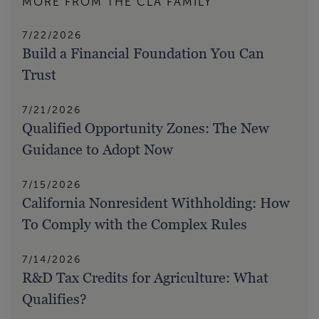
MORE FROM THE CLA FAMILY
7/22/2026
Build a Financial Foundation You Can
Trust
7/21/2026
Qualified Opportunity Zones: The New
Guidance to Adopt Now
7/15/2026
California Nonresident Withholding: How
To Comply with the Complex Rules
7/14/2026
R&D Tax Credits for Agriculture: What
Qualifies?