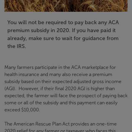
You will not be required to pay back any ACA
premium subsidy in 2020. If you have paid it
already, make sure to wait for guidance from
the IRS.
Many farmers participate in the ACA marketplace for
health insurance and many also receive a premium
subsidy based on their expected adjusted gross income
(AGI). However, if their final 2020 AGI is higher than
expected, the farmer will face the prospect of paying back
some or all of the subsidy and this payment can easily
exceed $10,000.
The American Rescue Plan Act provides an one-time
2020 relief for any farmer or taxpayer who faces this