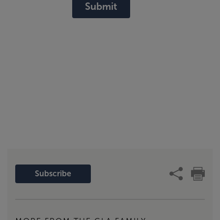
Submit
Subscribe