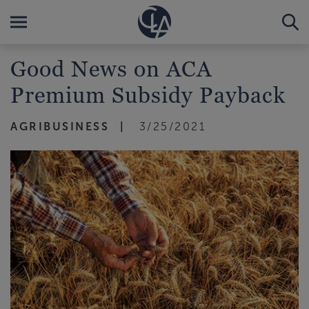
Good News on ACA
Premium Subsidy Payback
AGRIBUSINESS
3/25/2021