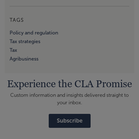
TAGS
Policy and regulation
Tax strategies
Tax
Agribusiness
Experience the CLA Promise
Custom information and insights delivered straight to
your inbox.
Subscribe