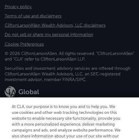
Privacy policy
Terms of use and disclaimers
CliftonLarsonAllen Wealth Advisors, LLC disclaimers
Do not sell or share my personal information
Cookie Preferences
© 2026 CliftonLarsonAllen. All rights reserved. "CliftonLarsonAllen"
and "CLA" refer to CliftonLarsonAllen LLP.
Securities and investment advisory services are offered through
CliftonLarsonAllen Wealth Advisors, LLC, an SEC-registered
investment advisor, member FINRA/SIPC.
At CLA, our purpose is to know you and to help you. We
use cookies and other web tracking technologies on this
website to enable necessary site functionality, provide you
CliftonLarsonAllen is a Minnesota LLP, with more than 120 locations across
with a more personalized experience, deliver marketing
the United States. The Minnesota certificate number is 00963. The California
campaigns and ads, and analyze website performance. We
license number is 7083. The Maryland permit number is 39235. The New
also share information about your use of our site with our
York permit number is 64508. The North Carolina certificate number is