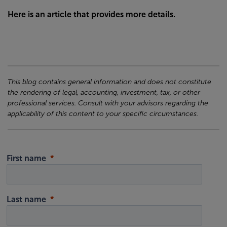
Here is an article that provides more details.
This blog contains general information and does not constitute
the rendering of legal, accounting, investment, tax, or other
professional services. Consult with your advisors regarding the
applicability of this content to your specific circumstances.
First name
Last name