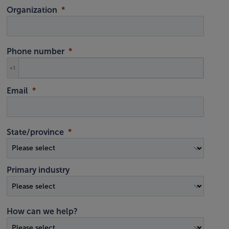
Organization
Phone number
+1
Email
State/province
Primary industry
How can we help?