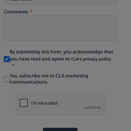
Comments
By submitting this form, you acknowledge that
CLA's privacy policy
you have read and agree to
.
Yes, subscribe me to CLA marketing
communications.