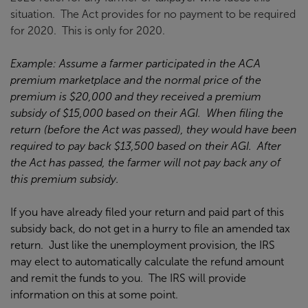
situation. The Act provides for no payment to be required
for 2020. This is only for 2020.
Example: Assume a farmer participated in the ACA
premium marketplace and the normal price of the
premium is $20,000 and they received a premium
subsidy of $15,000 based on their AGI. When filing the
return (before the Act was passed), they would have been
required to pay back $13,500 based on their AGI. After
the Act has passed, the farmer will not pay back any of
this premium subsidy.
If you have already filed your return and paid part of this
subsidy back, do not get in a hurry to file an amended tax
return. Just like the unemployment provision, the IRS
may elect to automatically calculate the refund amount
and remit the funds to you. The IRS will provide
information on this at some point.