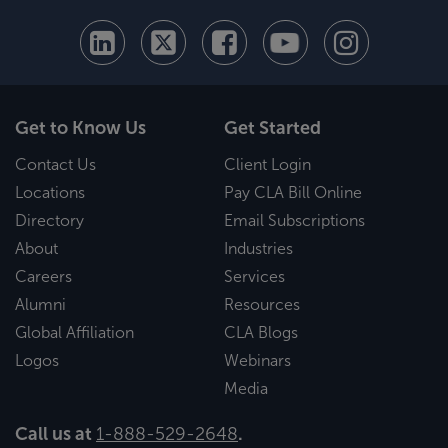
Get to Know Us
Get Started
Contact Us
Client Login
Locations
Pay CLA Bill Online
Directory
Email Subscriptions
About
Industries
Careers
Services
Alumni
Resources
Global Affiliation
CLA Blogs
Logos
Webinars
Media
Call us at
1-888-529-2648
.