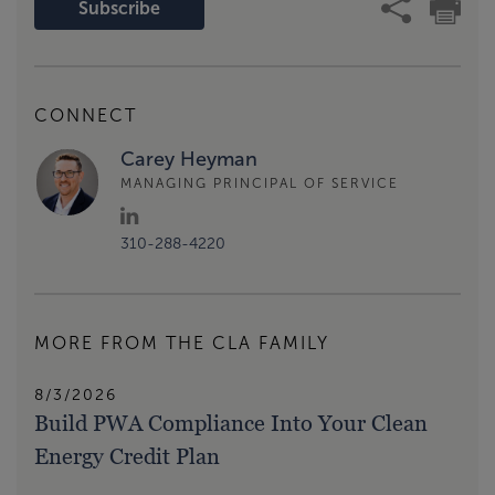
Subscribe
CONNECT
Carey Heyman
MANAGING PRINCIPAL OF SERVICE
310-288-4220
MORE FROM THE CLA FAMILY
8/3/2026
Build PWA Compliance Into Your Clean
Energy Credit Plan