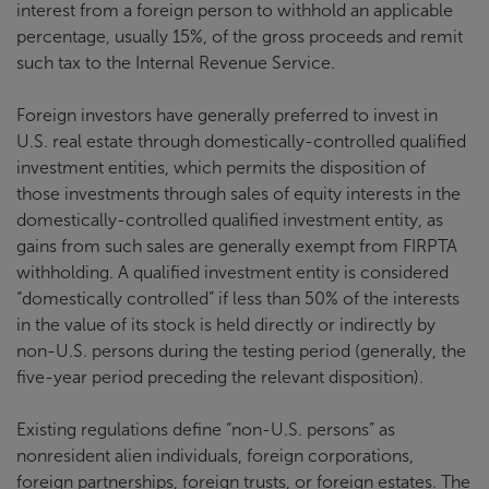
interest from a foreign person to withhold an applicable
percentage, usually 15%, of the gross proceeds and remit
such tax to the Internal Revenue Service.
Foreign investors have generally preferred to invest in
U.S. real estate through domestically-controlled qualified
investment entities, which permits the disposition of
those investments through sales of equity interests in the
domestically-controlled qualified investment entity, as
gains from such sales are generally exempt from FIRPTA
withholding. A qualified investment entity is considered
“domestically controlled” if less than 50% of the interests
in the value of its stock is held directly or indirectly by
non-U.S. persons during the testing period (generally, the
five-year period preceding the relevant disposition).
Existing regulations define “non-U.S. persons” as
nonresident alien individuals, foreign corporations,
foreign partnerships, foreign trusts, or foreign estates. The