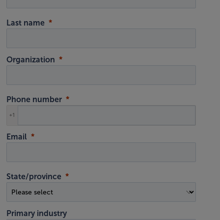
Last name
Organization
Phone number
+1
Email
State/province
Primary industry