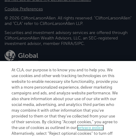
Cookie Preferences
© 2026 CliftonLarsonAllen. All rights reserved. "CliftonLarsonAllen"
and "CLA" refer to CliftonLarsonAllen LLP.
Securities and investment advisory services are offered through
CliftonLarsonAllen Wealth Advisors, LLC, an SEC-registered
investment advisor, member FINRA/SIPC.
At CLA, our purpose is to know you and to help you. We
use cookies and other web tracking technologies on this
website to enable necessary site functionality, provide you
CliftonLarsonAllen is a Minnesota LLP, with more than 120 locations across
with a more personalized experience, deliver marketing
the United States. The Minnesota certificate number is 00963. The California
campaigns and ads, and analyze website performance. We
license number is 7083. The Maryland permit number is 39235. The New
also share information about your use of our site with our
York permit number is 64508. The North Carolina certificate number is
26858. If you have questions regarding individual license information, please
social media, advertising, and analytics third parties who
contact
Elizabeth Spencer
.
may combine it with other information that you've
provided to them or that they've collected from your use
CLA (CliftonLarsonAllen LLP), an independent legal entity, is a network
of their services. By clicking “Accept cookies,” you agree to
member of
CLA Global
, an international organization of independent
the use of cookies as outlined in our
privacy policy
.
accounting and advisory firms. Each CLA Global network firm is a member of
CLA Global Limited, a UK private company limited by guarantee. CLA Global
Alternatively, select “Reject optional cookies” to turn off