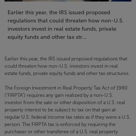
Earlier this year, the IRS issued proposed
regulations that could threaten how non-U.S.
investors invest in real estate funds, private
equity funds and other tax str...
Earlier this year, the IRS issued proposed regulations that
could threaten how non-U.S. investors invest in real
estate funds, private equity funds and other tax structures.
The Foreign Investment in Real Property Tax Act of 1980
(“FIRPTA”) requires any gain realized by a non-U.S.
investor from the sale or other disposition of a U.S. real
property interest to be subject to tax on that gain at
regular U.S. federal income tax rates as if they were a U.S.
person. The FIRPTA tax is enforced by requiring the
purchaser or other transferee of a U.S. real property