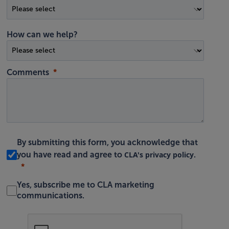
How can we help?
Comments
By submitting this form, you acknowledge that
CLA's privacy policy
you have read and agree to
.
Yes, subscribe me to CLA marketing
communications.