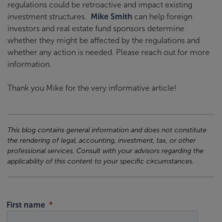
regulations could be retroactive and impact existing
investment structures.
Mike Smith
can help foreign
investors and real estate fund sponsors determine
whether they might be affected by the regulations and
whether any action is needed. Please reach out for more
information.
Thank you Mike for the very informative article!
This blog contains general information and does not constitute
the rendering of legal, accounting, investment, tax, or other
professional services. Consult with your advisors regarding the
applicability of this content to your specific circumstances.
First name