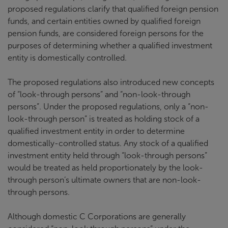
proposed regulations clarify that qualified foreign pension
funds, and certain entities owned by qualified foreign
pension funds, are considered foreign persons for the
purposes of determining whether a qualified investment
entity is domestically controlled.
The proposed regulations also introduced new concepts
of “look-through persons” and “non-look-through
persons”. Under the proposed regulations, only a “non-
look-through person” is treated as holding stock of a
qualified investment entity in order to determine
domestically-controlled status. Any stock of a qualified
investment entity held through “look-through persons”
would be treated as held proportionately by the look-
through person’s ultimate owners that are non-look-
through persons.
Although domestic C Corporations are generally