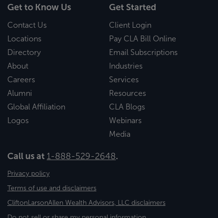
Get to Know Us
Get Started
Contact Us
Client Login
Locations
Pay CLA Bill Online
Directory
Email Subscriptions
About
Industries
Careers
Services
Alumni
Resources
Global Affiliation
CLA Blogs
Logos
Webinars
Media
Call us at
1-888-529-2648
.
Privacy policy
Terms of use and disclaimers
CliftonLarsonAllen Wealth Advisors, LLC disclaimers
Do not sell or share my personal information