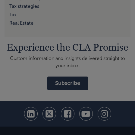
Tax strategies
Tax
Real Estate
Experience the CLA Promise
Custom information and insights delivered straight to
your inbox.
Subscribe