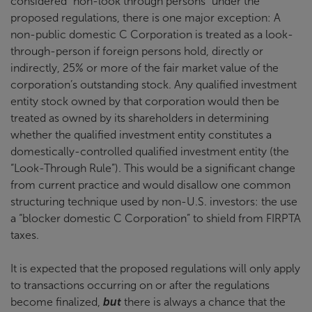
considered “non-look through persons” under the
proposed regulations, there is one major exception: A
non-public domestic C Corporation is treated as a look-
through-person if foreign persons hold, directly or
indirectly, 25% or more of the fair market value of the
corporation’s outstanding stock. Any qualified investment
entity stock owned by that corporation would then be
treated as owned by its shareholders in determining
whether the qualified investment entity constitutes a
domestically-controlled qualified investment entity (the
“Look-Through Rule”). This would be a significant change
from current practice and would disallow one common
structuring technique used by non-U.S. investors: the use
a “blocker domestic C Corporation” to shield from FIRPTA
taxes.
It is expected that the proposed regulations will only apply
to transactions occurring on or after the regulations
become finalized,
but
there is always a chance that the