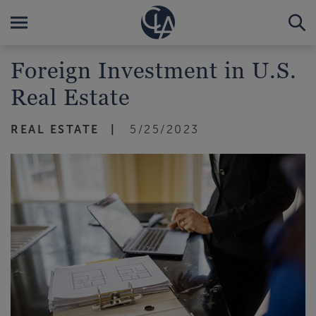
Foreign Investment in U.S.
Real Estate
REAL ESTATE
5/25/2023