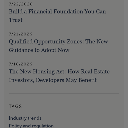
7/22/2026
Build a Financial Foundation You Can
Trust
7/21/2026
Qualified Opportunity Zones: The New
Guidance to Adopt Now
7/16/2026
The New Housing Act: How Real Estate
Investors, Developers May Benefit
TAGS
Industry trends
Policy and regulation