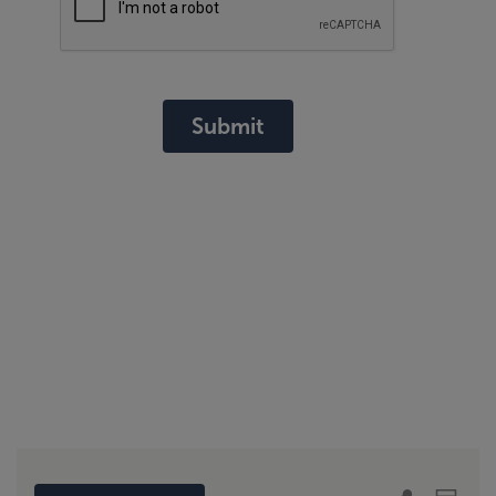
Submit