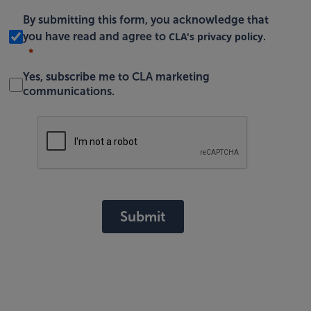
By submitting this form, you acknowledge that
CLA's privacy policy
you have read and agree to
.
Yes, subscribe me to CLA marketing
communications.
Submit