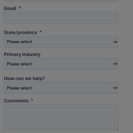
Email
State/province
Primary industry
How can we help?
Comments