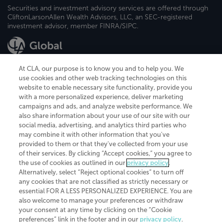
Securities and investment advisory services are offered through
CliftonLarsonAllen Wealth Advisors, LLC, an SEC-registered
investment advisor, member FINRA/SIPC.
At CLA, our purpose is to know you and to help you. We
use cookies and other web tracking technologies on this
website to enable necessary site functionality, provide you
CliftonLarsonAllen is a Minnesota LLP, with more than 120 locations across
with a more personalized experience, deliver marketing
the United States. The Minnesota certificate number is 00963. The California
campaigns and ads, and analyze website performance. We
license number is 7083. The Maryland permit number is 39235. The New
also share information about your use of our site with our
York permit number is 64508. The North Carolina certificate number is
26858. If you have questions regarding individual license information, please
social media, advertising, and analytics third parties who
contact
Elizabeth Spencer
.
may combine it with other information that you've
provided to them or that they've collected from your use
CLA (CliftonLarsonAllen LLP), an independent legal entity, is a network
of their services. By clicking “Accept cookies,” you agree to
member of
CLA Global
, an international organization of independent
the use of cookies as outlined in our
privacy policy
.
accounting and advisory firms. Each CLA Global network firm is a member of
CLA Global Limited, a UK private company limited by guarantee. CLA Global
Alternatively, select “Reject optional cookies” to turn off
Limited does not practice accountancy or provide any services to clients.
any cookies that are not classified as strictly necessary or
CLA (CliftonLarsonAllen LLP) is not an agent of any other member of CLA
essential FOR A LESS PERSONALIZED EXPERIENCE. You are
Global Limited, cannot obligate any other member firm, and is liable only for
also welcome to manage your preferences or withdraw
its own acts or omissions and not those of any other member firm. Similarly,
your consent at any time by clicking on the “Cookie
CLA Global Limited cannot act as an agent of any member firm and cannot
obligate any member firm. The names “CLA Global” and/or
preferences” link in the footer and in our
privacy policy
.