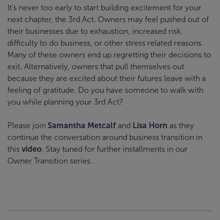
It’s never too early to start building excitement for your
next chapter, the 3rd Act. Owners may feel pushed out of
their businesses due to exhaustion, increased risk,
difficulty to do business, or other stress related reasons.
Many of these owners end up regretting their decisions to
exit. Alternatively, owners that pull themselves out
because they are excited about their futures leave with a
feeling of gratitude. Do you have someone to walk with
you while planning your 3rd Act?
Please join
Samantha Metcalf
and
Lisa Horn
as they
continue the conversation around business transition in
this
video
. Stay tuned for further installments in our
Owner Transition series.