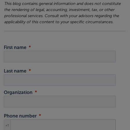
This blog contains general information and does not constitute
the rendering of legal, accounting, investment, tax, or other
professional services. Consult with your advisors regarding the
applicability of this content to your specific circumstances.
First name
Last name
Organization
Phone number
+1