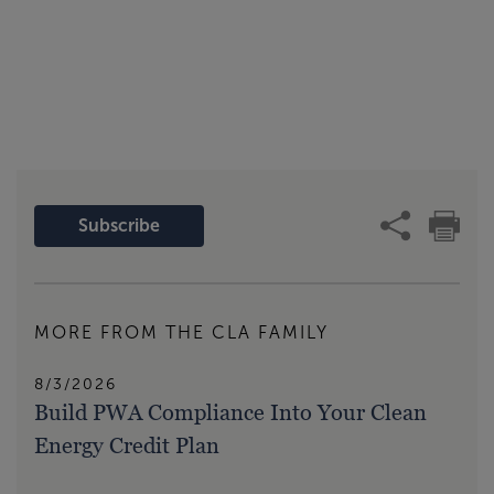
Subscribe
MORE FROM THE CLA FAMILY
8/3/2026
Build PWA Compliance Into Your Clean
Energy Credit Plan