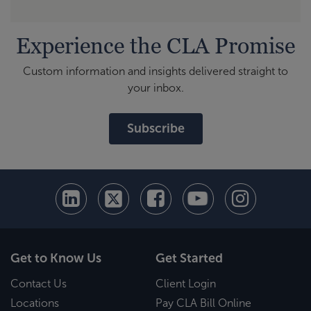
Experience the CLA Promise
Custom information and insights delivered straight to
your inbox.
Subscribe
Get to Know Us
Get Started
Contact Us
Client Login
Locations
Pay CLA Bill Online