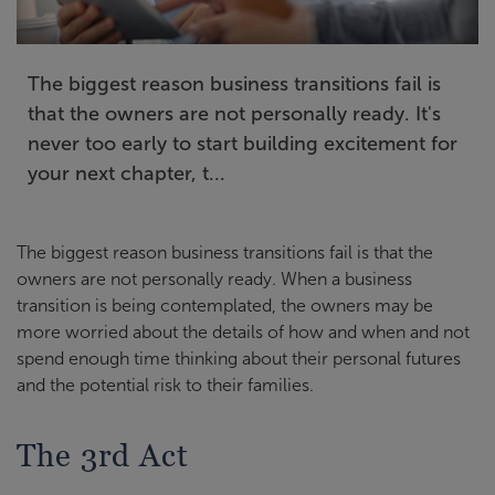
The biggest reason business transitions fail is
that the owners are not personally ready. It's
never too early to start building excitement for
your next chapter, t...
The biggest reason business transitions fail is that the
owners are not personally ready. When a business
transition is being contemplated, the owners may be
more worried about the details of how and when and not
spend enough time thinking about their personal futures
and the potential risk to their families.
The 3rd Act