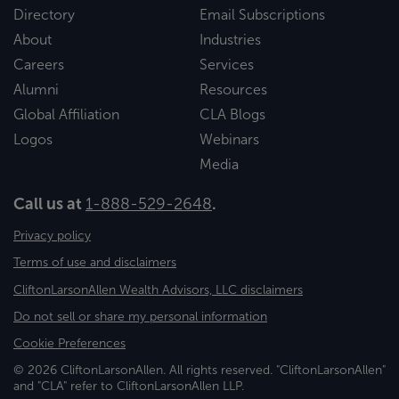
Directory
Email Subscriptions
About
Industries
Careers
Services
Alumni
Resources
Global Affiliation
CLA Blogs
Logos
Webinars
Media
Call us at
1-888-529-2648
.
Privacy policy
Terms of use and disclaimers
CliftonLarsonAllen Wealth Advisors, LLC disclaimers
Do not sell or share my personal information
Cookie Preferences
© 2026 CliftonLarsonAllen. All rights reserved. "CliftonLarsonAllen"
and "CLA" refer to CliftonLarsonAllen LLP.