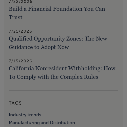
7/22/2026
Build a Financial Foundation You Can
Trust
7/21/2026
Qualified Opportunity Zones: The New
Guidance to Adopt Now
7/15/2026
California Nonresident Withholding: How
To Comply with the Complex Rules
TAGS
Industry trends
Manufacturing and Distribution