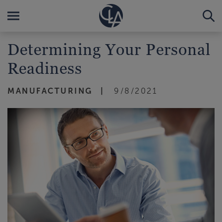
Determining Your Personal
Readiness
MANUFACTURING
9/8/2021