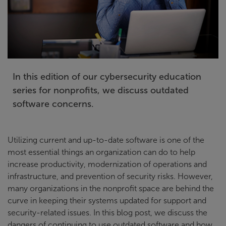
In this edition of our cybersecurity education
series for nonprofits, we discuss outdated
software concerns.
Utilizing current and up-to-date software is one of the
most essential things an organization can do to help
increase productivity, modernization of operations and
infrastructure, and prevention of security risks. However,
many organizations in the nonprofit space are behind the
curve in keeping their systems updated for support and
security-related issues. In this blog post, we discuss the
dangers of continuing to use outdated software and how