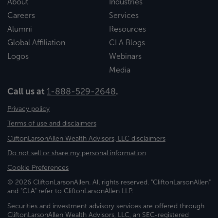
About
Industries
Careers
Services
Alumni
Resources
Global Affiliation
CLA Blogs
Logos
Webinars
Media
Call us at
1-888-529-2648
.
Privacy policy
Terms of use and disclaimers
CliftonLarsonAllen Wealth Advisors, LLC disclaimers
Do not sell or share my personal information
Cookie Preferences
© 2026 CliftonLarsonAllen. All rights reserved. "CliftonLarsonAllen"
and "CLA" refer to CliftonLarsonAllen LLP.
Securities and investment advisory services are offered through
CliftonLarsonAllen Wealth Advisors, LLC, an SEC-registered