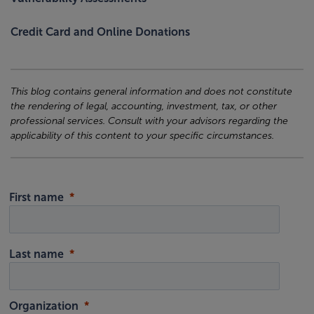
Credit Card and Online Donations
This blog contains general information and does not constitute
the rendering of legal, accounting, investment, tax, or other
professional services. Consult with your advisors regarding the
applicability of this content to your specific circumstances.
First name
Last name
Organization