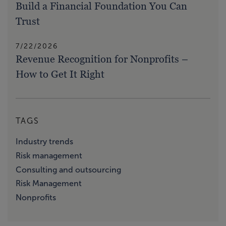
Build a Financial Foundation You Can
Trust
7/22/2026
Revenue Recognition for Nonprofits –
How to Get It Right
TAGS
Industry trends
Risk management
Consulting and outsourcing
Risk Management
Nonprofits