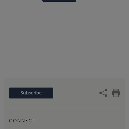
Subscribe
CONNECT