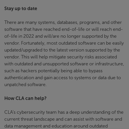
Stay up to date
There are many systems, databases, programs, and other
software that have reached end-of-life or will reach end-
of-life in 2022 and will/are no longer supported by the
vendor. Fortunately, most outdated software can be easily
updated/upgraded to the latest version supported by the
vendor. This will help mitigate security risks associated
with outdated and unsupported software or infrastructure,
such as hackers potentially being able to bypass
authentication and gain access to systems or data due to
unpatched software.
How CLA can help?
CLA’s cybersecurity team has a deep understanding of the
current threat landscape and can assist with software and
data management and education around outdated