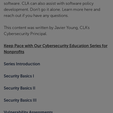
software. CLA can also assist with software policy
development. Don’t go it alone. Learn more here and
reach out if you have any questions.
This content was written by Javier Young, CLA’s
Cybersecurity Principal.
Keep Pace with Our Cybersecurity Education Series for
Nonprofits
Series Introduction
Security Basics I
Security Basics II
Security Basics III
Vulnerability Assessments