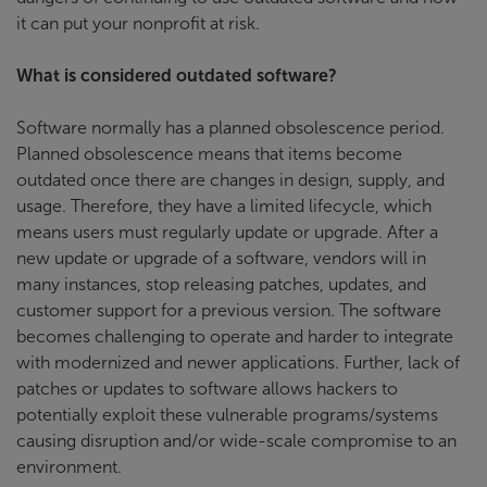
it can put your nonprofit at risk.
What is considered outdated software?
Software normally has a planned obsolescence period.
Planned obsolescence means that items become
outdated once there are changes in design, supply, and
usage. Therefore, they have a limited lifecycle, which
means users must regularly update or upgrade. After a
new update or upgrade of a software, vendors will in
many instances, stop releasing patches, updates, and
customer support for a previous version. The software
becomes challenging to operate and harder to integrate
with modernized and newer applications. Further, lack of
patches or updates to software allows hackers to
potentially exploit these vulnerable programs/systems
causing disruption and/or wide-scale compromise to an
environment.