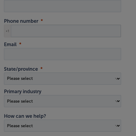
Phone number
+1
Email
State/province
Primary industry
How can we help?