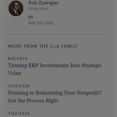
Rob Zuengler
PRINCIPAL
920-232-2252
MORE FROM THE CLA FAMILY
8/6/2026
Turning ERP Investments Into Strategic
Value
7/29/2026
Forming or Reinstating Your Nonprofit?
Get the Process Right
7/22/2026