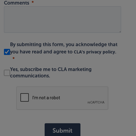
Comments
By submitting this form, you acknowledge that
CLA's privacy policy
you have read and agree to
.
Yes, subscribe me to CLA marketing
communications.
Submit