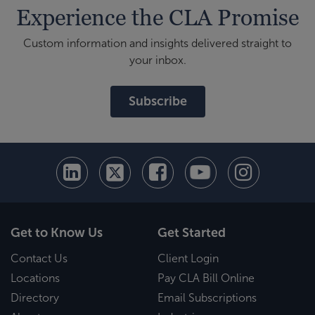
Experience the CLA Promise
Custom information and insights delivered straight to
your inbox.
Subscribe
Get to Know Us
Get Started
Contact Us
Client Login
Locations
Pay CLA Bill Online
Directory
Email Subscriptions