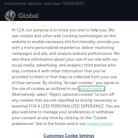
investment advisor, member FINRA/SIPC.
At CLA, our purpose is to know you and to help you. We
use cookies and other web tracking technologies on this
website to enable necessary site functionality, provide you
CliftonLarsonAllen is a Minnesota LLP, with more than 120 locations across
with a more personalized experience, deliver marketing
the United States. The Minnesota certificate number is 00963. The California
campaigns and ads, and analyze website performance. We
license number is 7083. The Maryland permit number is 39235. The New
also share information about your use of our site with our
York permit number is 64508. The North Carolina certificate number is
26858. If you have questions regarding individual license information, please
social media, advertising, and analytics third parties who
contact
Elizabeth Spencer
.
may combine it with other information that you've
provided to them or that they've collected from your use
CLA (CliftonLarsonAllen LLP), an independent legal entity, is a network
of their services. By clicking “Accept cookies,” you agree to
member of
CLA Global
, an international organization of independent
the use of cookies as outlined in our
privacy policy
.
accounting and advisory firms. Each CLA Global network firm is a member of
CLA Global Limited, a UK private company limited by guarantee. CLA Global
Alternatively, select “Reject optional cookies” to turn off
Limited does not practice accountancy or provide any services to clients.
any cookies that are not classified as strictly necessary or
CLA (CliftonLarsonAllen LLP) is not an agent of any other member of CLA
essential FOR A LESS PERSONALIZED EXPERIENCE. You are
Global Limited, cannot obligate any other member firm, and is liable only for
also welcome to manage your preferences or withdraw
its own acts or omissions and not those of any other member firm. Similarly,
your consent at any time by clicking on the “Cookie
CLA Global Limited cannot act as an agent of any member firm and cannot
obligate any member firm. The names “CLA Global” and/or
preferences” link in the footer and in our
privacy policy
.
“CliftonLarsonAllen,” and the associated logo, are used under license.
Customize Cookie Settings
Transparency in coverage machine-readable files