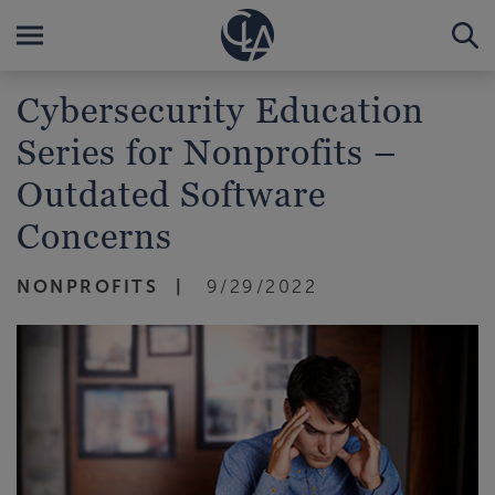
Cybersecurity Education
Series for Nonprofits –
Outdated Software
Concerns
NONPROFITS
9/29/2022