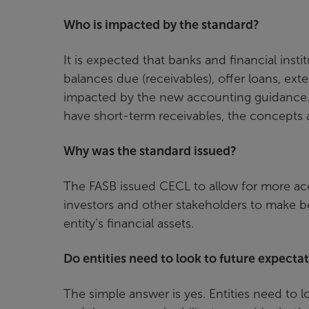
Who is impacted by the standard?
It is expected that banks and financial insti
balances due (receivables), offer loans, ext
impacted by the new accounting guidance. Whi
have short-term receivables, the concepts a
Why was the standard issued?
The FASB issued CECL to allow for more acc
investors and other stakeholders to make be
entity’s financial assets.
Do entities need to look to future expecta
The simple answer is yes. Entities need to loo