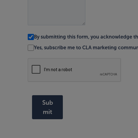
By submitting this form, you acknowledge t
Yes, subscribe me to CLA marketing commun
Sub
mit