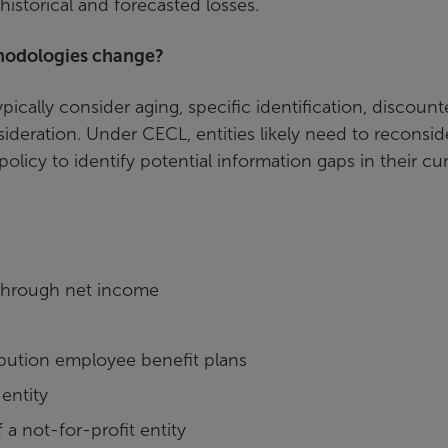
historical and forecasted losses.
thodologies change?
ically consider aging, specific identification, discoun
ideration. Under CECL, entities likely need to reconsid
olicy to identify potential information gaps in their cu
e through net income
ibution employee benefit plans
entity
 a not-for-profit entity