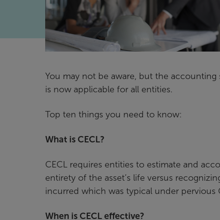
You may not be aware, but the accounting 
is now applicable for all entities.
Top ten things you need to know:
What is CECL?
CECL requires entities to estimate and accou
entirety of the asset’s life versus recogni
incurred which was typical under pervious
When is CECL effective?