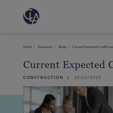
Home
Resources
Blogs
Current Expected Credit Los
Current Expected 
CONSTRUCTION
10/10/2023