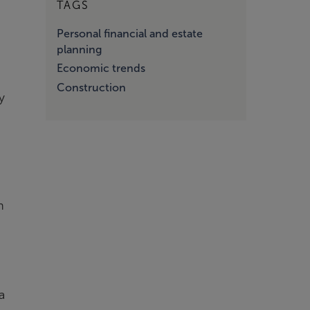
TAGS
Personal financial and estate
planning
Economic trends
Construction
y
n
a