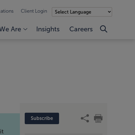
ations
Client Login
We Are
Insights
Careers
Subscribe
it