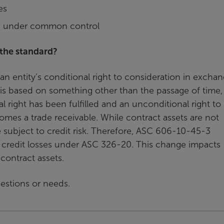
es
es under common control
 the standard?
n entity’s conditional right to consideration in excha
t is based on something other than the passage of time
 right has been fulfilled and an unconditional right to
comes a trade receivable. While contract assets are not
re subject to credit risk. Therefore, ASC 606-10-45-3
or credit losses under ASC 326-20. This change impacts
contract assets.
questions or needs.