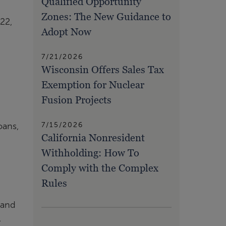
Qualified Opportunity
Zones: The New Guidance to
22,
Adopt Now
7/21/2026
Wisconsin Offers Sales Tax
Exemption for Nuclear
Fusion Projects
7/15/2026
oans,
California Nonresident
Withholding: How To
Comply with the Complex
Rules
 and
.