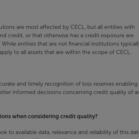
tutions are most affected by CECL, but all entities with
end credit, or that otherwise has a credit exposure are
le entities that are not financial institutions typicall
pply to all assets that are within the scope of CECL.
urate and timely recognition of loss reserves enabling
tter informed decisions concerning credit quality of a
tions when considering credit quality?
k to available data, relevance and reliability of this dat