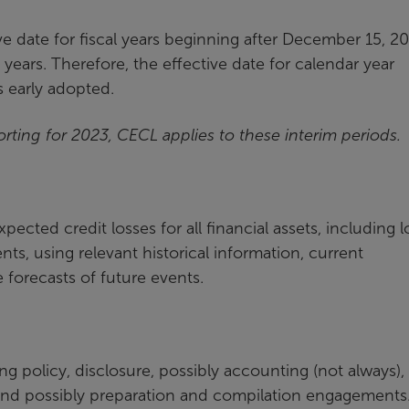
e date for fiscal years beginning after December 15, 20
 years. Therefore, the effective date for calendar year
s early adopted.
orting for 2023, CECL applies to these interim periods.
pected credit losses for all financial assets, including l
nts, using relevant historical information, current
forecasts of future events.
g policy, disclosure, possibly accounting (not always),
 and possibly preparation and compilation engagements