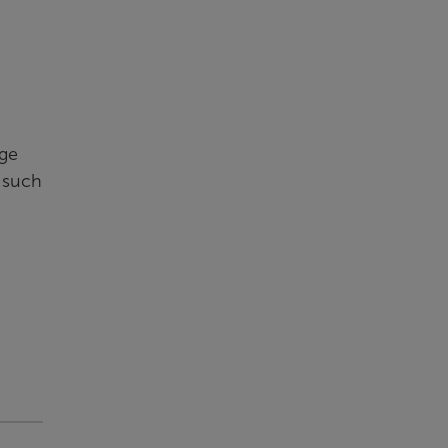
nge
, such