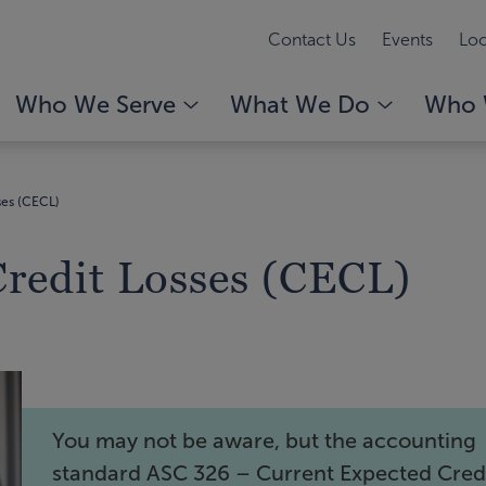
Contact Us
Events
Loc
Who We Serve
What We Do
Who 
ses (CECL)
Credit Losses (CECL)
You may not be aware, but the accounting
standard ASC 326 – Current Expected Cred