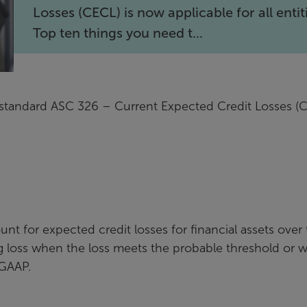
Losses (CECL) is now applicable for all entit
Top ten things you need t...
standard ASC 326 – Current Expected Credit Losses (
nt for expected credit losses for financial assets over
zing loss when the loss meets the probable threshold or
 GAAP.