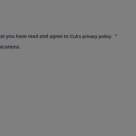
CLA's privacy policy
hat you have read and agree to
.
ications.