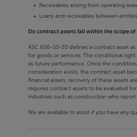
Receivables arising from operating leas
Loans and receivables between entiti
Do contract assets fall within the scope of
ASC 606-10-20 defines a contract asset as a
for goods or services. The conditional righ
as future performance. Once the conditional
consideration exists, the contract asset be
financial assets, recovery of these assets a
requires contract assets to be evaluated f
industries such as construction who report 
We are available to assist if you have any 