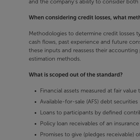
and the company’s ability to consider both 
When considering credit losses, what me
Methodologies to determine credit losses typ
cash flows, past experience and future cons
these inputs and reassess their accounting p
estimation methods.
What is scoped out of the standard?
Financial assets measured at fair valu
Available-for-sale (AFS) debt securities
Loans to participants by defined contr
Policy loan receivables of an insurance 
Promises to give (pledges receivable) of