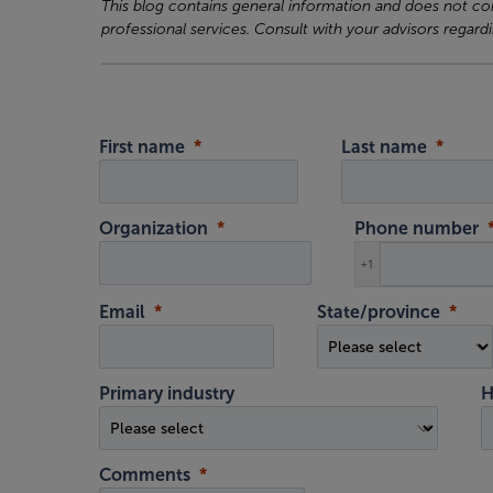
This blog contains general information and does not cons
professional services. Consult with your advisors regardi
First name
Last name
Organization
Phone number
+1
Email
State/province
Primary industry
H
Comments