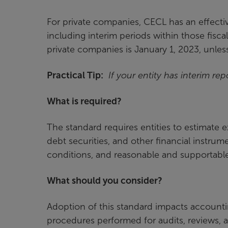
For private companies, CECL has an effectiv
including interim periods within those fiscal
private companies is January 1, 2023, unles
Practical Tip:
If your entity has interim rep
What is required?
The standard requires entities to estimate ex
debt securities, and other financial instrume
conditions, and reasonable and supportable 
What should you consider?
Adoption of this standard impacts accountin
procedures performed for audits, reviews,