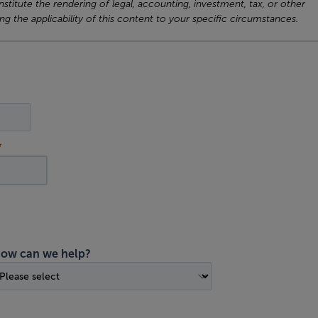
titute the rendering of legal, accounting, investment, tax, or other
ng the applicability of this content to your specific circumstances.
ow can we help?