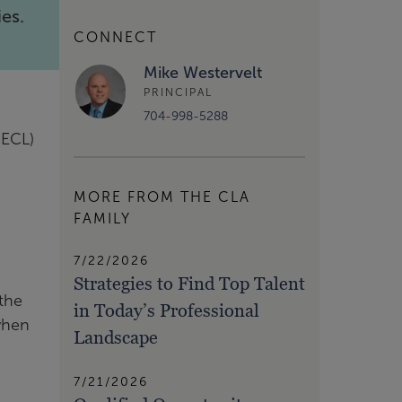
ies.
CONNECT
Mike Westervelt
PRINCIPAL
704-998-5288
CECL)
MORE FROM THE CLA
FAMILY
7/22/2026
Strategies to Find Top Talent
 the
in Today’s Professional
 when
Landscape
7/21/2026