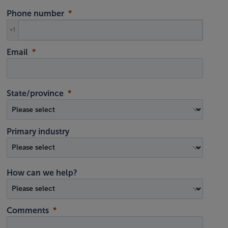
Phone number
+1
Email
State/province
Primary industry
How can we help?
Comments