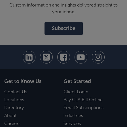
Custom information and insights delivered straight to
your inbox.
Subscribe
Get to Know Us
Get Started
Contact Us
Client Login
Locations
Pay CLA Bill Online
Directory
Email Subscriptions
About
Industries
Careers
Services