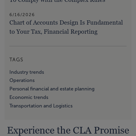
6/16/2026
Chart of Accounts Design Is Fundamental
to Your Tax, Financial Reporting
TAGS
Industry trends
Operations
Personal financial and estate planning
Economic trends
Transportation and Logistics
Experience the CLA Promise