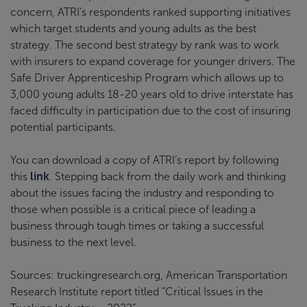
concern, ATRI’s respondents ranked supporting initiatives
which target students and young adults as the best
strategy. The second best strategy by rank was to work
with insurers to expand coverage for younger drivers. The
Safe Driver Apprenticeship Program which allows up to
3,000 young adults 18-20 years old to drive interstate has
faced difficulty in participation due to the cost of insuring
potential participants.
You can download a copy of ATRI’s report by following
this
link
. Stepping back from the daily work and thinking
about the issues facing the industry and responding to
those when possible is a critical piece of leading a
business through tough times or taking a successful
business to the next level.
Sources: truckingresearch.org, American Transportation
Research Institute report titled “Critical Issues in the