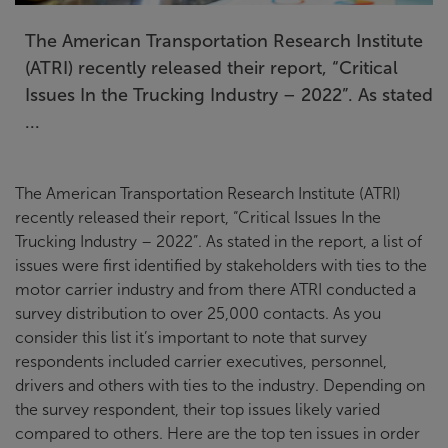
The American Transportation Research Institute
(ATRI) recently released their report, “Critical
Issues In the Trucking Industry – 2022”. As stated
...
The American Transportation Research Institute (ATRI)
recently released their report, “Critical Issues In the
Trucking Industry – 2022”. As stated in the report, a list of
issues were first identified by stakeholders with ties to the
motor carrier industry and from there ATRI conducted a
survey distribution to over 25,000 contacts. As you
consider this list it’s important to note that survey
respondents included carrier executives, personnel,
drivers and others with ties to the industry. Depending on
the survey respondent, their top issues likely varied
compared to others. Here are the top ten issues in order