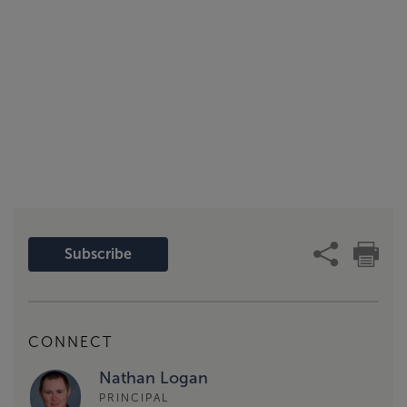
Subscribe
CONNECT
Nathan Logan
PRINCIPAL