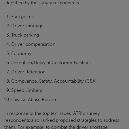
identified by the survey respondents.
Fuel prices
Driver shortage
Truck parking
Driver compensation
Economy
Detention/Delay at Customer Facilities
Driver Retention
Compliance, Safety, Accountability (CSA)
Speed Limiters
Lawsuit Abuse Reform
In response to the top ten issues, ATRI’s survey
respondents also ranked proposed strategies to address
them. For example, to combat the driver shortage