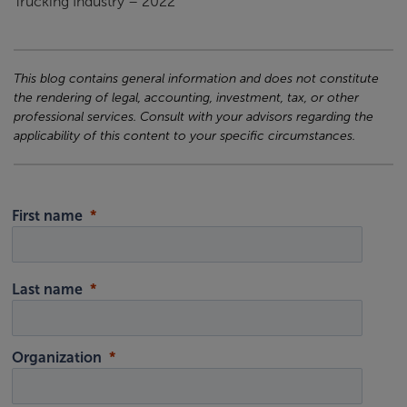
Trucking Industry – 2022”
This blog contains general information and does not constitute
the rendering of legal, accounting, investment, tax, or other
professional services. Consult with your advisors regarding the
applicability of this content to your specific circumstances.
First name
Last name
Organization