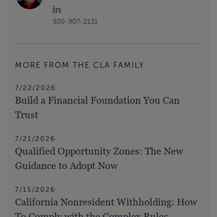
920-907-2131
MORE FROM THE CLA FAMILY
7/22/2026
Build a Financial Foundation You Can
Trust
7/21/2026
Qualified Opportunity Zones: The New
Guidance to Adopt Now
7/15/2026
California Nonresident Withholding: How
To Comply with the Complex Rules