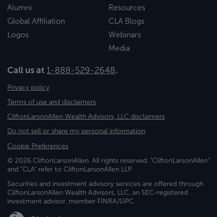
Alumni
Resources
Global Affiliation
CLA Blogs
Logos
Webinars
Media
Call us at
1-888-529-2648
.
Privacy policy
Terms of use and disclaimers
CliftonLarsonAllen Wealth Advisors, LLC disclaimers
Do not sell or share my personal information
Cookie Preferences
© 2026 CliftonLarsonAllen. All rights reserved. "CliftonLarsonAllen"
and "CLA" refer to CliftonLarsonAllen LLP.
Securities and investment advisory services are offered through
CliftonLarsonAllen Wealth Advisors, LLC, an SEC-registered
investment advisor, member FINRA/SIPC.