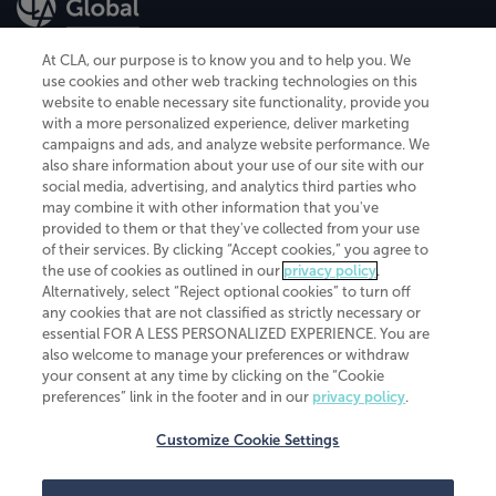
At CLA, our purpose is to know you and to help you. We
use cookies and other web tracking technologies on this
website to enable necessary site functionality, provide you
CliftonLarsonAllen is a Minnesota LLP, with more than 120 locations across
with a more personalized experience, deliver marketing
the United States. The Minnesota certificate number is 00963. The California
campaigns and ads, and analyze website performance. We
license number is 7083. The Maryland permit number is 39235. The New
also share information about your use of our site with our
York permit number is 64508. The North Carolina certificate number is
26858. If you have questions regarding individual license information, please
social media, advertising, and analytics third parties who
contact
Elizabeth Spencer
.
may combine it with other information that you've
provided to them or that they've collected from your use
CLA (CliftonLarsonAllen LLP), an independent legal entity, is a network
of their services. By clicking “Accept cookies,” you agree to
member of
CLA Global
, an international organization of independent
the use of cookies as outlined in our
privacy policy
.
accounting and advisory firms. Each CLA Global network firm is a member of
CLA Global Limited, a UK private company limited by guarantee. CLA Global
Alternatively, select “Reject optional cookies” to turn off
Limited does not practice accountancy or provide any services to clients.
any cookies that are not classified as strictly necessary or
CLA (CliftonLarsonAllen LLP) is not an agent of any other member of CLA
essential FOR A LESS PERSONALIZED EXPERIENCE. You are
Global Limited, cannot obligate any other member firm, and is liable only for
also welcome to manage your preferences or withdraw
its own acts or omissions and not those of any other member firm. Similarly,
your consent at any time by clicking on the “Cookie
CLA Global Limited cannot act as an agent of any member firm and cannot
obligate any member firm. The names “CLA Global” and/or
preferences” link in the footer and in our
privacy policy
.
“CliftonLarsonAllen,” and the associated logo, are used under license.
Customize Cookie Settings
Transparency in coverage machine-readable files