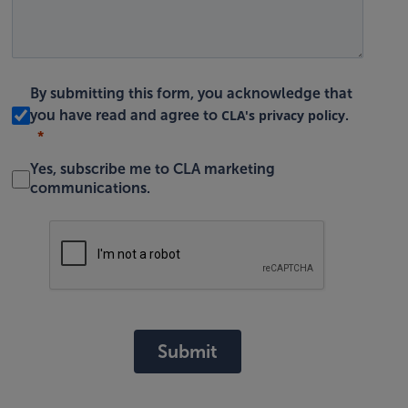
By submitting this form, you acknowledge that
CLA's privacy policy
you have read and agree to
.
Yes, subscribe me to CLA marketing
communications.
Submit