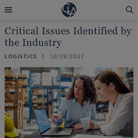
Critical Issues Identified by
the Industry
LOGISTICS
10/28/2022