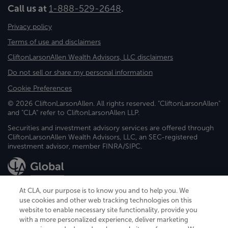
Call us at
1-888-529-2648
.
Privacy policy
Terms of use and disclaimers
CliftonLarsonAllen Wealth Advisors, LLC disclaimers
Do not sell or share my personal information
Cookie Preferences
© 2026 CliftonLarsonAllen. All rights reserved. "CliftonLarsonAllen"
and "CLA" refer to CliftonLarsonAllen LLP.
Securities and investment advisory services are offered through
CliftonLarsonAllen Wealth Advisors, LLC, an SEC-registered
investment advisor, member FINRA/SIPC.
At CLA, our purpose is to know you and to help you. We
use cookies and other web tracking technologies on this
website to enable necessary site functionality, provide you
CliftonLarsonAllen is a Minnesota LLP, with more than 120 locations across
with a more personalized experience, deliver marketing
the United States. The Minnesota certificate number is 00963. The California