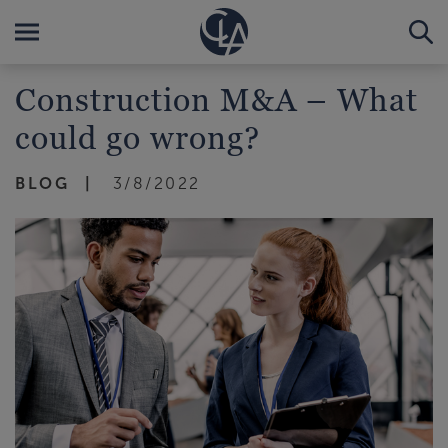
Construction M&A – What
could go wrong?
BLOG
3/8/2022