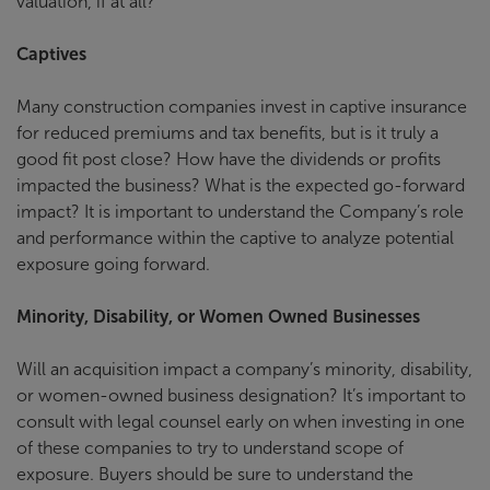
valuation, if at all?
Captives
Many construction companies invest in captive insurance
for reduced premiums and tax benefits, but is it truly a
good fit post close? How have the dividends or profits
impacted the business? What is the expected go-forward
impact? It is important to understand the Company’s role
and performance within the captive to analyze potential
exposure going forward.
Minority, Disability, or Women Owned Businesses
Will an acquisition impact a company’s minority, disability,
or women-owned business designation? It’s important to
consult with legal counsel early on when investing in one
of these companies to try to understand scope of
exposure. Buyers should be sure to understand the