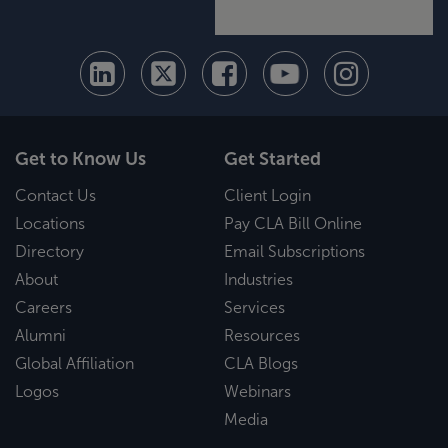
Get to Know Us
Get Started
Contact Us
Client Login
Locations
Pay CLA Bill Online
Directory
Email Subscriptions
About
Industries
Careers
Services
Alumni
Resources
Global Affiliation
CLA Blogs
Logos
Webinars
Media