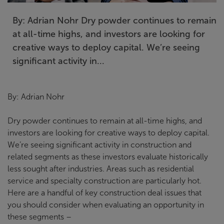
By: Adrian Nohr Dry powder continues to remain
at all-time highs, and investors are looking for
creative ways to deploy capital. We’re seeing
significant activity in...
By: Adrian Nohr
Dry powder continues to remain at all-time highs, and
investors are looking for creative ways to deploy capital.
We’re seeing significant activity in construction and
related segments as these investors evaluate historically
less sought after industries. Areas such as residential
service and specialty construction are particularly hot.
Here are a handful of key construction deal issues that
you should consider when evaluating an opportunity in
these segments –