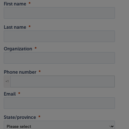
First name
Last name
Organization
Phone number
+1
Email
State/province