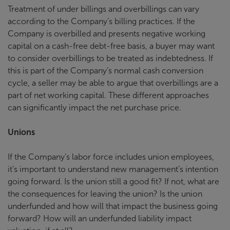
Treatment of under billings and overbillings can vary
according to the Company’s billing practices. If the
Company is overbilled and presents negative working
capital on a cash-free debt-free basis, a buyer may want
to consider overbillings to be treated as indebtedness. If
this is part of the Company’s normal cash conversion
cycle, a seller may be able to argue that overbillings are a
part of net working capital. These different approaches
can significantly impact the net purchase price.
Unions
If the Company’s labor force includes union employees,
it’s important to understand new management’s intention
going forward. Is the union still a good fit? If not, what are
the consequences for leaving the union? Is the union
underfunded and how will that impact the business going
forward? How will an underfunded liability impact