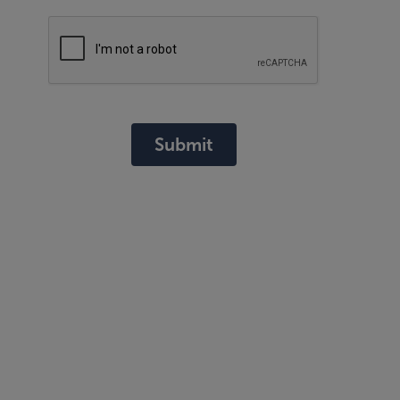
Submit