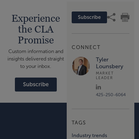
Experience
Subscribe
the CLA
Promise
CONNECT
Custom information and
insights delivered straight
Tyler
Lounsbery
to your inbox.
MARKET
LEADER
Subscribe
425-250-6064
TAGS
Industry trends