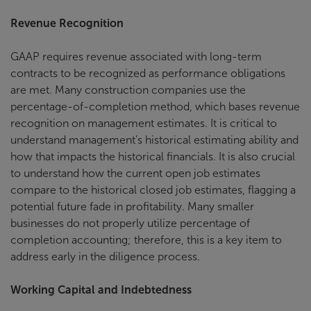
Revenue Recognition
GAAP requires revenue associated with long-term
contracts to be recognized as performance obligations
are met. Many construction companies use the
percentage-of-completion method, which bases revenue
recognition on management estimates. It is critical to
understand management’s historical estimating ability and
how that impacts the historical financials. It is also crucial
to understand how the current open job estimates
compare to the historical closed job estimates, flagging a
potential future fade in profitability. Many smaller
businesses do not properly utilize percentage of
completion accounting; therefore, this is a key item to
address early in the diligence process.
Working Capital and Indebtedness