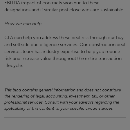
EBITDA impact of contracts won due to these
designations and if similar post close wins are sustainable.
How we can help
CLA can help you address these deal risk through our buy
and sell side due diligence services. Our construction deal
services team has industry expertise to help you reduce
risk and increase value throughout the entire transaction
lifecycle.
This blog contains general information and does not constitute
the rendering of legal, accounting, investment, tax, or other
professional services. Consult with your advisors regarding the
applicability of this content to your specific circumstances.