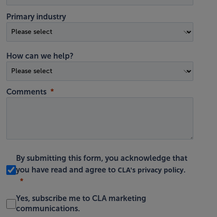
Primary industry
How can we help?
Comments
By submitting this form, you acknowledge that
CLA's privacy policy
you have read and agree to
.
Yes, subscribe me to CLA marketing
communications.