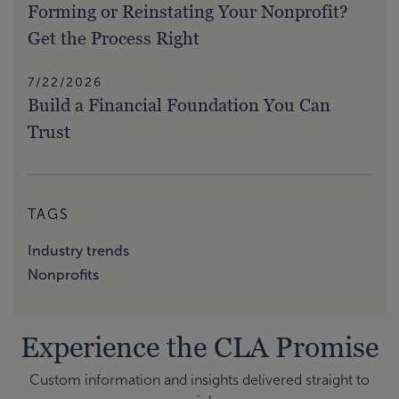
Forming or Reinstating Your Nonprofit?
Get the Process Right
7/22/2026
Build a Financial Foundation You Can
Trust
TAGS
Industry trends
Nonprofits
Experience the CLA Promise
Custom information and insights delivered straight to