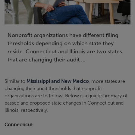
Nonprofit organizations have different filing
thresholds depending on which state they
reside. Connecticut and Illinois are two states
that are changing their audit ...
Similar to
Mississippi and New Mexico
, more states are
changing their audit thresholds that nonprofit
organizations are to follow. Below is a quick summary of
passed and proposed state changes in Connecticut and
Illinois, respectively.
Connecticut