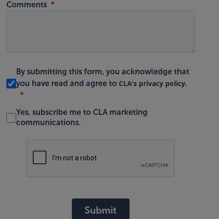
Comments
By submitting this form, you acknowledge that
CLA's privacy policy
you have read and agree to
.
Yes, subscribe me to CLA marketing
communications.
Submit