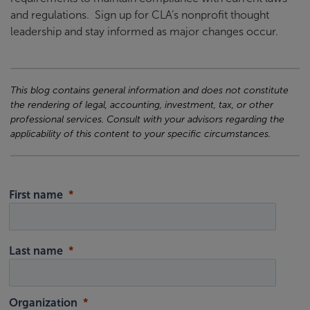
and regulations. Sign up for CLA’s nonprofit thought
leadership and stay informed as major changes occur.
This blog contains general information and does not constitute
the rendering of legal, accounting, investment, tax, or other
professional services. Consult with your advisors regarding the
applicability of this content to your specific circumstances.
First name
Last name
Organization