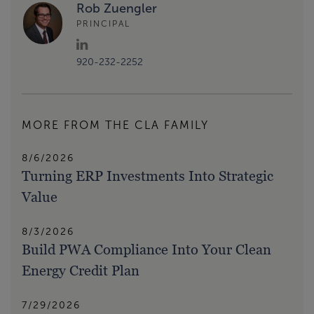
Rob Zuengler
PRINCIPAL
920-232-2252
MORE FROM THE CLA FAMILY
8/6/2026
Turning ERP Investments Into Strategic
Value
8/3/2026
Build PWA Compliance Into Your Clean
Energy Credit Plan
7/29/2026