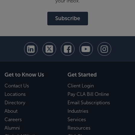
your inbox.
Subscribe
Get to Know Us
Get Started
Contact Us
Client Login
Locations
Pay CLA Bill Online
Directory
Email Subscriptions
About
Industries
Careers
Services
Alumni
Resources