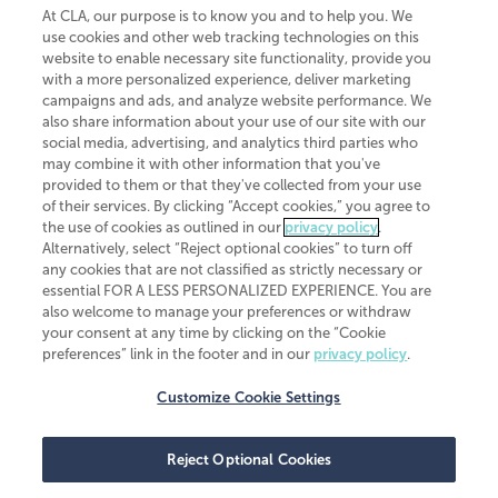
At CLA, our purpose is to know you and to help you. We
use cookies and other web tracking technologies on this
website to enable necessary site functionality, provide you
CliftonLarsonAllen is a Minnesota LLP, with more than 120 locations across
with a more personalized experience, deliver marketing
the United States. The Minnesota certificate number is 00963. The California
campaigns and ads, and analyze website performance. We
license number is 7083. The Maryland permit number is 39235. The New
also share information about your use of our site with our
York permit number is 64508. The North Carolina certificate number is
26858. If you have questions regarding individual license information, please
social media, advertising, and analytics third parties who
contact
Elizabeth Spencer
.
may combine it with other information that you've
provided to them or that they've collected from your use
CLA (CliftonLarsonAllen LLP), an independent legal entity, is a network
of their services. By clicking “Accept cookies,” you agree to
member of
CLA Global
, an international organization of independent
the use of cookies as outlined in our
privacy policy
.
accounting and advisory firms. Each CLA Global network firm is a member of
CLA Global Limited, a UK private company limited by guarantee. CLA Global
Alternatively, select “Reject optional cookies” to turn off
Limited does not practice accountancy or provide any services to clients.
any cookies that are not classified as strictly necessary or
CLA (CliftonLarsonAllen LLP) is not an agent of any other member of CLA
essential FOR A LESS PERSONALIZED EXPERIENCE. You are
Global Limited, cannot obligate any other member firm, and is liable only for
also welcome to manage your preferences or withdraw
its own acts or omissions and not those of any other member firm. Similarly,
your consent at any time by clicking on the “Cookie
CLA Global Limited cannot act as an agent of any member firm and cannot
obligate any member firm. The names “CLA Global” and/or
preferences” link in the footer and in our
privacy policy
.
“CliftonLarsonAllen,” and the associated logo, are used under license.
Customize Cookie Settings
Transparency in coverage machine-readable files
Reject Optional Cookies