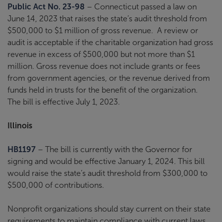
Public Act No. 23-98
– Connecticut passed a law on
June 14, 2023 that raises the state’s audit threshold from
$500,000 to $1 million of gross revenue. A review or
audit is acceptable if the charitable organization had gross
revenue in excess of $500,000 but not more than $1
million. Gross revenue does not include grants or fees
from government agencies, or the revenue derived from
funds held in trusts for the benefit of the organization.
The bill is effective July 1, 2023.
Illinois
HB1197
– The bill is currently with the Governor for
signing and would be effective January 1, 2024. This bill
would raise the state’s audit threshold from $300,000 to
$500,000 of contributions.
Nonprofit organizations should stay current on their state
requirements to maintain compliance with current laws