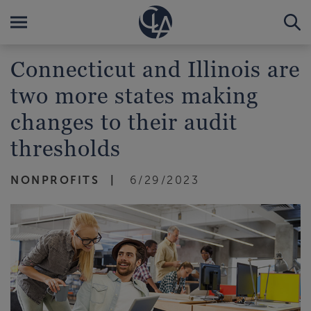
Connecticut and Illinois are
two more states making
changes to their audit
thresholds
NONPROFITS
6/29/2023