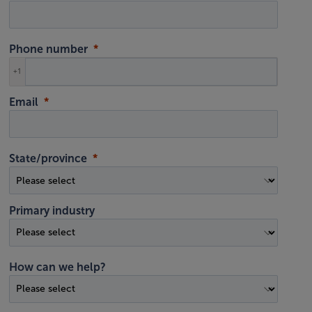
Phone number
+1
Email
State/province
Primary industry
How can we help?