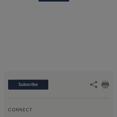
Subscribe
CONNECT