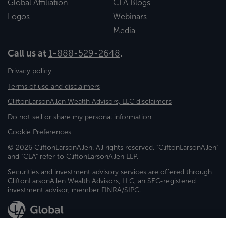
Global Affiliation
CLA Blogs
Logos
Webinars
Media
Call us at
1-888-529-2648
.
Privacy policy
Terms of use and disclaimers
CliftonLarsonAllen Wealth Advisors, LLC disclaimers
Do not sell or share my personal information
Cookie Preferences
© 2026 CliftonLarsonAllen. All rights reserved. "CliftonLarsonAllen"
and "CLA" refer to CliftonLarsonAllen LLP.
Securities and investment advisory services are offered through
CliftonLarsonAllen Wealth Advisors, LLC, an SEC-registered
investment advisor, member FINRA/SIPC.