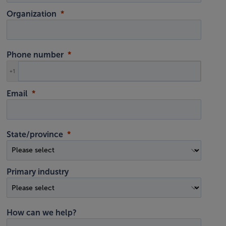
Organization
Phone number
+1
Email
State/province
Primary industry
How can we help?