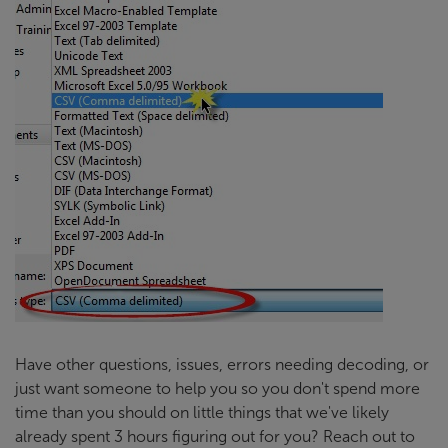
Have other questions, issues, errors needing decoding, or
just want someone to help you so you don't spend more
time than you should on little things that we've likely
already spent 3 hours figuring out for you? Reach out to