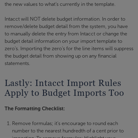
the new values to what’s currently in the template.
Intacct will NOT delete budget information. In order to
remove/delete budget detail from the system, you have
to manually delete the entry from Intacct or change the
budget detail information on your import template to
zero’s. Importing the zero’s for the line items will suppress
the budget detail from showing up on any financial
statements.
Lastly: Intacct Import Rules
Apply to Budget Imports Too
The Formatting Checklist:
Remove formulas; it’s encourage to round each
number to the nearest hundredth of a cent prior to