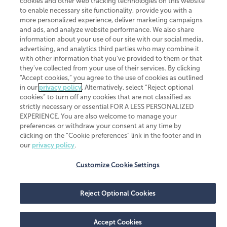
cookies and other web tracking technologies on this website
to enable necessary site functionality, provide you with a
more personalized experience, deliver marketing campaigns
and ads, and analyze website performance. We also share
information about your use of our site with our social media,
advertising, and analytics third parties who may combine it
with other information that you've provided to them or that
they've collected from your use of their services. By clicking
“Accept cookies,” you agree to the use of cookies as outlined
in our
privacy policy
. Alternatively, select “Reject optional
cookies” to turn off any cookies that are not classified as
strictly necessary or essential FOR A LESS PERSONALIZED
EXPERIENCE. You are also welcome to manage your
preferences or withdraw your consent at any time by
clicking on the “Cookie preferences” link in the footer and in
our
privacy policy
.
Customize Cookie Settings
Reject Optional Cookies
Accept Cookies