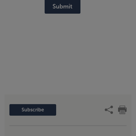
Submit
Subscribe