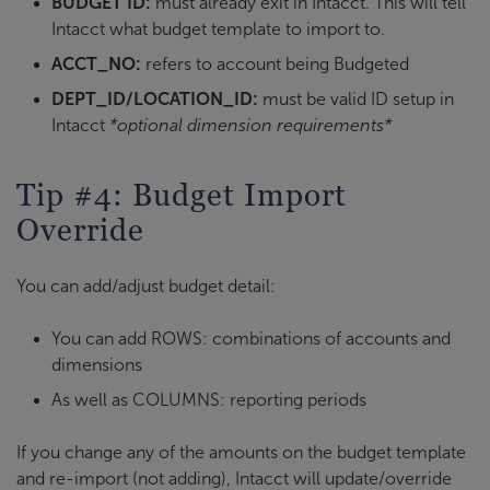
BUDGET ID:
must already exit in Intacct. This will tell
Intacct what budget template to import to.
ACCT_NO:
refers to account being Budgeted
DEPT_ID/LOCATION_ID:
must be valid ID setup in
Intacct
*optional dimension requirements*
Tip #4: Budget Import
Override
You can add/adjust budget detail:
You can add ROWS: combinations of accounts and
dimensions
As well as COLUMNS: reporting periods
If you change any of the amounts on the budget template
and re-import (not adding), Intacct will update/override