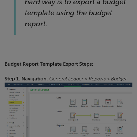
hard way is to export a budget
template using the budget
report.
Budget Report Template Export Steps:
Step 1: Navigation:
General Ledger > Reports > Budget