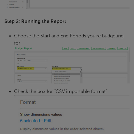
Step 2: Running the Report
Choose the Start and End Periods you’re budgeting
for
Check the box for “CSV importable format”