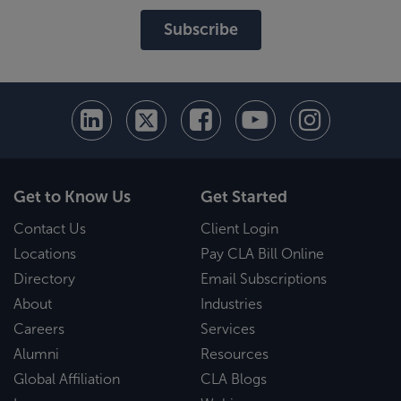
Subscribe
Get to Know Us
Get Started
Contact Us
Client Login
Locations
Pay CLA Bill Online
Directory
Email Subscriptions
About
Industries
Careers
Services
Alumni
Resources
Global Affiliation
CLA Blogs