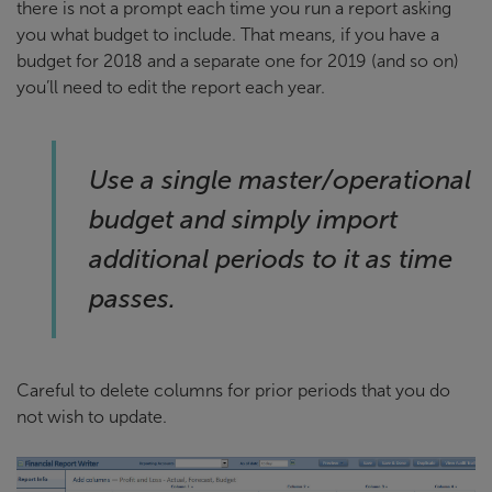
there is not a prompt each time you run a report asking
you what budget to include. That means, if you have a
budget for 2018 and a separate one for 2019 (and so on)
you’ll need to edit the report each year.
Use a single master/operational
budget and simply import
additional periods to it as time
passes.
Careful to delete columns for prior periods that you do
not wish to update.