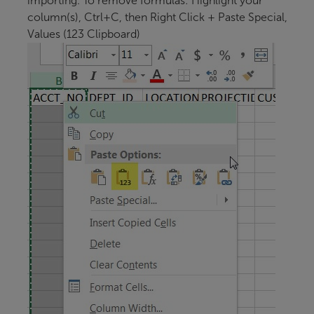
importing. To remove formulas: Highlight your
column(s), Ctrl+C, then Right Click + Paste Special,
Values (123 Clipboard)