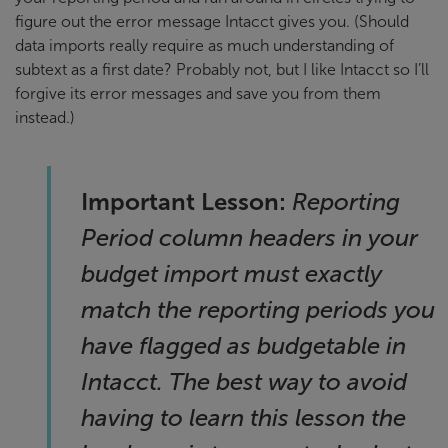
figure out the error message Intacct gives you. (Should
data imports really require as much understanding of
subtext as a first date? Probably not, but I like Intacct so I’ll
forgive its error messages and save you from them
instead.)
Important Lesson:
Reporting
Period column headers in your
budget import must
exactly
match the reporting periods you
have flagged as budgetable in
Intacct. The best way to avoid
having to learn this lesson the