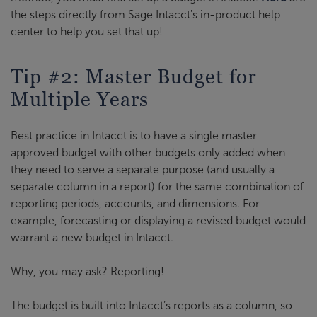
the steps directly from Sage Intacct's in-product help
center to help you set that up!
Tip #2: Master Budget for
Multiple Years
Best practice in Intacct is to have a single master
approved budget with other budgets only added when
they need to serve a separate purpose (and usually a
separate column in a report) for the same combination of
reporting periods, accounts, and dimensions. For
example, forecasting or displaying a revised budget would
warrant a new budget in Intacct.
Why, you may ask? Reporting!
The budget is built into Intacct’s reports as a column, so