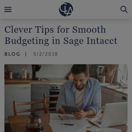
Clever Tips for Smooth
Budgeting in Sage Intacct
BLOG
5/2/2018