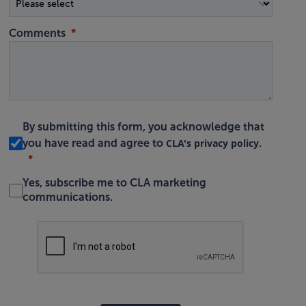
Comments
By submitting this form, you acknowledge that
CLA's privacy policy
you have read and agree to
.
Yes, subscribe me to CLA marketing
communications.