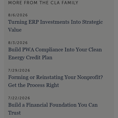
MORE FROM THE CLA FAMILY
8/6/2026
Turning ERP Investments Into Strategic
Value
8/3/2026
Build PWA Compliance Into Your Clean
Energy Credit Plan
7/29/2026
Forming or Reinstating Your Nonprofit?
Get the Process Right
7/22/2026
Build a Financial Foundation You Can
Trust