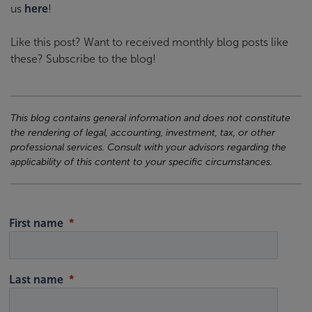
us
here
!
Like this post? Want to received monthly blog posts like
these? Subscribe to the blog!
This blog contains general information and does not constitute
the rendering of legal, accounting, investment, tax, or other
professional services. Consult with your advisors regarding the
applicability of this content to your specific circumstances.
First name
Last name