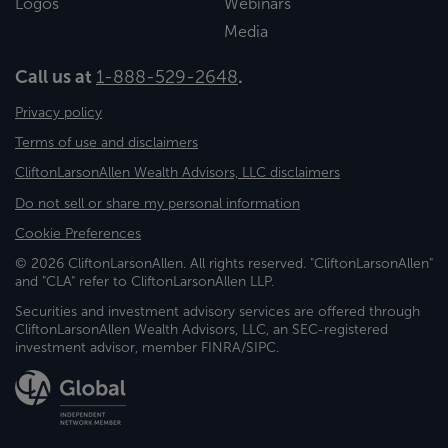
Logos
Webinars
Media
Call us at
1-888-529-2648
.
Privacy policy
Terms of use and disclaimers
CliftonLarsonAllen Wealth Advisors, LLC disclaimers
Do not sell or share my personal information
Cookie Preferences
© 2026 CliftonLarsonAllen. All rights reserved. "CliftonLarsonAllen"
and "CLA" refer to CliftonLarsonAllen LLP.
Securities and investment advisory services are offered through
CliftonLarsonAllen Wealth Advisors, LLC, an SEC-registered
investment advisor, member FINRA/SIPC.