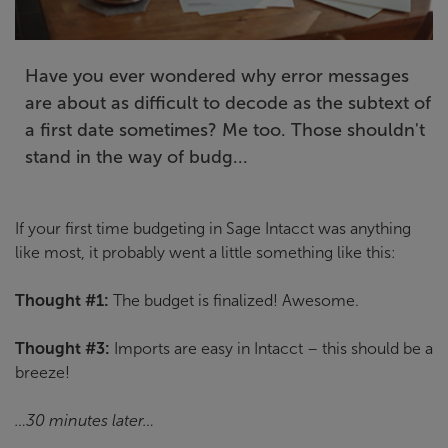
Have you ever wondered why error messages
are about as difficult to decode as the subtext of
a first date sometimes? Me too. Those shouldn't
stand in the way of budg...
If your first time budgeting in Sage Intacct was anything
like most, it probably went a little something like this:
Thought #1:
The budget is finalized! Awesome.
Thought #3:
Imports are easy in Intacct – this should be a
breeze!
…30 minutes later…