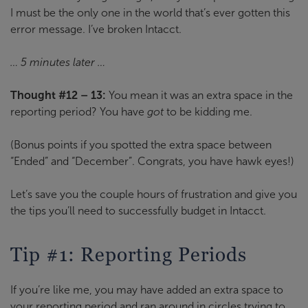
I must be the only one in the world that’s ever gotten this
error message. I’ve broken Intacct.
… 5 minutes later …
Thought #12 – 13:
You mean it was an extra space in the
reporting period? You have
got
to be kidding me.
(Bonus points if you spotted the extra space between
“Ended” and “December”. Congrats, you have hawk eyes!)
Let’s save you the couple hours of frustration and give you
the tips you’ll need to successfully budget in Intacct.
Tip #1: Reporting Periods
If you’re like me, you may have added an extra space to
your reporting period and ran around in circles trying to