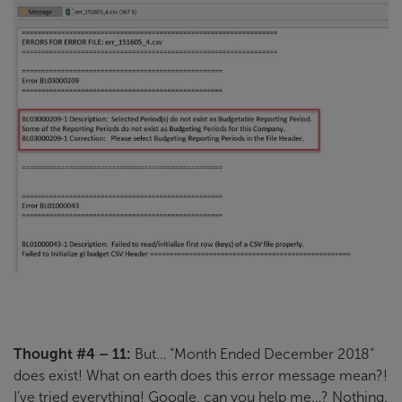
Thought #4 – 11:
But… “Month Ended December 2018”
does exist! What on earth does this error message mean?!
I’ve tried everything! Google, can you help me…? Nothing.