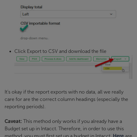
Click Export to CSV and download the file
It’s okay if the report exports with no data, all we really
care for are the correct column headings (especially the
reporting periods).
Caveat:
This method only works if you already have a
Budget set up in Intacct. Therefore, in order to use this
method, you must first set up a budget in Intacct.
Here
are