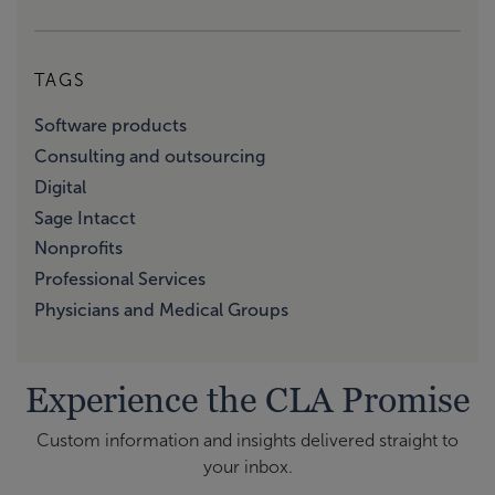
TAGS
Software products
Consulting and outsourcing
Digital
Sage Intacct
Nonprofits
Professional Services
Physicians and Medical Groups
Experience the CLA Promise
Custom information and insights delivered straight to
your inbox.