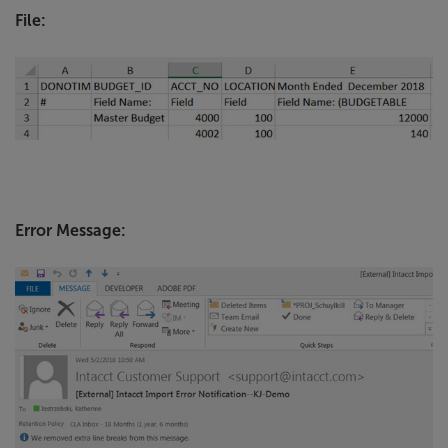
File:
Error Message: