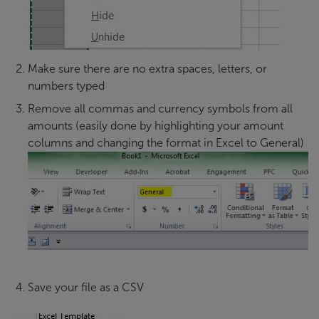
Make sure there are no extra spaces, letters, or
numbers typed
Remove all commas and currency symbols from all
amounts (easily done by highlighting your amount
columns and changing the format in Excel to General)
Save your file as a CSV