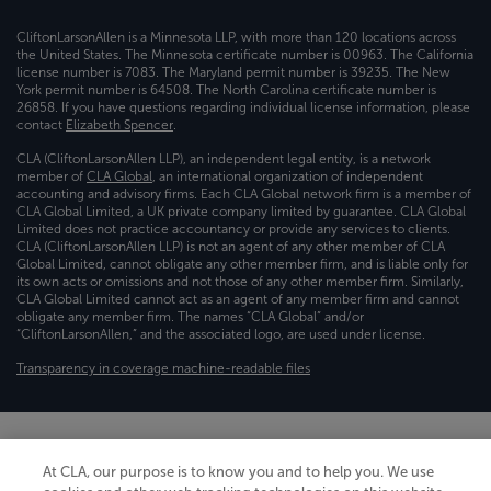
CliftonLarsonAllen is a Minnesota LLP, with more than 120 locations across
the United States. The Minnesota certificate number is 00963. The California
license number is 7083. The Maryland permit number is 39235. The New
York permit number is 64508. The North Carolina certificate number is
26858. If you have questions regarding individual license information, please
contact
Elizabeth Spencer
.
CLA (CliftonLarsonAllen LLP), an independent legal entity, is a network
member of
CLA Global
, an international organization of independent
accounting and advisory firms. Each CLA Global network firm is a member of
CLA Global Limited, a UK private company limited by guarantee. CLA Global
Limited does not practice accountancy or provide any services to clients.
CLA (CliftonLarsonAllen LLP) is not an agent of any other member of CLA
Global Limited, cannot obligate any other member firm, and is liable only for
its own acts or omissions and not those of any other member firm. Similarly,
CLA Global Limited cannot act as an agent of any member firm and cannot
obligate any member firm. The names “CLA Global” and/or
“CliftonLarsonAllen,” and the associated logo, are used under license.
Transparency in coverage machine-readable files
At CLA, our purpose is to know you and to help you. We use