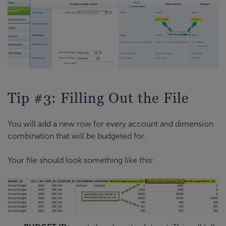
Tip #3: Filling Out the File
You will add a new row for every account and dimension
combination that will be budgeted for.
Your file should look something like this: