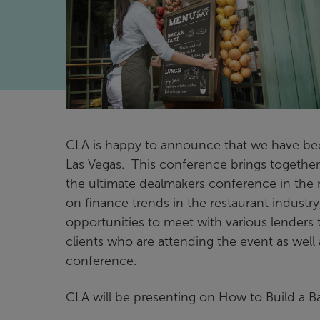
CLA is happy to announce that we have be
Las Vegas. This conference brings togethe
the ultimate dealmakers conference in the 
on finance trends in the restaurant industr
opportunities to meet with various lenders
clients who are attending the event as well
conference.
CLA will be presenting on How to Build a B