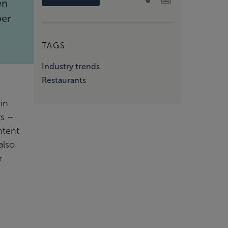
en
ber
TAGS
Industry trends
Restaurants
in
rs –
ntent
also
r