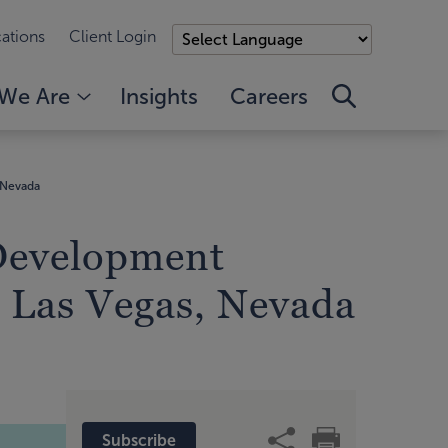
ations
Client Login
We Are
Insights
Careers
 Nevada
 Development
 Las Vegas, Nevada
Subscribe