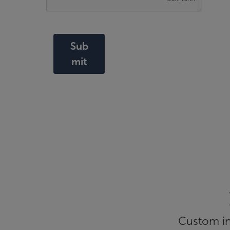
Sub
mit
Custom inf