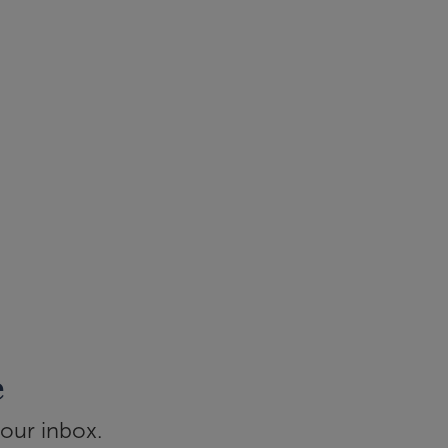
e
your inbox.