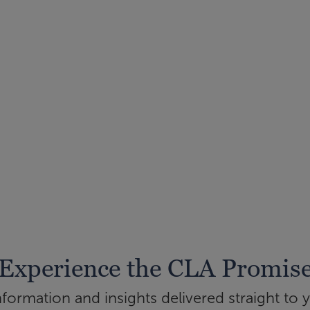
Experience the CLA Promis
ormation and insights delivered straight to 