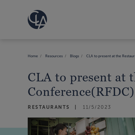
Home
Resources
Blogs
CLA to present at the Resta
CLA to present at
Conference(RFDC),
RESTAURANTS
11/5/2023