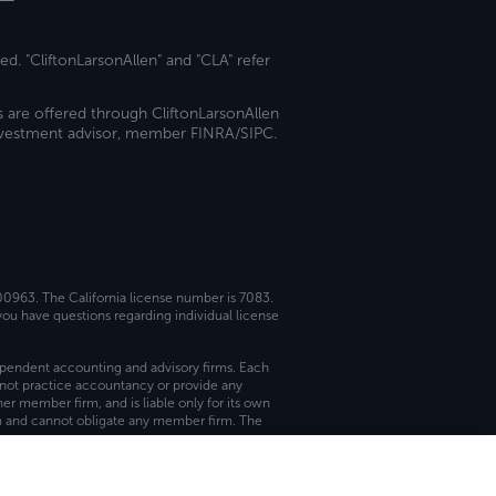
ed. "CliftonLarsonAllen" and "CLA" refer
s are offered through CliftonLarsonAllen
investment advisor, member FINRA/SIPC.
 00963. The California license number is 7083.
ou have questions regarding individual license
dependent accounting and advisory firms. Each
not practice accountancy or provide any
er member firm, and is liable only for its own
rm and cannot obligate any member firm. The