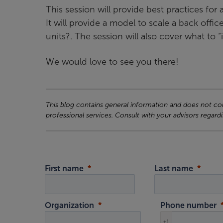
This session will provide best practices fo
It will provide a model to scale a back offi
units?. The session will also cover what t
We would love to see you there!
This blog contains general information and does not cons
professional services. Consult with your advisors regardi
First name
Last name
Organization
Phone number
+1