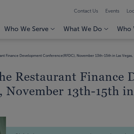
Contact Us
Events
Loc
Who We Serve
What We Do
Who 
urant Finance Development Conference(RFDC), November 13th-15th in Las Vegas,
 the Restaurant Finance
 November 13th-15th in