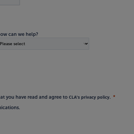
ow can we help?
CLA's privacy policy
hat you have read and agree to
.
ications.