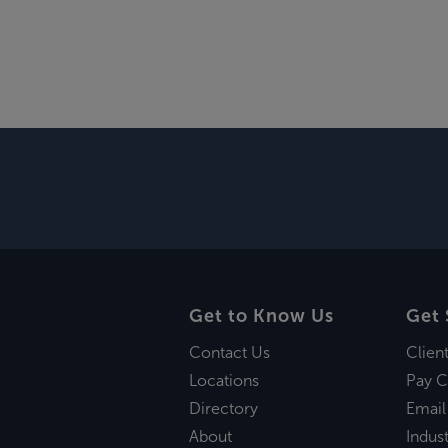
Get to Know Us
Get 
Contact Us
Clien
Locations
Pay C
Directory
Email
About
Indust