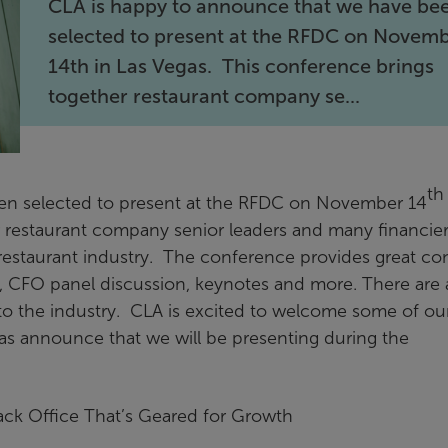
CLA is happy to announce that we have be
selected to present at the RFDC on Novem
14th in Las Vegas. This conference brings
together restaurant company se...
th
en selected to present at the RFDC on November 14
r restaurant company senior leaders and many financie
restaurant industry. The conference provides great co
y, CFO panel discussion, keynotes and more. There are 
 to the industry. CLA is excited to welcome some of ou
 as announce that we will be presenting during the
ack Office That’s Geared for Growth