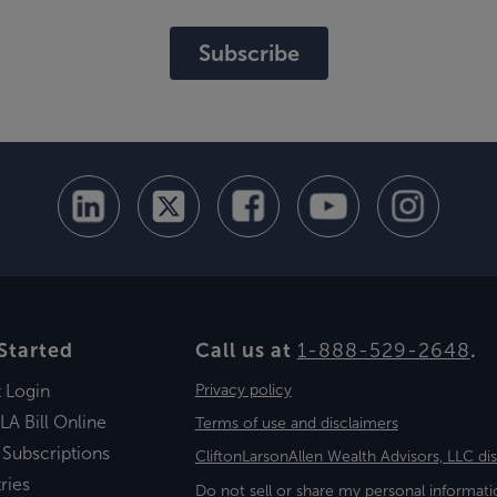
Subscribe
Started
Call us at
1-888-529-2648
.
t Login
Privacy policy
LA Bill Online
Terms of use and disclaimers
 Subscriptions
CliftonLarsonAllen Wealth Advisors, LLC di
ries
Do not sell or share my personal informati