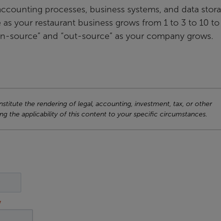
r accounting processes, business systems, and data stor
ce as your restaurant business grows from 1 to 3 to 10 t
o “in-source” and “out-source” as your company grows.
titute the rendering of legal, accounting, investment, tax, or other
ng the applicability of this content to your specific circumstances.