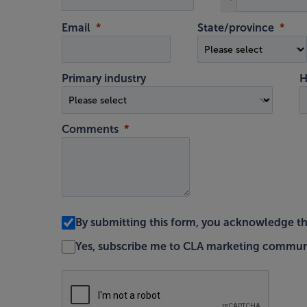
Email
State/province
Primary industry
H
Comments
By submitting this form, you acknowledge t
Yes, subscribe me to CLA marketing commun