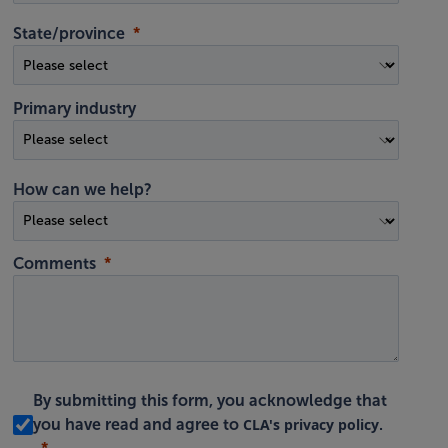
State/province
Primary industry
How can we help?
Comments
By submitting this form, you acknowledge that
CLA's privacy policy
you have read and agree to
.