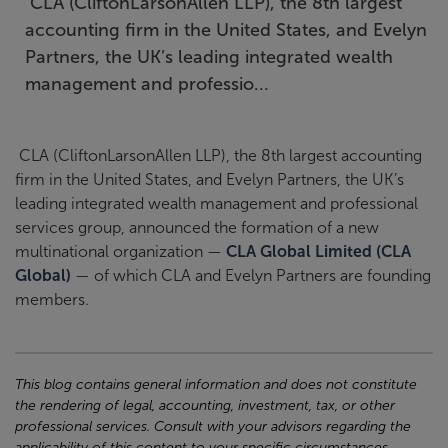
CLA (CliftonLarsonAllen LLP), the 8th largest
accounting firm in the United States, and Evelyn
Partners, the UK’s leading integrated wealth
management and professio...
CLA (CliftonLarsonAllen LLP), the 8th largest accounting
firm in the United States, and Evelyn Partners, the UK’s
leading integrated wealth management and professional
services group, announced the formation of a new
multinational organization —
CLA Global Limited (CLA
Global)
— of which CLA and Evelyn Partners are founding
members.
This blog contains general information and does not constitute
the rendering of legal, accounting, investment, tax, or other
professional services. Consult with your advisors regarding the
applicability of this content to your specific circumstances.