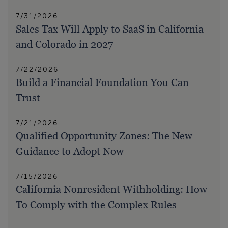
7/31/2026
Sales Tax Will Apply to SaaS in California
and Colorado in 2027
7/22/2026
Build a Financial Foundation You Can
Trust
7/21/2026
Qualified Opportunity Zones: The New
Guidance to Adopt Now
7/15/2026
California Nonresident Withholding: How
To Comply with the Complex Rules