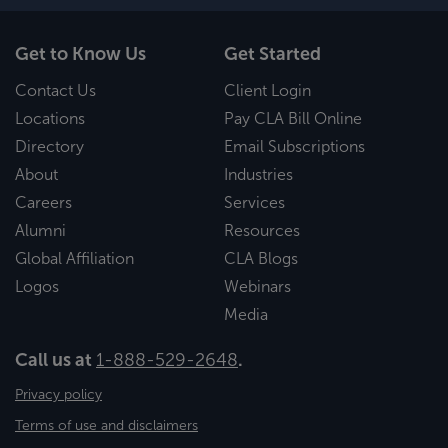
Get to Know Us
Get Started
Contact Us
Client Login
Locations
Pay CLA Bill Online
Directory
Email Subscriptions
About
Industries
Careers
Services
Alumni
Resources
Global Affiliation
CLA Blogs
Logos
Webinars
Media
Call us at
1-888-529-2648
.
Privacy policy
Terms of use and disclaimers