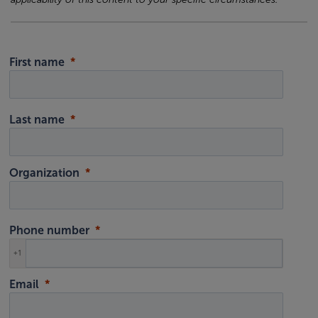
First name
Last name
Organization
Phone number
+1
Email