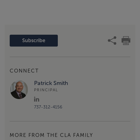
Subscribe
CONNECT
Patrick Smith
PRINCIPAL
737-312-4156
MORE FROM THE CLA FAMILY