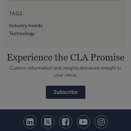
TAGS
Industry trends
Technology
Experience the CLA Promise
Custom information and insights delivered straight to
your inbox.
Subscribe