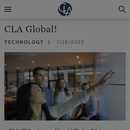
CLA Global!
TECHNOLOGY
7/19/2022