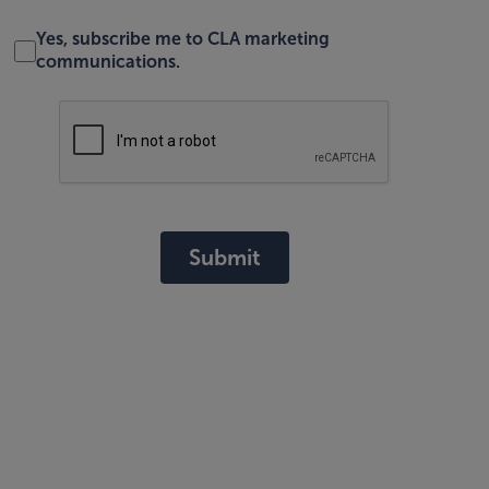
Yes, subscribe me to CLA marketing
communications.
Submit