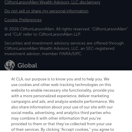
CliftonLarsonAllen Wealth Advisors, LLC disclaimers
Do not sell or share my personal information
Cookie Preferences
© 2026 CliftonLarsonAllen. All rights reserved. "CliftonLarsonAllen"
and "CLA" refer to CliftonLarsonAllen LLP.
Securities and investment advisory services are offered through
CliftonLarsonAllen Wealth Advisors, LLC, an SEC-registered
investment advisor, member FINRA/SIPC.
At CLA, our purpose is to know you and to help you. We
use cookies and other web tracking technologies on this
website to enable necessary site functionality, provide you
CliftonLarsonAllen is a Minnesota LLP, with more than 120 locations across
with a more personalized experience, deliver marketing
the United States. The Minnesota certificate number is 00963. The California
campaigns and ads, and analyze website performance. We
license number is 7083. The Maryland permit number is 39235. The New
also share information about your use of our site with our
York permit number is 64508. The North Carolina certificate number is
26858. If you have questions regarding individual license information, please
social media, advertising, and analytics third parties who
contact
Elizabeth Spencer
.
may combine it with other information that you've
provided to them or that they've collected from your use
CLA (CliftonLarsonAllen LLP), an independent legal entity, is a network
of their services. By clicking “Accept cookies,” you agree to
member of
CLA Global
, an international organization of independent