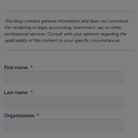
This blog contains general information and does not constitute
the rendering of legal, accounting, investment, tax, or other
professional services. Consult with your advisors regarding the
applicability of this content to your specific circumstances.
First name
Last name
Organization