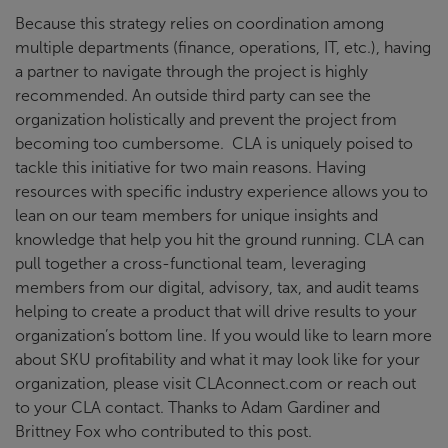
Because this strategy relies on coordination among
multiple departments (finance, operations, IT, etc.), having
a partner to navigate through the project is highly
recommended. An outside third party can see the
organization holistically and prevent the project from
becoming too cumbersome. CLA is uniquely poised to
tackle this initiative for two main reasons. Having
resources with specific industry experience allows you to
lean on our team members for unique insights and
knowledge that help you hit the ground running. CLA can
pull together a cross-functional team, leveraging
members from our digital, advisory, tax, and audit teams
helping to create a product that will drive results to your
organization’s bottom line. If you would like to learn more
about SKU profitability and what it may look like for your
organization, please visit CLAconnect.com or reach out
to your CLA contact. Thanks to Adam Gardiner and
Brittney Fox who contributed to this post.