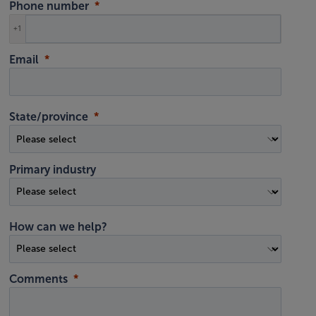
Phone number
+1
Email
State/province
Primary industry
How can we help?
Comments