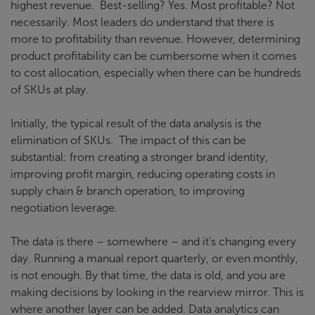
highest revenue. Best-selling? Yes. Most profitable? Not
necessarily. Most leaders do understand that there is
more to profitability than revenue. However, determining
product profitability can be cumbersome when it comes
to cost allocation, especially when there can be hundreds
of SKUs at play.
Initially, the typical result of the data analysis is the
elimination of SKUs. The impact of this can be
substantial: from creating a stronger brand identity,
improving profit margin, reducing operating costs in
supply chain & branch operation, to improving
negotiation leverage.
The data is there – somewhere – and it’s changing every
day. Running a manual report quarterly, or even monthly,
is not enough. By that time, the data is old, and you are
making decisions by looking in the rearview mirror. This is
where another layer can be added. Data analytics can