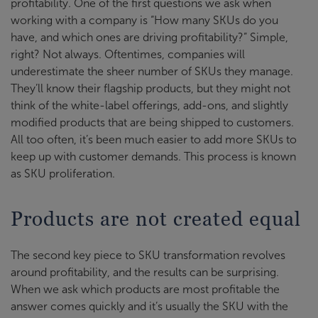
profitability. One of the first questions we ask when
working with a company is “How many SKUs do you
have, and which ones are driving profitability?” Simple,
right? Not always. Oftentimes, companies will
underestimate the sheer number of SKUs they manage.
They’ll know their flagship products, but they might not
think of the white-label offerings, add-ons, and slightly
modified products that are being shipped to customers.
All too often, it’s been much easier to add more SKUs to
keep up with customer demands. This process is known
as SKU proliferation.
Products are not created equal
The second key piece to SKU transformation revolves
around profitability, and the results can be surprising.
When we ask which products are most profitable the
answer comes quickly and it’s usually the SKU with the