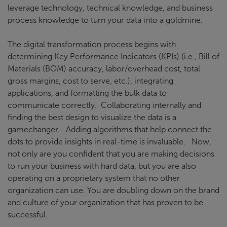
leverage technology, technical knowledge, and business
process knowledge to turn your data into a goldmine.
The digital transformation process begins with
determining Key Performance Indicators (KPIs) (i.e., Bill of
Materials (BOM) accuracy, labor/overhead cost, total
gross margins, cost to serve, etc.), integrating
applications, and formatting the bulk data to
communicate correctly. Collaborating internally and
finding the best design to visualize the data is a
gamechanger. Adding algorithms that help connect the
dots to provide insights in real-time is invaluable. Now,
not only are you confident that you are making decisions
to run your business with hard data, but you are also
operating on a proprietary system that no other
organization can use. You are doubling down on the brand
and culture of your organization that has proven to be
successful.