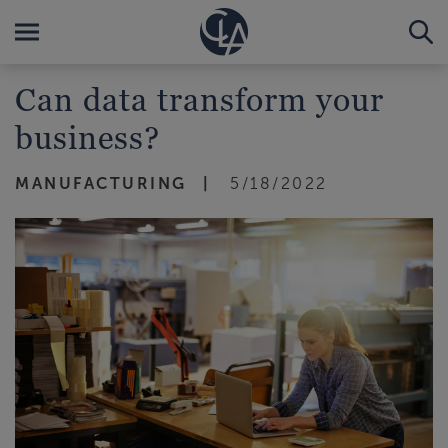
Can data transform your
business?
MANUFACTURING
5/18/2022