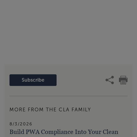
Subscribe
MORE FROM THE CLA FAMILY
8/3/2026
Build PWA Compliance Into Your Clean