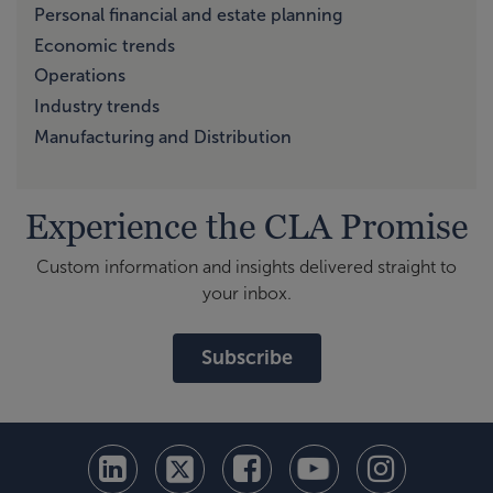
Personal financial and estate planning
Economic trends
Operations
Industry trends
Manufacturing and Distribution
Experience the CLA Promise
Custom information and insights delivered straight to
your inbox.
Subscribe