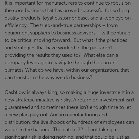
It is important for manufacturers to continue to focus on
the core business that has proved successful for so long:
quality products, loyal customer base, and a keen eye on
efficiency. The tried-and-true partnerships – from
equipment suppliers to business advisors – will continue
to be critical moving forward. But what if the practices
and strategies that have worked in the past aren’t
providing the results they used to? What else can a
company leverage to navigate through the current
climate? What do we have, within our organization, that
can transform the way we do business?
Cashflow is always king, so making a huge investment in a
new strategic initiative is risky. A return on investment isn’t
guaranteed and sometimes there isn’t enough time to let
a new plan play out. And in manufacturing and
distribution, the livelihoods of hundreds of employees can
weigh in the balance. The catch-22 of not taking a
significant risk is doing nothing, and that could be just as