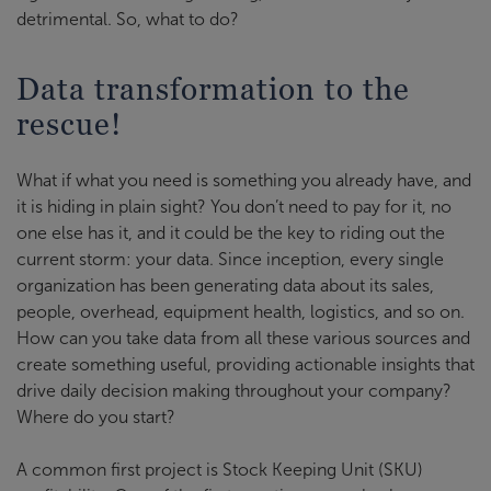
detrimental. So, what to do?
Data transformation to the
rescue!
What if what you need is something you already have, and
it is hiding in plain sight? You don’t need to pay for it, no
one else has it, and it could be the key to riding out the
current storm: your data. Since inception, every single
organization has been generating data about its sales,
people, overhead, equipment health, logistics, and so on.
How can you take data from all these various sources and
create something useful, providing actionable insights that
drive daily decision making throughout your company?
Where do you start?
A common first project is Stock Keeping Unit (SKU)