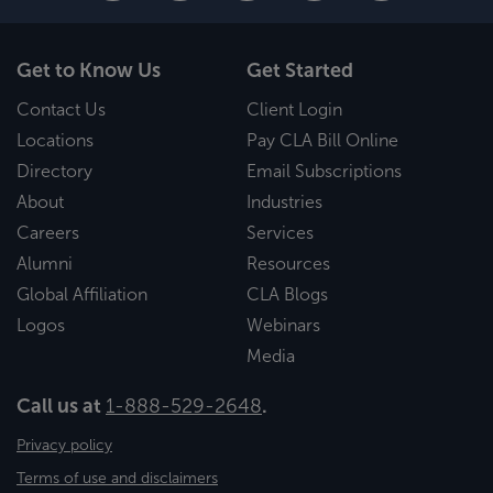
Get to Know Us
Get Started
Contact Us
Client Login
Locations
Pay CLA Bill Online
Directory
Email Subscriptions
About
Industries
Careers
Services
Alumni
Resources
Global Affiliation
CLA Blogs
Logos
Webinars
Media
Call us at
1-888-529-2648
.
Privacy policy
Terms of use and disclaimers