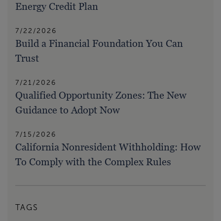
Energy Credit Plan
7/22/2026
Build a Financial Foundation You Can
Trust
7/21/2026
Qualified Opportunity Zones: The New
Guidance to Adopt Now
7/15/2026
California Nonresident Withholding: How
To Comply with the Complex Rules
TAGS