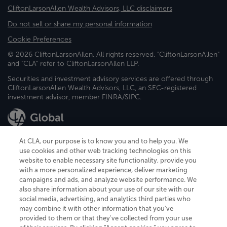
CliftonLarsonAllen Wealth Advisors, LLC disclaimers
Do not sell or share my personal information
Cookie Preferences
© 2026 CliftonLarsonAllen. All rights reserved. "CliftonLarsonAllen"
and "CLA" refer to CliftonLarsonAllen LLP.
Securities and investment advisory services are offered through
CliftonLarsonAllen Wealth Advisors, LLC, an SEC-registered
investment advisor, member FINRA/SIPC.
At CLA, our purpose is to know you and to help you. We
use cookies and other web tracking technologies on this
website to enable necessary site functionality, provide you
CliftonLarsonAllen is a Minnesota LLP, with more than 120 locations across
with a more personalized experience, deliver marketing
the United States. The Minnesota certificate number is 00963. The California
campaigns and ads, and analyze website performance. We
license number is 7083. The Maryland permit number is 39235. The New
also share information about your use of our site with our
York permit number is 64508. The North Carolina certificate number is
26858. If you have questions regarding individual license information, please
social media, advertising, and analytics third parties who
contact
Elizabeth Spencer
.
may combine it with other information that you've
provided to them or that they've collected from your use
CLA (CliftonLarsonAllen LLP), an independent legal entity, is a network