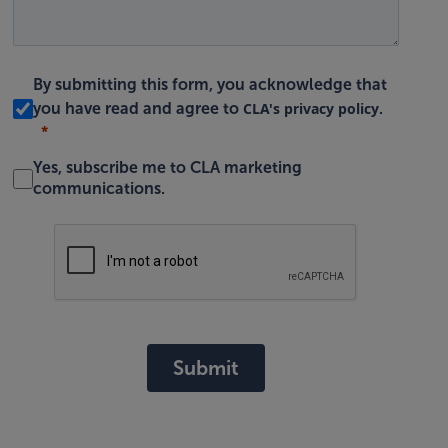
By submitting this form, you acknowledge that
CLA's privacy policy
you have read and agree to
.
Yes, subscribe me to CLA marketing
communications.
Submit