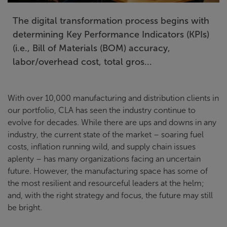
The digital transformation process begins with
determining Key Performance Indicators (KPIs)
(i.e., Bill of Materials (BOM) accuracy,
labor/overhead cost, total gros...
With over 10,000 manufacturing and distribution clients in
our portfolio, CLA has seen the industry continue to
evolve for decades. While there are ups and downs in any
industry, the current state of the market – soaring fuel
costs, inflation running wild, and supply chain issues
aplenty – has many organizations facing an uncertain
future. However, the manufacturing space has some of
the most resilient and resourceful leaders at the helm;
and, with the right strategy and focus, the future may still
be bright.