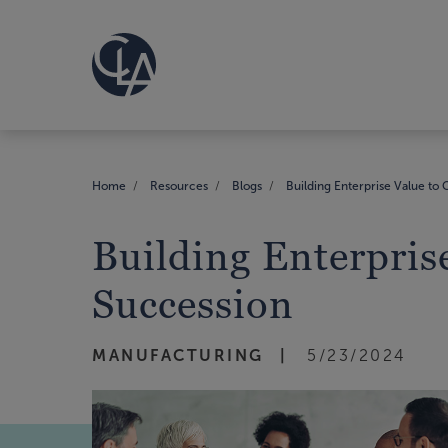
Home
Resources
Blogs
Building Enterprise Value to C
Building Enterprise
Succession
MANUFACTURING
5/23/2024