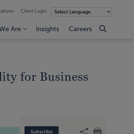
ations
Client Login
We Are
Insights
Careers
lity for Business
Subscribe