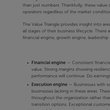
than just numbers. Thankfully, these value d
operators regardless of the market condit
The Value Triangle provides insight into are
all stages of their business lifecycle. There 
financial engine, growth engine, leadership
Financial engine
— Consistent financial
value. Strong margins showing resilien
performance will continue. Do earning
Execution engine
— Businesses with s
businesses lacking in these areas. The
throughout the organization rather tha
transition options. Exceptional custome