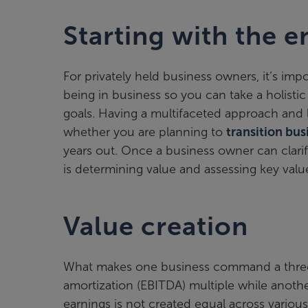
Starting with the e
For privately held business owners, it’s im
being in business so you can take a holisti
goals. Having a multifaceted approach and l
whether you are planning to
transition bu
years out. Once a business owner can clarify
is determining value and assessing key value
Value creation
What makes one business command a three t
amortization (EBITDA) multiple while anoth
earnings is not created equal across variou