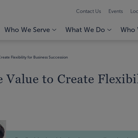
Contact Us
Events
Loc
Who We Serve
What We Do
Who 
reate Flexibility for Business Succession
 Value to Create Flexibi