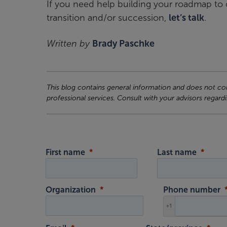
If you need help building your roadmap to c
transition and/or succession,
let’s talk
.
Written by
Brady Paschke
This blog contains general information and does not cons
professional services. Consult with your advisors regardi
First name
Last name
Organization
Phone number
+1