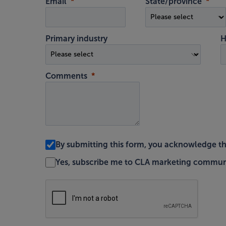
Email
State/province
Primary industry
H
Comments
By submitting this form, you acknowledge t
Yes, subscribe me to CLA marketing commun