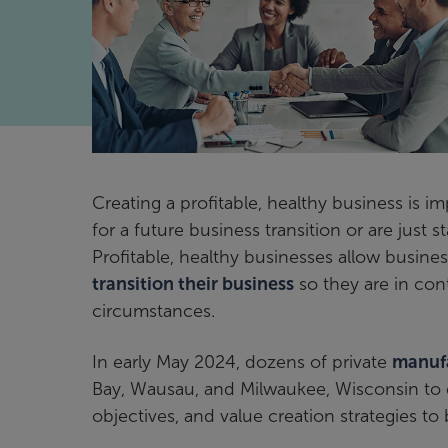
Creating a profitable, healthy business is 
for a future business transition or are just 
Profitable, healthy businesses allow busines
transition their business
so they are in con
circumstances.
In early May 2024, dozens of private
manuf
Bay, Wausau, and Milwaukee, Wisconsin to di
objectives, and value creation strategies to 