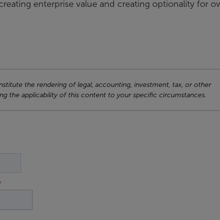
reating enterprise value and creating optionality for 
titute the rendering of legal, accounting, investment, tax, or other
ng the applicability of this content to your specific circumstances.