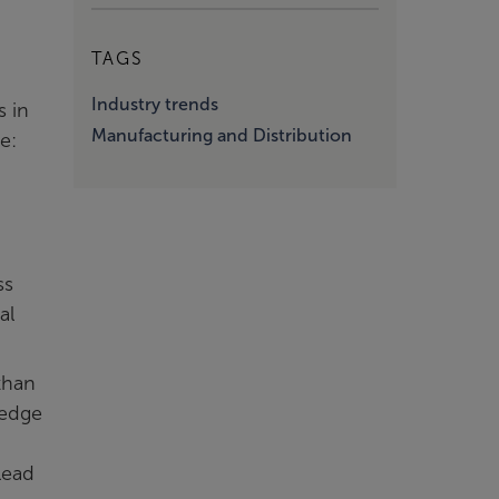
TAGS
Industry trends
s in
Manufacturing and Distribution
e:
ss
al
than
ledge
lead