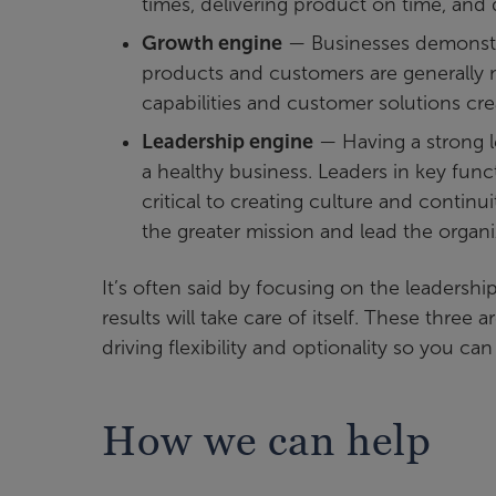
times, delivering product on time, and 
Growth engine
— Businesses demonstrat
products and customers are generally m
capabilities and customer solutions cr
Leadership engine
— Having a strong l
a healthy business. Leaders in key fun
critical to creating culture and continu
the greater mission and lead the organi
It’s often said by focusing on the leadershi
results will take care of itself. These three
driving flexibility and optionality so you ca
How we can help