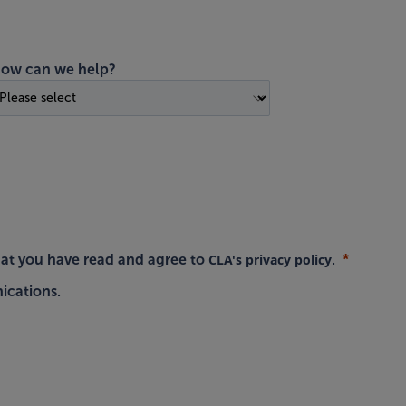
ow can we help?
CLA's privacy policy
hat you have read and agree to
.
ications.