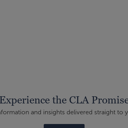
Experience the CLA Promis
ormation and insights delivered straight to 