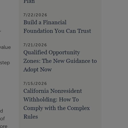
Plan
7/22/2026
Build a Financial
Foundation You Can Trust
r
7/21/2026
value
Qualified Opportunity
Zones: The New Guidance to
 step
Adopt Now
7/15/2026
California Nonresident
Withholding: How To
Comply with the Complex
nd
Rules
 of
more