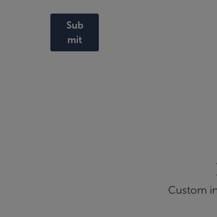
Sub
mit
Custom inf