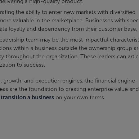
delivering a high-quality product.
ing the ability to enter new markets with diversified
ore valuable in the marketplace. Businesses with speci
eate loyalty and dependency from their customer base.
eadership team may be the most impactful characterist
ctions within a business outside the ownership group ar
ity throughout the organization. These leaders can artic
zation to success.
p, growth, and execution engines, the financial engine
 areas are the foundation to creating enterprise value and
n
transition a business
on your own terms.