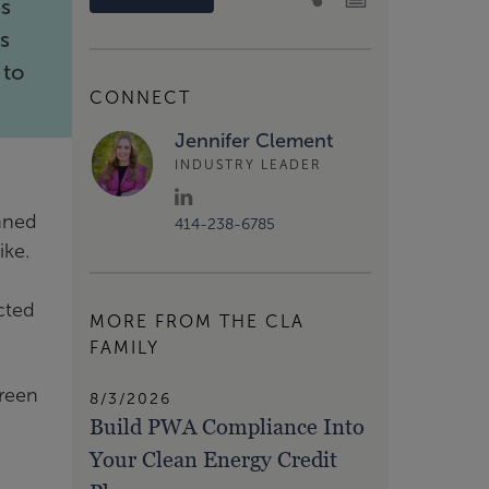
ss
’s
 to
CONNECT
Jennifer Clement
INDUSTRY LEADER
anned
414-238-6785
ike.
cted
MORE FROM THE CLA
FAMILY
Green
8/3/2026
Build PWA Compliance Into
Your Clean Energy Credit