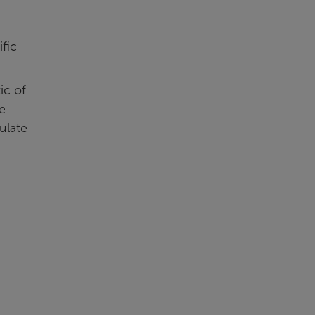
fic
ic of
e
ulate