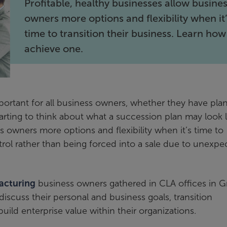
Profitable, healthy businesses allow busine
owners more options and flexibility when it
time to transition their business. Learn how
achieve one.
important for all business owners, whether they have pl
starting to think about what a succession plan may look l
s owners more options and flexibility when it’s time to
trol rather than being forced into a sale due to unexpe
acturing
business owners gathered in CLA offices in 
scuss their personal and business goals, transition
build enterprise value within their organizations.