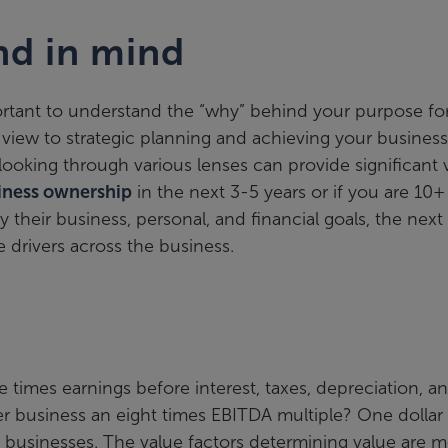
nd in mind
portant to understand the “why” behind your purpose fo
c view to strategic planning and achieving your business
ooking through various lenses can provide significant 
siness ownership
in the next 3-5 years or if you are 10+
 their business, personal, and financial goals, the next
 drivers across the business.
imes earnings before interest, taxes, depreciation, a
er business an eight times EBITDA multiple? One dollar
s businesses. The value factors determining value are 