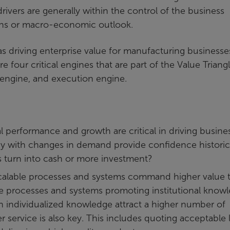
rivers are generally within the control of the business
ions or macro-economic outlook.
as driving enterprise value for manufacturing businesse
are four critical engines that are part of the Value Triangl
 engine, and execution engine.
 performance and growth are critical in driving busine
cy with changes in demand provide confidence historic
s turn into cash or more investment?
calable processes and systems command higher value 
se processes and systems promoting institutional know
n individualized knowledge attract a higher number of
r service is also key. This includes quoting acceptable 