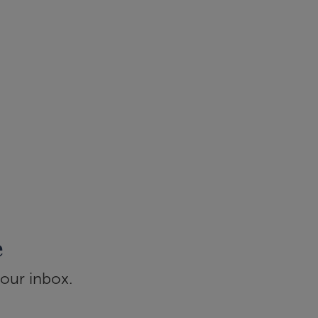
e
your inbox.