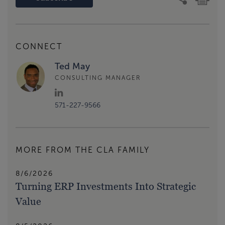
CONNECT
Ted May
CONSULTING MANAGER
571-227-9566
MORE FROM THE CLA FAMILY
8/6/2026
Turning ERP Investments Into Strategic
Value