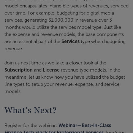
model encapsulates intangible types of revenues, serviced
over time. For example, budgeting for digital media
services, generating $1,000,000 in revenue over 3
months would utilize the services model type. Just like
the expense and revenue models, the base components
are an essential part of the
Services
type when budgeting
revenue.
Join us next time as we take a closer look at the
Subscription
and
License
revenue type models. In the
meantime, let us know how you have utilized the budget
line types to setup your revenue, expense, and service
models.
What’s Next?
Register for the webinar:
Webinar—Best-in-Class
Finance Tech Stack for Professional Services
Join Sage