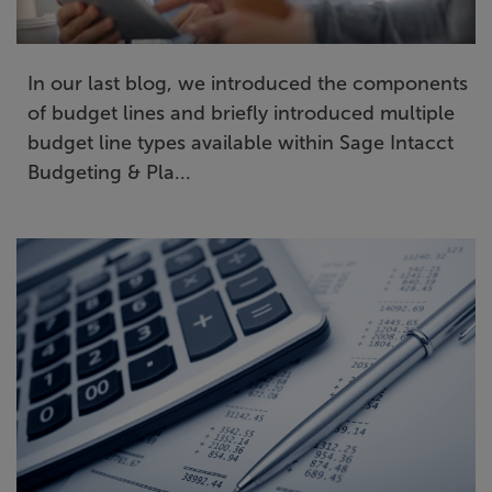
In our last blog, we introduced the components
of budget lines and briefly introduced multiple
budget line types available within Sage Intacct
Budgeting & Pla...