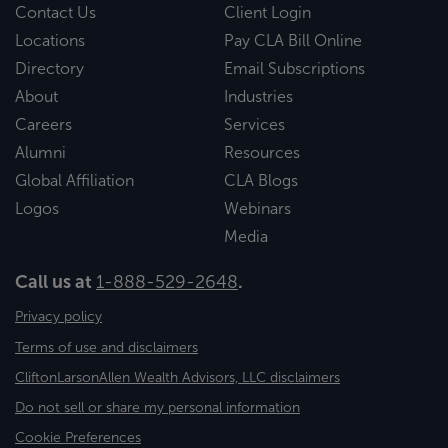
Contact Us
Client Login
Locations
Pay CLA Bill Online
Directory
Email Subscriptions
About
Industries
Careers
Services
Alumni
Resources
Global Affiliation
CLA Blogs
Logos
Webinars
Media
Call us at
1-888-529-2648
.
Privacy policy
Terms of use and disclaimers
CliftonLarsonAllen Wealth Advisors, LLC disclaimers
Do not sell or share my personal information
Cookie Preferences