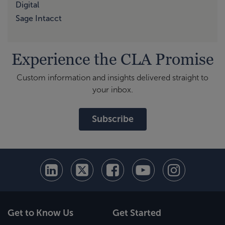
Digital
Sage Intacct
Experience the CLA Promise
Custom information and insights delivered straight to
your inbox.
Subscribe
Get to Know Us
Get Started