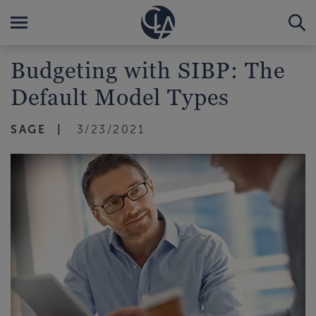
Budgeting with SIBP: The
Default Model Types
SAGE
3/23/2021