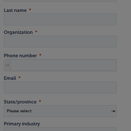
Last name
Organization
Phone number
+1
Email
State/province
Primary industry