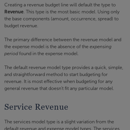
Creating a revenue budget line will default the type to
Revenue
. This type is the most basic model. Using only
the base components (amount, occurrence, spread) to
budget revenue.
The primary difference between the revenue model and
the expense model is the absence of the
expensing
period
found in the expense model.
The default revenue model type provides a quick, simple,
and straightforward method to start budgeting for
revenue. It is most effective when budgeting for any
general revenue that doesn’t fit any particular model.
Service Revenue
The services model type is a slight variation from the
default revenue and expense model types. The services