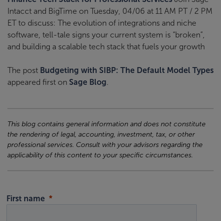
Intacct and BigTime on Tuesday, 04/06 at 11 AM PT / 2 PM
ET to discuss: The evolution of integrations and niche
software, tell-tale signs your current system is “broken”,
and building a scalable tech stack that fuels your growth
The post
Budgeting with SIBP: The Default Model Types
appeared first on
Sage Blog
.
This blog contains general information and does not constitute
the rendering of legal, accounting, investment, tax, or other
professional services. Consult with your advisors regarding the
applicability of this content to your specific circumstances.
First name