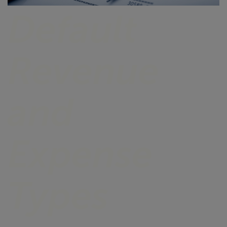
Default
Revenue
and
Expense
Types