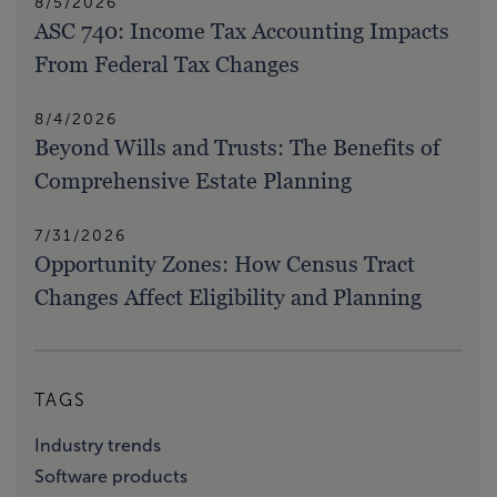
8/5/2026
ASC 740: Income Tax Accounting Impacts
From Federal Tax Changes
8/4/2026
Beyond Wills and Trusts: The Benefits of
Comprehensive Estate Planning
7/31/2026
Opportunity Zones: How Census Tract
Changes Affect Eligibility and Planning
TAGS
Industry trends
Software products