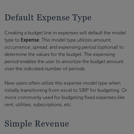
Default Expense Type
Creating a budget line in expenses will default the model
type to
Expense
. This model type utilizes
amount
,
occurrence
,
spread
, and
expensing period (optional)
to
determine the values for the budget. The expensing
period enables the user to amortize the budget amount
over the indicated number of periods.
New users often utilize this expense model type when
initially transitioning from excel to SIBP for budgeting. Or
more commonly used for budgeting fixed expenses like
rent, utilities, subscriptions, etc.
Simple Revenue