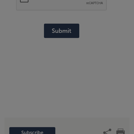
Submit
Subscribe