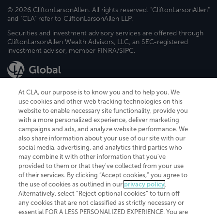
© 2026 CliftonLarsonAllen. All rights reserved. "CliftonLarsonAllen"
and "CLA" refer to CliftonLarsonAllen LLP.
Securities and investment advisory services are offered through
CliftonLarsonAllen Wealth Advisors, LLC, an SEC-registered
investment advisor, member FINRA/SIPC.
At CLA, our purpose is to know you and to help you. We
use cookies and other web tracking technologies on this
website to enable necessary site functionality, provide you
CliftonLarsonAllen is a Minnesota LLP, with more than 120 locations across
with a more personalized experience, deliver marketing
the United States. The Minnesota certificate number is 00963. The California
campaigns and ads, and analyze website performance. We
license number is 7083. The Maryland permit number is 39235. The New
also share information about your use of our site with our
York permit number is 64508. The North Carolina certificate number is
26858. If you have questions regarding individual license information, please
social media, advertising, and analytics third parties who
contact
Elizabeth Spencer
.
may combine it with other information that you've
provided to them or that they've collected from your use
CLA (CliftonLarsonAllen LLP), an independent legal entity, is a network
of their services. By clicking “Accept cookies,” you agree to
member of
CLA Global
, an international organization of independent
the use of cookies as outlined in our
privacy policy
.
accounting and advisory firms. Each CLA Global network firm is a member of
CLA Global Limited, a UK private company limited by guarantee. CLA Global
Alternatively, select “Reject optional cookies” to turn off
Limited does not practice accountancy or provide any services to clients.
any cookies that are not classified as strictly necessary or
CLA (CliftonLarsonAllen LLP) is not an agent of any other member of CLA
essential FOR A LESS PERSONALIZED EXPERIENCE. You are
Global Limited, cannot obligate any other member firm, and is liable only for