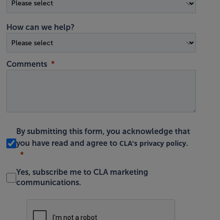
How can we help?
Comments
By submitting this form, you acknowledge that
CLA's privacy policy
you have read and agree to
.
Yes, subscribe me to CLA marketing
communications.