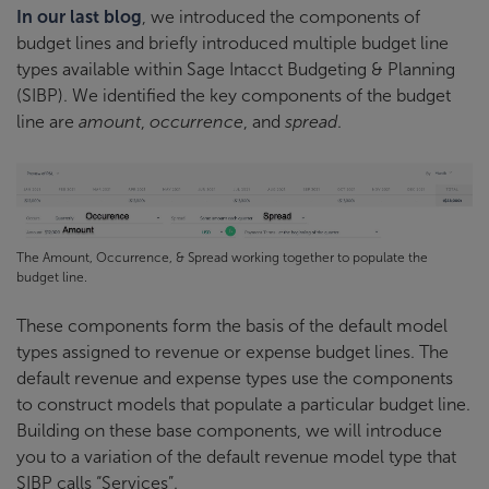
In our last blog
, we introduced the components of
budget lines and briefly introduced multiple budget line
types available within Sage Intacct Budgeting & Planning
(SIBP). We identified the key components of the budget
line are
amount
,
occurrence
, and
spread
.
The Amount, Occurrence, & Spread working together to populate the
budget line.
These components form the basis of the default model
types assigned to revenue or expense budget lines. The
default revenue and expense types use the components
to construct models that populate a particular budget line.
Building on these base components, we will introduce
you to a variation of the default revenue model type that
SIBP calls “Services”.