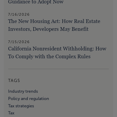
Guidance to Adopt Now
7/16/2026
The New Housing Act: How Real Estate
Investors, Developers May Benefit
7/15/2026
California Nonresident Withholding: How
To Comply with the Complex Rules
TAGS
Industry trends
Policy and regulation
Tax strategies
Tax