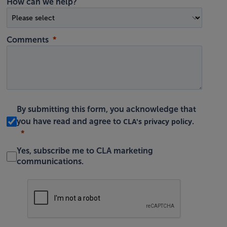
How can we help?
Comments
By submitting this form, you acknowledge that
CLA's privacy policy
you have read and agree to
.
Yes, subscribe me to CLA marketing
communications.