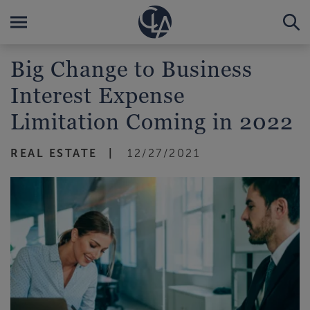
Big Change to Business
Interest Expense
Limitation Coming in 2022
REAL ESTATE
12/27/2021