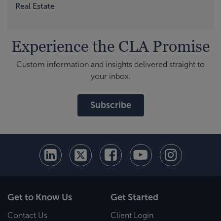
Real Estate
Experience the CLA Promise
Custom information and insights delivered straight to
your inbox.
Subscribe
Get to Know Us
Get Started
Contact Us
Client Login