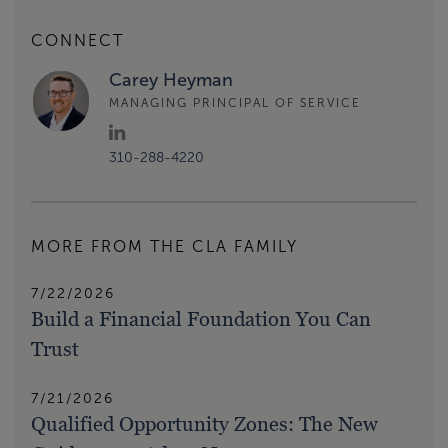
CONNECT
Carey Heyman
MANAGING PRINCIPAL OF SERVICE
310-288-4220
MORE FROM THE CLA FAMILY
7/22/2026
Build a Financial Foundation You Can
Trust
7/21/2026
Qualified Opportunity Zones: The New