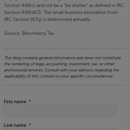
Section 448(c) and not be a “tax shelter” as defined in IRC
Section 448(d)(3). The small business exemption from
IRC Section 163(j) is determined annually.
Source: Bloomberg Tax
This blog contains general information and does not constitute
the rendering of legal, accounting, investment, tax, or other
professional services. Consult with your advisors regarding the
applicability of this content to your specific circumstances.
First name
Last name