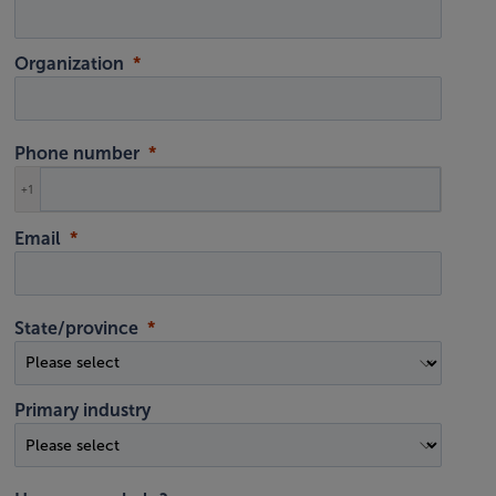
Organization
Phone number
+1
Email
State/province
Primary industry