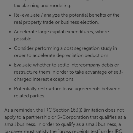
tax planning and modeling.
Re-evaluate / analyze the potential benefits of the
real property trade or business election.
Accelerate large capital expenditures, where
possible.
Consider performing a cost segregation study in
order to accelerate depreciation deductions.
Evaluate whether to settle intercompany debts or
restructure them in order to take advantage of self-
charged interest exceptions.
Potentially restructure lease agreements between
related parties.
As a reminder, the IRC Section 163(j) limitation does not
apply to a partnership or S-Corporation that qualifies as a
small business. In order to qualify as a small business, a
taxpayer must satisfy the “gross receipts test” under IRC