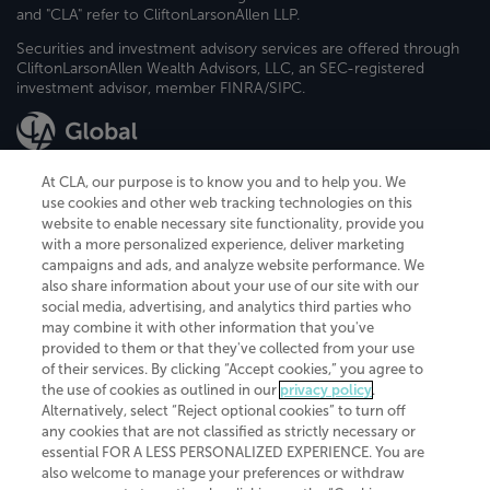
and "CLA" refer to CliftonLarsonAllen LLP.
Securities and investment advisory services are offered through
CliftonLarsonAllen Wealth Advisors, LLC, an SEC-registered
investment advisor, member FINRA/SIPC.
At CLA, our purpose is to know you and to help you. We
use cookies and other web tracking technologies on this
website to enable necessary site functionality, provide you
CliftonLarsonAllen is a Minnesota LLP, with more than 120 locations across
with a more personalized experience, deliver marketing
the United States. The Minnesota certificate number is 00963. The California
campaigns and ads, and analyze website performance. We
license number is 7083. The Maryland permit number is 39235. The New
also share information about your use of our site with our
York permit number is 64508. The North Carolina certificate number is
26858. If you have questions regarding individual license information, please
social media, advertising, and analytics third parties who
contact
Elizabeth Spencer
.
may combine it with other information that you've
provided to them or that they've collected from your use
CLA (CliftonLarsonAllen LLP), an independent legal entity, is a network
of their services. By clicking “Accept cookies,” you agree to
member of
CLA Global
, an international organization of independent
the use of cookies as outlined in our
privacy policy
.
accounting and advisory firms. Each CLA Global network firm is a member of
CLA Global Limited, a UK private company limited by guarantee. CLA Global
Alternatively, select “Reject optional cookies” to turn off
Limited does not practice accountancy or provide any services to clients.
any cookies that are not classified as strictly necessary or
CLA (CliftonLarsonAllen LLP) is not an agent of any other member of CLA
essential FOR A LESS PERSONALIZED EXPERIENCE. You are
Global Limited, cannot obligate any other member firm, and is liable only for
also welcome to manage your preferences or withdraw
its own acts or omissions and not those of any other member firm. Similarly,