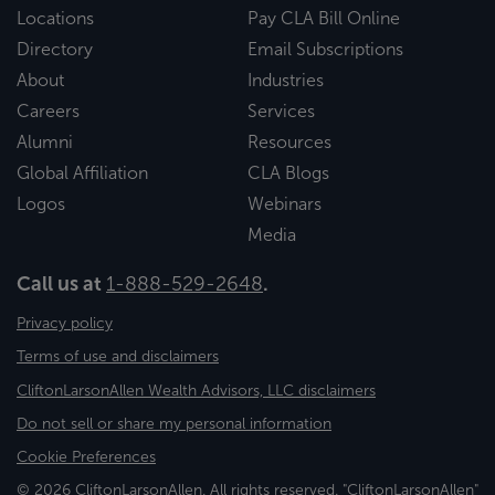
Locations
Pay CLA Bill Online
Directory
Email Subscriptions
About
Industries
Careers
Services
Alumni
Resources
Global Affiliation
CLA Blogs
Logos
Webinars
Media
Call us at
1-888-529-2648
.
Privacy policy
Terms of use and disclaimers
CliftonLarsonAllen Wealth Advisors, LLC disclaimers
Do not sell or share my personal information
Cookie Preferences
© 2026 CliftonLarsonAllen. All rights reserved. "CliftonLarsonAllen"