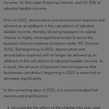
income; (ii) floor plan financing interest; and (iii) 30% of
adjusted taxable income.
Prior to 2022, depreciation and amortization expense was
allowed as an addback in the calculation of adjusted
taxable income, thereby allowing taxpayers in capital-
intense or highly-leveraged businesses to avoid the
business interest expense limitation under IRC Section
163(j). But beginning in 2022, depreciation and
amortization expense will no longer be allowed as an
addback in the calculation of adjusted taxable income. As
a result, the amount of business interest expense that
businesses can deduct beginning in 2022 is expected to
decrease significantly.
In the remaining days of 2021, it is recommended that
owners and practitioners:
Incorporate the effect of the change into year-end