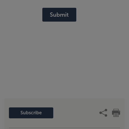
Submit
Subscribe