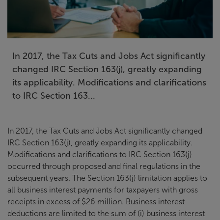
In 2017, the Tax Cuts and Jobs Act significantly
changed IRC Section 163(j), greatly expanding
its applicability. Modifications and clarifications
to IRC Section 163...
In 2017, the Tax Cuts and Jobs Act significantly changed
IRC Section 163(j), greatly expanding its applicability.
Modifications and clarifications to IRC Section 163(j)
occurred through proposed and final regulations in the
subsequent years. The Section 163(j) limitation applies to
all business interest payments for taxpayers with gross
receipts in excess of $26 million. Business interest
deductions are limited to the sum of (i) business interest