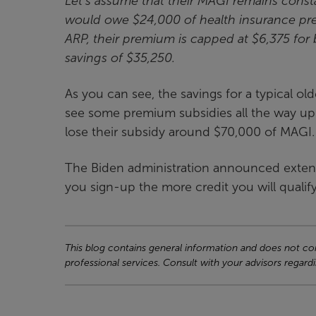
Let’s assume that their MAGI remains const
would owe $24,000 of health insurance pre
ARP, their premium is capped at $6,375 for b
savings of $35,250.
As you can see, the savings for a typical 
see some premium subsidies all the way u
lose their subsidy around $70,000 of MAGI.
The Biden administration announced extend
you sign-up the more credit you will qualify
This blog contains general information and does not cons
professional services. Consult with your advisors regardi