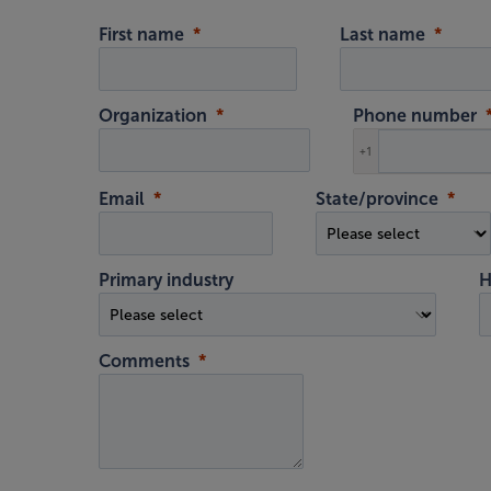
First name
Last name
Organization
Phone number
+1
Email
State/province
Primary industry
H
Comments