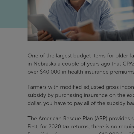
One of the largest budget items for older 
in Nebraska a couple of years ago that CPA
over $40,000 in health insurance premiums
Farmers with modified adjusted gross incom
subsidy by purchasing insurance on the ex
dollar, you have to pay all of the subsidy b
The American Rescue Plan (ARP) provides s
First, for 2020 tax returns, there is no re