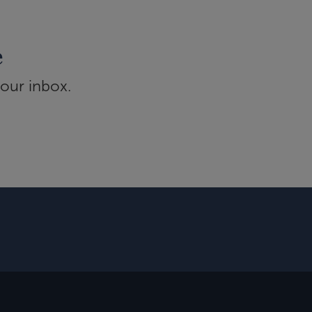
e
your inbox.