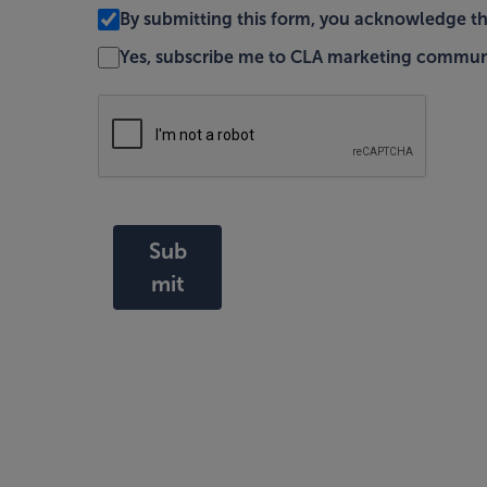
By submitting this form, you acknowledge t
Yes, subscribe me to CLA marketing commun
Sub
mit