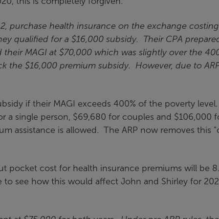
20, this is completely forgiven.
62, purchase health insurance on the exchange costing
ey qualified for a $16,000 subsidy. Their CPA prepare
d their MAGI at $70,000 which was slightly over the 40
back the $16,000 premium subsidy. However, due to ARP
ubsidy if their MAGI exceeds 400% of the poverty level
or a single person, $69,680 for couples and $106,000 f
um assistance is allowed. The ARP now removes this “cl
t pocket cost for health insurance premiums will be 8
e to see how this would affect John and Shirley for 202