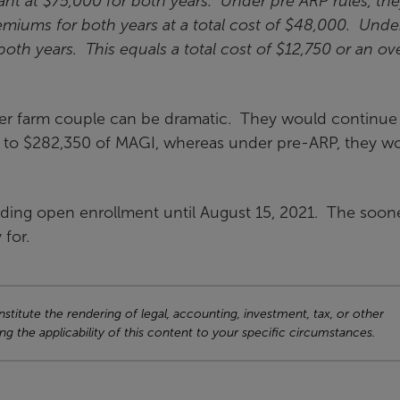
ant at $75,000 for both years. Under pre ARP rules, th
miums for both years at a total cost of $48,000. Unde
oth years. This equals a total cost of $12,750 or an ove
older farm couple can be dramatic. They would continue
p to $282,350 of MAGI, whereas under pre-ARP, they w
ing open enrollment until August 15, 2021. The soon
 for.
titute the rendering of legal, accounting, investment, tax, or other
ng the applicability of this content to your specific circumstances.