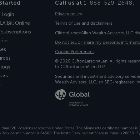
Started
Call us at
1-888-529-2648
.
t Login
Privacy policy
LA Bill Online
Terms of use and disclaimers
 Subscriptions
CliftonLarsonAllen Wealth Advisors, LLC di
ries
Do not sell or share my personal informati
ces
Cookie Preferences
urces
© 2026 CliftonLarsonAllen. All rights reserv
logs
to CliftonLarsonAllen LLP.
nars
Securities and investment advisory service
Wealth Advisors, LLC, an SEC-registered 
a
e than 120 locations across the United States. The Minnesota certificate number is
ork permit number is 64508. The North Carolina certificate number is 26858. If y