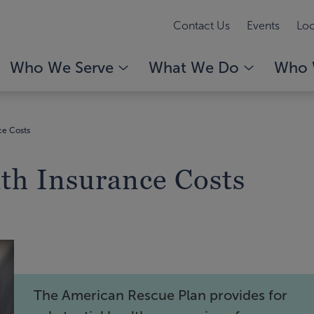
Contact Us
Events
Loc
Who We Serve
What We Do
Who 
ce Costs
lth Insurance Costs
The American Rescue Plan provides for