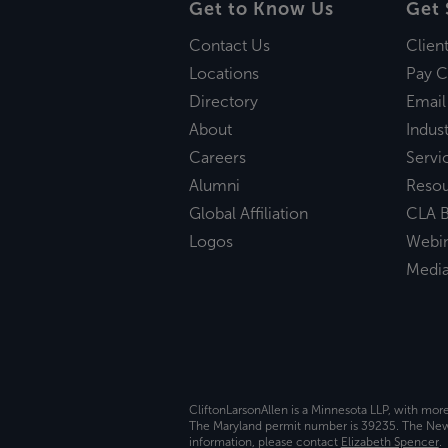
Get to Know Us
Get 
Contact Us
Clien
Locations
Pay C
Directory
Email
About
Indust
Careers
Servi
Alumni
Reso
Global Affiliation
CLA B
Logos
Webi
Medi
CliftonLarsonAllen is a Minnesota LLP, with mor
The Maryland permit number is 39235. The New Y
information, please contact
Elizabeth Spencer
.