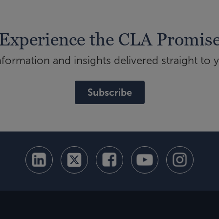
Experience the CLA Promis
ormation and insights delivered straight to 
Subscribe