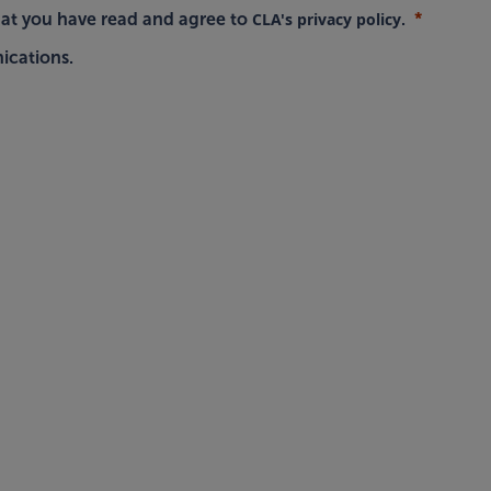
CLA's privacy policy
hat you have read and agree to
.
ications.