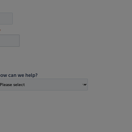
ow can we help?