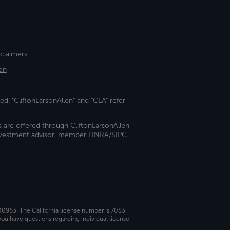
sclaimers
on
ed. "CliftonLarsonAllen" and "CLA" refer
s are offered through CliftonLarsonAllen
investment advisor, member FINRA/SIPC.
 00963. The California license number is 7083.
ou have questions regarding individual license