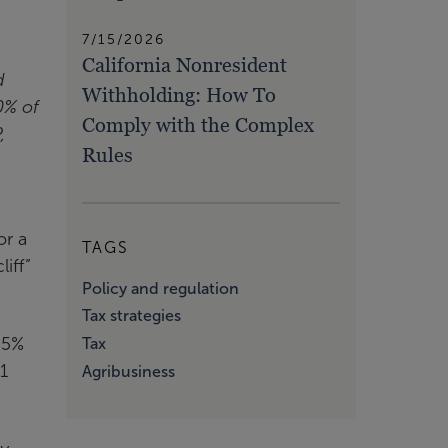
7/15/2026
California Nonresident
d
Withholding: How To
0% of
Comply with the Complex
,
Rules
.
or a
TAGS
iff”
Policy and regulation
Tax strategies
.5%
Tax
1
Agribusiness