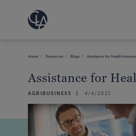
Home
Resources
Blogs
Assistance for Health Insuran
Assistance for Hea
AGRIBUSINESS
4/4/2021