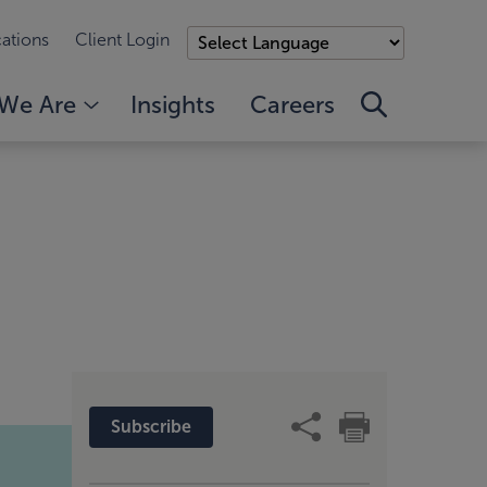
ations
Client Login
We Are
Insights
Careers
Subscribe