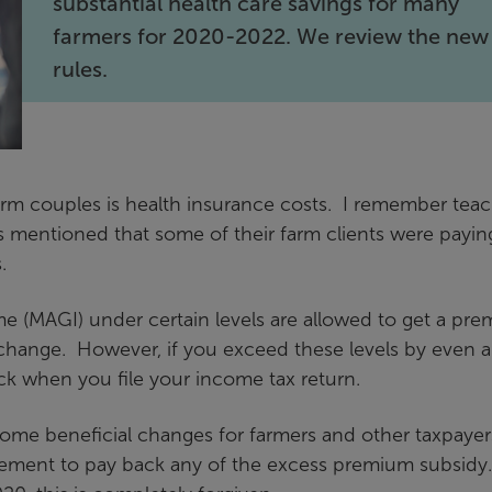
substantial health care savings for many
farmers for 2020-2022. We review the new
rules.
farm couples is health insurance costs. I remember tea
s mentioned that some of their farm clients were payin
.
e (MAGI) under certain levels are allowed to get a pr
change. However, if you exceed these levels by even a
ack when you file your income tax return.
ome beneficial changes for farmers and other taxpayer
quirement to pay back any of the excess premium subsidy