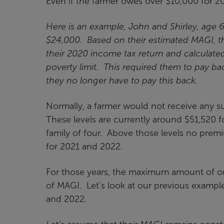
Even if the farmer owes over $10,000 for 20
Here is an example, John and Shirley, age 
$24,000. Based on their estimated MAGI, th
their 2020 income tax return and calculate
poverty limit. This required them to pay 
they no longer have to pay this back.
Normally, a farmer would not receive any s
These levels are currently around $51,520 f
family of four. Above those levels no premi
for 2021 and 2022.
For those years, the maximum amount of ou
of MAGI. Let’s look at our previous exampl
and 2022.