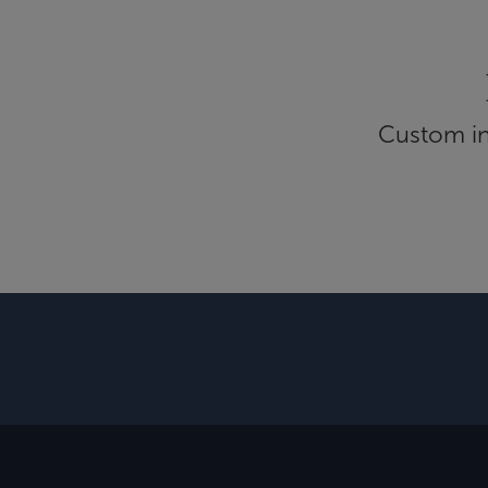
Custom inf