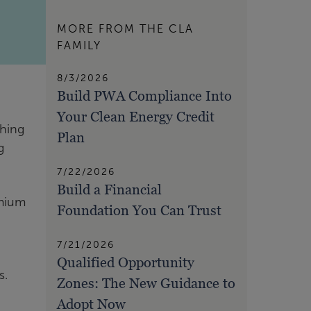
MORE FROM THE CLA
FAMILY
8/3/2026
Build PWA Compliance Into
Your Clean Energy Credit
ching
Plan
g
7/22/2026
Build a Financial
emium
Foundation You Can Trust
7/21/2026
Qualified Opportunity
s.
Zones: The New Guidance to
.
Adopt Now