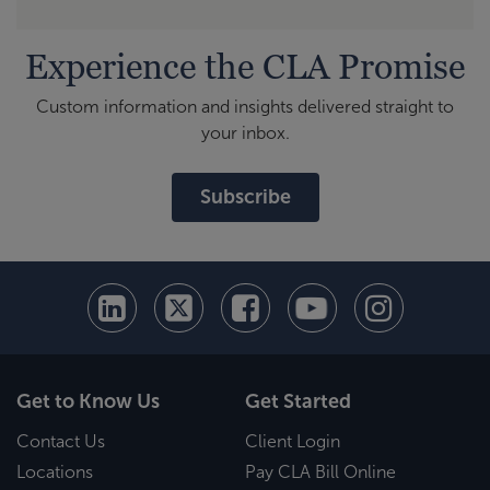
Experience the CLA Promise
Custom information and insights delivered straight to
your inbox.
Subscribe
Get to Know Us
Get Started
Contact Us
Client Login
Locations
Pay CLA Bill Online