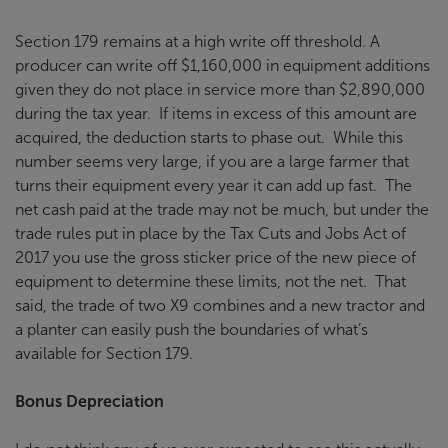
Section 179 remains at a high write off threshold. A
producer can write off $1,160,000 in equipment additions
given they do not place in service more than $2,890,000
during the tax year. If items in excess of this amount are
acquired, the deduction starts to phase out. While this
number seems very large, if you are a large farmer that
turns their equipment every year it can add up fast. The
net cash paid at the trade may not be much, but under the
trade rules put in place by the Tax Cuts and Jobs Act of
2017 you use the gross sticker price of the new piece of
equipment to determine these limits, not the net. That
said, the trade of two X9 combines and a new tractor and
a planter can easily push the boundaries of what’s
available for Section 179.
Bonus Depreciation