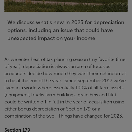
We discuss what's new in 2023 for depreciation
options, including an issue that could have
unexpected impact on your income
As we enter heat of tax planning season (my favorite time
of year), depreciation is always an area of focus as
producers decide how much they want their net incomes
to be at the end of the year. Since September 2017 we’ve
lived in a world where essentially 100% of all farm assets
(equipment, trucks farm buildings, grain bins and tile)
could be written off in full in the year of acquisition using
either bonus depreciation or Section 179 or a
combination of the two. Things have changed for 2023.
Section 179