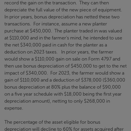
record the gain on the transaction. They can then
depreciate the full value of the new piece of equipment.
In prior years, bonus depreciation has netted these two
transactions. For instance, assume a new planter
purchase at $450,000. The planter traded in was valued
at $110,000 and in the farmer’s mind, he intended to use
the net $340,000 paid in cash for the planter as a
deduction on 2023 taxes. In prior years, the farmer
would show a $110,000 gain on sale on Form 4797 and
then use bonus depreciation of $450,000 to get to the net
impact of $340,000. For 2023, the farmer would show a
gain of $110,000 and a deduction of $378,000 ($360,000
bonus depreciation at 80% plus the balance of $90,000
on a five year schedule with $18,000 being the first year
depreciation amount), netting to only $268,000 in
expense.
The percentage of the asset eligible for bonus
depreciation will decline to 60% for assets acquired after