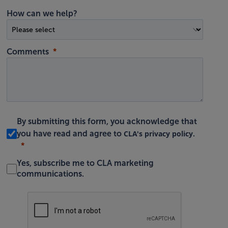
How can we help?
Comments
By submitting this form, you acknowledge that
CLA's privacy policy
you have read and agree to
.
Yes, subscribe me to CLA marketing
communications.