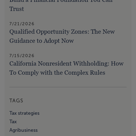
Trust
7/21/2026
Qualified Opportunity Zones: The New
Guidance to Adopt Now
7/15/2026
California Nonresident Withholding: How
To Comply with the Complex Rules
TAGS
Tax strategies
Tax
Agribusiness