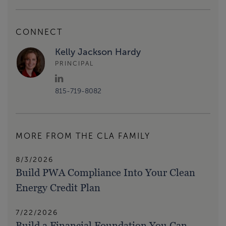
CONNECT
Kelly Jackson Hardy
PRINCIPAL
815-719-8082
MORE FROM THE CLA FAMILY
8/3/2026
Build PWA Compliance Into Your Clean
Energy Credit Plan
7/22/2026
Build a Financial Foundation You Can