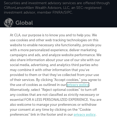
Securities and investment advisory services are offered through
CliftonLarsonAllen Wealth Advisors, LLC, an SEC-registered
investment advisor, member FINRA/SIPC.
At CLA, our purpose is to know you and to help you. We
use cookies and other web tracking technologies on this
website to enable necessary site functionality, provide you
CliftonLarsonAllen is a Minnesota LLP, with more than 120 locations across
with a more personalized experience, deliver marketing
the United States. The Minnesota certificate number is 00963. The California
campaigns and ads, and analyze website performance. We
license number is 7083. The Maryland permit number is 39235. The New
also share information about your use of our site with our
York permit number is 64508. The North Carolina certificate number is
26858. If you have questions regarding individual license information, please
social media, advertising, and analytics third parties who
contact
Elizabeth Spencer
.
may combine it with other information that you've
provided to them or that they've collected from your use
CLA (CliftonLarsonAllen LLP), an independent legal entity, is a network
of their services. By clicking “Accept cookies,” you agree to
member of
CLA Global
, an international organization of independent
the use of cookies as outlined in our
privacy policy
.
accounting and advisory firms. Each CLA Global network firm is a member of
CLA Global Limited, a UK private company limited by guarantee. CLA Global
Alternatively, select “Reject optional cookies” to turn off
Limited does not practice accountancy or provide any services to clients.
any cookies that are not classified as strictly necessary or
CLA (CliftonLarsonAllen LLP) is not an agent of any other member of CLA
essential FOR A LESS PERSONALIZED EXPERIENCE. You are
Global Limited, cannot obligate any other member firm, and is liable only for
also welcome to manage your preferences or withdraw
its own acts or omissions and not those of any other member firm. Similarly,
your consent at any time by clicking on the “Cookie
CLA Global Limited cannot act as an agent of any member firm and cannot
obligate any member firm. The names “CLA Global” and/or
preferences” link in the footer and in our
privacy policy
.