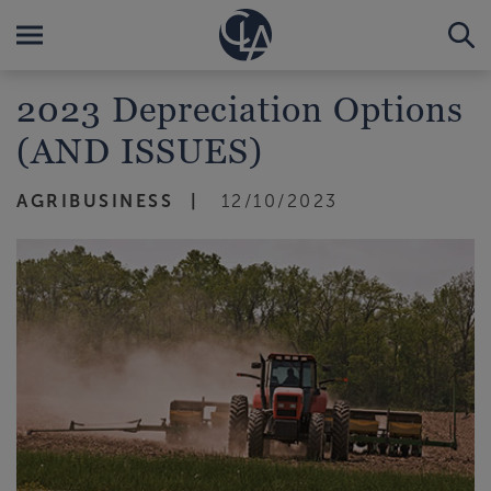
2023 Depreciation Options
(AND ISSUES)
AGRIBUSINESS
12/10/2023