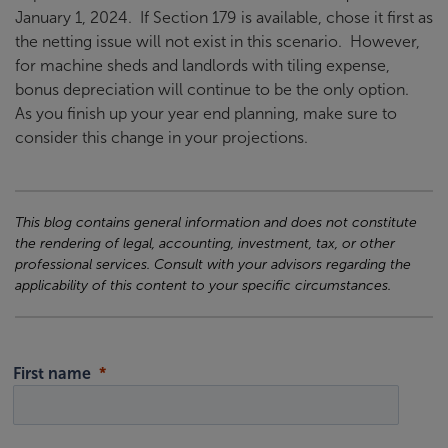
January 1, 2024. If Section 179 is available, chose it first as
the netting issue will not exist in this scenario. However,
for machine sheds and landlords with tiling expense,
bonus depreciation will continue to be the only option.
As you finish up your year end planning, make sure to
consider this change in your projections.
This blog contains general information and does not constitute
the rendering of legal, accounting, investment, tax, or other
professional services. Consult with your advisors regarding the
applicability of this content to your specific circumstances.
First name