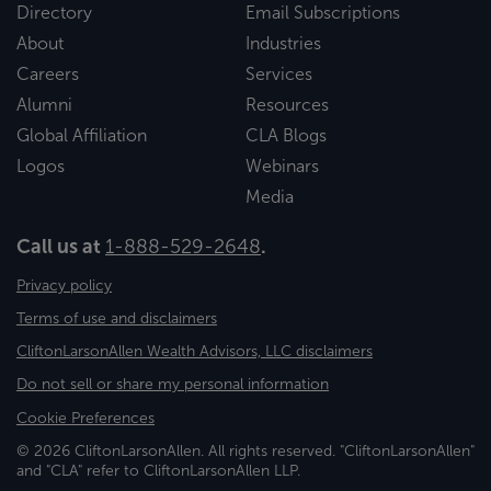
Directory
Email Subscriptions
About
Industries
Careers
Services
Alumni
Resources
Global Affiliation
CLA Blogs
Logos
Webinars
Media
Call us at
1-888-529-2648
.
Privacy policy
Terms of use and disclaimers
CliftonLarsonAllen Wealth Advisors, LLC disclaimers
Do not sell or share my personal information
Cookie Preferences
© 2026 CliftonLarsonAllen. All rights reserved. "CliftonLarsonAllen"
and "CLA" refer to CliftonLarsonAllen LLP.