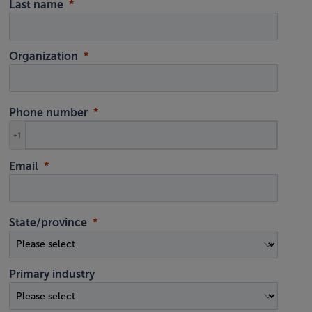
Last name
Organization
Phone number
+1
Email
State/province
Primary industry