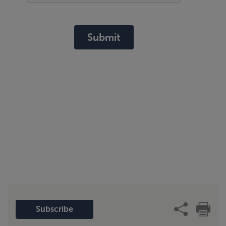
Submit
Subscribe