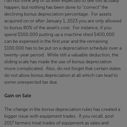
I do not think any of us ever expected to see this actually
happen, but nothing has been done to “correct” the
declining bonus depreciation percentage. For assets
acquired on or after January 1, 2023 you are only allowed
to bonus 80% of the asset’s cost. For instance, if you
spend $500,000 putting up a machine shed $400,000
can be expensed in the first year and the remaining
$100,000 has to be put on a depreciation schedule over a
twenty-year period. While still a valuable deduction, the
sliding scale has made the use of bonus depreciation
more complicated. Also, do not forget that certain states
do not allow bonus depreciation at all which can lead to
some unexpected tax due.
Gain on Sale
The change in the bonus depreciation rules has created a
bigger issue with equipment trades. If you recall, post
2017 farmers treat trades of equipment as sales and