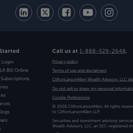
Started
Call us at
1-888-529-2648
.
t Login
Privacy policy
LA Bill Online
Terms of use and disclaimers
 Subscriptions
CliftonLarsonAllen Wealth Advisors, LLC di
ries
Do not sell or share my personal informati
ces
Cookie Preferences
urces
© 2026 CliftonLarsonAllen. All rights reserv
logs
to CliftonLarsonAllen LLP.
nars
Securities and investment advisory service
Wealth Advisors, LLC, an SEC-registered 
a