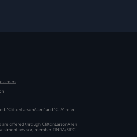
sclaimers
on
ed. "CliftonLarsonAllen" and "CLA" refer
s are offered through CliftonLarsonAllen
investment advisor, member FINRA/SIPC.