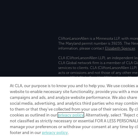
CliftonLarsonAllen is a Minnesota LLP, with mor
The Maryland permit number is 39235. The New Y
information, please contact
Elizabeth Spencer
.
CLA (CliftonLarsonAllen LLP), an independent le
CLA Global network firm is a member of CLA Glo
services to clients. CLA (CliftonLarsonAllen LLP
acts or omissions and not those of any other m
names “CLA Global” and/or “CliftonLarsonAllen,”
At CLA, our purpose is to know you and to help you. We use cookies 
Transparency in coverage machine-readable fil
website to enable necessary site functionality, provide you with a mo
campaigns and ads, and analyze website performance. We also share i
social media, advertising, and analytics third parties who may combin
to them or that they've collected from your use of their services. By c
cookies as outlined in our
privacy policy
. Alternatively, select “Reject
not classified as strictly necessary or essential FOR A LESS PERSON
manage your preferences or withdraw your consent at any time by clic
footer and in our
privacy policy
.