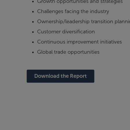
Growth opportunities and strategies
Challenges facing the industry
Ownership/leadership transition plann
Customer diversification
Continuous improvement initiatives
Global trade opportunities
Download the Report