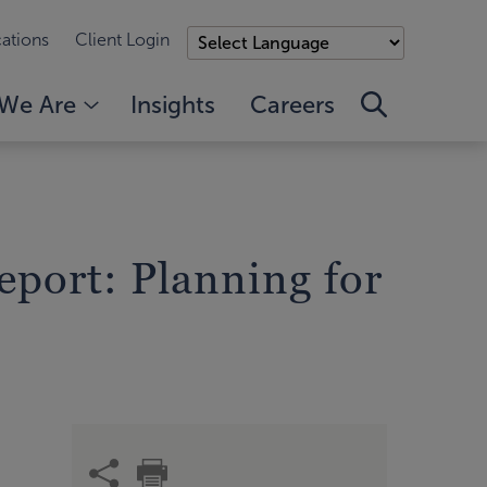
ations
Client Login
We Are
Insights
Careers
port: Planning for