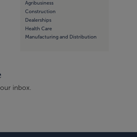
Agribusiness
Construction
Dealerships
Health Care
Manufacturing and Distribution
e
your inbox.