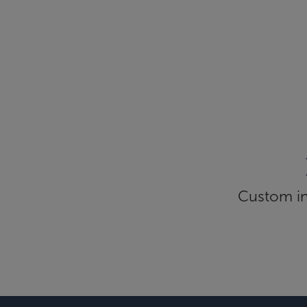
Custom inf