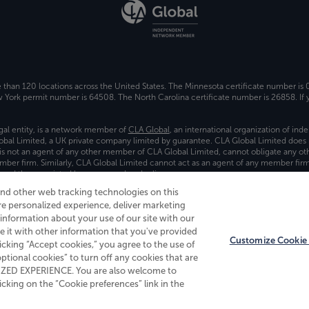
e than 120 locations across the United States. The Minnesota certificate number is
ork permit number is 64508. The North Carolina certificate number is 26858. If y
gal entity, is a network member of
CLA Global
, an international organization of in
bal Limited, a UK private company limited by guarantee. CLA Global Limited does 
) is not an agent of any other member of CLA Global Limited, cannot obligate any oth
ember firm. Similarly, CLA Global Limited cannot act as an agent of any member fi
 and the associated logo, are used under license.
and other web tracking technologies on this
es
re personalized experience, deliver marketing
nformation about your use of our site with our
e it with other information that you've provided
Customize Cookie 
licking “Accept cookies,” you agree to the use of
 optional cookies” to turn off any cookies that are
ALIZED EXPERIENCE. You are also welcome to
king on the “Cookie preferences” link in the