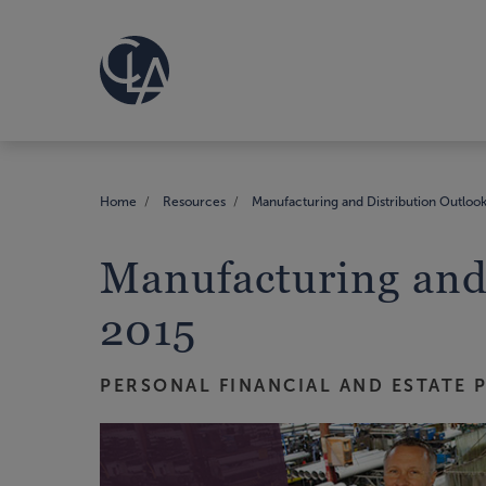
Home
Resources
Manufacturing and Distribution Outlook
Manufacturing and 
2015
PERSONAL FINANCIAL AND ESTATE 