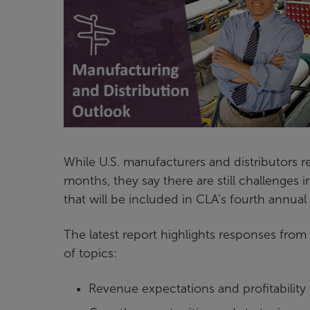
While U.S. manufacturers and distributors re
months, they say there are still challenges i
that will be included in CLA’s fourth annual
The latest report highlights responses fro
of topics:
Revenue expectations and profitability