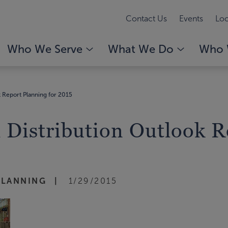
Contact Us
Events
Loc
Who We Serve
What We Do
Who 
 Report Planning for 2015
Distribution Outlook Re
PLANNING
1/29/2015