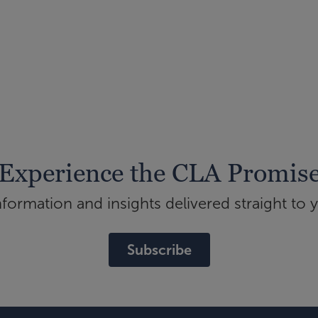
Experience the CLA Promis
ormation and insights delivered straight to 
Subscribe