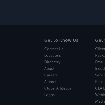
Get to Know Us
Get 
Contact Us
Clien
Locations
Pay C
Directory
Email
About
Indust
Careers
Servi
Alumni
Reso
Global Affiliation
CLA B
Logos
Webi
Medi