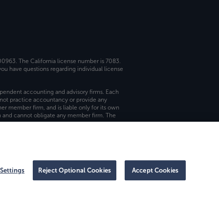
 00963. The California license number is 7083.
ou have questions regarding individual license
dependent accounting and advisory firms. Each
not practice accountancy or provide any
er member firm, and is liable only for its own
rm and cannot obligate any member firm. The
Settings
Reject Optional Cookies
Accept Cookies