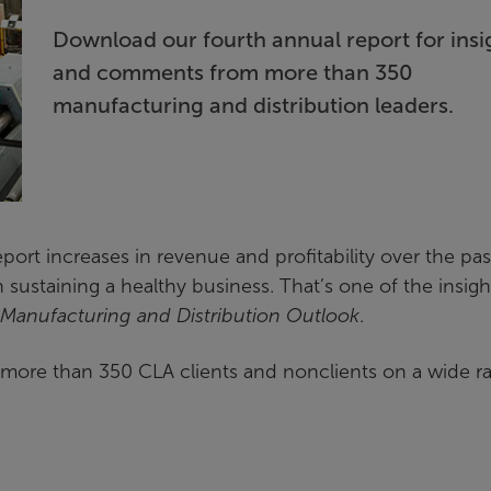
Download our fourth annual report for insi
and comments from more than 350
manufacturing and distribution leaders.
port increases in revenue and profitability over the pas
n sustaining a healthy business. That’s one of the insigh
Manufacturing and Distribution Outlook
.
m more than 350 CLA clients and nonclients on a wide r