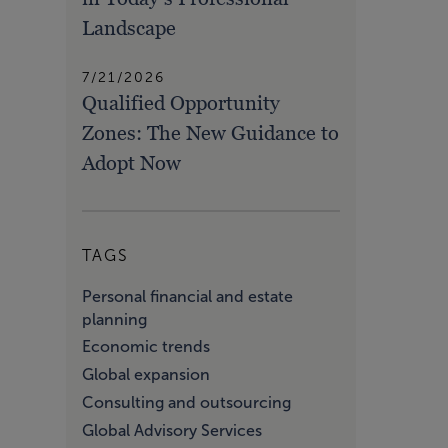
Landscape
7/21/2026
Qualified Opportunity
Zones: The New Guidance to
Adopt Now
TAGS
Personal financial and estate
planning
Economic trends
Global expansion
Consulting and outsourcing
Global Advisory Services