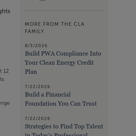
ghts
MORE FROM THE CLA
FAMILY
8/3/2026
Build PWA Compliance Into
Your Clean Energy Credit
Plan
t 12
ts
7/22/2026
Build a Financial
Foundation You Can Trust
ange
7/22/2026
Strategies to Find Top Talent
in Today’s Professional