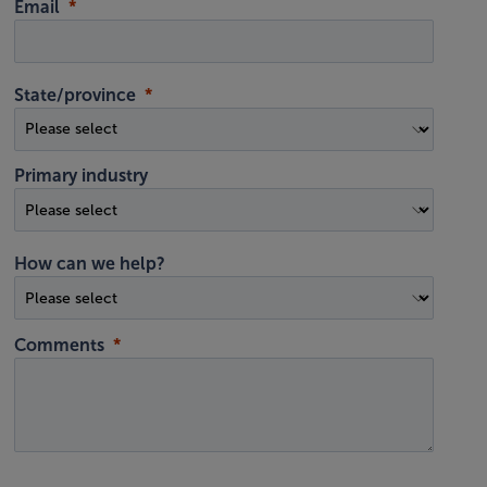
Email
State/province
Primary industry
How can we help?
Comments