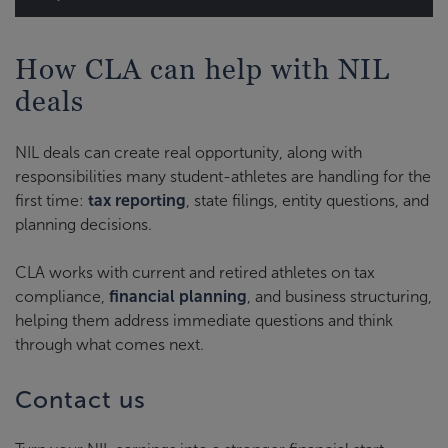
How CLA can help with NIL
deals
NIL deals can create real opportunity, along with
responsibilities many student-athletes are handling for the
first time:
tax reporting
, state filings, entity questions, and
planning decisions.
CLA works with current and retired athletes on tax
compliance,
financial planning
, and business structuring,
helping them address immediate questions and think
through what comes next.
Contact us