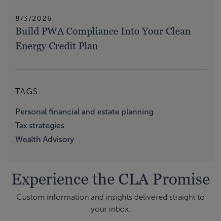
8/3/2026
Build PWA Compliance Into Your Clean
Energy Credit Plan
TAGS
Personal financial and estate planning
Tax strategies
Wealth Advisory
Experience the CLA Promise
Custom information and insights delivered straight to
your inbox.