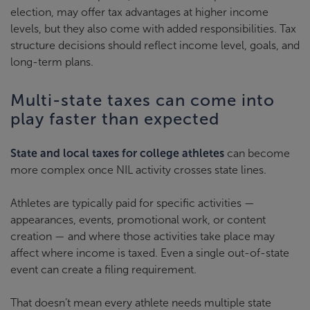
election, may offer tax advantages at higher income
levels, but they also come with added responsibilities. Tax
structure decisions should reflect income level, goals, and
long-term plans.
Multi-state taxes can come into
play faster than expected
State and local taxes for college athletes
can become
more complex once NIL activity crosses state lines.
Athletes are typically paid for specific activities —
appearances, events, promotional work, or content
creation — and where those activities take place may
affect where income is taxed. Even a single out-of-state
event can create a filing requirement.
That doesn’t mean every athlete needs multiple state