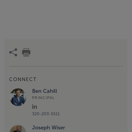
CONNECT
Ben Cahill
PRINCIPAL
320-203-5511
Joseph Wiser