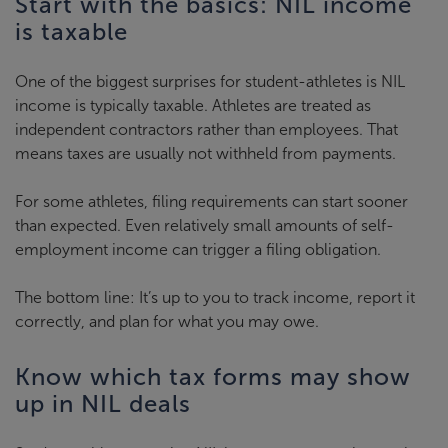
Start with the basics: NIL income
is taxable
One of the biggest surprises for student-athletes is NIL
income is typically taxable. Athletes are treated as
independent contractors rather than employees. That
means taxes are usually not withheld from payments.
For some athletes, filing requirements can start sooner
than expected. Even relatively small amounts of self-
employment income can trigger a filing obligation.
The bottom line: It’s up to you to track income, report it
correctly, and plan for what you may owe.
Know which tax forms may show
up in NIL deals