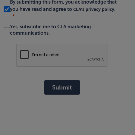
By submitting this form, you acknowledge that
CLA's privacy policy
you have read and agree to
.
Yes, subscribe me to CLA marketing
communications.
Submit