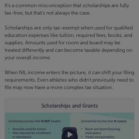
It’s a common misconception that scholarships are fully
tax-free, but that’s not always the case.
Scholarships are only tax-exempt when used for qualified
education expenses like tuition, required fees, books, and
supplies. Amounts used for room and board may be
treated differently and can become taxable depending on
your overall income.
When NIL income enters the picture, it can shift your filing
requirements. Even athletes who didn’t previously need to
file may now have a more complex tax situation.