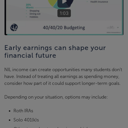
1:03
Early earnings can shape your
financial future
NIL income can create opportunities many students don’t
have. Instead of treating all earnings as spending money,
consider how part of it could support longer-term goals.
Depending on your situation, options may include:
Roth IRAs
Solo 401(k)s