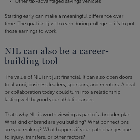
Other tax-advantaged savings vehicles
Starting early can make a meaningful difference over
time. The goal isn’t just to earn during college — it’s to put
those earnings to work.
NIL can also be a career-
building tool
The value of NIL isn’t just financial. It can also open doors
to alumni, business leaders, sponsors, and mentors. A deal
or collaboration today could turn into a relationship
lasting well beyond your athletic career.
That’s why NIL is worth viewing as part of a broader plan.
What kind of brand are you building? What connections
are you making? What happens if your path changes due
to injury, transfers, or other factors?