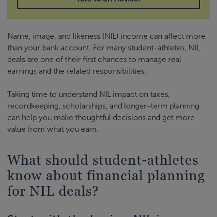
Name, image, and likeness (NIL) income can affect more
than your bank account. For many student-athletes, NIL
deals are one of their first chances to manage real
earnings and the related responsibilities.
Taking time to understand NIL impact on taxes,
recordkeeping, scholarships, and longer-term planning
can help you make thoughtful decisions and get more
value from what you earn.
What should student-athletes
know about financial planning
for NIL deals?