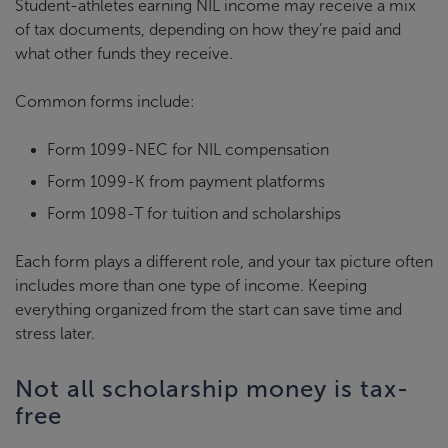
Student-athletes earning NIL income may receive a mix
of tax documents, depending on how they’re paid and
what other funds they receive.
Common forms include:
Form 1099-NEC for NIL compensation
Form 1099-K from payment platforms
Form 1098-T for tuition and scholarships
Each form plays a different role, and your tax picture often
includes more than one type of income. Keeping
everything organized from the start can save time and
stress later.
Not all scholarship money is tax-
free