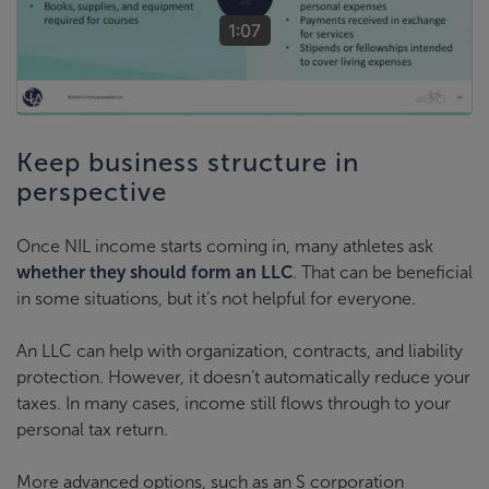
1:07
Keep business structure in
perspective
Once NIL income starts coming in, many athletes ask
whether they should form an LLC
. That can be beneficial
in some situations, but it’s not helpful for everyone.
An LLC can help with organization, contracts, and liability
protection. However, it doesn’t automatically reduce your
taxes. In many cases, income still flows through to your
personal tax return.
More advanced options, such as an S corporation