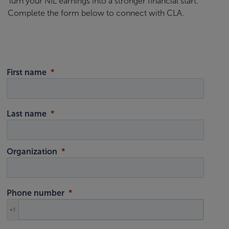
Turn your NIL earnings into a stronger financial start.
Complete the form below to connect with CLA.
First name
Last name
Organization
Phone number
+1