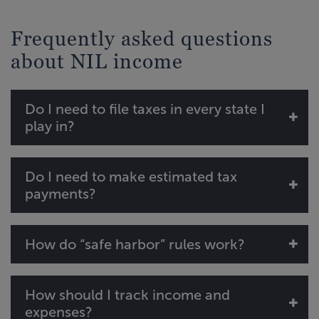
Frequently asked questions
about NIL income
Do I need to file taxes in every state I
play in?
Do I need to make estimated tax
payments?
How do “safe harbor” rules work?
How should I track income and
expenses?