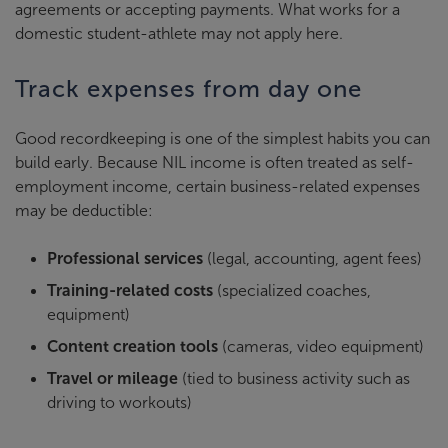
agreements or accepting payments. What works for a
domestic student-athlete may not apply here.
Track expenses from day one
Good recordkeeping is one of the simplest habits you can
build early. Because NIL income is often treated as self-
employment income, certain business-related expenses
may be deductible:
Professional services
(legal, accounting, agent fees)
Training-related costs
(specialized coaches,
equipment)
Content creation tools
(cameras, video equipment)
Travel or mileage
(tied to business activity such as
driving to workouts)