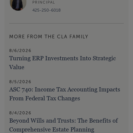
PRINCIPAL
425-250-6018
MORE FROM THE CLA FAMILY
8/6/2026
Turning ERP Investments Into Strategic
Value
8/5/2026
ASC 740: Income Tax Accounting Impacts
From Federal Tax Changes
8/4/2026
Beyond Wills and Trusts: The Benefits of
Comprehensive Estate Planning