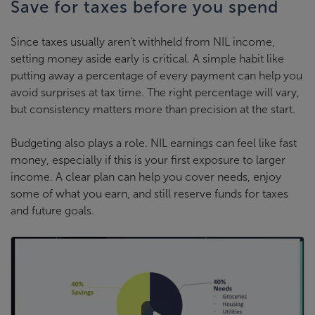
Save for taxes before you spend
Since taxes usually aren’t withheld from NIL income,
setting money aside early is critical. A simple habit like
putting away a percentage of every payment can help you
avoid surprises at tax time. The right percentage will vary,
but consistency matters more than precision at the start.
Budgeting also plays a role. NIL earnings can feel like fast
money, especially if this is your first exposure to larger
income. A clear plan can help you cover needs, enjoy
some of what you earn, and still reserve funds for taxes
and future goals.