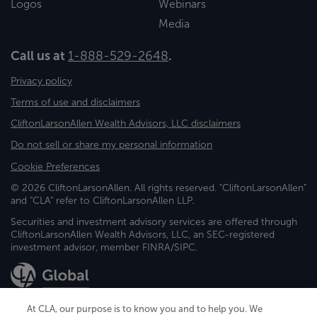
Logos
Webinars
Media
Call us at
1-888-529-2648
.
Privacy policy
Terms of use and disclaimers
CliftonLarsonAllen Wealth Advisors, LLC disclaimers
Do not sell or share my personal information
Cookie Preferences
© 2026 CliftonLarsonAllen. All rights reserved. "CliftonLarsonAllen"
and "CLA" refer to CliftonLarsonAllen LLP.
Securities and investment advisory services are offered through
CliftonLarsonAllen Wealth Advisors, LLC, an SEC-registered
investment advisor, member FINRA/SIPC.
At CLA, our purpose is to know you and to help you. We