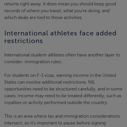
returns right away. It does mean you should keep good
records of where you travel, what you’re doing, and
which deals are tied to those activities.
International athletes face added
restrictions
International student-athletes often have another layer to
consider: immigration rules.
For students on F-1 visas, earning income in the United
States can involve additional restrictions. NIL
opportunities need to be structured carefully, and in some
cases, income may need to be treated differently, such as
royalties or activity performed outside the country.
This is an area where tax and immigration considerations
intersect, so it’s important to pause before signing