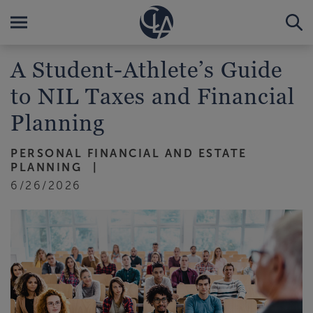
A Student-Athlete’s Guide
to NIL Taxes and Financial
Planning
PERSONAL FINANCIAL AND ESTATE
PLANNING
6/26/2026