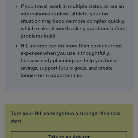
If you travel, work in multiple states, or are an
international student-athlete, your tax
situation may become more complex quickly,
which makes it worth asking questions before
problems build.
NIL income can do more than cover current
expenses when you use it thoughtfully,
because early planning can help you build
savings, support future goals, and create
longer-term opportunities.
Turn your NIL earnings into a stronger financial
start.
Talk to an Advisor