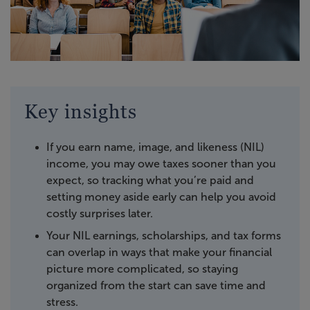
Key insights
If you earn name, image, and likeness (NIL)
income, you may owe taxes sooner than you
expect, so tracking what you’re paid and
setting money aside early can help you avoid
costly surprises later.
Your NIL earnings, scholarships, and tax forms
can overlap in ways that make your financial
picture more complicated, so staying
organized from the start can save time and
stress.