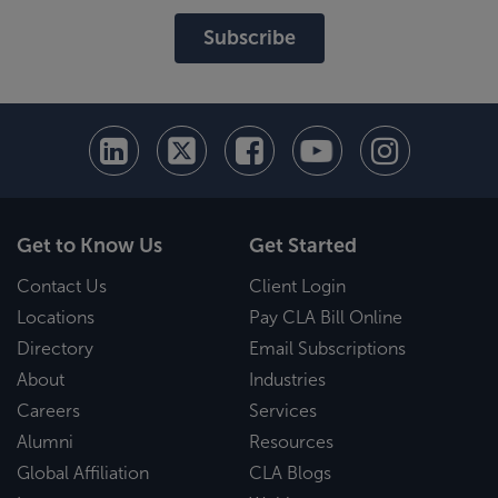
Subscribe
Get to Know Us
Get Started
Contact Us
Client Login
Locations
Pay CLA Bill Online
Directory
Email Subscriptions
About
Industries
Careers
Services
Alumni
Resources
Global Affiliation
CLA Blogs