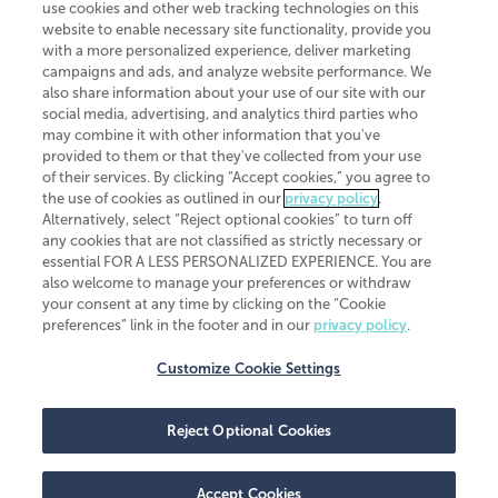
use cookies and other web tracking technologies on this
website to enable necessary site functionality, provide you
CliftonLarsonAllen is a Minnesota LLP, with more than 120 locations across
with a more personalized experience, deliver marketing
the United States. The Minnesota certificate number is 00963. The California
campaigns and ads, and analyze website performance. We
license number is 7083. The Maryland permit number is 39235. The New
also share information about your use of our site with our
York permit number is 64508. The North Carolina certificate number is
26858. If you have questions regarding individual license information, please
social media, advertising, and analytics third parties who
contact
Elizabeth Spencer
.
may combine it with other information that you've
provided to them or that they've collected from your use
CLA (CliftonLarsonAllen LLP), an independent legal entity, is a network
of their services. By clicking “Accept cookies,” you agree to
member of
CLA Global
, an international organization of independent
the use of cookies as outlined in our
privacy policy
.
accounting and advisory firms. Each CLA Global network firm is a member of
CLA Global Limited, a UK private company limited by guarantee. CLA Global
Alternatively, select “Reject optional cookies” to turn off
Limited does not practice accountancy or provide any services to clients.
any cookies that are not classified as strictly necessary or
CLA (CliftonLarsonAllen LLP) is not an agent of any other member of CLA
essential FOR A LESS PERSONALIZED EXPERIENCE. You are
Global Limited, cannot obligate any other member firm, and is liable only for
also welcome to manage your preferences or withdraw
its own acts or omissions and not those of any other member firm. Similarly,
your consent at any time by clicking on the “Cookie
CLA Global Limited cannot act as an agent of any member firm and cannot
obligate any member firm. The names “CLA Global” and/or
preferences” link in the footer and in our
privacy policy
.
“CliftonLarsonAllen,” and the associated logo, are used under license.
Customize Cookie Settings
Transparency in coverage machine-readable files
Reject Optional Cookies
Accept Cookies