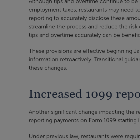
Although tips and overtime continue to be 
employment taxes, restaurants may need to
reporting to accurately disclose these amo
streamline the process and reduce the risk o
tips and overtime accurately can be benefici
These provisions are effective beginning Ja
information retroactively. Transitional guid
these changes.
Increased 1099 repo
Another significant change impacting the res
reporting payments on Form 1099 starting 
Under previous law, restaurants were requ