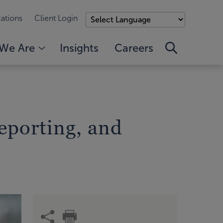
ations
Client Login
We Are
Insights
Careers
eporting, and