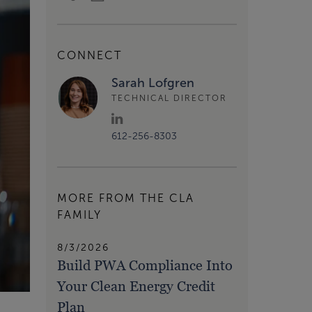
CONNECT
Sarah Lofgren
TECHNICAL DIRECTOR
612-256-8303
MORE FROM THE CLA
FAMILY
8/3/2026
Build PWA Compliance Into
Your Clean Energy Credit
Plan