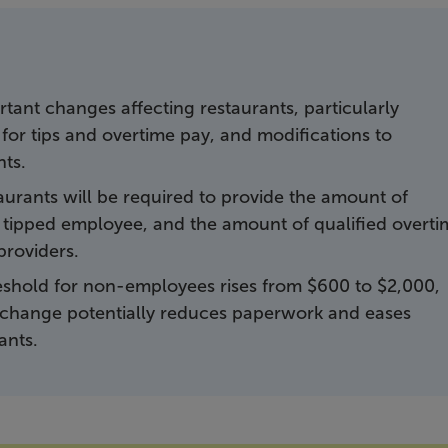
tant changes affecting restaurants, particularly
or tips and overtime pay, and modifications to
nts.
aurants will be required to provide the amount of
he tipped employee, and the amount of qualified overt
providers.
reshold for non-employees rises from $600 to $2,000,
is change potentially reduces paperwork and eases
ants.