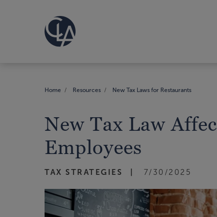
Home
Resources
New Tax Laws for Restaurants
New Tax Law Affect
Employees
TAX STRATEGIES
7/30/2025