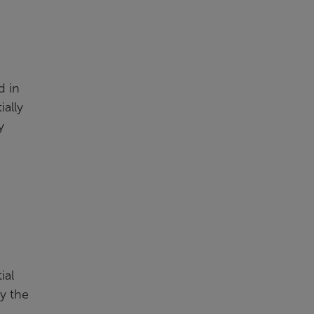
d in
ially
y
ial
y the