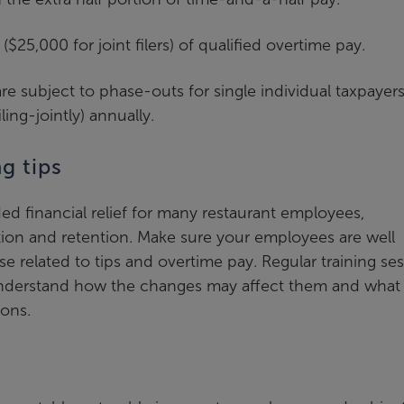
25,000 for joint filers) of qualified overtime pay.
re subject to phase-outs for single individual taxpayer
ing-jointly) annually.
g tips
 financial relief for many restaurant employees,
action and retention. Make sure your employees are well
e related to tips and overtime pay. Regular training se
nderstand how the changes may affect them and what
ions.