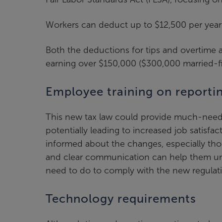
Workers can deduct up to $12,500 per year ($
Both the deductions for tips and overtime a
earning over $150,000 ($300,000 married-fil
Employee training on reportin
This new tax law could provide much-needed
potentially leading to increased job satisf
informed about the changes, especially thos
and clear communication can help them u
need to do to comply with the new regulat
Technology requirements