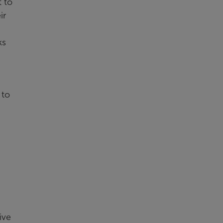
 to
ir
ks
 to
ive