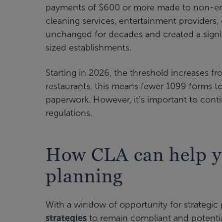
payments of $600 or more made to non-emp
cleaning services, entertainment providers,
unchanged for decades and created a signifi
sized establishments.
Starting in 2026, the threshold increases fr
restaurants, this means fewer 1099 forms 
paperwork. However, it’s important to cont
regulations.
How CLA can help yo
planning
With a window of opportunity for strategic
strategies
to remain compliant and potentia