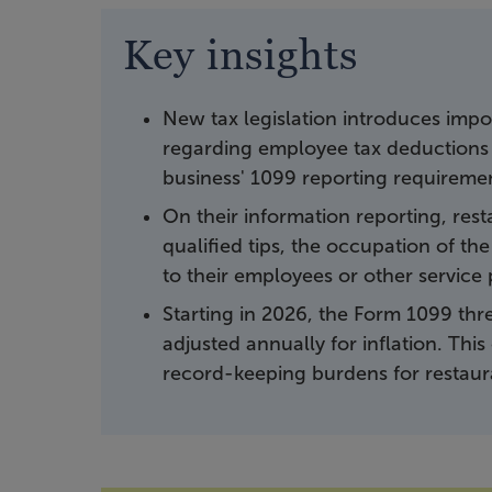
Key insights
New tax legislation introduces impor
regarding employee tax deductions f
business' 1099 reporting requireme
On their information reporting, rest
qualified tips, the occupation of t
to their employees or other service 
Starting in 2026, the Form 1099 th
adjusted annually for inflation. Th
record-keeping burdens for restaur