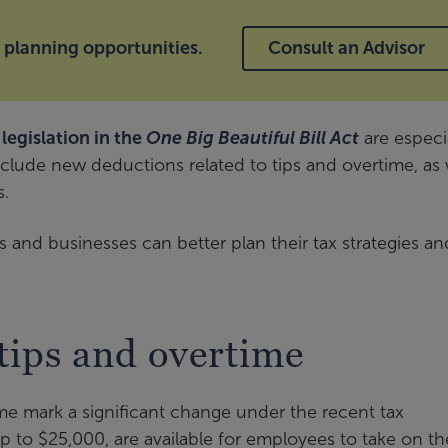
x planning opportunities.
Consult an Advisor
legislation in the
One Big Beautiful Bill Act
are especi
nclude new deductions related to tips and overtime, as 
s.
 and businesses can better plan their tax strategies an
tips and overtime
me mark a significant change under the recent tax
p to $25,000, are available for employees to take on th