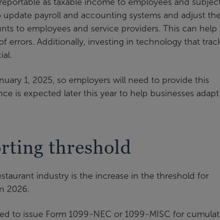
reportable as taxable income to employees and subject
 update payroll and accounting systems and adjust the
unts to employees and service providers. This can help
f errors. Additionally, investing in technology that trac
al.
nuary 1, 2025, so employers will need to provide this
ance is expected later this year to help businesses adapt
rting threshold
taurant industry is the increase in the threshold for
in 2026.
ired to issue Form 1099-NEC or 1099-MISC for cumulat