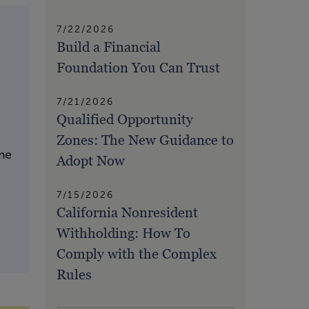
7/22/2026
Build a Financial
Foundation You Can Trust
7/21/2026
Qualified Opportunity
Zones: The New Guidance to
ime
Adopt Now
7/15/2026
California Nonresident
Withholding: How To
Comply with the Complex
Rules