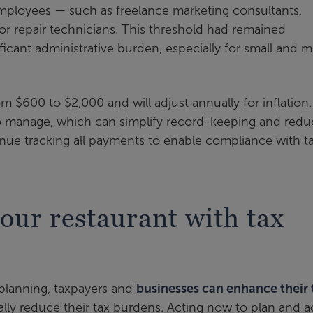
loyees — such as freelance marketing consultants,
 or repair technicians. This threshold had remained
cant administrative burden, especially for small and m
om $600 to $2,000 and will adjust annually for inflation.
to manage, which can simplify record-keeping and redu
inue tracking all payments to enable compliance with t
ur restaurant with tax
 planning, taxpayers and
businesses can enhance their 
lly reduce their tax burdens. Acting now to plan and a