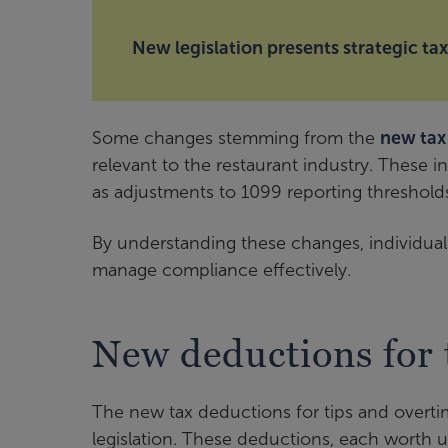
New legislation presents strategic ta
Some changes stemming from the
new tax 
relevant to the restaurant industry. These i
as adjustments to 1099 reporting threshold
By understanding these changes, individuals
manage compliance effectively.
New deductions for 
The new tax deductions for tips and overti
legislation. These deductions, each worth u