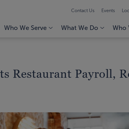
Contact Us
Events
Loc
Who We Serve
What We Do
Who 
s Restaurant Payroll, R