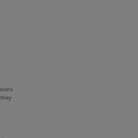
s
ssions
 they