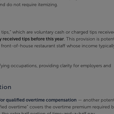
nd do not require itemizing.
d tips,” which are voluntary cash or charged tips receive
 received tips before this year
. This provision is potent
er front-of-house restaurant staff whose income typicall
lifying occupations, providing clarity for employers and
tion
or qualified overtime compensation
— another potent
ified overtime” covers the overtime premium required b
 the extra half portion of time-and-a-half pay.