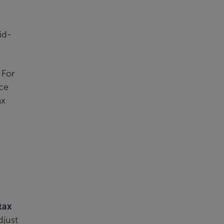
id-
 For
ce
ax
tax
djust