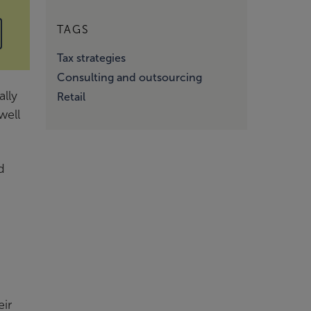
TAGS
Tax strategies
Consulting and outsourcing
ally
Retail
well
d
eir