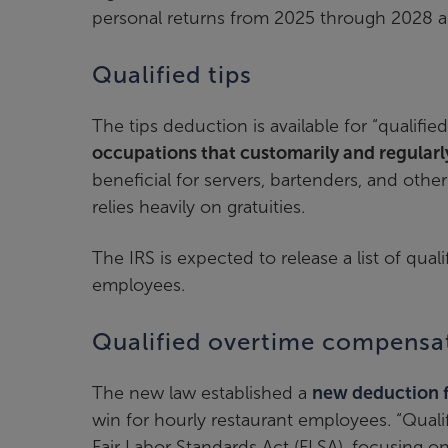
personal returns from 2025 through 2028 a
Qualified tips
The tips deduction is available for “qualifie
occupations that customarily and regularly
beneficial for servers, bartenders, and oth
relies heavily on gratuities.
The IRS is expected to release a list of qua
employees.
Qualified overtime compensa
The new law established a
new deduction f
win for hourly restaurant employees. “Qual
Fair Labor Standards Act (FLSA), focusing on