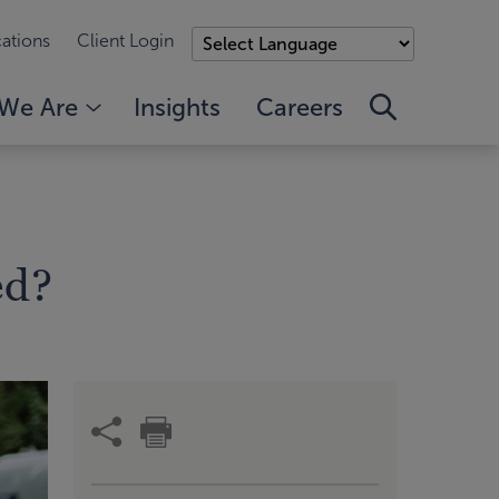
ations
Client Login
We Are
Insights
Careers
ed?