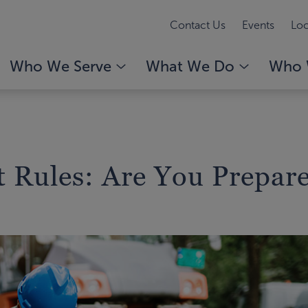
Contact Us
Events
Loc
Who We Serve
What We Do
Who 
t Rules: Are You Prepar