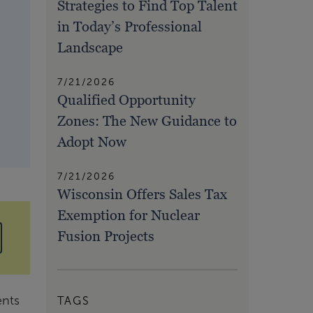
Strategies to Find Top Talent
in Today’s Professional
Landscape
7/21/2026
Qualified Opportunity
Zones: The New Guidance to
Adopt Now
7/21/2026
Wisconsin Offers Sales Tax
Exemption for Nuclear
Fusion Projects
ents
TAGS