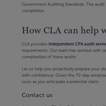
Government Auditing Standards. The audit 
completion.
How CLA can help wi
CLA provides
independent CPA audit servi
requirements. Our team has worked with sev
complexities of these audits.
Let us help you proactively prepare your 
with confidence. Given the 70-day window 
soon as you anticipate a potential claim.
Contact us