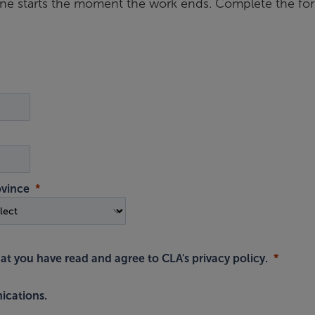
ine starts the moment the work ends. Complete the fo
ovince
hat you have read and agree to
CLA's privacy policy
.
ications.