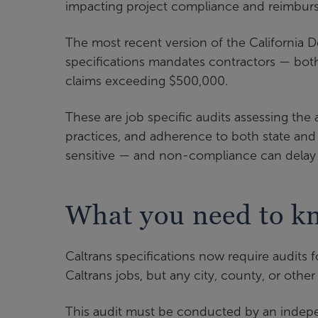
impacting project compliance and reimbur
The most recent version of the California D
specifications mandates contractors — both
claims exceeding $500,000.
These are job specific audits assessing the
practices, and adherence to both state and
sensitive — and non-compliance can delay 
What you need to kn
Caltrans specifications now require audits f
Caltrans jobs, but any city, county, or othe
This audit must be conducted by an indep