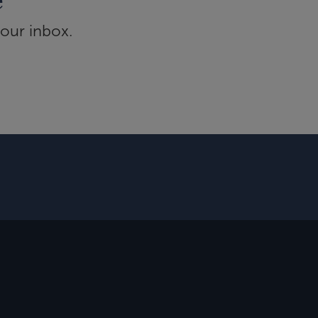
e
your inbox.