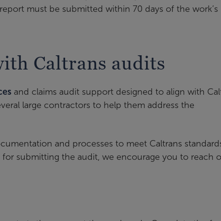
report must be submitted within 70 days of the work’s
th Caltrans audits
ces
and claims audit support designed to align with Cal
eral large contractors to help them address the
documentation and processes to meet Caltrans standard
for submitting the audit, we encourage you to reach o