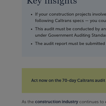
Key insights
If your construction projects invol
following Caltrans specs — you coul
This audit must be conducted by an
under Government Auditing Standa
The audit report must be submitted 
Act now on the 70-day Caltrans audit
As the
construction industry
continues to e