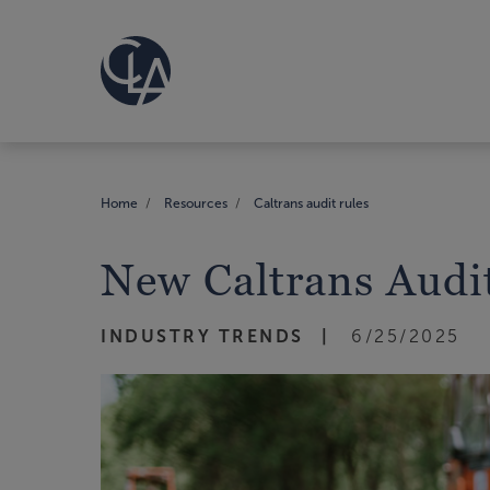
Home
Resources
Caltrans audit rules
New Caltrans Audi
INDUSTRY TRENDS
6/25/2025