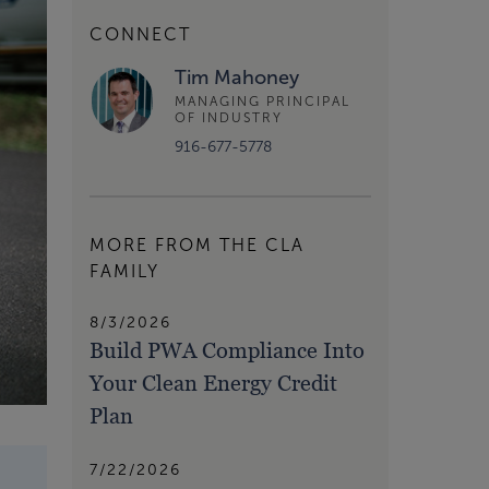
CONNECT
Tim Mahoney
MANAGING PRINCIPAL
OF INDUSTRY
916-677-5778
MORE FROM THE CLA
FAMILY
8/3/2026
Build PWA Compliance Into
Your Clean Energy Credit
Plan
7/22/2026