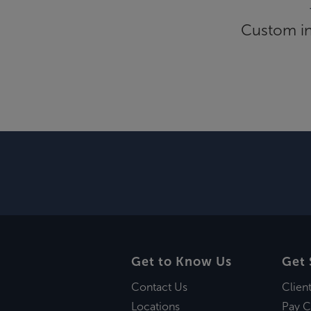
Custom inf
Get to Know Us
Get 
Contact Us
Clien
Locations
Pay C