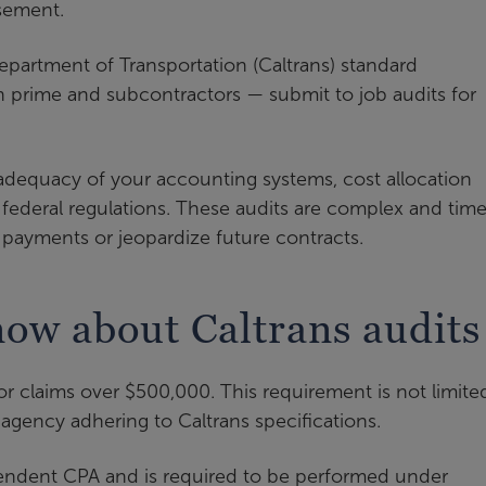
sement.
epartment of Transportation (Caltrans) standard
 prime and subcontractors — submit to job audits for
 adequacy of your accounting systems, cost allocation
 federal regulations. These audits are complex and tim
payments or jeopardize future contracts.
ow about Caltrans audits
or claims over $500,000. This requirement is not limite
r agency adhering to Caltrans specifications.
endent CPA and is required to be performed under