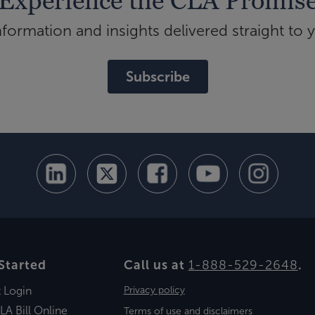
Experience the CLA Promis
ormation and insights delivered straight to 
Subscribe
Started
Call us at
1-888-529-2648
.
t Login
Privacy policy
LA Bill Online
Terms of use and disclaimers