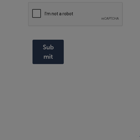
Sub
mit