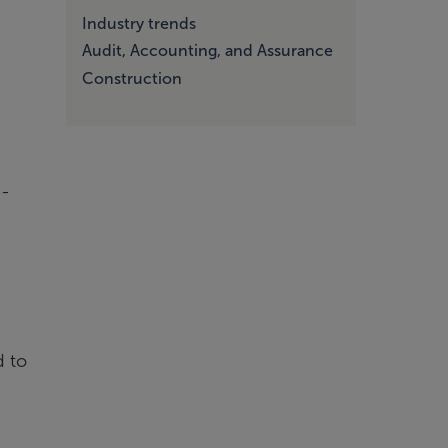
Industry trends
Audit, Accounting, and Assurance
Construction
e-
d to