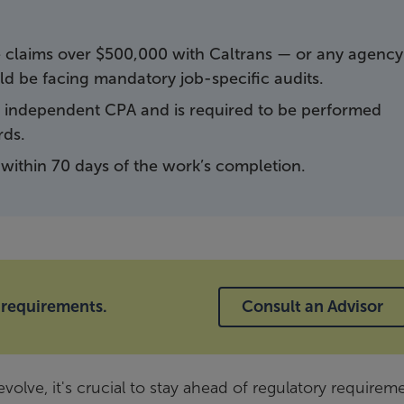
ve claims over $500,000 with Caltrans — or any agency
d be facing mandatory job-specific audits.
 independent CPA and is required to be performed
rds.
within 70 days of the work’s completion.
 requirements.
Consult an Advisor
volve, it's crucial to stay ahead of regulatory requirem