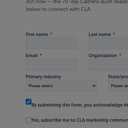
Act now — the 70-day Caltrans audit deadl
below to connect with CLA.
First name
Last name
Email
Organization
Primary industry
State/pr
By submitting this form, you acknowledge t
Yes, subscribe me to CLA marketing commun