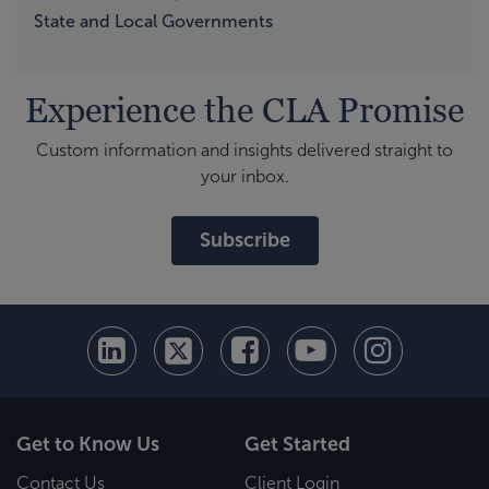
State and Local Governments
Experience the CLA Promise
Custom information and insights delivered straight to
your inbox.
Subscribe
Get to Know Us
Get Started
Contact Us
Client Login