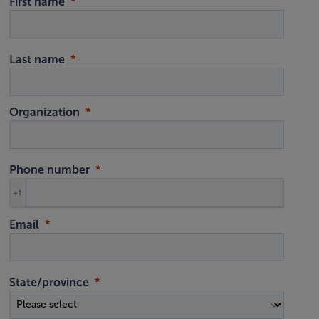
First name
Last name
Organization
Phone number
+1
Email
State/province