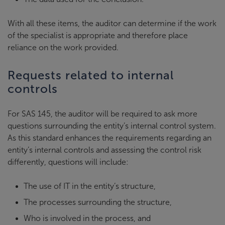
With all these items, the auditor can determine if the work
of the specialist is appropriate and therefore place
reliance on the work provided.
Requests related to internal
controls
For SAS 145, the auditor will be required to ask more
questions surrounding the entity’s internal control system.
As this standard enhances the requirements regarding an
entity’s internal controls and assessing the control risk
differently, questions will include:
The use of IT in the entity’s structure,
The processes surrounding the structure,
Who is involved in the process, and