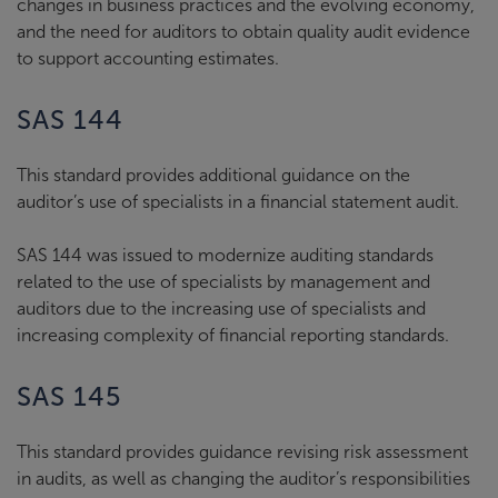
changes in business practices and the evolving economy,
and the need for auditors to obtain quality audit evidence
to support accounting estimates.
SAS 144
This standard provides additional guidance on the
auditor’s use of specialists in a financial statement audit.
SAS 144 was issued to modernize auditing standards
related to the use of specialists by management and
auditors due to the increasing use of specialists and
increasing complexity of financial reporting standards.
SAS 145
This standard provides guidance revising risk assessment
in audits, as well as changing the auditor’s responsibilities