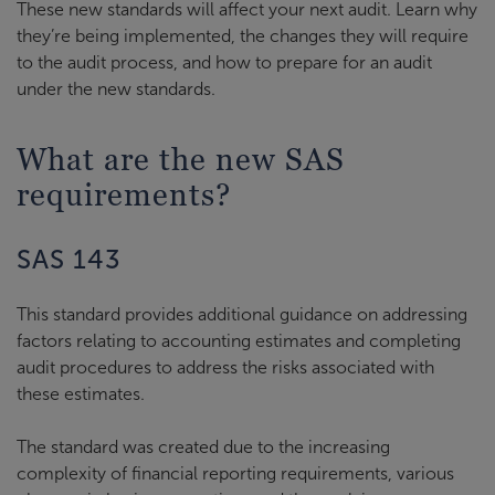
These new standards will affect your next audit. Learn why
they’re being implemented, the changes they will require
to the audit process, and how to prepare for an audit
under the new standards.
What are the new SAS
requirements?
SAS 143
This standard provides additional guidance on addressing
factors relating to accounting estimates and completing
audit procedures to address the risks associated with
these estimates.
The standard was created due to the increasing
complexity of financial reporting requirements, various