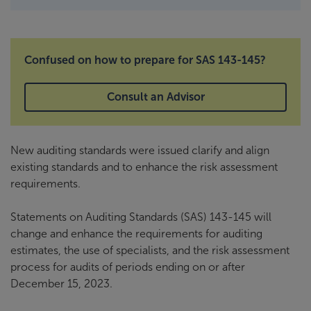
Confused on how to prepare for SAS 143-145?
Consult an Advisor
New auditing standards were issued clarify and align
existing standards and to enhance the risk assessment
requirements.
Statements on Auditing Standards (SAS) 143-145 will
change and enhance the requirements for auditing
estimates, the use of specialists, and the risk assessment
process for audits of periods ending on or after
December 15, 2023.