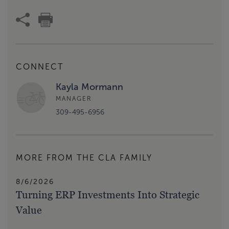
CONNECT
Kayla Mormann
MANAGER
309-495-6956
MORE FROM THE CLA FAMILY
8/6/2026
Turning ERP Investments Into Strategic
Value