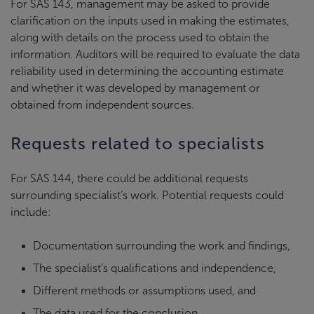
For SAS 143, management may be asked to provide
clarification on the inputs used in making the estimates,
along with details on the process used to obtain the
information. Auditors will be required to evaluate the data
reliability used in determining the accounting estimate
and whether it was developed by management or
obtained from independent sources.
Requests related to specialists
For SAS 144, there could be additional requests
surrounding specialist’s work. Potential requests could
include:
Documentation surrounding the work and findings,
The specialist’s qualifications and independence,
Different methods or assumptions used, and
The data used for the conclusion.