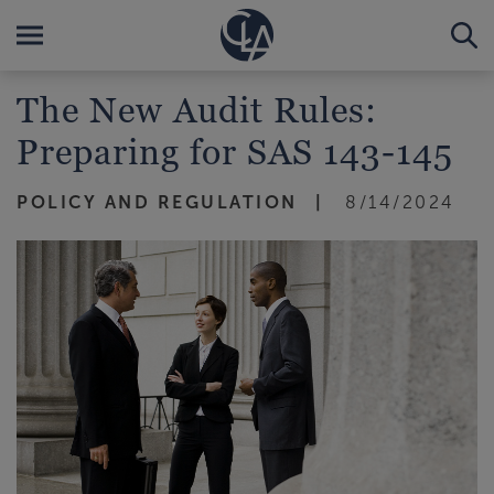
The New Audit Rules:
Preparing for SAS 143-145
POLICY AND REGULATION
8/14/2024