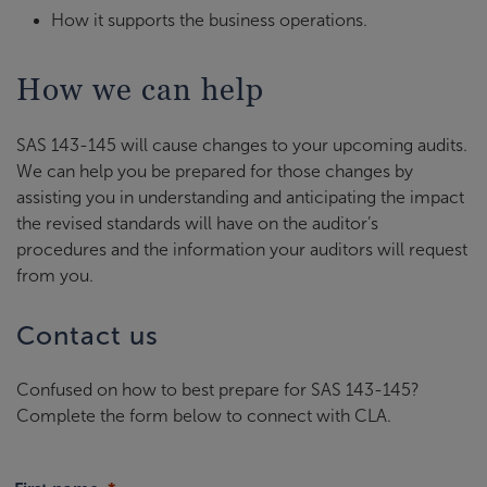
How it supports the business operations.
How we can help
SAS 143-145 will cause changes to your upcoming audits.
We can help you be prepared for those changes by
assisting you in understanding and anticipating the impact
the revised standards will have on the auditor’s
procedures and the information your auditors will request
from you.
Contact us
Confused on how to best prepare for SAS 143-145?
Complete the form below to connect with CLA.