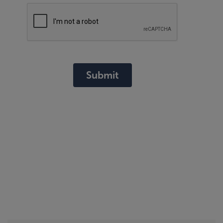
Submit