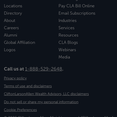
Locations
Pay CLA Bill Online
Directory
Email Subscriptions
About
Industries
Careers
Services
Alumni
Resources
Global Affiliation
CLA Blogs
Logos
Webinars
Media
Call us at
1-888-529-2648
.
Privacy policy
Terms of use and disclaimers
CliftonLarsonAllen Wealth Advisors, LLC disclaimers
Do not sell or share my personal information
Cookie Preferences