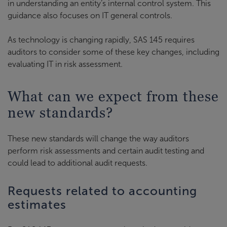
in understanding an entity’s internal control system. This
guidance also focuses on IT general controls.
As technology is changing rapidly, SAS 145 requires
auditors to consider some of these key changes, including
evaluating IT in risk assessment.
What can we expect from these
new standards?
These new standards will change the way auditors
perform risk assessments and certain audit testing and
could lead to additional audit requests.
Requests related to accounting
estimates