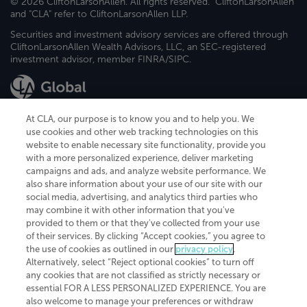
© 2026 CliftonLarsonAllen. All rights reserved. "CliftonLarsonAllen"
and "CLA" refer to CliftonLarsonAllen LLP.
Securities and investment advisory services are offered through
CliftonLarsonAllen Wealth Advisors, LLC, an SEC-registered
investment advisor, member FINRA/SIPC.
At CLA, our purpose is to know you and to help you. We
use cookies and other web tracking technologies on this
website to enable necessary site functionality, provide you
CliftonLarsonAllen is a Minnesota LLP, with more than 120 locations across
with a more personalized experience, deliver marketing
the United States. The Minnesota certificate number is 00963. The California
campaigns and ads, and analyze website performance. We
license number is 7083. The Maryland permit number is 39235. The New
also share information about your use of our site with our
York permit number is 64508. The North Carolina certificate number is
26858. If you have questions regarding individual license information, please
social media, advertising, and analytics third parties who
contact
Elizabeth Spencer
.
may combine it with other information that you've
provided to them or that they've collected from your use
CLA (CliftonLarsonAllen LLP), an independent legal entity, is a network
of their services. By clicking “Accept cookies,” you agree to
member of
CLA Global
, an international organization of independent
the use of cookies as outlined in our
privacy policy
.
accounting and advisory firms. Each CLA Global network firm is a member of
CLA Global Limited, a UK private company limited by guarantee. CLA Global
Alternatively, select “Reject optional cookies” to turn off
Limited does not practice accountancy or provide any services to clients.
any cookies that are not classified as strictly necessary or
CLA (CliftonLarsonAllen LLP) is not an agent of any other member of CLA
essential FOR A LESS PERSONALIZED EXPERIENCE. You are
Global Limited, cannot obligate any other member firm, and is liable only for
also welcome to manage your preferences or withdraw
its own acts or omissions and not those of any other member firm. Similarly,