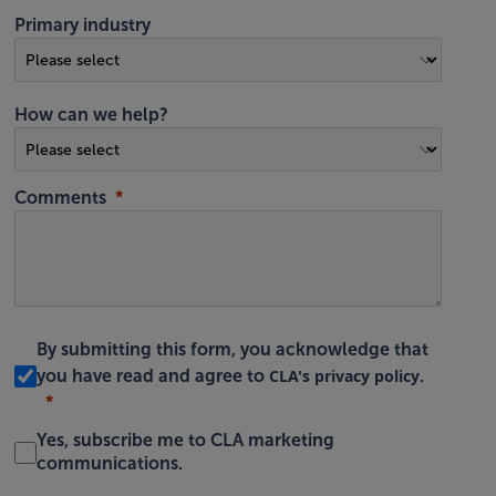
Primary industry
How can we help?
Comments
By submitting this form, you acknowledge that
CLA's privacy policy
you have read and agree to
.
Yes, subscribe me to CLA marketing
communications.