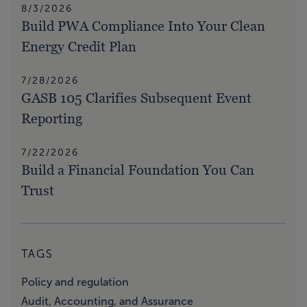
8/3/2026
Build PWA Compliance Into Your Clean
Energy Credit Plan
7/28/2026
GASB 105 Clarifies Subsequent Event
Reporting
7/22/2026
Build a Financial Foundation You Can
Trust
TAGS
Policy and regulation
Audit, Accounting, and Assurance