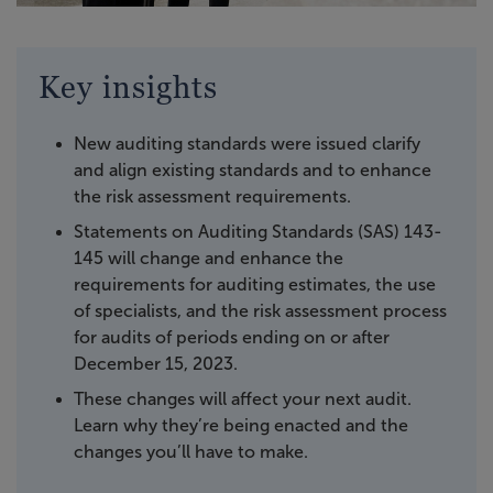
Key insights
New auditing standards were issued clarify
and align existing standards and to enhance
the risk assessment requirements.
Statements on Auditing Standards (SAS) 143-
145 will change and enhance the
requirements for auditing estimates, the use
of specialists, and the risk assessment process
for audits of periods ending on or after
December 15, 2023.
These changes will affect your next audit.
Learn why they’re being enacted and the
changes you’ll have to make.