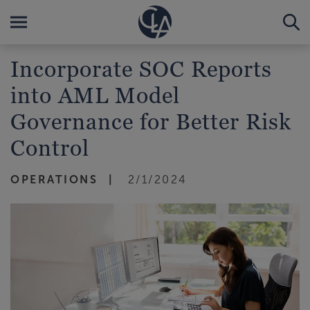
Incorporate SOC Reports
into AML Model
Governance for Better Risk
Control
OPERATIONS
2/1/2024