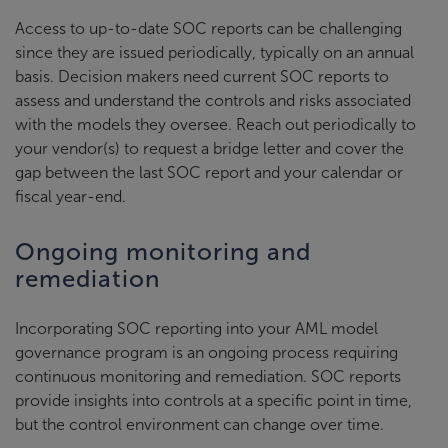
Access to up-to-date SOC reports can be challenging
since they are issued periodically, typically on an annual
basis. Decision makers need current SOC reports to
assess and understand the controls and risks associated
with the models they oversee. Reach out periodically to
your vendor(s) to request a bridge letter and cover the
gap between the last SOC report and your calendar or
fiscal year-end.
Ongoing monitoring and
remediation
Incorporating SOC reporting into your AML model
governance program is an ongoing process requiring
continuous monitoring and remediation. SOC reports
provide insights into controls at a specific point in time,
but the control environment can change over time.