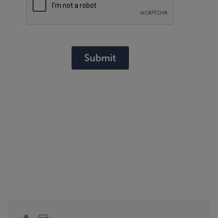
Submit