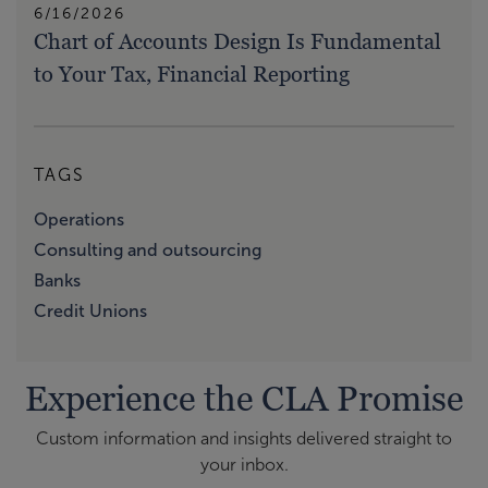
6/16/2026
Chart of Accounts Design Is Fundamental
to Your Tax, Financial Reporting
TAGS
Operations
Consulting and outsourcing
Banks
Credit Unions
Experience the CLA Promise
Custom information and insights delivered straight to
your inbox.