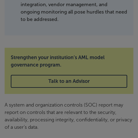
integration, vendor management, and
ongoing monitoring all pose hurdles that need
to be addressed.
Strengthen your institution’s AML model
governance program.
Talk to an Advisor
A system and organization controls (SOC) report may
report on controls that are relevant to the security,
availability, processing integrity, confidentiality, or privacy
of a user’s data.