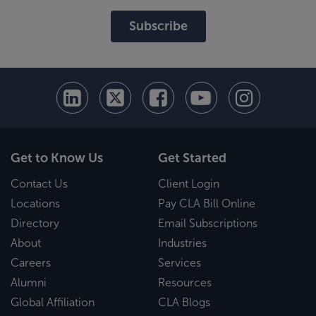
Subscribe
Get to Know Us
Get Started
Contact Us
Client Login
Locations
Pay CLA Bill Online
Directory
Email Subscriptions
About
Industries
Careers
Services
Alumni
Resources
Global Affiliation
CLA Blogs