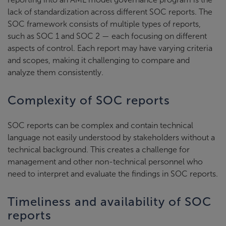
lack of standardization across different SOC reports. The
SOC framework consists of multiple types of reports,
such as SOC 1 and SOC 2 — each focusing on different
aspects of control. Each report may have varying criteria
and scopes, making it challenging to compare and
analyze them consistently.
Complexity of SOC reports
SOC reports can be complex and contain technical
language not easily understood by stakeholders without a
technical background. This creates a challenge for
management and other non-technical personnel who
need to interpret and evaluate the findings in SOC reports.
Timeliness and availability of SOC
reports