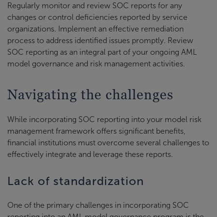
Regularly monitor and review SOC reports for any
changes or control deficiencies reported by service
organizations. Implement an effective remediation
process to address identified issues promptly. Review
SOC reporting as an integral part of your ongoing AML
model governance and risk management activities.
Navigating the challenges
While incorporating SOC reporting into your model risk
management framework offers significant benefits,
financial institutions must overcome several challenges to
effectively integrate and leverage these reports.
Lack of standardization
One of the primary challenges in incorporating SOC
reporting into an AML model governance program is the