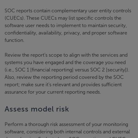
SOC reports contain complementary user entity controls
(CUECs). These CUECs may list specific controls the
software user needs to implement to maintain security,
confidentiality, availability, privacy, and proper software
function.
Review the report’s scope to align with the services and
systems you have engaged and the coverage you need
(i.e., SOC 1 [financial reporting] versus SOC 2 [security]).
Also, review the reporting period covered by the SOC
report; make sure it’s relevant and provides sufficient
assurance for your current reporting needs.
Assess model risk
Perform a thorough risk assessment of your monitoring
software, considering both internal controls and external