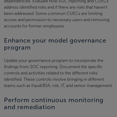
dependencies. Evaluate how SOC reporting and CUECs
address identified risks and if there are risks that haven’t
been addressed. Some common CUECs are limiting
access and permission to necessary users and removing
accounts for former employees.
Enhance your model governance
program
Update your governance program to incorporate the
findings from SOC reporting. Document the specific
controls and activities related to the different risks
identified. These controls involve bringing in different
teams such as fraud/BSA, risk, IT, and senior management.
Perform continuous monitoring
and remediation