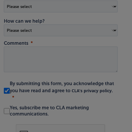
How can we help?
Comments
By submitting this form, you acknowledge that
CLA's privacy policy
you have read and agree to
.
Yes, subscribe me to CLA marketing
communications.