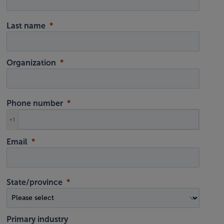
Last name
Organization
Phone number
+1
Email
State/province
Primary industry