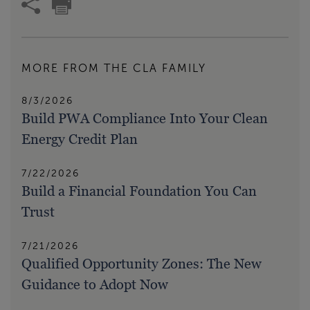
MORE FROM THE CLA FAMILY
8/3/2026
Build PWA Compliance Into Your Clean
Energy Credit Plan
7/22/2026
Build a Financial Foundation You Can
Trust
7/21/2026
Qualified Opportunity Zones: The New
Guidance to Adopt Now