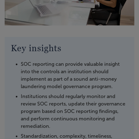
Key insights
SOC reporting can provide valuable insight
into the controls an institution should
implement as part of a sound anti-money
laundering model governance program.
Institutions should regularly monitor and
review SOC reports, update their governance
program based on SOC reporting findings,
and perform continuous monitoring and
remediation.
Standardization, complexity, timeliness,