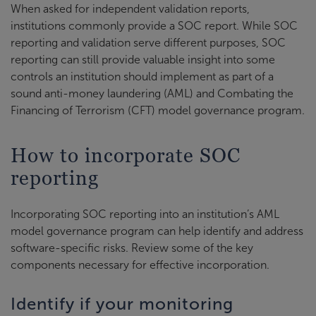
When asked for independent validation reports,
institutions commonly provide a SOC report. While SOC
reporting and validation serve different purposes, SOC
reporting can still provide valuable insight into some
controls an institution should implement as part of a
sound anti-money laundering (AML) and Combating the
Financing of Terrorism (CFT) model governance program.
How to incorporate SOC
reporting
Incorporating SOC reporting into an institution’s AML
model governance program can help identify and address
software-specific risks. Review some of the key
components necessary for effective incorporation.
Identify if your monitoring