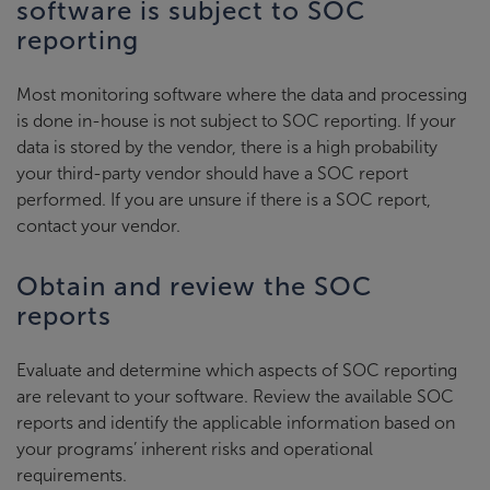
software is subject to SOC
reporting
Most monitoring software where the data and processing
is done in-house is not subject to SOC reporting. If your
data is stored by the vendor, there is a high probability
your third-party vendor should have a SOC report
performed. If you are unsure if there is a SOC report,
contact your vendor.
Obtain and review the SOC
reports
Evaluate and determine which aspects of SOC reporting
are relevant to your software. Review the available SOC
reports and identify the applicable information based on
your programs’ inherent risks and operational
requirements.