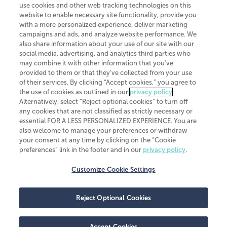
use cookies and other web tracking technologies on this
website to enable necessary site functionality, provide you
CliftonLarsonAllen is a Minnesota LLP, with more than 120 locations across
with a more personalized experience, deliver marketing
the United States. The Minnesota certificate number is 00963. The California
campaigns and ads, and analyze website performance. We
license number is 7083. The Maryland permit number is 39235. The New
also share information about your use of our site with our
York permit number is 64508. The North Carolina certificate number is
26858. If you have questions regarding individual license information, please
social media, advertising, and analytics third parties who
contact
Elizabeth Spencer
.
may combine it with other information that you've
provided to them or that they've collected from your use
CLA (CliftonLarsonAllen LLP), an independent legal entity, is a network
of their services. By clicking “Accept cookies,” you agree to
member of
CLA Global
, an international organization of independent
the use of cookies as outlined in our
privacy policy
.
accounting and advisory firms. Each CLA Global network firm is a member of
CLA Global Limited, a UK private company limited by guarantee. CLA Global
Alternatively, select “Reject optional cookies” to turn off
Limited does not practice accountancy or provide any services to clients.
any cookies that are not classified as strictly necessary or
CLA (CliftonLarsonAllen LLP) is not an agent of any other member of CLA
essential FOR A LESS PERSONALIZED EXPERIENCE. You are
Global Limited, cannot obligate any other member firm, and is liable only for
also welcome to manage your preferences or withdraw
its own acts or omissions and not those of any other member firm. Similarly,
your consent at any time by clicking on the “Cookie
CLA Global Limited cannot act as an agent of any member firm and cannot
obligate any member firm. The names “CLA Global” and/or
preferences” link in the footer and in our
privacy policy
.
“CliftonLarsonAllen,” and the associated logo, are used under license.
Customize Cookie Settings
Transparency in coverage machine-readable files
Reject Optional Cookies
Accept Cookies