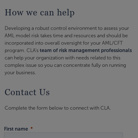
How we can help
Developing a robust control environment to assess your
AML model risk takes time and resources and should be
incorporated into overall oversight for your AML/CFT
program. CLA’s
team of risk management professionals
can help your organization with needs related to this
complex issue so you can concentrate fully on running
your business.
Contact Us
Complete the form below to connect with CLA.
First name