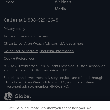
Logos
Webinars
Media
Call us at
1-888-529-2648
.
Privacy policy
Terms of use and disclaimers
CliftonLarsonAllen Wealth Advisors, LLC disclaimers
Do not sell or share my personal information
Cookie Preferences
© 2026 CliftonLarsonAllen. All rights reserved. "CliftonLarsonAllen"
and "CLA" refer to CliftonLarsonAllen LLP.
Securities and investment advisory services are offered through
CliftonLarsonAllen Wealth Advisors, LLC, an SEC-registered
investment advisor, member FINRA/SIPC.
At CLA, our purpose is to know you and to help you. We