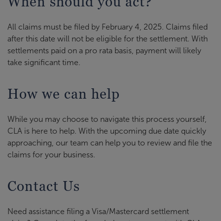
When should you act?
All claims must be filed by February 4, 2025. Claims filed
after this date will not be eligible for the settlement. With
settlements paid on a pro rata basis, payment will likely
take significant time.
How we can help
While you may choose to navigate this process yourself,
CLA is here to help. With the upcoming due date quickly
approaching, our team can help you to review and file the
claims for your business.
Contact Us
Need assistance filing a Visa/Mastercard settlement