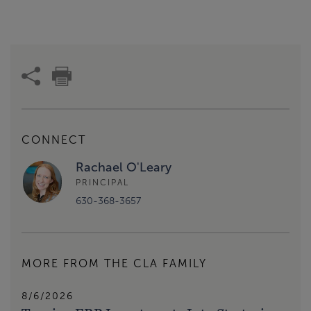
CONNECT
Rachael O'Leary
PRINCIPAL
630-368-3657
MORE FROM THE CLA FAMILY
8/6/2026