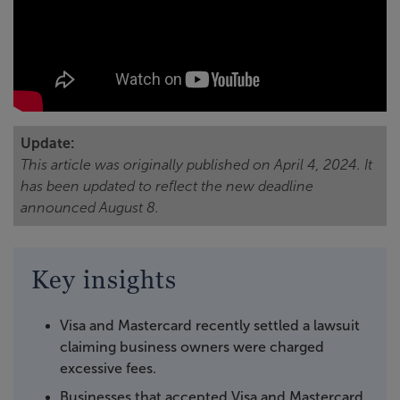
Update:
This article was originally published on April 4, 2024. It
has been updated to reflect the new deadline
announced August 8.
Key insights
Visa and Mastercard recently settled a lawsuit
claiming business owners were charged
excessive fees.
Businesses that accepted Visa and Mastercard