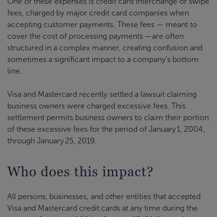
One of these expenses is credit card interchange or swipe
fees, charged by major credit card companies when
accepting customer payments. These fees — meant to
cover the cost of processing payments —are often
structured in a complex manner, creating confusion and
sometimes a significant impact to a company’s bottom
line.
Visa and Mastercard recently settled a lawsuit claiming
business owners were charged excessive fees. This
settlement permits business owners to claim their portion
of these excessive fees for the period of January 1, 2004,
through January 25, 2019.
Who does this impact?
All persons, businesses, and other entities that accepted
Visa and Mastercard credit cards at any time during the