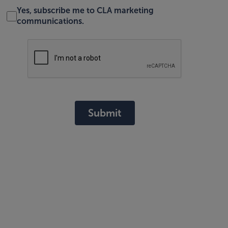
Yes, subscribe me to CLA marketing
communications.
Submit