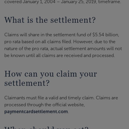
covered January 1, 2004 – January 25, 2019, timeframe.
What is the settlement?
Claims will share in the settlement fund of $5.54 billion,
pro rata based on all claims filed. However, due to the
nature of the pro rata, actual settlement amounts will not
be known until all claims are received and processed.
How can you claim your
settlement?
Claimants must file a valid and timely claim. Claims are
processed through the official website,
paymentcardsettlement.com
.