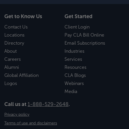
Get to Know Us
Get Started
Contact Us
Client Login
Locations
Pay CLA Bill Online
Directory
Email Subscriptions
About
Industries
Careers
Services
Alumni
Resources
Global Affiliation
CLA Blogs
Logos
Webinars
Media
Call us at
1-888-529-2648
.
Privacy policy
Terms of use and disclaimers