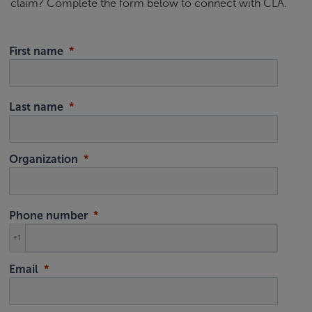
claim? Complete the form below to connect with CLA.
First name
Last name
Organization
Phone number
+1
Email