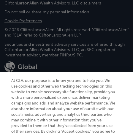
CliftonLarsonAllen Wealth Advisors, LLC disclaimers
Do not sell or share my personal information
Cookie Preferences
© 2026 CliftonLarsonAllen. All rights reserved. "CliftonLarsonAllen"
and "CLA" refer to CliftonLarsonAllen LLP.
Securities and investment advisory services are offered through
CliftonLarsonAllen Wealth Advisors, LLC, an SEC-registered
investment advisor, member FINRA/SIPC.
At CLA, our purpose is to know you and to help you. We
use cookies and other web tracking technologies on this
website to enable necessary site functionality, provide you
CliftonLarsonAllen is a Minnesota LLP, with more than 120 locations across
with a more personalized experience, deliver marketing
the United States. The Minnesota certificate number is 00963. The California
campaigns and ads, and analyze website performance. We
license number is 7083. The Maryland permit number is 39235. The New
also share information about your use of our site with our
York permit number is 64508. The North Carolina certificate number is
26858. If you have questions regarding individual license information, please
social media, advertising, and analytics third parties who
contact
Elizabeth Spencer
.
may combine it with other information that you've
provided to them or that they've collected from your use
CLA (CliftonLarsonAllen LLP), an independent legal entity, is a network
of their services. By clicking “Accept cookies,” you agree to
member of
CLA Global
, an international organization of independent