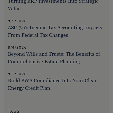
Turning ERP Investments Into Strategic
Value
8/5/2026
ASC 740: Income Tax Accounting Impacts
From Federal Tax Changes
8/4/2026
Beyond Wills and Trusts: The Benefits of
Comprehensive Estate Planning
8/3/2026
Build PWA Compliance Into Your Clean
Energy Credit Plan
TAGS