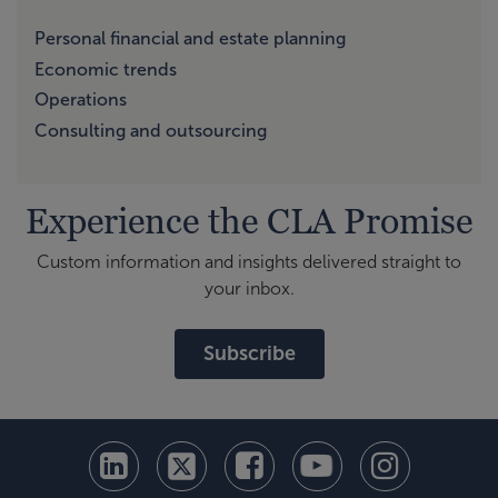
Personal financial and estate planning
Economic trends
Operations
Consulting and outsourcing
Experience the CLA Promise
Custom information and insights delivered straight to
your inbox.
Subscribe