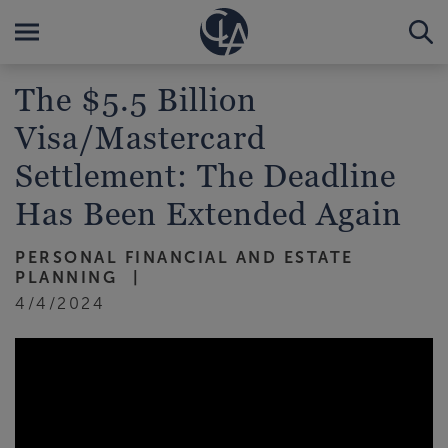
The $5.5 Billion
Visa/Mastercard
Settlement: The Deadline
Has Been Extended Again
PERSONAL FINANCIAL AND ESTATE
PLANNING
4/4/2024