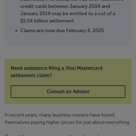
credit cards between January 2004 and
January 2019 may be entitled to a cut of a
$5.54 billion settlement.
Claims are now due February 4, 2025.
Need assistance filing a Visa/Mastercard
settlement claim?
Consult an Advisor
In recent years, many business owners have found
themselves paying higher prices for just about everything.