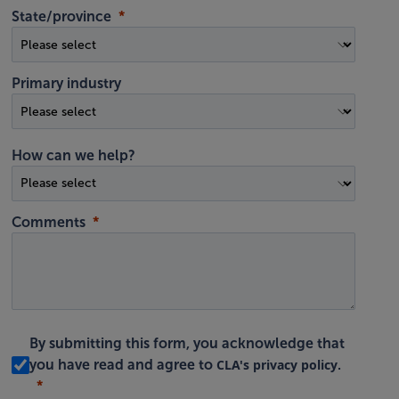
State/province
Primary industry
How can we help?
Comments
By submitting this form, you acknowledge that
CLA's privacy policy
you have read and agree to
.