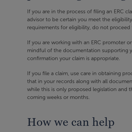
If you are in the process of filing an ERC cl
advisor to be certain you meet the eligibili
requirements for eligibility, do not proceed w
If you are working with an ERC promoter or
mindful of the documentation supporting yo
confirmation your claim is appropriate.
If you file a claim, use care in obtaining proo
that in your records along with all document
while this is only proposed legislation and t
coming weeks or months.
How we can help