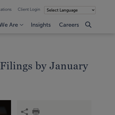
ations
Client Login
We Are
Insights
Careers
 Filings by January