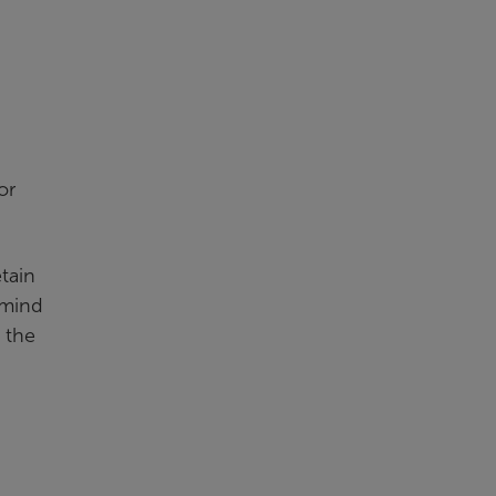
or
etain
 mind
n the