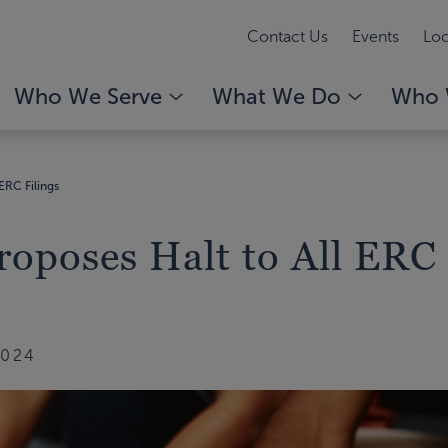
Contact Us
Events
Loc
Who We Serve
What We Do
Who 
 ERC Filings
Proposes Halt to All ERC
2024