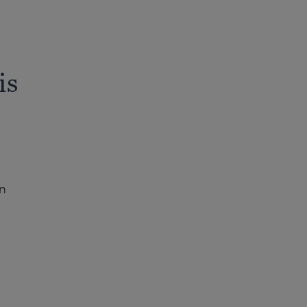
is
in