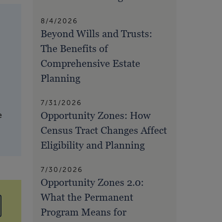
8/4/2026
Beyond Wills and Trusts:
The Benefits of
Comprehensive Estate
Planning
7/31/2026
Opportunity Zones: How
e
Census Tract Changes Affect
Eligibility and Planning
7/30/2026
Opportunity Zones 2.0:
What the Permanent
Program Means for