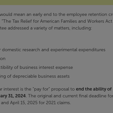
 would mean an early end to the employee retention cr
tled “The Tax Relief for American Families and Workers Act
 addressed a variety of matters, including:
r domestic research and experimental expenditures
ion
ibility of business interest expense
ing of depreciable business assets
ar interest is the “pay for” proposal to
end the ability of
ary 31, 2024
. The original and current final deadline fo
 and April 15, 2025 for 2021 claims.