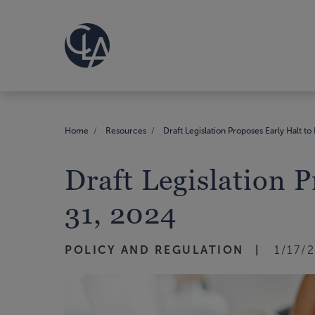
Home
Resources
Draft Legislation Proposes Early Halt to
Draft Legislation 
31, 2024
POLICY AND REGULATION
1/17/