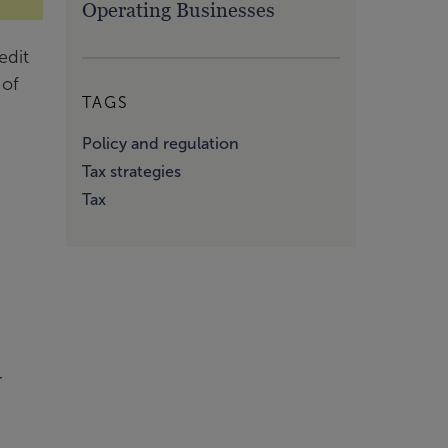
Operating Businesses
edit
 of
TAGS
Policy and regulation
Tax strategies
Tax
r