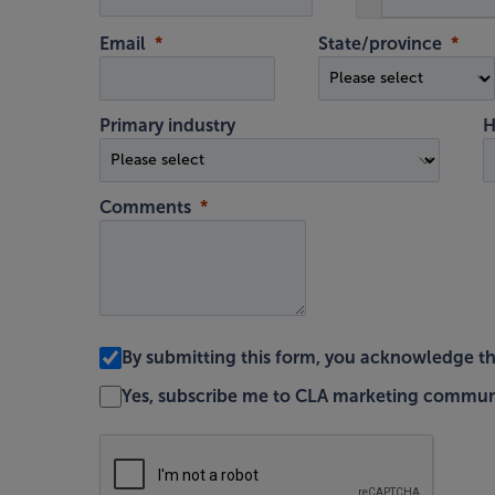
Email
State/province
Primary industry
H
Comments
By submitting this form, you acknowledge t
Yes, subscribe me to CLA marketing commun