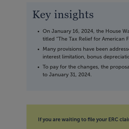
Key insights
On January 16, 2024, the House Wa
titled “The Tax Relief for American 
Many provisions have been addressed
interest limitation, bonus depreciati
To pay for the changes, the proposal
to January 31, 2024.
If you are waiting to file your ERC cla