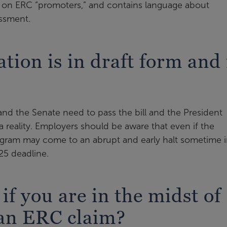
es on ERC “promoters,” and contains language about
essment.
ation is in draft form and 
 and the Senate need to pass the bill and the President
a reality. Employers should be aware that even if the
ogram may come to an abrupt and early halt sometime 
25 deadline.
f you are in the midst of
 an ERC claim?