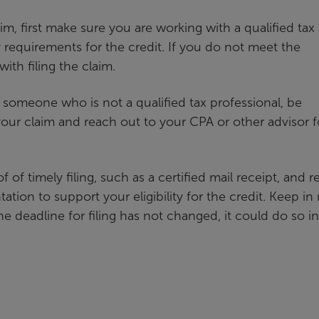
aim, first make sure you are working with a qualified tax
ty requirements for the credit. If you do not meet the
ith filing the claim.
 someone who is not a qualified tax professional, be
ur claim and reach out to your CPA or other advisor f
f of timely filing, such as a certified mail receipt, and r
ation to support your eligibility for the credit. Keep in
he deadline for filing has not changed, it could do so i