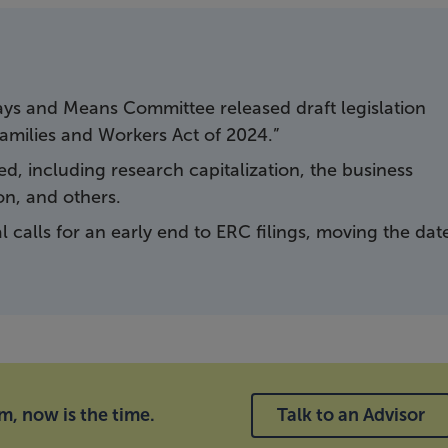
ys and Means Committee released draft legislation
Families and Workers Act of 2024.”
, including research capitalization, the business
on, and others.
 calls for an early end to ERC filings, moving the dat
im, now is the time.
Talk to an Advisor