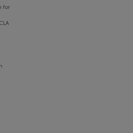
 for
 CLA
h