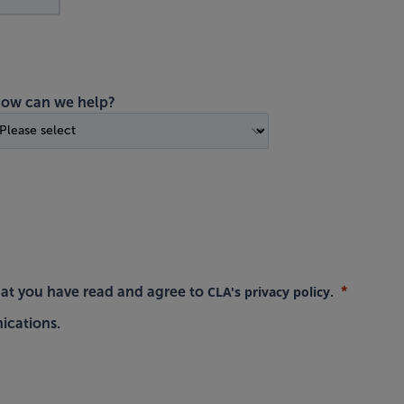
ow can we help?
CLA's privacy policy
hat you have read and agree to
.
ications.