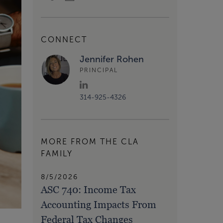
CONNECT
Jennifer Rohen
PRINCIPAL
314-925-4326
MORE FROM THE CLA
FAMILY
8/5/2026
ASC 740: Income Tax
Accounting Impacts From
Federal Tax Changes