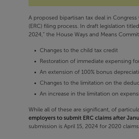
A proposed bipartisan tax deal in Congress
(ERC) filing process. In draft legislation ti
2024,” the House Ways and Means Committee
Changes to the child tax credit
Restoration of immediate expensing fo
An extension of 100% bonus depreciat
Changes to the limitation on the deduct
An increase in the limitation on expens
While all of these are significant, of particul
employers to submit ERC claims after Janu
submission is April 15, 2024 for 2020 claims