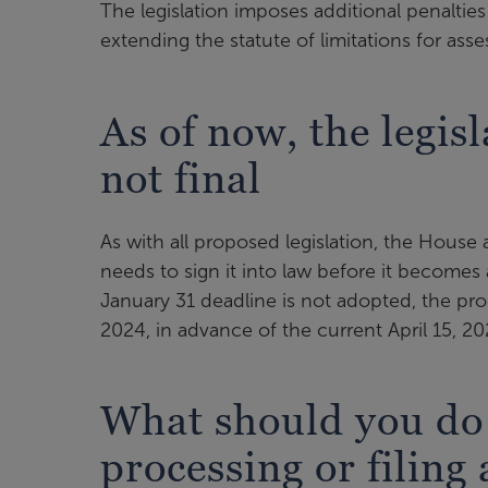
The legislation imposes additional penalti
extending the statute of limitations for ass
As of now, the legisl
not final
As with all proposed legislation, the House
needs to sign it into law before it becomes 
January 31 deadline is not adopted, the pr
2024, in advance of the current April 15, 20
What should you do i
processing or filing