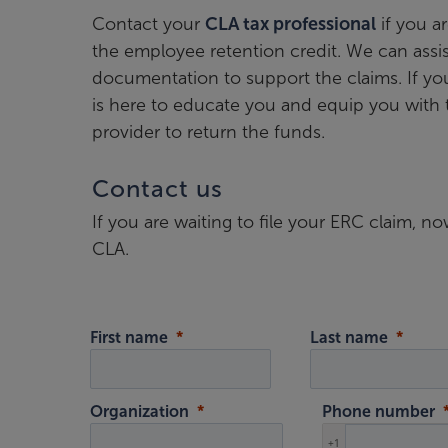
Contact your
CLA tax professional
if you a
the employee retention credit. We can assist
documentation to support the claims. If yo
is here to educate you and equip you with 
provider to return the funds.
Contact us
If you are waiting to file your ERC claim, 
CLA.
First name
Last name
Organization
Phone number
+1