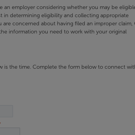
re an employer considering whether you may be eligible
 in determining eligibility and collecting appropriate
u are concerned about having filed an improper claim,
the information you need to work with your original
now is the time. Complete the form below to connect wit