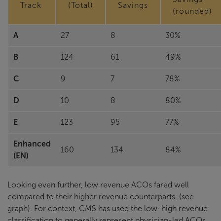
Track
(Total)
Savings
(rounded)
A
27
8
30%
B
124
61
49%
C
9
7
78%
D
10
8
80%
E
123
95
77%
Enhanced
160
134
84%
(EN)
Looking even further, low revenue ACOs fared well
compared to their higher revenue counterparts. (see
graph). For context, CMS has used the low-high revenue
classification to generally represent physician-led ACOs