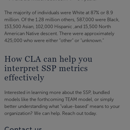
The majority of individuals were White at 87% or 8.9
million. Of the 1.28 million others, 587,000 were Black,
153,500 Asian, 102,000 Hispanic ,and 15,500 North
American Native descent. There were approximately
425,000 who were either “other” or “unknown.”
How CLA can help you
interpret SSP metrics
effectively
Interested in learning more about the SSP, bundled
models like the forthcoming TEAM model, or simply
better understanding what “value-based” means to your
organization? We can help. Reach out today.
Contact us