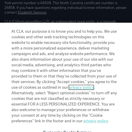
York permit number is 64508. The North Carolina certificate number is
26858. If you have questions regarding individual license information, please
contact
Elizabeth Spencer
.
CLA (CliftonLarsonAllen LLP), an independent legal entity, is a network
member of
CLA Global
, an international organization of independent
accounting and advisory firms. Each CLA Global network firm is a member of
At CLA, our purpose is to know you and to help you. We use
CLA Global Limited, a UK private company limited by guarantee. CLA Global
cookies and other web tracking technologies on this
Limited does not practice accountancy or provide any services to clients.
website to enable necessary site functionality, provide you
CLA (CliftonLarsonAllen LLP) is not an agent of any other member of CLA
with a more personalized experience, deliver marketing
Global Limited, cannot obligate any other member firm, and is liable only for
campaigns and ads, and analyze website performance. We
its own acts or omissions and not those of any other member firm. Similarly,
also share information about your use of our site with our
CLA Global Limited cannot act as an agent of any member firm and cannot
obligate any member firm. The names “CLA Global” and/or
social media, advertising, and analytics third parties who
“CliftonLarsonAllen,” and the associated logo, are used under license.
may combine it with other information that you've
provided to them or that they've collected from your use of
Transparency in coverage machine-readable files
their services. By clicking “Accept cookies,” you agree to the
use of cookies as outlined in our
privacy policy
.
Alternatively, select “Reject optional cookies” to turn off any
cookies that are not classified as strictly necessary or
essential FOR A LESS PERSONALIZED EXPERIENCE. You are
also welcome to manage your preferences or withdraw
your consent at any time by clicking on the “Cookie
preferences” link in the footer and in our
privacy policy
.