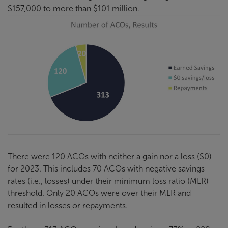
$157,000 to more than $101 million.
There were 120 ACOs with neither a gain nor a loss ($0)
for 2023. This includes 70 ACOs with negative savings
rates (i.e., losses) under their minimum loss ratio (MLR)
threshold. Only 20 ACOs were over their MLR and
resulted in losses or repayments.