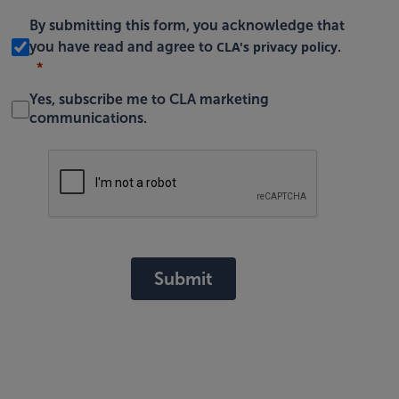
By submitting this form, you acknowledge that
CLA's privacy policy
you have read and agree to
.
Yes, subscribe me to CLA marketing
communications.
Submit