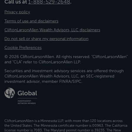
Call us at
1-888-529-2648
.
Privacy policy
Terms of use and disclaimers
CliftonLarsonAllen Wealth Advisors, LLC disclaimers
Do not sell or share my personal information
Cookie Preferences
© 2026 CliftonLarsonAllen. All rights reserved. "CliftonLarsonAllen"
and "CLA" refer to CliftonLarsonAllen LLP.
Securities and investment advisory services are offered through
CliftonLarsonAllen Wealth Advisors, LLC, an SEC-registered
investment advisor, member FINRA/SIPC.
CliftonLarsonAllen is a Minnesota LLP, with more than 120 locations across
the United States. The Minnesota certificate number is 00963. The California
license number is 7083. The Maryland permit number is 39235. The New