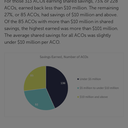
For those 313 ACOs earning shared savings, 73% or 228
ACOs, earned back less than $10 million. The remaining
27%, or 85 ACOs, had savings of $10 million and above.
Of the 85 ACOs with more than $10 million in shared
savings, the highest earned was more than $101 million.
The average shared savings for all ACOs was slightly
under $10 million per ACO.