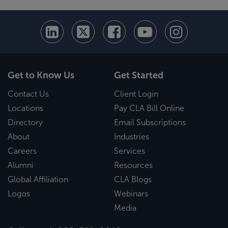
Get to Know Us
Get Started
Contact Us
Client Login
Locations
Pay CLA Bill Online
Directory
Email Subscriptions
About
Industries
Careers
Services
Alumni
Resources
Global Affiliation
CLA Blogs
Logos
Webinars
Media