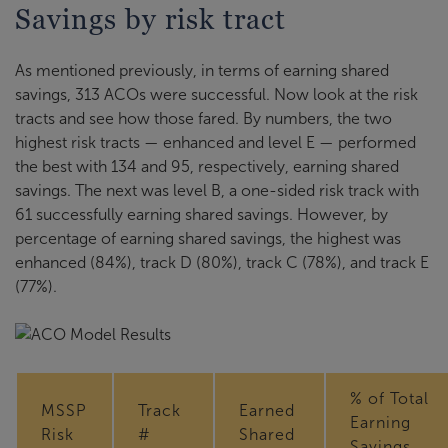
Savings by risk tract
As mentioned previously, in terms of earning shared
savings, 313 ACOs were successful. Now look at the risk
tracts and see how those fared. By numbers, the two
highest risk tracts — enhanced and level E — performed
the best with 134 and 95, respectively, earning shared
savings. The next was level B, a one-sided risk track with
61 successfully earning shared savings. However, by
percentage of earning shared savings, the highest was
enhanced (84%), track D (80%), track C (78%), and track E
(77%).
% of Total
MSSP
Track
Earned
Earning
Risk
#
Shared
Savings