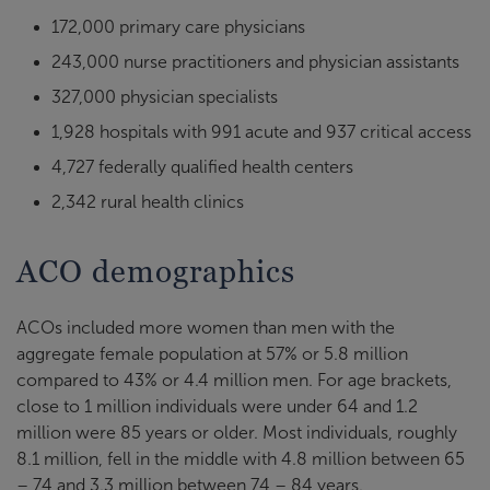
172,000 primary care physicians
243,000 nurse practitioners and physician assistants
327,000 physician specialists
1,928 hospitals with 991 acute and 937 critical access
4,727 federally qualified health centers
2,342 rural health clinics
ACO demographics
ACOs included more women than men with the
aggregate female population at 57% or 5.8 million
compared to 43% or 4.4 million men. For age brackets,
close to 1 million individuals were under 64 and 1.2
million were 85 years or older. Most individuals, roughly
8.1 million, fell in the middle with 4.8 million between 65
– 74 and 3.3 million between 74 – 84 years.