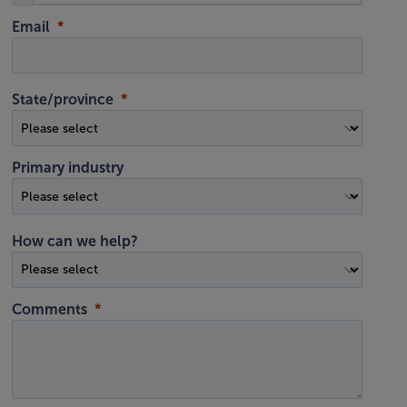
Email
State/province
Primary industry
How can we help?
Comments