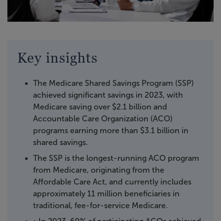
Key insights
The Medicare Shared Savings Program (SSP)
achieved significant savings in 2023, with
Medicare saving over $2.1 billion and
Accountable Care Organization (ACO)
programs earning more than $3.1 billion in
shared savings.
The SSP is the longest-running ACO program
from Medicare, originating from the
Affordable Care Act, and currently includes
approximately 11 million beneficiaries in
traditional, fee-for-service Medicare.