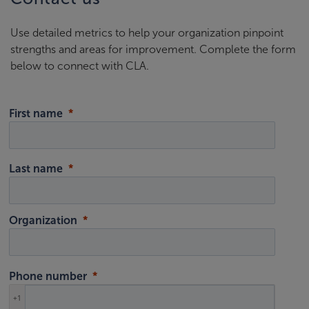
Use detailed metrics to help your organization pinpoint
strengths and areas for improvement. Complete the form
below to connect with CLA.
First name
Last name
Organization
Phone number
+1