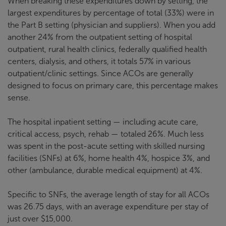
When breaking these expenditures down by setting, the
largest expenditures by percentage of total (33%) were in
the Part B setting (physician and suppliers). When you add
another 24% from the outpatient setting of hospital
outpatient, rural health clinics, federally qualified health
centers, dialysis, and others, it totals 57% in various
outpatient/clinic settings. Since ACOs are generally
designed to focus on primary care, this percentage makes
sense.
The hospital inpatient setting — including acute care,
critical access, psych, rehab — totaled 26%. Much less
was spent in the post-acute setting with skilled nursing
facilities (SNFs) at 6%, home health 4%, hospice 3%, and
other (ambulance, durable medical equipment) at 4%.
Specific to SNFs, the average length of stay for all ACOs
was 26.75 days, with an average expenditure per stay of
just over $15,000.