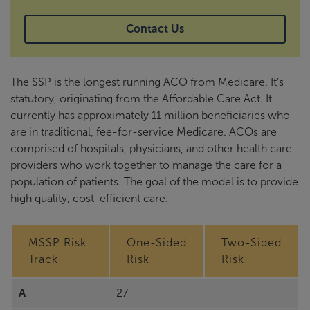
Contact Us
The SSP is the longest running ACO from Medicare. It’s
statutory, originating from the Affordable Care Act. It
currently has approximately 11 million beneficiaries who
are in traditional, fee-for-service Medicare. ACOs are
comprised of hospitals, physicians, and other health care
providers who work together to manage the care for a
population of patients. The goal of the model is to provide
high quality, cost-efficient care.
MSSP Risk
One-Sided
Two-Sided
Track
Risk
Risk
A
27