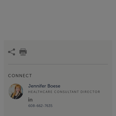
CONNECT
Jennifer Boese
HEALTHCARE CONSULTANT DIRECTOR
608-662-7635