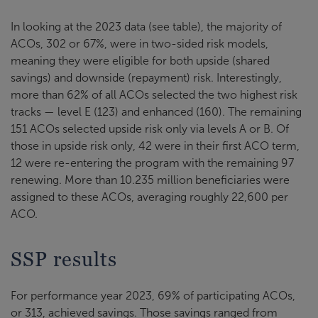
In looking at the 2023 data (see table), the majority of
ACOs, 302 or 67%, were in two-sided risk models,
meaning they were eligible for both upside (shared
savings) and downside (repayment) risk. Interestingly,
more than 62% of all ACOs selected the two highest risk
tracks — level E (123) and enhanced (160). The remaining
151 ACOs selected upside risk only via levels A or B. Of
those in upside risk only, 42 were in their first ACO term,
12 were re-entering the program with the remaining 97
renewing. More than 10.235 million beneficiaries were
assigned to these ACOs, averaging roughly 22,600 per
ACO.
SSP results
For performance year 2023, 69% of participating ACOs,
or 313, achieved savings. Those savings ranged from