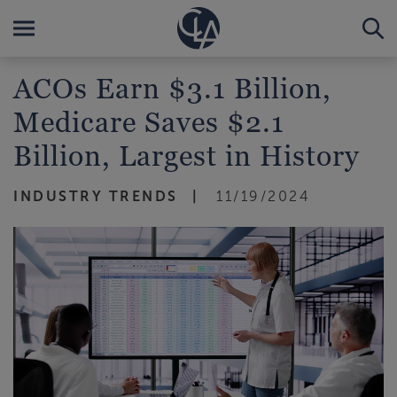
ACOs Earn $3.1 Billion,
Medicare Saves $2.1
Billion, Largest in History
INDUSTRY TRENDS
11/19/2024