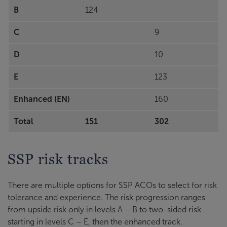
B
124
C
9
D
10
E
123
Enhanced (EN)
160
Total
151
302
SSP risk tracks
There are multiple options for SSP ACOs to select for risk
tolerance and experience. The risk progression ranges
from upside risk only in levels A – B to two-sided risk
starting in levels C – E, then the enhanced track.