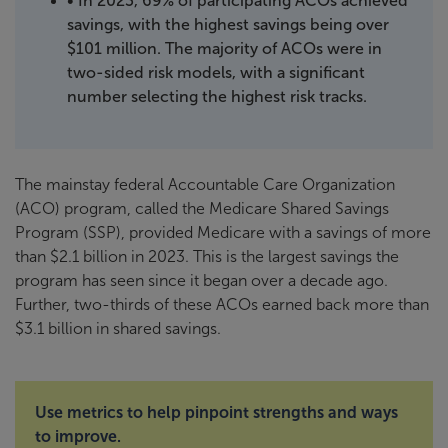
• In 2023, 69% of participating ACOs achieved
savings, with the highest savings being over
$101 million. The majority of ACOs were in
two-sided risk models, with a significant
number selecting the highest risk tracks.
The mainstay federal Accountable Care Organization
(ACO) program, called the Medicare Shared Savings
Program (SSP), provided Medicare with a savings of more
than $2.1 billion in 2023. This is the largest savings the
program has seen since it began over a decade ago.
Further, two-thirds of these ACOs earned back more than
$3.1 billion in shared savings.
Use metrics to help pinpoint strengths and ways
to improve.