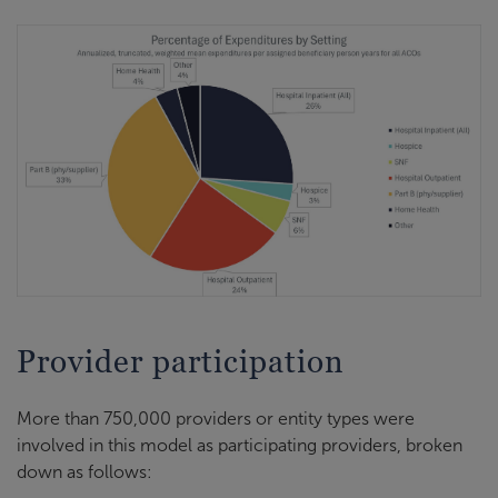
Provider participation
More than 750,000 providers or entity types were
involved in this model as participating providers, broken
down as follows: