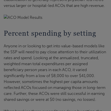
versus larger or hospital-led ACOs that are high revenue.
Percent spending by setting
Anyone in or looking to get into value-based models like
the SSP will need to pay close attention to their utilization
rates and spend. Looking at the annualized, truncated,
weighted mean total expenditures per assigned
beneficiary person years in each ACO, it varied
significantly from a low of $8,000 to over $41,000.
However, sometimes the highest per capita amounts
reflected ACOs focused on managing those in long-term
care. Further, these ACOs were still successful in earning
shared savings or were at $0 (no savings, no losses).