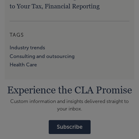
to Your Tax, Financial Reporting
TAGS
Industry trends
Consulting and outsourcing
Health Care
Experience the CLA Promise
Custom information and insights delivered straight to
your inbox.
Subscribe