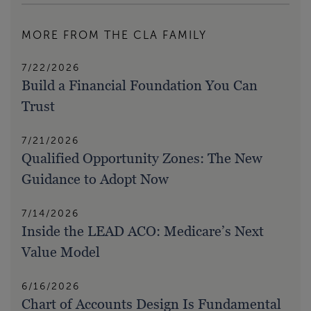
MORE FROM THE CLA FAMILY
7/22/2026
Build a Financial Foundation You Can
Trust
7/21/2026
Qualified Opportunity Zones: The New
Guidance to Adopt Now
7/14/2026
Inside the LEAD ACO: Medicare’s Next
Value Model
6/16/2026
Chart of Accounts Design Is Fundamental