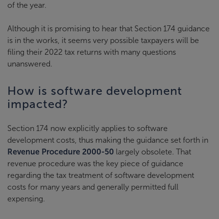
of the year.
Although it is promising to hear that Section 174 guidance
is in the works, it seems very possible taxpayers will be
filing their 2022 tax returns with many questions
unanswered.
How is software development
impacted?
Section 174 now explicitly applies to software
development costs, thus making the guidance set forth in
Revenue Procedure 2000-50
largely obsolete. That
revenue procedure was the key piece of guidance
regarding the tax treatment of software development
costs for many years and generally permitted full
expensing.