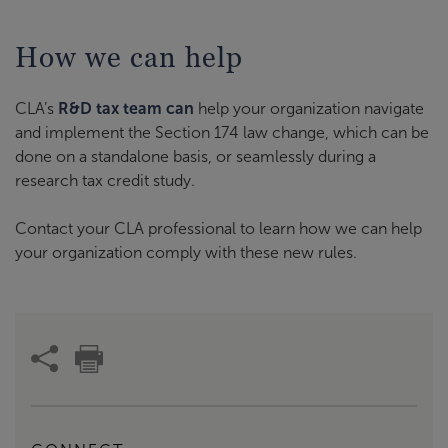
How we can help
CLA’s
R&D tax team can
help your organization navigate
and implement the Section 174 law change, which can be
done on a standalone basis, or seamlessly during a
research tax credit study.
Contact your CLA professional to learn how we can help
your organization comply with these new rules.