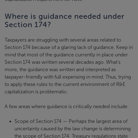
Where is guidance needed under
Section 174?
Taxpayers are struggling with several areas related to
Section 174 because of a glaring lack of guidance. Keep in
mind that most of the guidance currently in place under
Section 174 was written several decades ago. What’s
more, the guidance was written and interpreted as
taxpayer-friendly with full expensing in mind. Thus, trying
to apply these rules to the current environment of R&E
capitalization is problematic.
A few areas where guidance is critically needed include:
Scope of Section 174 — Perhaps the largest area of
uncertainty caused by the law change is determining
the scope of Section 174. Treasury regulations state