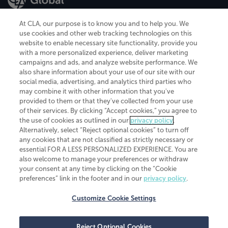
At CLA, our purpose is to know you and to help you. We
use cookies and other web tracking technologies on this
website to enable necessary site functionality, provide you
CliftonLarsonAllen is a Minnesota LLP, with more than 120 locations across
with a more personalized experience, deliver marketing
the United States. The Minnesota certificate number is 00963. The California
campaigns and ads, and analyze website performance. We
license number is 7083. The Maryland permit number is 39235. The New
also share information about your use of our site with our
York permit number is 64508. The North Carolina certificate number is
26858. If you have questions regarding individual license information, please
social media, advertising, and analytics third parties who
contact
Elizabeth Spencer
.
may combine it with other information that you've
provided to them or that they've collected from your use
CLA (CliftonLarsonAllen LLP), an independent legal entity, is a network
of their services. By clicking “Accept cookies,” you agree to
member of
CLA Global
, an international organization of independent
the use of cookies as outlined in our
privacy policy
.
accounting and advisory firms. Each CLA Global network firm is a member of
CLA Global Limited, a UK private company limited by guarantee. CLA Global
Alternatively, select “Reject optional cookies” to turn off
Limited does not practice accountancy or provide any services to clients.
any cookies that are not classified as strictly necessary or
CLA (CliftonLarsonAllen LLP) is not an agent of any other member of CLA
essential FOR A LESS PERSONALIZED EXPERIENCE. You are
Global Limited, cannot obligate any other member firm, and is liable only for
also welcome to manage your preferences or withdraw
its own acts or omissions and not those of any other member firm. Similarly,
your consent at any time by clicking on the “Cookie
CLA Global Limited cannot act as an agent of any member firm and cannot
obligate any member firm. The names “CLA Global” and/or
preferences” link in the footer and in our
privacy policy
.
“CliftonLarsonAllen,” and the associated logo, are used under license.
Customize Cookie Settings
Transparency in coverage machine-readable files
Reject Optional Cookies