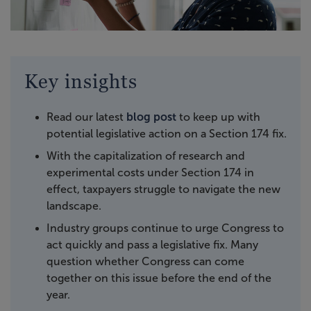
Key insights
Read our latest
blog post
to keep up with
potential legislative action on a Section 174 fix.
With the capitalization of research and
experimental costs under Section 174 in
effect, taxpayers struggle to navigate the new
landscape.
Industry groups continue to urge Congress to
act quickly and pass a legislative fix. Many
question whether Congress can come
together on this issue before the end of the
year.