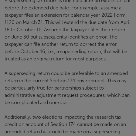
A superseding tax return is one filed after an extension but
before the extended due date. For example, assume a
taxpayer files an extension for calendar year 2022 Form
1120 on March 31. This will extend the due date from April
18 to October 16. Assume the taxpayer files their return
on June 30 but subsequently identifies an error. The
taxpayer can file another return to correct the error
before October 16, i.e., a superseding return, that will be
treated as an original return for most purposes.
A superseding return could be preferable to an amended
return in the current Section 174 environment. This may
be particularly true for partnerships subject to
administrative adjustment request procedures, which can
be complicated and onerous.
Additionally, two elections impacting the research tax
credit on account of Section 174 cannot be made on an
amended return but could be made on a superseding