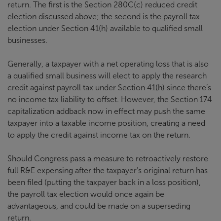
return. The first is the Section 280C(c) reduced credit
election discussed above; the second is the payroll tax
election under Section 41(h) available to qualified small
businesses.
Generally, a taxpayer with a net operating loss that is also
a qualified small business will elect to apply the research
credit against payroll tax under Section 41(h) since there’s
no income tax liability to offset. However, the Section 174
capitalization addback now in effect may push the same
taxpayer into a taxable income position, creating a need
to apply the credit against income tax on the return.
Should Congress pass a measure to retroactively restore
full R&E expensing after the taxpayer’s original return has
been filed (putting the taxpayer back in a loss position),
the payroll tax election would once again be
advantageous, and could be made on a superseding
return.