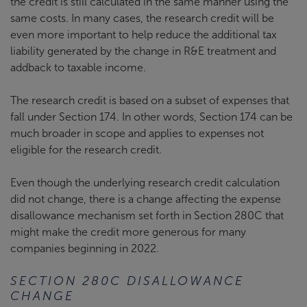
the credit is still calculated in the same manner using the
same costs. In many cases, the research credit will be
even more important to help reduce the additional tax
liability generated by the change in R&E treatment and
addback to taxable income.
The research credit is based on a subset of expenses that
fall under Section 174. In other words, Section 174 can be
much broader in scope and applies to expenses not
eligible for the research credit.
Even though the underlying research credit calculation
did not change, there is a change affecting the expense
disallowance mechanism set forth in Section 280C that
might make the credit more generous for many
companies beginning in 2022.
SECTION 280C DISALLOWANCE
CHANGE