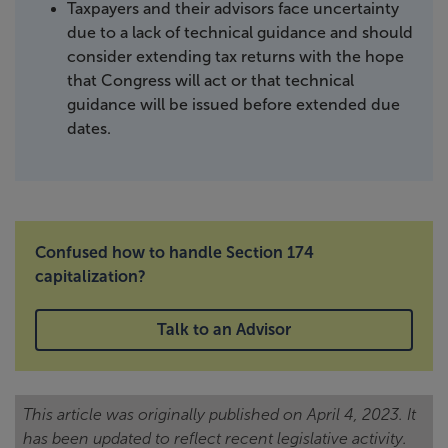
Taxpayers and their advisors face uncertainty
due to a lack of technical guidance and should
consider extending tax returns with the hope
that Congress will act or that technical
guidance will be issued before extended due
dates.
Confused how to handle Section 174
capitalization?
Talk to an Advisor
This article was originally published on April 4, 2023. It
has been updated to reflect recent legislative activity.