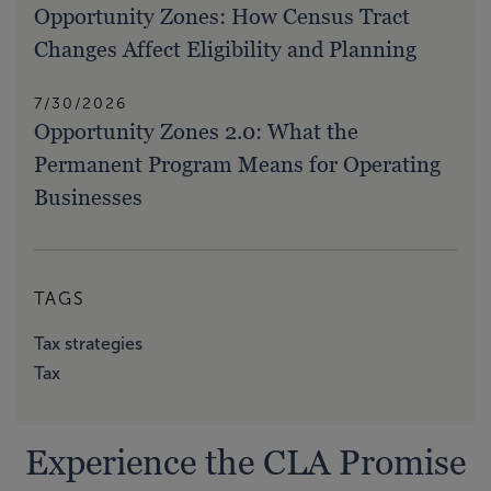
Opportunity Zones: How Census Tract
Changes Affect Eligibility and Planning
7/30/2026
Opportunity Zones 2.0: What the
Permanent Program Means for Operating
Businesses
TAGS
Tax strategies
Tax
Experience the CLA Promise