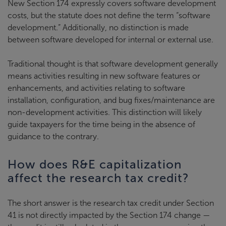
New Section 174 expressly covers software development
costs, but the statute does not define the term “software
development.” Additionally, no distinction is made
between software developed for internal or external use.
Traditional thought is that software development generally
means activities resulting in new software features or
enhancements, and activities relating to software
installation, configuration, and bug fixes/maintenance are
non-development activities. This distinction will likely
guide taxpayers for the time being in the absence of
guidance to the contrary.
How does R&E capitalization
affect the research tax credit?
The short answer is the research tax credit under Section
41 is not directly impacted by the Section 174 change —