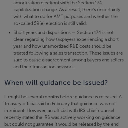
amortization election) with the Section 174
capitalization change. As a result, there’s uncertainty
with what to do for AMT purposes and whether the
so-called 59(e) election is still valid.
Short years and dispositions — Section 174 is not
clear regarding how taxpayers experiencing a short
year and how unamortized R&E costs should be
treated following a sales transaction. These issues are
sure to cause disagreement among buyers and sellers
and their transaction advisors.
When will guidance be issued?
It might be several months before guidance is released. A
Treasury official said in February that guidance was not
imminent. However, an official with IRS chief counsel
recently stated the IRS was actively working on guidance
but could not guarantee it would be released by the end