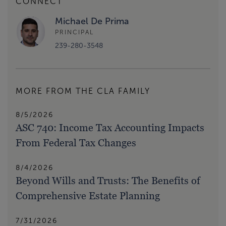
CONNECT
Michael De Prima
PRINCIPAL
239-280-3548
MORE FROM THE CLA FAMILY
8/5/2026
ASC 740: Income Tax Accounting Impacts
From Federal Tax Changes
8/4/2026
Beyond Wills and Trusts: The Benefits of
Comprehensive Estate Planning
7/31/2026