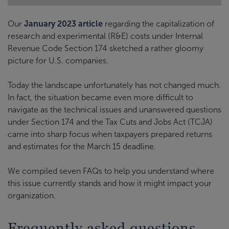
Our
January 2023 article
regarding the capitalization of
research and experimental (R&E) costs under Internal
Revenue Code Section 174 sketched a rather gloomy
picture for U.S. companies.
Today
the landscape unfortunately has not changed much.
In fact, the situation became even more difficult to
navigate as the technical issues and unanswered questions
under Section 174 and the Tax Cuts and Jobs Act (TCJA)
came into sharp focus when taxpayers prepared returns
and estimates for the March 15 deadline.
We compiled seven FAQs to help you understand where
this issue currently stands and how it might impact your
organization.
Frequently asked questions