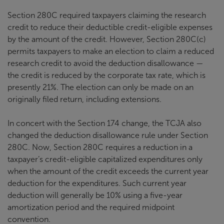
Section 280C required taxpayers claiming the research
credit to reduce their deductible credit-eligible expenses
by the amount of the credit. However, Section 280C(c)
permits taxpayers to make an election to claim a reduced
research credit to avoid the deduction disallowance —
the credit is reduced by the corporate tax rate, which is
presently 21%. The election can only be made on an
originally filed return, including extensions.
In concert with the Section 174 change, the TCJA also
changed the deduction disallowance rule under Section
280C. Now, Section 280C requires a reduction in a
taxpayer’s credit-eligible capitalized expenditures only
when the amount of the credit exceeds the current year
deduction for the expenditures. Such current year
deduction will generally be 10% using a five-year
amortization period and the required midpoint
convention.