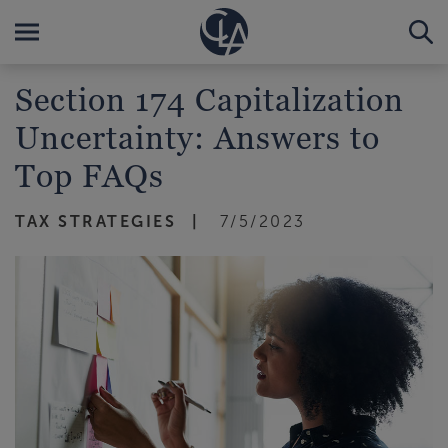
Section 174 Capitalization
Uncertainty: Answers to
Top FAQs
TAX STRATEGIES
7/5/2023