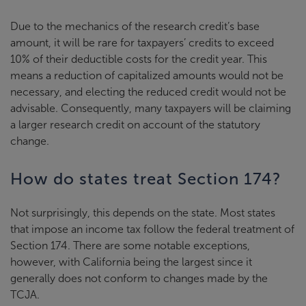
Due to the mechanics of the research credit’s base
amount, it will be rare for taxpayers’ credits to exceed
10% of their deductible costs for the credit year. This
means a reduction of capitalized amounts would not be
necessary, and electing the reduced credit would not be
advisable. Consequently, many taxpayers will be claiming
a larger research credit on account of the statutory
change.
How do states treat Section 174?
Not surprisingly, this depends on the state. Most states
that impose an income tax follow the federal treatment of
Section 174. There are some notable exceptions,
however, with California being the largest since it
generally does not conform to changes made by the
TCJA.