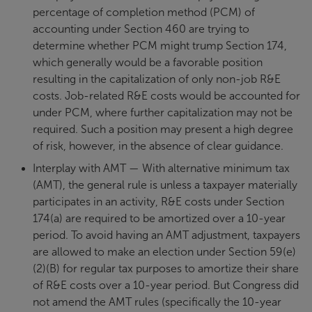
percentage of completion method (PCM) of
accounting under Section 460 are trying to
determine whether PCM might trump Section 174,
which generally would be a favorable position
resulting in the capitalization of only non-job R&E
costs. Job-related R&E costs would be accounted for
under PCM, where further capitalization may not be
required. Such a position may present a high degree
of risk, however, in the absence of clear guidance.
Interplay with AMT — With alternative minimum tax
(AMT), the general rule is unless a taxpayer materially
participates in an activity, R&E costs under Section
174(a) are required to be amortized over a 10-year
period. To avoid having an AMT adjustment, taxpayers
are allowed to make an election under Section 59(e)
(2)(B) for regular tax purposes to amortize their share
of R&E costs over a 10-year period. But Congress did
not amend the AMT rules (specifically the 10-year