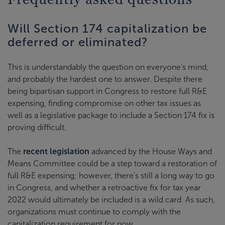
Will Section 174 capitalization be
deferred or eliminated?
This is understandably the question on everyone’s mind,
and probably the hardest one to answer. Despite there
being bipartisan support in Congress to restore full R&E
expensing, finding compromise on other tax issues as
well as a legislative package to include a Section 174 fix is
proving difficult.
The
recent legislation
advanced by the House Ways and
Means Committee could be a step toward a restoration of
full R&E expensing; however, there’s still a long way to go
in Congress, and whether a retroactive fix for tax year
2022 would ultimately be included is a wild card. As such,
organizations must continue to comply with the
capitalization requirement for now.