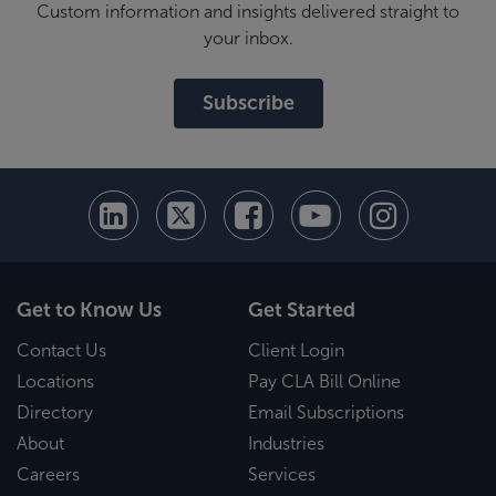
Custom information and insights delivered straight to
your inbox.
Subscribe
Get to Know Us
Get Started
Contact Us
Client Login
Locations
Pay CLA Bill Online
Directory
Email Subscriptions
About
Industries
Careers
Services