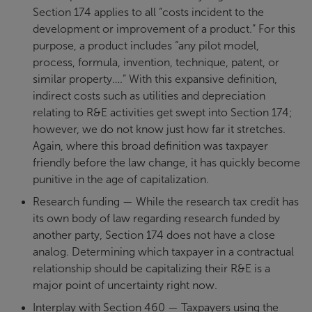
Section 174 applies to all “costs incident to the
development or improvement of a product.” For this
purpose, a product includes “any pilot model,
process, formula, invention, technique, patent, or
similar property….” With this expansive definition,
indirect costs such as utilities and depreciation
relating to R&E activities get swept into Section 174;
however, we do not know just how far it stretches.
Again, where this broad definition was taxpayer
friendly before the law change, it has quickly become
punitive in the age of capitalization.
Research funding — While the research tax credit has
its own body of law regarding research funded by
another party, Section 174 does not have a close
analog. Determining which taxpayer in a contractual
relationship should be capitalizing their R&E is a
major point of uncertainty right now.
Interplay with Section 460 — Taxpayers using the