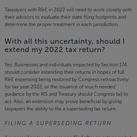
Taxpayers with R&E in 2022 will need to work closely with
their advisors to evaluate their state filing footprints and
determine the proper treatment in each jurisdiction.
With all this uncertainty, should I
extend my 2022 tax return?
Yes. Businesses and individuals impacted by Section 174
should consider extending their returns in hopes of full
R&E expensing being restored by Congress retroactively
for tax year 2022, or the issuance of much needed
guidance by the IRS and Treasury should Congress fail to
act. Also, an extension may prove beneficial by giving
taxpayers the ability to file a superseding tax return.
FILING A SUPERSEDING RETURN