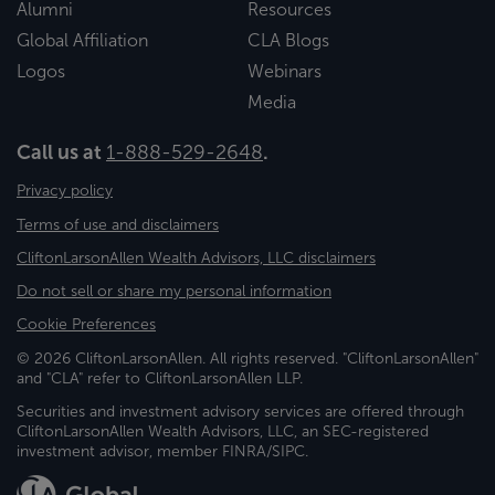
Alumni
Resources
Global Affiliation
CLA Blogs
Logos
Webinars
Media
Call us at
1-888-529-2648
.
Privacy policy
Terms of use and disclaimers
CliftonLarsonAllen Wealth Advisors, LLC disclaimers
Do not sell or share my personal information
Cookie Preferences
© 2026 CliftonLarsonAllen. All rights reserved. "CliftonLarsonAllen"
and "CLA" refer to CliftonLarsonAllen LLP.
Securities and investment advisory services are offered through
CliftonLarsonAllen Wealth Advisors, LLC, an SEC-registered
investment advisor, member FINRA/SIPC.