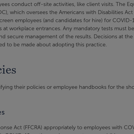
s conduct off-site activities, like client visits. The Eq
, which oversees the Americans with Disabilities Act
screen employees (and candidates for hire) for COVID-1
 at workplace entrances. Any mandatory tests must be
 and secure management of the results. Decisions at the
need to be made about adopting this practice.
ies
fying their policies or employee handbooks for the sho
es
sponse Act (FFCRA) appropriately to employees with CO