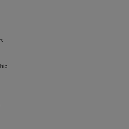
rs
hip.
n