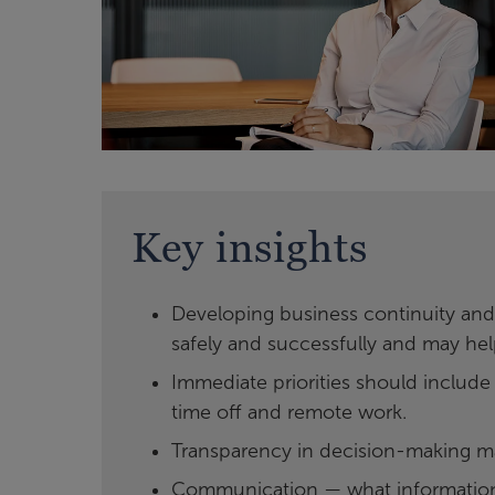
Key insights
Developing business continuity and
safely and successfully and may hel
Immediate priorities should include
time off and remote work.
Transparency in decision-making m
Communication — what information 