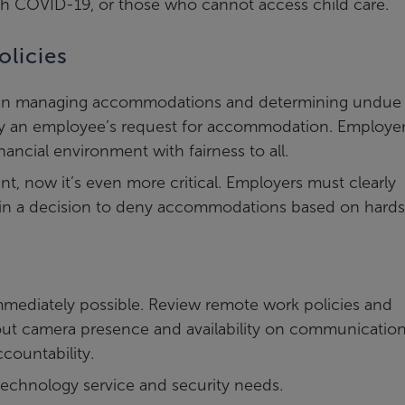
ith COVID-19, or those who cannot access child care.
licies
ity in managing accommodations and determining undue
ny an employee’s request for accommodation. Employe
ancial environment with fairness to all.
t, now it’s even more critical. Employers must clearly
 in a decision to deny accommodations based on hards
mmediately possible. Review remote work policies and
out camera presence and availability on communicatio
countability.
echnology service and security needs.