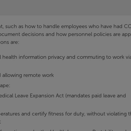
dent, such as how to handle employees who have had C
document decisions and how personnel policies are appl
ions are:
 health information privacy and commuting to work vi
d allowing remote work
cape:
dical Leave Expansion Act (mandates paid leave and
atures and certify fitness for duty, without violating 
t