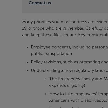
Contact us
Many priorities you must address are evi
19 or those who are vulnerable. Carefully 
and keep these files secure. Key considerat
Employee concerns, including personal
public transportation
Policy revisions, such as promoting an
Understanding a new regulatory lands
The Emergency Family and Me
expands eligibility)
How to take employees’ temper
Americans with Disabilities Ac