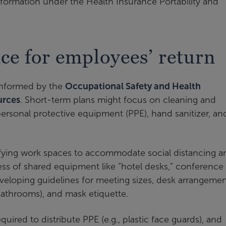
formation under the Health Insurance Portability and
ce for employees’ return
 informed by the
Occupational Safety and Health
urces
. Short-term plans might focus on cleaning and
ersonal protective equipment (PPE), hand sanitizer, an
fying work spaces to accommodate social distancing a
ness of shared equipment like “hotel desks,” conference
veloping guidelines for meeting sizes, desk arrangemen
 bathrooms), and mask etiquette.
uired to distribute PPE (e.g., plastic face guards), and