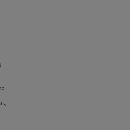
d
nd
ts,