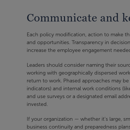
Communicate and k
Each policy modification, action to make t
and opportunities. Transparency in decisio
increase the employee engagement needed
Leaders should consider naming their sou
working with geographically dispersed workf
return to work. Phased approaches may be us
indicators) and internal work conditions (l
and use surveys or a designated email addr
invested.
If your organization — whether it’s large, s
business continuity and preparedness plans 