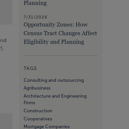
Planning
7/31/2026
Opportunity Zones: How
Census Tract Changes Affect
and
Eligibility and Planning
),
TAGS
Consulting and outsourcing
Agribusiness
Architecture and Engineering
Firms
Construction
Cooperatives
Mortgage Companies