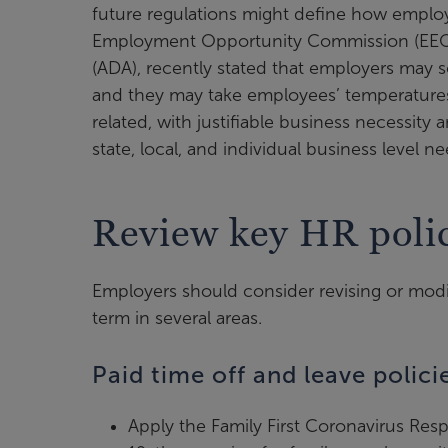
future regulations might define how employee
Employment Opportunity Commission (EEOC)
(ADA), recently stated that employers may 
and they may take employees’ temperatures
related, with justifiable business necessity
state, local, and individual business level 
Review key HR polic
Employers should consider revising or modi
term in several areas.
Paid time off and leave polici
Apply the Family First Coronavirus Re