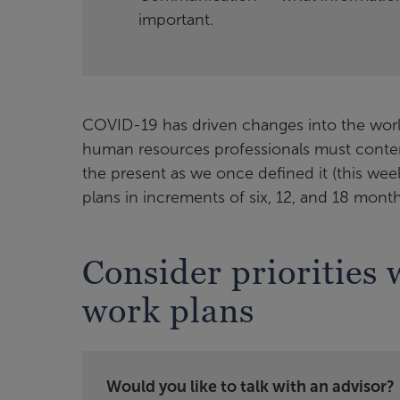
important.
COVID-19 has driven changes into the world
human resources professionals must contemp
the present as we once defined it (this wee
plans in increments of six, 12, and 18 month
Consider priorities 
work plans
Would you like to talk with an advisor?