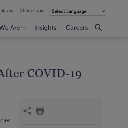
ations
Client Login
We Are
Insights
Careers
 After COVID-19
icies