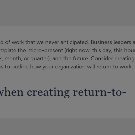
 of work that we never anticipated. Business leaders 
late the micro-present (right now, this day, this hour
k, month, or quarter), and the future. Consider creating
s to outline how your organization will return to work.
when creating return-to-