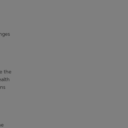
enges
e the
ealth
ons
he