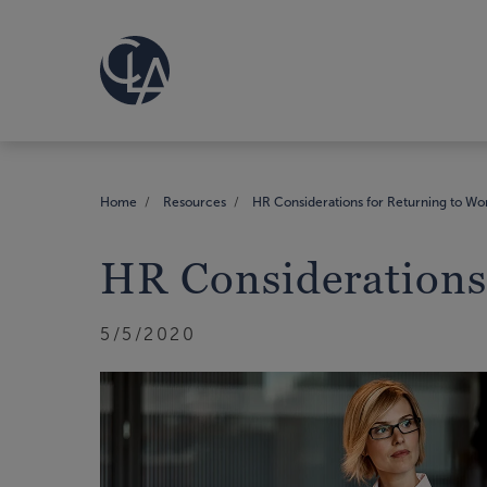
Home
Resources
HR Considerations for Returning to Wo
HR Considerations
5/5/2020