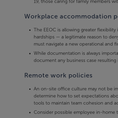
19, those caring for family members w
Workplace accommodation po
The EEOC is allowing greater flexibil
hardships — a legitimate reason to de
must navigate a new operational and fin
While documentation is always importan
document any business case resulting
Remote work policies
An on-site office culture may not be i
determine how to set expectations ab
tools to maintain team cohesion and ac
Consider possible employee in-home t