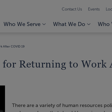
Contact Us
Events
Loc
Who We Serve
What We Do
Who 
rk After COVID 19
 for Returning to Work
There are a variety of human resources pol