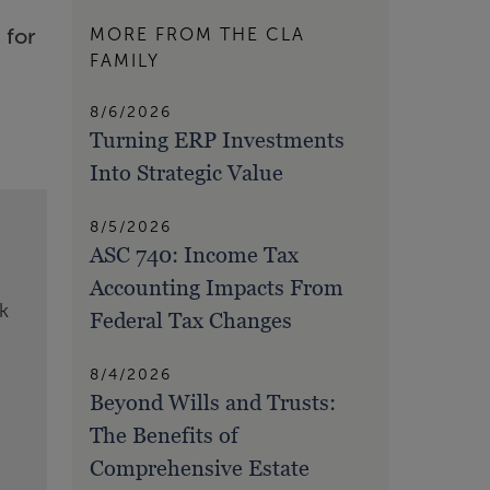
 for
MORE FROM THE CLA
FAMILY
8/6/2026
Turning ERP Investments
Into Strategic Value
8/5/2026
ASC 740: Income Tax
Accounting Impacts From
k
Federal Tax Changes
8/4/2026
Beyond Wills and Trusts:
The Benefits of
Comprehensive Estate