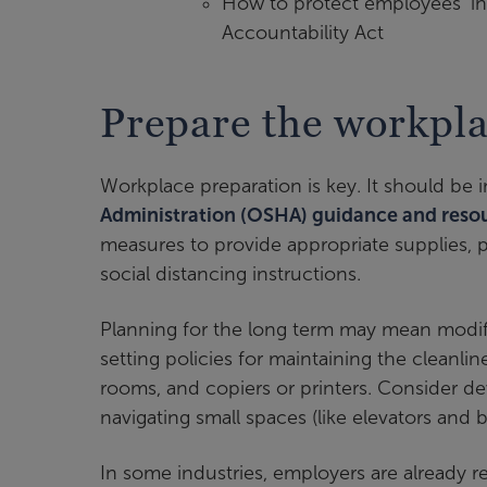
How to protect employees’ in
Accountability Act
Prepare the workpla
Workplace preparation is key. It should be
Administration (OSHA) guidance and reso
measures to provide appropriate supplies, p
social distancing instructions.
Planning for the long term may mean modi
setting policies for maintaining the cleanli
rooms, and copiers or printers. Consider de
navigating small spaces (like elevators and
In some industries, employers are already req