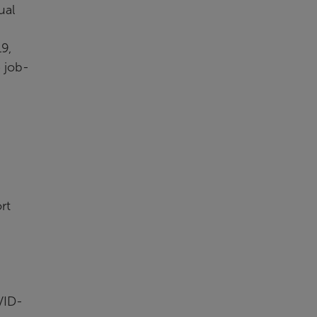
ual
9,
 job-
rt
VID-