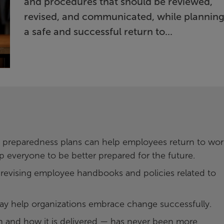
and procedures that should be reviewed,
revised, and communicated, while planning
a safe and successful return to...
 preparedness plans can help employees return to wor
p everyone to be better prepared for the future.
 revising employee handbooks and policies related to
ay help organizations embrace change successfully.
and how it is delivered — has never been more