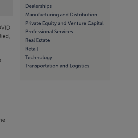
Dealerships
Manufacturing and Distribution
Private Equity and Venture Capital
OVID-
Professional Services
ied,
Real Estate
Retail
Technology
a
Transportation and Logistics
the