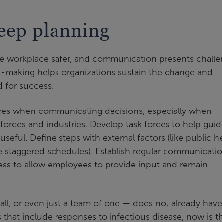
eep planning
he workplace safer, and communication presents chall
n-making helps organizations sustain the change and
 for success.
rces when communicating decisions, especially when
orces and industries. Develop task forces to help guid
eful. Define steps with external factors (like public h
ike staggered schedules). Establish regular communicati
ess to allow employees to provide input and remain
mall, or even just a team of one — does not already have
that include responses to infectious disease, now is t