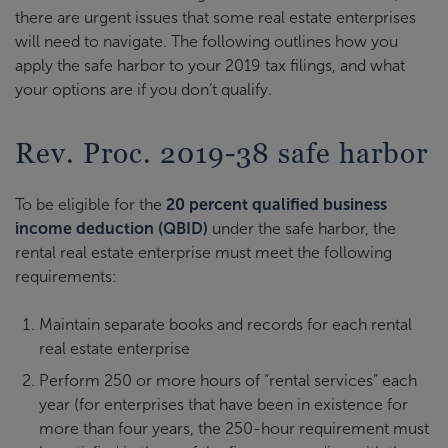
there are urgent issues that some real estate enterprises
will need to navigate. The following outlines how you
apply the safe harbor to your 2019 tax filings, and what
your options are if you don’t qualify.
Rev. Proc. 2019-38 safe harbor
To be eligible for the
20 percent qualified business
income deduction (QBID)
under the safe harbor, the
rental real estate enterprise must meet the following
requirements:
Maintain separate books and records for each rental
real estate enterprise
Perform 250 or more hours of “rental services” each
year (for enterprises that have been in existence for
more than four years, the 250-hour requirement must