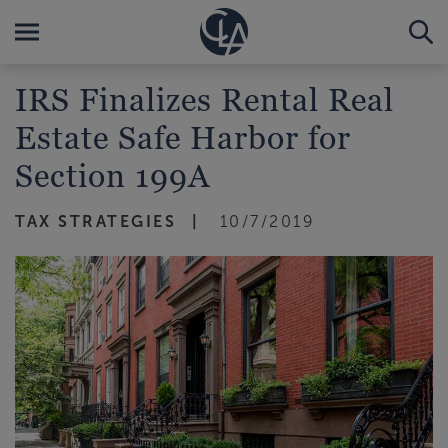
IRS Finalizes Rental Real
Estate Safe Harbor for
Section 199A
TAX STRATEGIES
10/7/2019