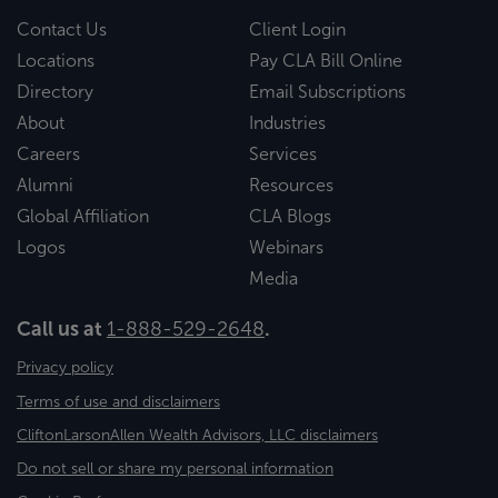
Contact Us
Client Login
Locations
Pay CLA Bill Online
Directory
Email Subscriptions
About
Industries
Careers
Services
Alumni
Resources
Global Affiliation
CLA Blogs
Logos
Webinars
Media
Call us at
1-888-529-2648
.
Privacy policy
Terms of use and disclaimers
CliftonLarsonAllen Wealth Advisors, LLC disclaimers
Do not sell or share my personal information