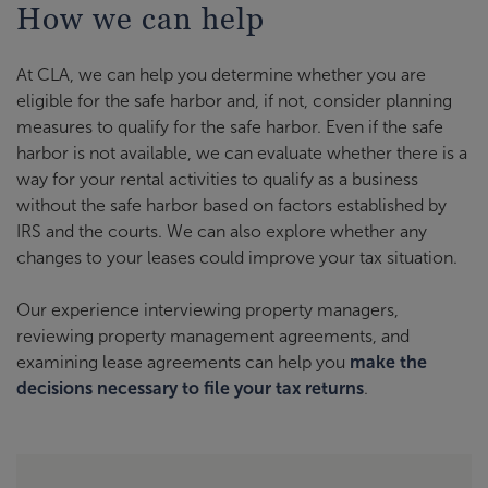
How we can help
At CLA, we can help you determine whether you are
eligible for the safe harbor and, if not, consider planning
measures to qualify for the safe harbor. Even if the safe
harbor is not available, we can evaluate whether there is a
way for your rental activities to qualify as a business
without the safe harbor based on factors established by
IRS and the courts. We can also explore whether any
changes to your leases could improve your tax situation.
Our experience interviewing property managers,
reviewing property management agreements, and
examining lease agreements can help you
make the
decisions necessary to file your tax returns
.