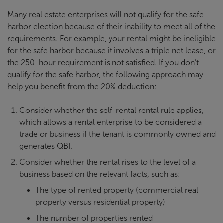
Many real estate enterprises will not qualify for the safe
harbor election because of their inability to meet all of the
requirements. For example, your rental might be ineligible
for the safe harbor because it involves a triple net lease, or
the 250-hour requirement is not satisfied. If you don’t
qualify for the safe harbor, the following approach may
help you benefit from the 20% deduction:
Consider whether the self-rental rental rule applies,
which allows a rental enterprise to be considered a
trade or business if the tenant is commonly owned and
generates QBI.
Consider whether the rental rises to the level of a
business based on the relevant facts, such as:
The type of rented property (commercial real
property versus residential property)
The number of properties rented