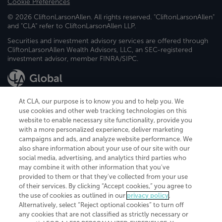
Cookie Preferences
© 2026 CliftonLarsonAllen. All rights reserved. "CliftonLarsonAllen"
and "CLA" refer to CliftonLarsonAllen LLP.
Securities and investment advisory services are offered through
CliftonLarsonAllen Wealth Advisors, LLC, an SEC-registered
investment advisor, member FINRA/SIPC.
At CLA, our purpose is to know you and to help you. We
use cookies and other web tracking technologies on this
website to enable necessary site functionality, provide you
CliftonLarsonAllen is a Minnesota LLP, with more than 120 locations across
with a more personalized experience, deliver marketing
the United States. The Minnesota certificate number is 00963. The California
campaigns and ads, and analyze website performance. We
license number is 7083. The Maryland permit number is 39235. The New
also share information about your use of our site with our
York permit number is 64508. The North Carolina certificate number is
26858. If you have questions regarding individual license information, please
social media, advertising, and analytics third parties who
contact
Elizabeth Spencer
.
may combine it with other information that you've
provided to them or that they've collected from your use
CLA (CliftonLarsonAllen LLP), an independent legal entity, is a network
of their services. By clicking “Accept cookies,” you agree to
member of
CLA Global
, an international organization of independent
the use of cookies as outlined in our
privacy policy
.
accounting and advisory firms. Each CLA Global network firm is a member of
CLA Global Limited, a UK private company limited by guarantee. CLA Global
Alternatively, select “Reject optional cookies” to turn off
Limited does not practice accountancy or provide any services to clients.
any cookies that are not classified as strictly necessary or
CLA (CliftonLarsonAllen LLP) is not an agent of any other member of CLA