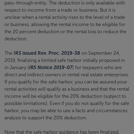
pass-through entity. The deduction is only available with
respect to income from a trade or business. But it is
unclear when a rental activity rises to the level of a trade
or business, allowing the rental income to be eligible for
the 20 percent deduction or the rental loss to reduce the
deduction.
The
IRS issued Rev. Proc. 2019-38
on September 24,
2019, finalizing a limited safe harbor initially proposed in
in January (
IRS Notice 2019-07
) for taxpayers who are
direct and indirect owners in rental real estate enterprises.
If you qualify for the safe harbor, you can be assured your
rental activities will qualify as a business and that the rental
income will be eligible for the 20% deduction (subject to
possible limitations). Even if you do not qualify for the safe
harbor, you may be able to use a facts and circumstances
analysis to support the 20% deduction.
Now that the safe harbor guidance has been finalized,