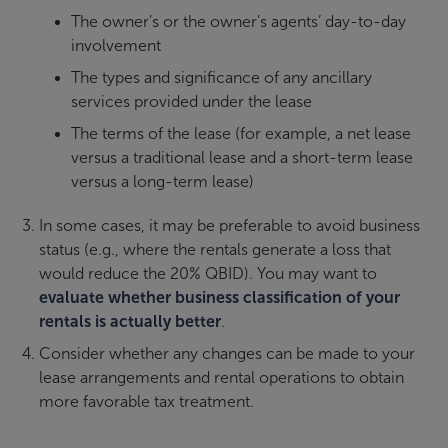
The owner’s or the owner’s agents’ day-to-day
involvement
The types and significance of any ancillary
services provided under the lease
The terms of the lease (for example, a net lease
versus a traditional lease and a short-term lease
versus a long-term lease)
In some cases, it may be preferable to avoid business
status (e.g., where the rentals generate a loss that
would reduce the 20% QBID). You may want to
evaluate whether business classification of your
rentals is actually better
.
Consider whether any changes can be made to your
lease arrangements and rental operations to obtain
more favorable tax treatment.