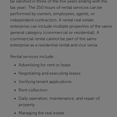
be satisfied in three of the five years ending with the
tax year). The 250 hours of rental services can be
performed by owners, employees, agents, or
independent contractors. A rental real estate
enterprise can include multiple properties of the same
general category (commercial or residential). A
commercial rental cannot be part of the same
enterprise as a residential rental and vice versa.
Rental services include:
Advertising for rent or lease
Negotiating and executing leases
Verifying tenant applications
Rent collection
Daily operation, maintenance, and repair of
property
Managing the real estate