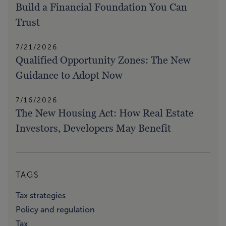
Build a Financial Foundation You Can
Trust
7/21/2026
Qualified Opportunity Zones: The New
Guidance to Adopt Now
7/16/2026
The New Housing Act: How Real Estate
Investors, Developers May Benefit
TAGS
Tax strategies
Policy and regulation
Tax