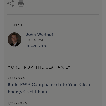
CONNECT
John Werlhof
PRINCIPAL
916-218-7128
MORE FROM THE CLA FAMILY
8/3/2026
Build PWA Compliance Into Your Clean
Energy Credit Plan
7/22/2026