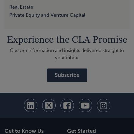
Real Estate
Private Equity and Venture Capital
Experience the CLA Promise
Custom information and insights delivered straight to
your inbox.
Subscribe
Get to Know Us
Get Started