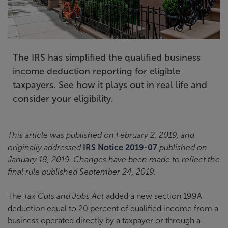
The IRS has simplified the qualified business
income deduction reporting for eligible
taxpayers. See how it plays out in real life and
consider your eligibility.
This article was published on February 2, 2019, and
originally addressed
IRS Notice 2019-07
published on
January 18, 2019. Changes have been made to reflect the
final rule published September 24, 2019.
The
Tax Cuts and Jobs Act
added a new section 199A
deduction equal to 20 percent of qualified income from a
business operated directly by a taxpayer or through a