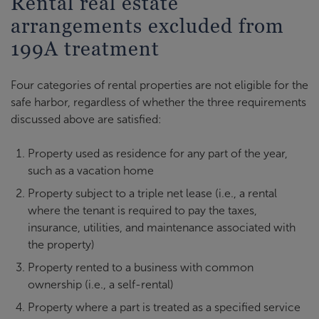
Rental real estate
arrangements excluded from
199A treatment
Four categories of rental properties are not eligible for the
safe harbor, regardless of whether the three requirements
discussed above are satisfied:
Property used as residence for any part of the year,
such as a vacation home
Property subject to a triple net lease (i.e., a rental
where the tenant is required to pay the taxes,
insurance, utilities, and maintenance associated with
the property)
Property rented to a business with common
ownership (i.e., a self-rental)
Property where a part is treated as a specified service