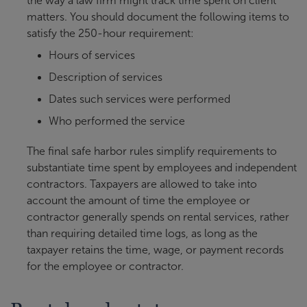
the way a law firm might track time spent on client
matters. You should document the following items to
satisfy the 250-hour requirement:
Hours of services
Description of services
Dates such services were performed
Who performed the service
The final safe harbor rules simplify requirements to
substantiate time spent by employees and independent
contractors. Taxpayers are allowed to take into
account the amount of time the employee or
contractor generally spends on rental services, rather
than requiring detailed time logs, as long as the
taxpayer retains the time, wage, or payment records
for the employee or contractor.