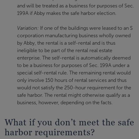
and will be treated as a business for purposes of Sec.
199A if Abby makes the safe harbor election.
Variation:
If one of the buildings were leased to an S
corporation manufacturing business wholly owned
by Abby, the rental is a self-rental and is thus
ineligible to be part of the rental real estate
enterprise. The self-rental is automatically deemed
to be a business for purposes of Sec. 199A under a
special self-rental rule. The remaining rental would
only involve 150 hours of rental services and thus
would not satisfy the 250-hour requirement for the
safe harbor. The rental might otherwise qualify as a
business, however, depending on the facts.
What if you don’t meet the safe
harbor requirements?