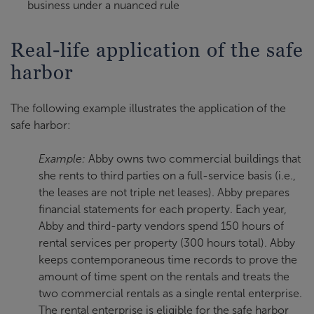
business under a nuanced rule
Real-life application of the safe
harbor
The following example illustrates the application of the
safe harbor:
Example:
Abby owns two commercial buildings that
she rents to third parties on a full-service basis (i.e.,
the leases are not triple net leases). Abby prepares
financial statements for each property. Each year,
Abby and third-party vendors spend 150 hours of
rental services per property (300 hours total). Abby
keeps contemporaneous time records to prove the
amount of time spent on the rentals and treats the
two commercial rentals as a single rental enterprise.
The rental enterprise is eligible for the safe harbor