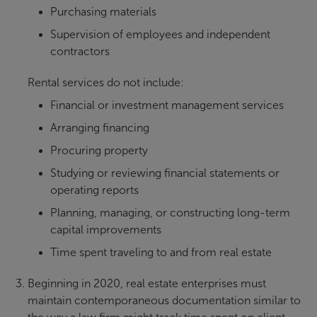
Purchasing materials
Supervision of employees and independent
contractors
Rental services do not include:
Financial or investment management services
Arranging financing
Procuring property
Studying or reviewing financial statements or
operating reports
Planning, managing, or constructing long-term
capital improvements
Time spent traveling to and from real estate
Beginning in 2020, real estate enterprises must
maintain contemporaneous documentation similar to