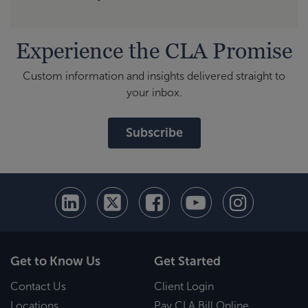
Experience the CLA Promise
Custom information and insights delivered straight to
your inbox.
Subscribe
Get to Know Us
Get Started
Contact Us
Client Login
Locations
Pay CLA Bill Online