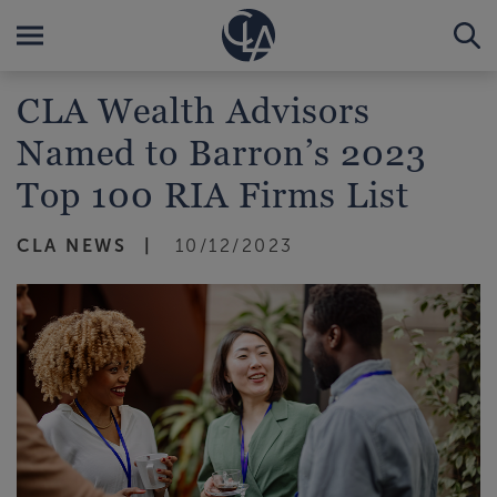
CLA Wealth Advisors
Named to Barron’s 2023
Top 100 RIA Firms List
CLA NEWS
10/12/2023