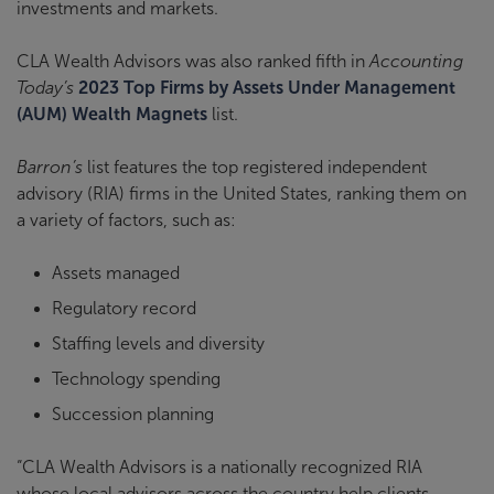
investments and markets.
CLA Wealth Advisors was also ranked fifth in
Accounting
Today’s
2023 Top Firms by Assets Under Management
(AUM) Wealth Magnets
list.
Barron’s
list features the top registered independent
advisory (RIA) firms in the United States, ranking them on
a variety of factors, such as:
Assets managed
Regulatory record
Staffing levels and diversity
Technology spending
Succession planning
“CLA Wealth Advisors is a nationally recognized RIA
whose local advisors across the country help clients