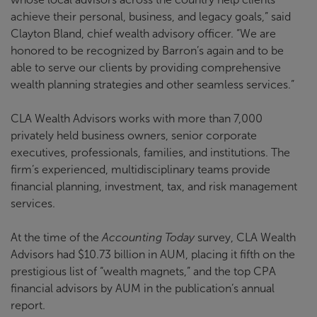
achieve their personal, business, and legacy goals,” said
Clayton Bland, chief wealth advisory officer. “We are
honored to be recognized by Barron’s again and to be
able to serve our clients by providing comprehensive
wealth planning strategies and other seamless services.”
CLA Wealth Advisors works with more than 7,000
privately held business owners, senior corporate
executives, professionals, families, and institutions. The
firm’s experienced, multidisciplinary teams provide
financial planning, investment, tax, and risk management
services.
At the time of the
Accounting Today
survey, CLA Wealth
Advisors had $10.73 billion in AUM, placing it fifth on the
prestigious list of “wealth magnets,” and the top CPA
financial advisors by AUM in the publication’s annual
report.