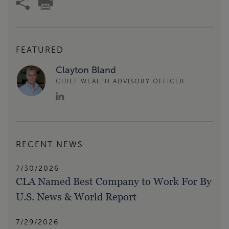
FEATURED
Clayton Bland
CHIEF WEALTH ADVISORY OFFICER
RECENT NEWS
7/30/2026
CLA Named Best Company to Work For By
U.S. News & World Report
7/29/2026