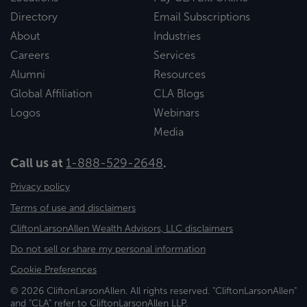
Directory
Email Subscriptions
About
Industries
Careers
Services
Alumni
Resources
Global Affiliation
CLA Blogs
Logos
Webinars
Media
Call us at
1-888-529-2648
.
Privacy policy
Terms of use and disclaimers
CliftonLarsonAllen Wealth Advisors, LLC disclaimers
Do not sell or share my personal information
Cookie Preferences
© 2026 CliftonLarsonAllen. All rights reserved. "CliftonLarsonAllen"
and "CLA" refer to CliftonLarsonAllen LLP.