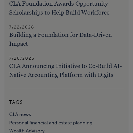
CLA Foundation Awards Opportunity
Scholarships to Help Build Workforce
7/22/2026
Building a Foundation for Data-Driven
Impact
7/20/2026
CLA Announcing Initiative to Co-Build AI-
Native Accounting Platform with Digits
TAGS
CLA news
Personal financial and estate planning
Wealth Advisory