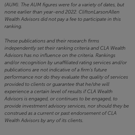
(AUM). The AUM figures were for a variety of dates, but
none earlier than year-end 2022. CliftonLarsonAllen
Wealth Advisors did not pay a fee to participate in this
ranking.
These publications and their research firms
independently set their ranking criteria and CLA Wealth
Advisors has no influence on the criteria. Rankings
and/or recognition by unaffiliated rating services and/or
publications are not indicative of a firm’s future
performance nor do they evaluate the quality of services
provided to clients or guarantee that he/she will
experience a certain level of results if CLA Wealth
Advisors is engaged, or continues to be engaged, to
provide investment advisory services, nor should they be
construed as a current or past endorsement of CLA
Wealth Advisors by any of its clients.