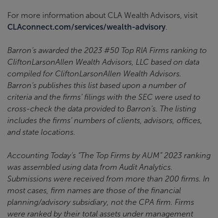
For more information about CLA Wealth Advisors, visit
CLAconnect.com/services/wealth-advisory
.
Barron’s awarded the 2023 #50 Top RIA Firms ranking to
CliftonLarsonAllen Wealth Advisors, LLC based on data
compiled for CliftonLarsonAllen Wealth Advisors.
Barron’s publishes this list based upon a number of
criteria and the firms’ filings with the SEC were used to
cross-check the data provided to Barron’s. The listing
includes the firms’ numbers of clients, advisors, offices,
and state locations.
Accounting Today’s “The Top Firms by AUM” 2023 ranking
was assembled using data from Audit Analytics.
Submissions were received from more than 200 firms. In
most cases, firm names are those of the financial
planning/advisory subsidiary, not the CPA firm. Firms
were ranked by their total assets under management