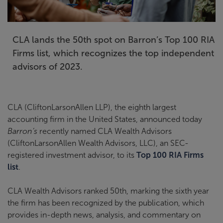
CLA lands the 50th spot on Barron’s Top 100 RIA
Firms list, which recognizes the top independent
advisors of 2023.
CLA (CliftonLarsonAllen LLP), the eighth largest
accounting firm in the United States, announced today
Barron’s
recently named CLA Wealth Advisors
(CliftonLarsonAllen Wealth Advisors, LLC), an SEC-
registered investment advisor, to its
Top 100 RIA Firms
list
.
CLA Wealth Advisors ranked 50th, marking the sixth year
the firm has been recognized by the publication, which
provides in-depth news, analysis, and commentary on