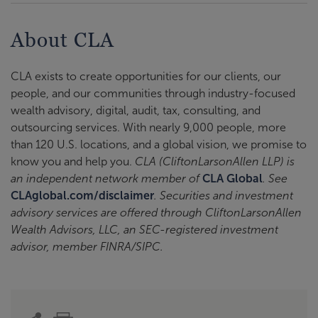
About CLA
CLA exists to create opportunities for our clients, our
people, and our communities through industry-focused
wealth advisory, digital, audit, tax, consulting, and
outsourcing services. With nearly 9,000 people, more
than 120 U.S. locations, and a global vision, we promise to
know you and help you.
CLA (CliftonLarsonAllen LLP) is
an independent network member of
CLA Global
. See
CLAglobal.com/disclaimer
. Securities and investment
advisory services are offered through CliftonLarsonAllen
Wealth Advisors, LLC, an SEC-registered investment
advisor, member FINRA/SIPC.