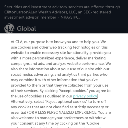
Securities and investment advisory services are offered through
CliftonLarsonAllen Wealth Advisors, LLC, an SEC-registered
investment advisor, member FINRA/SIPC.
At CLA, our purpose is to know you and to help you. We
use cookies and other web tracking technologies on this
website to enable necessary site functionality, provide you
CliftonLarsonAllen is a Minnesota LLP, with more than 120 locations across
with a more personalized experience, deliver marketing
the United States. The Minnesota certificate number is 00963. The California
campaigns and ads, and analyze website performance. We
license number is 7083. The Maryland permit number is 39235. The New
also share information about your use of our site with our
York permit number is 64508. The North Carolina certificate number is
26858. If you have questions regarding individual license information, please
social media, advertising, and analytics third parties who
contact
Elizabeth Spencer
.
may combine it with other information that you've
provided to them or that they've collected from your use
CLA (CliftonLarsonAllen LLP), an independent legal entity, is a network
of their services. By clicking “Accept cookies,” you agree to
member of
CLA Global
, an international organization of independent
the use of cookies as outlined in our
privacy policy
.
accounting and advisory firms. Each CLA Global network firm is a member of
CLA Global Limited, a UK private company limited by guarantee. CLA Global
Alternatively, select “Reject optional cookies” to turn off
Limited does not practice accountancy or provide any services to clients.
any cookies that are not classified as strictly necessary or
CLA (CliftonLarsonAllen LLP) is not an agent of any other member of CLA
essential FOR A LESS PERSONALIZED EXPERIENCE. You are
Global Limited, cannot obligate any other member firm, and is liable only for
also welcome to manage your preferences or withdraw
its own acts or omissions and not those of any other member firm. Similarly,
your consent at any time by clicking on the “Cookie
CLA Global Limited cannot act as an agent of any member firm and cannot