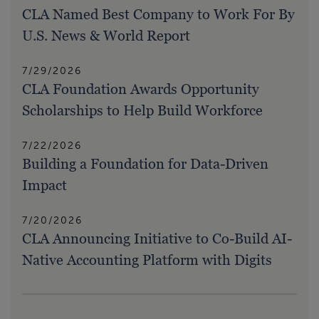
CLA Named Best Company to Work For By
U.S. News & World Report
7/29/2026
CLA Foundation Awards Opportunity
Scholarships to Help Build Workforce
7/22/2026
Building a Foundation for Data-Driven
Impact
7/20/2026
CLA Announcing Initiative to Co-Build AI-
Native Accounting Platform with Digits