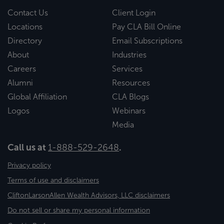
Contact Us
Client Login
Locations
Pay CLA Bill Online
Directory
Email Subscriptions
About
Industries
Careers
Services
Alumni
Resources
Global Affiliation
CLA Blogs
Logos
Webinars
Media
Call us at
1-888-529-2648
.
Privacy policy
Terms of use and disclaimers
CliftonLarsonAllen Wealth Advisors, LLC disclaimers
Do not sell or share my personal information