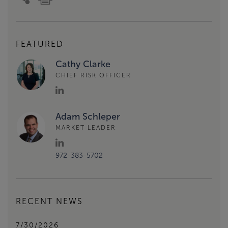
FEATURED
Cathy Clarke
CHIEF RISK OFFICER
Adam Schleper
MARKET LEADER
972-383-5702
RECENT NEWS
7/30/2026