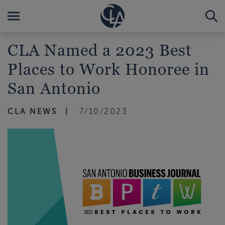
CLA Named a 2023 Best
Places to Work Honoree in
San Antonio
CLA NEWS
7/10/2023