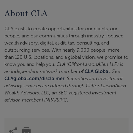
About CLA
CLA exists to create opportunities for our clients, our
people, and our communities through industry-focused
wealth advisory, digital, audit, tax, consulting, and
outsourcing services. With nearly 9,000 people, more
than 120 U.S. locations, and a global vision, we promise to
know you and help you.
CLA (CliftonLarsonAllen LLP) is
an independent network member of
CLA Global
. See
CLAglobal.com/disclaimer
. Securities and investment
advisory services are offered through CliftonLarsonAllen
Wealth Advisors, LLC, an SEC-registered investment
advisor, member FINRA/SIPC.