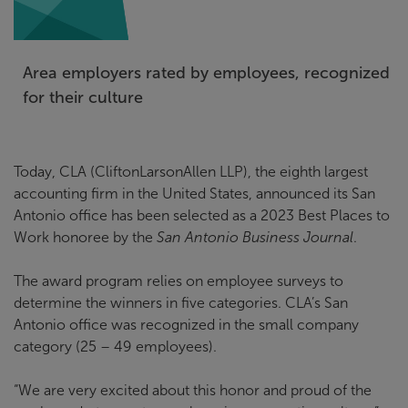
Area employers rated by employees, recognized
for their culture
Today, CLA (CliftonLarsonAllen LLP), the eighth largest
accounting firm in the United States, announced its San
Antonio office has been selected as a 2023 Best Places to
Work honoree by the
San Antonio Business Journal
.
The award program relies on employee surveys to
determine the winners in five categories. CLA’s San
Antonio office was recognized in the small company
category (25 – 49 employees).
“We are very excited about this honor and proud of the