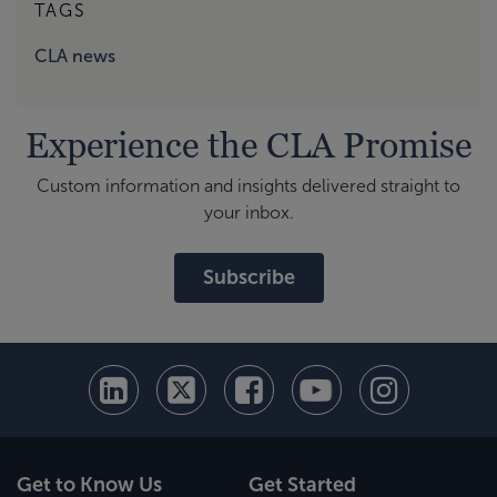
TAGS
CLA news
Experience the CLA Promise
Custom information and insights delivered straight to
your inbox.
Subscribe
Get to Know Us
Get Started