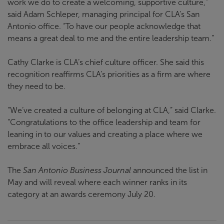
work we do to create a welcoming, supportive culture,”
said Adam Schleper, managing principal for CLA’s San
Antonio office. “To have our people acknowledge that
means a great deal to me and the entire leadership team.”
Cathy Clarke is CLA’s chief culture officer. She said this
recognition reaffirms CLA’s priorities as a firm are where
they need to be.
“We’ve created a culture of belonging at CLA,” said Clarke.
“Congratulations to the office leadership and team for
leaning in to our values and creating a place where we
embrace all voices.”
The
San Antonio Business Journal
announced the list in
May and will reveal where each winner ranks in its
category at an awards ceremony July 20.