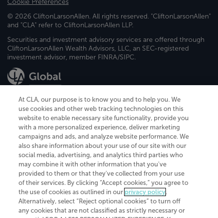
Cookie Preferences
© 2026 CliftonLarsonAllen. All rights reserved. "CliftonLarsonAllen"
and "CLA" refer to CliftonLarsonAllen LLP.
Securities and investment advisory services are offered through
CliftonLarsonAllen Wealth Advisors, LLC, an SEC-registered
investment advisor, member FINRA/SIPC.
At CLA, our purpose is to know you and to help you. We
use cookies and other web tracking technologies on this
website to enable necessary site functionality, provide you
CliftonLarsonAllen is a Minnesota LLP, with more than 120 locations across
with a more personalized experience, deliver marketing
the United States. The Minnesota certificate number is 00963. The California
campaigns and ads, and analyze website performance. We
license number is 7083. The Maryland permit number is 39235. The New
also share information about your use of our site with our
York permit number is 64508. The North Carolina certificate number is
26858. If you have questions regarding individual license information, please
social media, advertising, and analytics third parties who
contact
Elizabeth Spencer
.
may combine it with other information that you've
provided to them or that they've collected from your use
CLA (CliftonLarsonAllen LLP), an independent legal entity, is a network
of their services. By clicking “Accept cookies,” you agree to
member of
CLA Global
, an international organization of independent
the use of cookies as outlined in our
privacy policy
.
accounting and advisory firms. Each CLA Global network firm is a member of
CLA Global Limited, a UK private company limited by guarantee. CLA Global
Alternatively, select “Reject optional cookies” to turn off
Limited does not practice accountancy or provide any services to clients.
any cookies that are not classified as strictly necessary or
CLA (CliftonLarsonAllen LLP) is not an agent of any other member of CLA