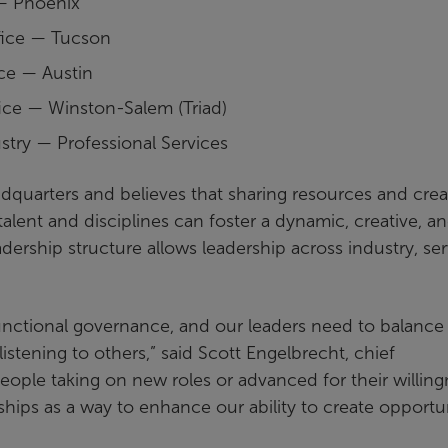
 — Phoenix
fice — Tucson
ice — Austin
fice — Winston-Salem (Triad)
stry — Professional Services
eadquarters and believes that sharing resources and crea
talent and disciplines can foster a dynamic, creative, a
dership structure allows leadership across industry, ser
-functional governance, and our leaders need to balance
istening to others,” said Scott Engelbrecht, chief
people taking on new roles or advanced for their willin
nships as a way to enhance our ability to create opportu