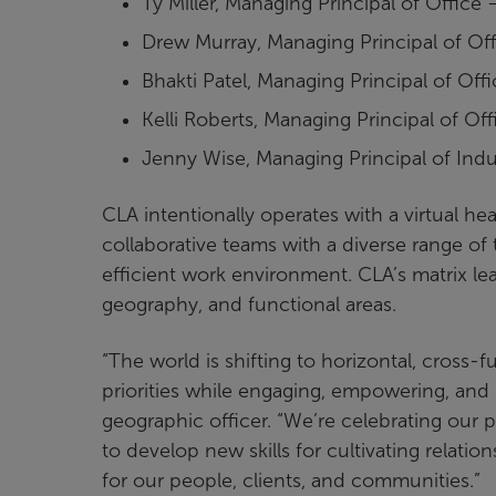
Ty Miller, Managing Principal of Office
Drew Murray, Managing Principal of Of
Bhakti Patel, Managing Principal of Off
Kelli Roberts, Managing Principal of Of
Jenny Wise, Managing Principal of Indu
CLA intentionally operates with a virtual h
collaborative teams with a diverse range of 
efficient work environment. CLA’s matrix lea
geography, and functional areas.
“The world is shifting to horizontal, cross
priorities while engaging, empowering, and l
geographic officer. “We’re celebrating our 
to develop new skills for cultivating relatio
for our people, clients, and communities.”