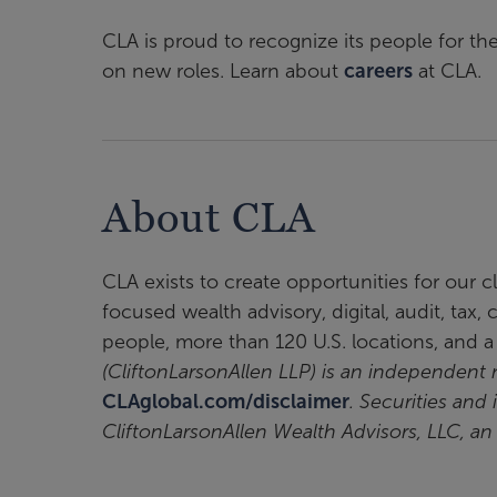
CLA is proud to recognize its people for th
on new roles. Learn about
careers
at CLA.
About CLA
CLA exists to create opportunities for our 
focused wealth advisory, digital, audit, tax
people, more than 120 U.S. locations, and 
(CliftonLarsonAllen LLP) is an independen
CLAglobal.com/disclaimer
. Securities and
CliftonLarsonAllen Wealth Advisors, LLC, a