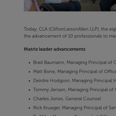
Today, CLA (CliftonLarsonAllen LLP), the ei
the advancement of 10 professionals to matr
Matrix leader advancements
Brad Baumann, Managing Principal of 
Matt Bone, Managing Principal of Off
Deirdre Hodgson, Managing Principal 
Tommy Jensen, Managing Principal of O
Charles Jones, General Counsel
Rick Krueger, Managing Principal of Se