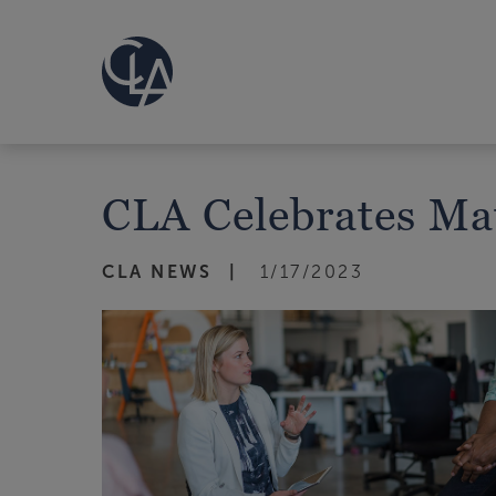
CLA Celebrates Ma
CLA NEWS
1/17/2023