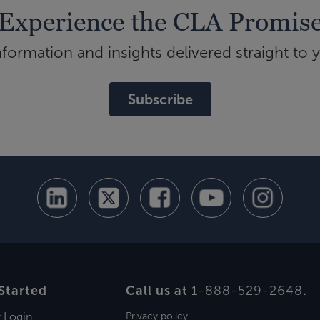
Experience the CLA Promis
ormation and insights delivered straight to 
Subscribe
Started
Call us at
1-888-529-2648
.
t Login
Privacy policy