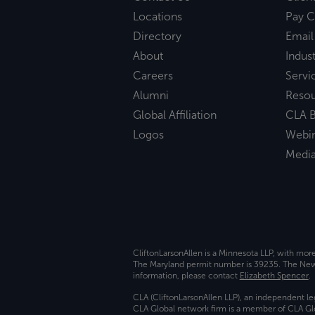
Locations
Pay C
Directory
Email
About
Indust
Careers
Servi
Alumni
Reso
Global Affiliation
CLA B
Logos
Webi
Medi
CliftonLarsonAllen is a Minnesota LLP, with mor
The Maryland permit number is 39235. The New Y
information, please contact
Elizabeth Spencer
.
CLA (CliftonLarsonAllen LLP), an independent le
CLA Global network firm is a member of CLA Glo