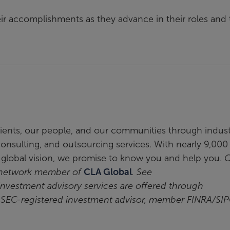
eir accomplishments as they advance in their roles and 
clients, our people, and our communities through indus
, consulting, and outsourcing services. With nearly 9,000
a global vision, we promise to know you and help you.
C
t network member of
CLA Global
. See
 investment advisory services are offered through
n SEC-registered investment advisor, member FINRA/SIP