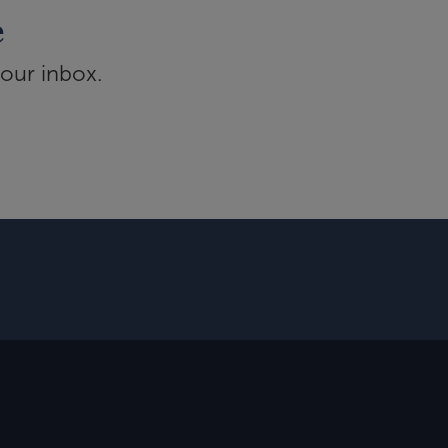
e
your inbox.