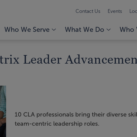
Contact Us
Events
Loc
Who We Serve
What We Do
Who 
trix Leader Advancemen
10 CLA professionals bring their diverse skil
team-centric leadership roles.