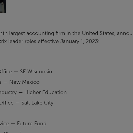
ghth largest accounting firm in the United States, anno
ix leader roles effective January 1, 2023:
Office — SE Wisconsin
ice — New Mexico
Industry — Higher Education
ffice — Salt Lake City
rvice — Future Fund