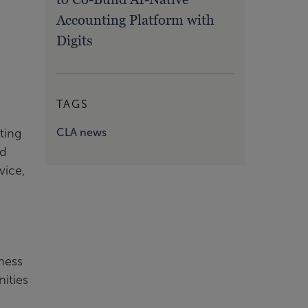
Accounting Platform with
Digits
TAGS
CLA news
ting
nd
vice,
gness
nities