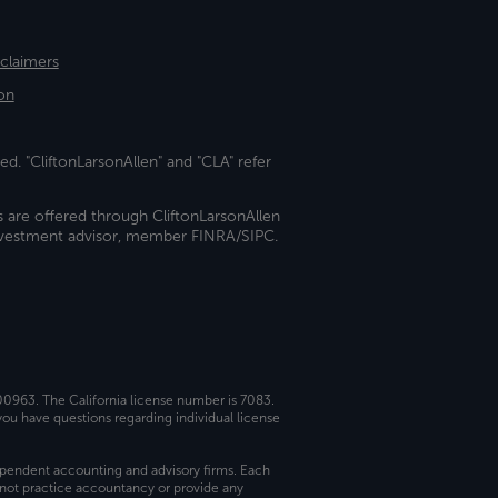
sclaimers
on
ed. "CliftonLarsonAllen" and "CLA" refer
s are offered through CliftonLarsonAllen
investment advisor, member FINRA/SIPC.
 00963. The California license number is 7083.
ou have questions regarding individual license
dependent accounting and advisory firms. Each
not practice accountancy or provide any