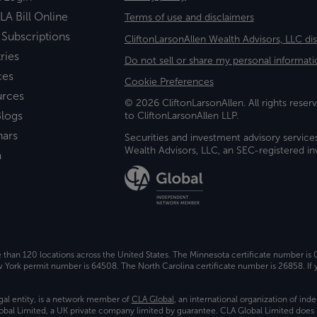
LA Bill Online
Terms of use and disclaimers
 Subscriptions
CliftonLarsonAllen Wealth Advisors, LLC di
ries
Do not sell or share my personal informati
ces
Cookie Preferences
urces
© 2026 CliftonLarsonAllen. All rights reserv
logs
to CliftonLarsonAllen LLP.
nars
Securities and investment advisory service
Wealth Advisors, LLC, an SEC-registered 
a
e than 120 locations across the United States. The Minnesota certificate number is
ork permit number is 64508. The North Carolina certificate number is 26858. If y
gal entity, is a network member of
CLA Global
, an international organization of in
bal Limited, a UK private company limited by guarantee. CLA Global Limited does 