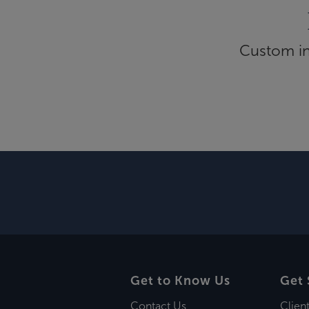
Custom inf
Get to Know Us
Get 
Contact Us
Clien