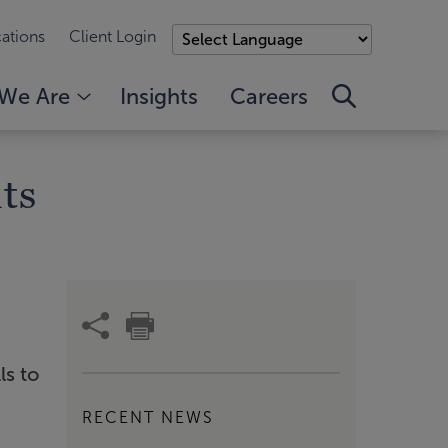
ations
Client Login
We Are
Insights
Careers
ts
ls to
RECENT NEWS