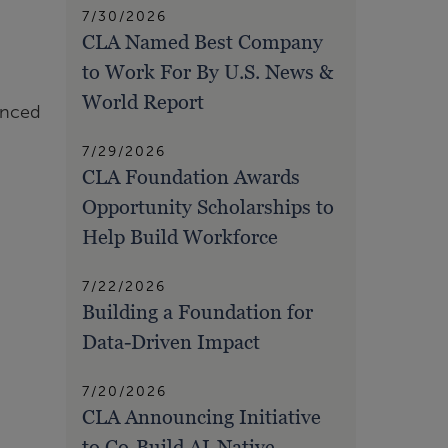
7/30/2026
CLA Named Best Company
to Work For By U.S. News &
World Report
unced
7/29/2026
CLA Foundation Awards
Opportunity Scholarships to
Help Build Workforce
7/22/2026
Building a Foundation for
Data-Driven Impact
7/20/2026
CLA Announcing Initiative
to Co-Build AI-Native