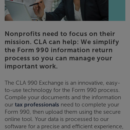
Nonprofits need to focus on their
mission. CLA can help: We simplify
the Form 990 information return
process so you can manage your
important work.
The CLA 990 Exchange is an innovative, easy-
to-use technology for the Form 990 process.
Compile your documents and the information
our
tax professionals
need to complete your
Form 990, then upload them using the secure
online tool. Your data is processed to our
software for a precise and efficient experience,