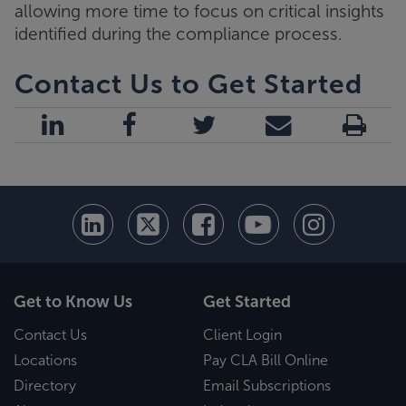
allowing more time to focus on critical insights
identified during the compliance process.
Contact Us to Get Started
Get to Know Us
Get Started
Contact Us
Client Login
Locations
Pay CLA Bill Online
Directory
Email Subscriptions