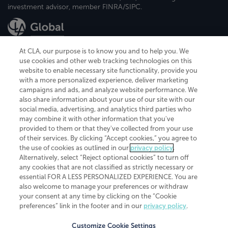
investment advisor, member FINRA/SIPC.
At CLA, our purpose is to know you and to help you. We
use cookies and other web tracking technologies on this
website to enable necessary site functionality, provide you
CliftonLarsonAllen is a Minnesota LLP, with more than 120 locations across
with a more personalized experience, deliver marketing
the United States. The Minnesota certificate number is 00963. The California
campaigns and ads, and analyze website performance. We
license number is 7083. The Maryland permit number is 39235. The New
also share information about your use of our site with our
York permit number is 64508. The North Carolina certificate number is
26858. If you have questions regarding individual license information, please
social media, advertising, and analytics third parties who
contact
Elizabeth Spencer
.
may combine it with other information that you've
provided to them or that they've collected from your use
CLA (CliftonLarsonAllen LLP), an independent legal entity, is a network
of their services. By clicking “Accept cookies,” you agree to
member of
CLA Global
, an international organization of independent
the use of cookies as outlined in our
privacy policy
.
accounting and advisory firms. Each CLA Global network firm is a member of
CLA Global Limited, a UK private company limited by guarantee. CLA Global
Alternatively, select “Reject optional cookies” to turn off
Limited does not practice accountancy or provide any services to clients.
any cookies that are not classified as strictly necessary or
CLA (CliftonLarsonAllen LLP) is not an agent of any other member of CLA
essential FOR A LESS PERSONALIZED EXPERIENCE. You are
Global Limited, cannot obligate any other member firm, and is liable only for
also welcome to manage your preferences or withdraw
its own acts or omissions and not those of any other member firm. Similarly,
your consent at any time by clicking on the “Cookie
CLA Global Limited cannot act as an agent of any member firm and cannot
obligate any member firm. The names “CLA Global” and/or
preferences” link in the footer and in our
privacy policy
.
“CliftonLarsonAllen,” and the associated logo, are used under license.
Customize Cookie Settings