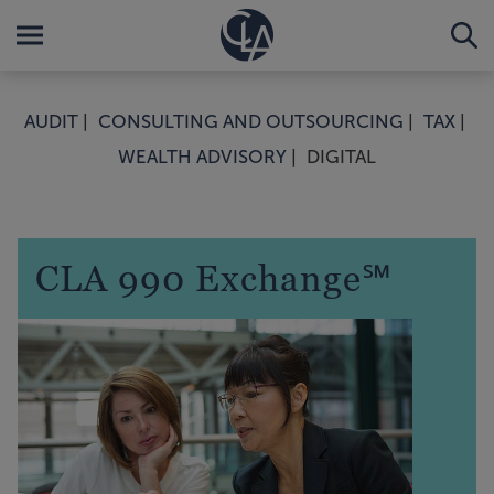
AUDIT
CONSULTING AND OUTSOURCING
TAX
WEALTH ADVISORY
DIGITAL
CLA 990 Exchange℠