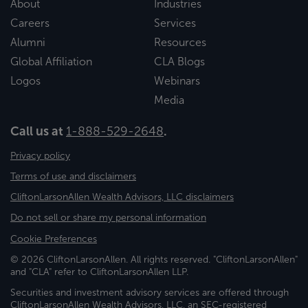
About
Industries
Careers
Services
Alumni
Resources
Global Affiliation
CLA Blogs
Logos
Webinars
Media
Call us at
1-888-529-2648
.
Privacy policy
Terms of use and disclaimers
CliftonLarsonAllen Wealth Advisors, LLC disclaimers
Do not sell or share my personal information
Cookie Preferences
© 2026 CliftonLarsonAllen. All rights reserved. "CliftonLarsonAllen"
and "CLA" refer to CliftonLarsonAllen LLP.
Securities and investment advisory services are offered through
CliftonLarsonAllen Wealth Advisors, LLC, an SEC-registered