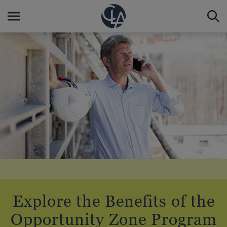
Explore the Benefits of the
Opportunity Zone Program