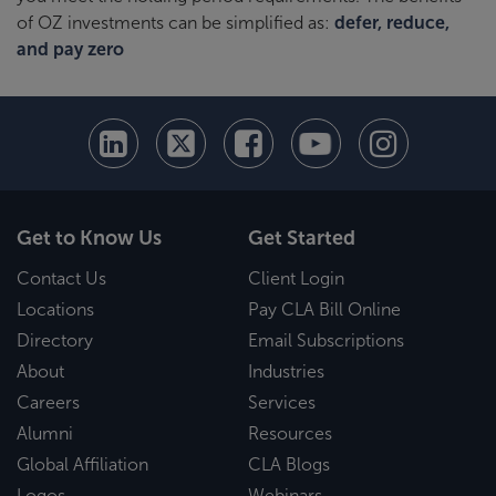
of OZ investments can be simplified as:
defer, reduce,
and pay zero
Get to Know Us
Get Started
Contact Us
Client Login
Locations
Pay CLA Bill Online
Directory
Email Subscriptions
About
Industries
Careers
Services
Alumni
Resources
Global Affiliation
CLA Blogs
Logos
Webinars