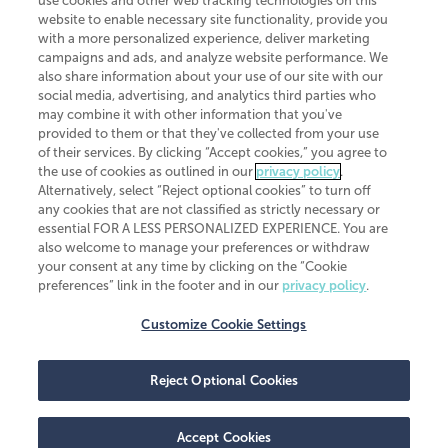
use cookies and other web tracking technologies on this
website to enable necessary site functionality, provide you
CliftonLarsonAllen is a Minnesota LLP, with more than 120 locations across
with a more personalized experience, deliver marketing
the United States. The Minnesota certificate number is 00963. The California
campaigns and ads, and analyze website performance. We
license number is 7083. The Maryland permit number is 39235. The New
also share information about your use of our site with our
York permit number is 64508. The North Carolina certificate number is
26858. If you have questions regarding individual license information, please
social media, advertising, and analytics third parties who
contact
Elizabeth Spencer
.
may combine it with other information that you've
provided to them or that they've collected from your use
CLA (CliftonLarsonAllen LLP), an independent legal entity, is a network
of their services. By clicking “Accept cookies,” you agree to
member of
CLA Global
, an international organization of independent
the use of cookies as outlined in our
privacy policy
.
accounting and advisory firms. Each CLA Global network firm is a member of
CLA Global Limited, a UK private company limited by guarantee. CLA Global
Alternatively, select “Reject optional cookies” to turn off
Limited does not practice accountancy or provide any services to clients.
any cookies that are not classified as strictly necessary or
CLA (CliftonLarsonAllen LLP) is not an agent of any other member of CLA
essential FOR A LESS PERSONALIZED EXPERIENCE. You are
Global Limited, cannot obligate any other member firm, and is liable only for
also welcome to manage your preferences or withdraw
its own acts or omissions and not those of any other member firm. Similarly,
your consent at any time by clicking on the “Cookie
CLA Global Limited cannot act as an agent of any member firm and cannot
obligate any member firm. The names “CLA Global” and/or
preferences” link in the footer and in our
privacy policy
.
“CliftonLarsonAllen,” and the associated logo, are used under license.
Customize Cookie Settings
Transparency in coverage machine-readable files
Reject Optional Cookies
Accept Cookies