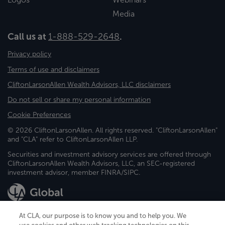
Media
Call us at
1-888-529-2648
.
Privacy policy
Terms of use and disclaimers
CliftonLarsonAllen Wealth Advisors, LLC disclaimers
Do not sell or share my personal information
Cookie Preferences
© 2026 CliftonLarsonAllen. All rights reserved. "CliftonLarsonAllen"
and "CLA" refer to CliftonLarsonAllen LLP.
Securities and investment advisory services are offered through
CliftonLarsonAllen Wealth Advisors, LLC, an SEC-registered
investment advisor, member FINRA/SIPC.
At CLA, our purpose is to know you and to help you. We