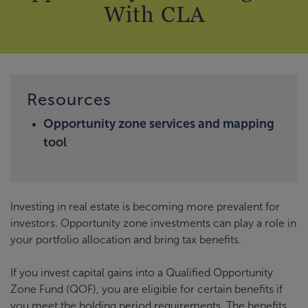
With CLA
Resources
Opportunity zone services and mapping
tool
Investing in real estate is becoming more prevalent for
investors. Opportunity zone investments can play a role in
your portfolio allocation and bring tax benefits.
If you invest capital gains into a Qualified Opportunity
Zone Fund (QOF), you are eligible for certain benefits if
you meet the holding period requirements. The benefits