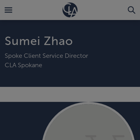
Sumei Zhao
Spoke Client Service Director
CLA Spokane