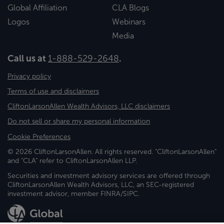
Global Affiliation
CLA Blogs
Logos
Webinars
Media
Call us at
1-888-529-2648
.
Privacy policy
Terms of use and disclaimers
CliftonLarsonAllen Wealth Advisors, LLC disclaimers
Do not sell or share my personal information
Cookie Preferences
© 2026 CliftonLarsonAllen. All rights reserved. "CliftonLarsonAllen"
and "CLA" refer to CliftonLarsonAllen LLP.
Securities and investment advisory services are offered through
CliftonLarsonAllen Wealth Advisors, LLC, an SEC-registered
investment advisor, member FINRA/SIPC.