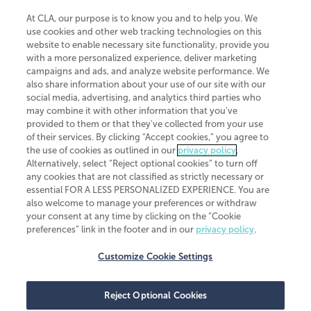
At CLA, our purpose is to know you and to help you. We
use cookies and other web tracking technologies on this
website to enable necessary site functionality, provide you
CliftonLarsonAllen is a Minnesota LLP, with more than 120 locations across
with a more personalized experience, deliver marketing
the United States. The Minnesota certificate number is 00963. The California
campaigns and ads, and analyze website performance. We
license number is 7083. The Maryland permit number is 39235. The New
also share information about your use of our site with our
York permit number is 64508. The North Carolina certificate number is
26858. If you have questions regarding individual license information, please
social media, advertising, and analytics third parties who
contact
Elizabeth Spencer
.
may combine it with other information that you've
provided to them or that they've collected from your use
CLA (CliftonLarsonAllen LLP), an independent legal entity, is a network
of their services. By clicking “Accept cookies,” you agree to
member of
CLA Global
, an international organization of independent
the use of cookies as outlined in our
privacy policy
.
accounting and advisory firms. Each CLA Global network firm is a member of
CLA Global Limited, a UK private company limited by guarantee. CLA Global
Alternatively, select “Reject optional cookies” to turn off
Limited does not practice accountancy or provide any services to clients.
any cookies that are not classified as strictly necessary or
CLA (CliftonLarsonAllen LLP) is not an agent of any other member of CLA
essential FOR A LESS PERSONALIZED EXPERIENCE. You are
Global Limited, cannot obligate any other member firm, and is liable only for
also welcome to manage your preferences or withdraw
its own acts or omissions and not those of any other member firm. Similarly,
your consent at any time by clicking on the “Cookie
CLA Global Limited cannot act as an agent of any member firm and cannot
obligate any member firm. The names “CLA Global” and/or
preferences” link in the footer and in our
privacy policy
.
“CliftonLarsonAllen,” and the associated logo, are used under license.
Customize Cookie Settings
Transparency in coverage machine-readable files
Reject Optional Cookies