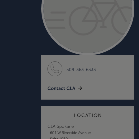
509-363-6333
Contact CLA
LOCATION
CLA Spokane
601 W Riverside Avenue
Suite 1950