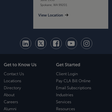
Spokane, WA 99201
View Location
Get to Know Us
Get Started
Contact Us
Client Login
Locations
Pay CLA Bill Online
Directory
Email Subscriptions
About
Industries
Careers
Services
Alumni
Resources