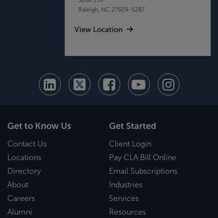
Raleigh, NC 27609-5287
View Location
Get to Know Us
Get Started
Contact Us
Client Login
Locations
Pay CLA Bill Online
Directory
Email Subscriptions
About
Industries
Careers
Services
Alumni
Resources