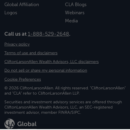
Global Affiliation
CLA Blogs
Logos
Webinars
Media
Call us at
1-888-529-2648
.
Privacy policy
Terms of use and disclaimers
CliftonLarsonAllen Wealth Advisors, LLC disclaimers
Do not sell or share my personal information
Cookie Preferences
© 2026 CliftonLarsonAllen. All rights reserved. "CliftonLarsonAllen"
and "CLA" refer to CliftonLarsonAllen LLP.
Securities and investment advisory services are offered through
CliftonLarsonAllen Wealth Advisors, LLC, an SEC-registered
investment advisor, member FINRA/SIPC.