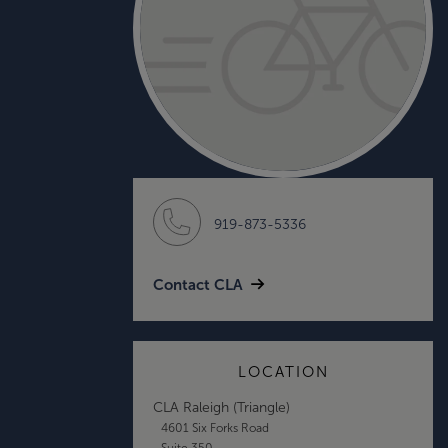
919-873-5336
Contact CLA
LOCATION
CLA Raleigh (Triangle)
4601 Six Forks Road
Suite 350