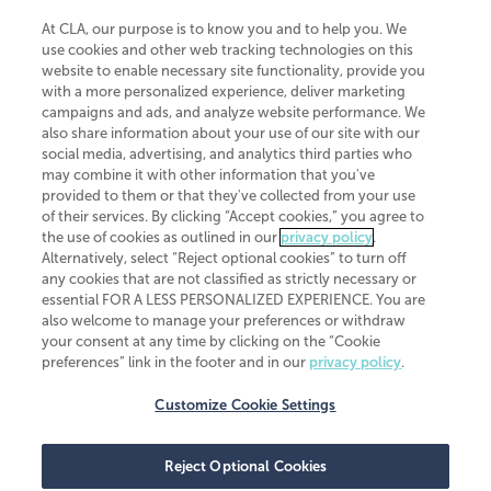
At CLA, our purpose is to know you and to help you. We
use cookies and other web tracking technologies on this
website to enable necessary site functionality, provide you
CliftonLarsonAllen is a Minnesota LLP, with more than 120 locations across
with a more personalized experience, deliver marketing
the United States. The Minnesota certificate number is 00963. The California
campaigns and ads, and analyze website performance. We
license number is 7083. The Maryland permit number is 39235. The New
also share information about your use of our site with our
York permit number is 64508. The North Carolina certificate number is
26858. If you have questions regarding individual license information, please
social media, advertising, and analytics third parties who
contact
Elizabeth Spencer
.
may combine it with other information that you've
provided to them or that they've collected from your use
CLA (CliftonLarsonAllen LLP), an independent legal entity, is a network
of their services. By clicking “Accept cookies,” you agree to
member of
CLA Global
, an international organization of independent
the use of cookies as outlined in our
privacy policy
.
accounting and advisory firms. Each CLA Global network firm is a member of
CLA Global Limited, a UK private company limited by guarantee. CLA Global
Alternatively, select “Reject optional cookies” to turn off
Limited does not practice accountancy or provide any services to clients.
any cookies that are not classified as strictly necessary or
CLA (CliftonLarsonAllen LLP) is not an agent of any other member of CLA
essential FOR A LESS PERSONALIZED EXPERIENCE. You are
Global Limited, cannot obligate any other member firm, and is liable only for
also welcome to manage your preferences or withdraw
its own acts or omissions and not those of any other member firm. Similarly,
your consent at any time by clicking on the “Cookie
CLA Global Limited cannot act as an agent of any member firm and cannot
obligate any member firm. The names “CLA Global” and/or
preferences” link in the footer and in our
privacy policy
.
“CliftonLarsonAllen,” and the associated logo, are used under license.
Customize Cookie Settings
Transparency in coverage machine-readable files
Reject Optional Cookies