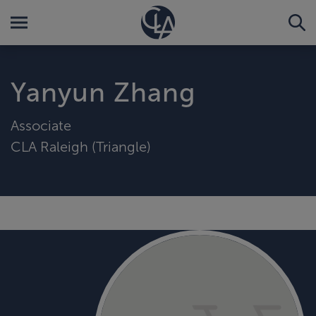
Yanyun Zhang
Associate
CLA Raleigh (Triangle)