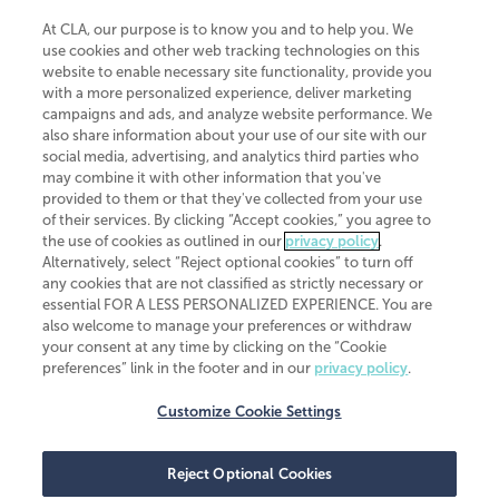
At CLA, our purpose is to know you and to help you. We
use cookies and other web tracking technologies on this
website to enable necessary site functionality, provide you
CliftonLarsonAllen is a Minnesota LLP, with more than 120 locations across
with a more personalized experience, deliver marketing
the United States. The Minnesota certificate number is 00963. The California
campaigns and ads, and analyze website performance. We
license number is 7083. The Maryland permit number is 39235. The New
also share information about your use of our site with our
York permit number is 64508. The North Carolina certificate number is
26858. If you have questions regarding individual license information, please
social media, advertising, and analytics third parties who
contact
Elizabeth Spencer
.
may combine it with other information that you've
provided to them or that they've collected from your use
CLA (CliftonLarsonAllen LLP), an independent legal entity, is a network
of their services. By clicking “Accept cookies,” you agree to
member of
CLA Global
, an international organization of independent
the use of cookies as outlined in our
privacy policy
.
accounting and advisory firms. Each CLA Global network firm is a member of
CLA Global Limited, a UK private company limited by guarantee. CLA Global
Alternatively, select “Reject optional cookies” to turn off
Limited does not practice accountancy or provide any services to clients.
any cookies that are not classified as strictly necessary or
CLA (CliftonLarsonAllen LLP) is not an agent of any other member of CLA
essential FOR A LESS PERSONALIZED EXPERIENCE. You are
Global Limited, cannot obligate any other member firm, and is liable only for
also welcome to manage your preferences or withdraw
its own acts or omissions and not those of any other member firm. Similarly,
your consent at any time by clicking on the “Cookie
CLA Global Limited cannot act as an agent of any member firm and cannot
obligate any member firm. The names “CLA Global” and/or
preferences” link in the footer and in our
privacy policy
.
“CliftonLarsonAllen,” and the associated logo, are used under license.
Customize Cookie Settings
Transparency in coverage machine-readable files
Reject Optional Cookies