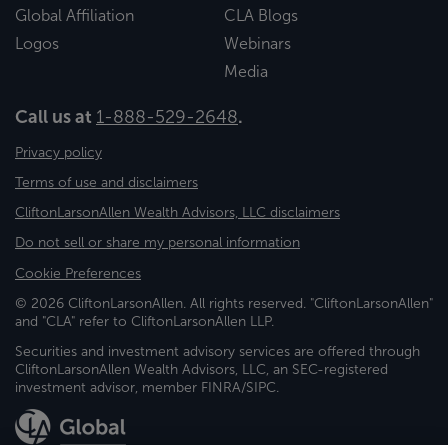
Global Affiliation
CLA Blogs
Logos
Webinars
Media
Call us at
1-888-529-2648
.
Privacy policy
Terms of use and disclaimers
CliftonLarsonAllen Wealth Advisors, LLC disclaimers
Do not sell or share my personal information
Cookie Preferences
© 2026 CliftonLarsonAllen. All rights reserved. "CliftonLarsonAllen"
and "CLA" refer to CliftonLarsonAllen LLP.
Securities and investment advisory services are offered through
CliftonLarsonAllen Wealth Advisors, LLC, an SEC-registered
investment advisor, member FINRA/SIPC.