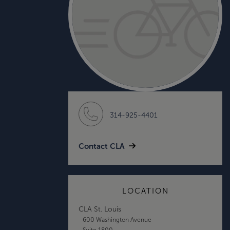
314-925-4401
Contact CLA
LOCATION
CLA St. Louis
600 Washington Avenue
Suite 1800