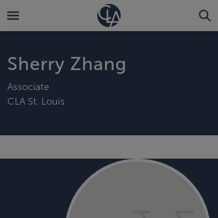
Sherry Zhang
Associate
CLA St. Louis