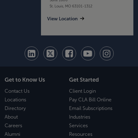
St. Louis, MO 63101-1312
View Location
Get to Know Us
Get Started
Contact Us
Client Login
Locations
Pay CLA Bill Online
Directory
Email Subscriptions
About
Industries
Careers
Services
Alumni
Resources