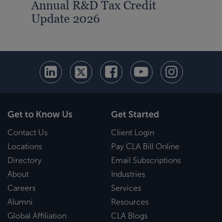
Annual R&D Tax Credit
Update 2026
Get to Know Us
Get Started
Contact Us
Client Login
Locations
Pay CLA Bill Online
Directory
Email Subscriptions
About
Industries
Careers
Services
Alumni
Resources
Global Affiliation
CLA Blogs