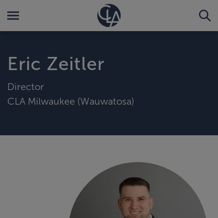
Eric Zeitler
Director
CLA Milwaukee (Wauwatosa)