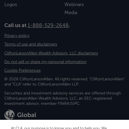
Logos
Webinars
Media
Call us at
1-888-529-2648
.
Privacy policy
Terms of use and disclaimers
CliftonLarsonAllen Wealth Advisors, LLC disclaimers
Do not sell or share my personal information
Cookie Preferences
© 2026 CliftonLarsonAllen. All rights reserved. "CliftonLarsonAllen"
and "CLA" refer to CliftonLarsonAllen LLP.
Securities and investment advisory services are offered through
CliftonLarsonAllen Wealth Advisors, LLC, an SEC-registered
investment advisor, member FINRA/SIPC.
At CLA, our purpose is to know you and to help you. We