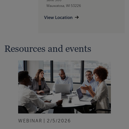
Wauwatosa, WI 53226
View Location
Resources and events
WEBINAR
2/5/2026