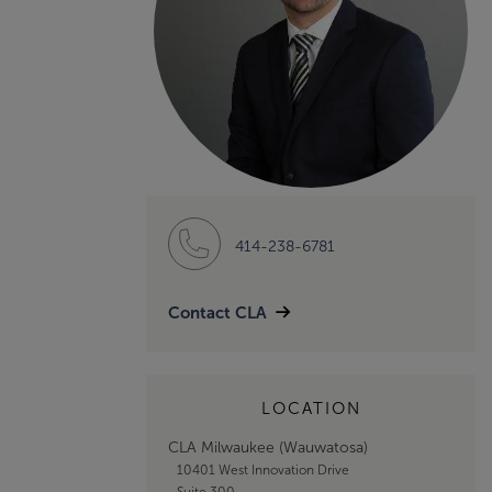
414-238-6781
Contact CLA
LOCATION
CLA Milwaukee (Wauwatosa)
10401 West Innovation Drive
Suite 300