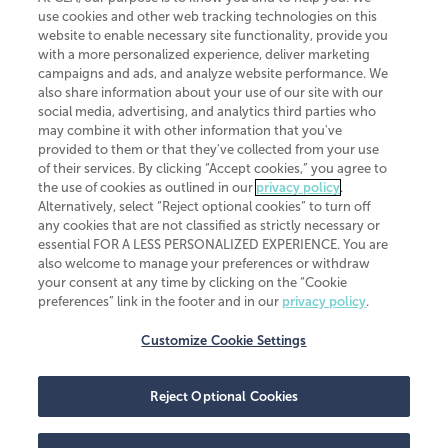
use cookies and other web tracking technologies on this
website to enable necessary site functionality, provide you
CliftonLarsonAllen is a Minnesota LLP, with more than 120 locations across
with a more personalized experience, deliver marketing
the United States. The Minnesota certificate number is 00963. The California
campaigns and ads, and analyze website performance. We
license number is 7083. The Maryland permit number is 39235. The New
also share information about your use of our site with our
York permit number is 64508. The North Carolina certificate number is
26858. If you have questions regarding individual license information, please
social media, advertising, and analytics third parties who
contact
Elizabeth Spencer
.
may combine it with other information that you've
provided to them or that they've collected from your use
CLA (CliftonLarsonAllen LLP), an independent legal entity, is a network
of their services. By clicking “Accept cookies,” you agree to
member of
CLA Global
, an international organization of independent
the use of cookies as outlined in our
privacy policy
.
accounting and advisory firms. Each CLA Global network firm is a member of
CLA Global Limited, a UK private company limited by guarantee. CLA Global
Alternatively, select “Reject optional cookies” to turn off
Limited does not practice accountancy or provide any services to clients.
any cookies that are not classified as strictly necessary or
CLA (CliftonLarsonAllen LLP) is not an agent of any other member of CLA
essential FOR A LESS PERSONALIZED EXPERIENCE. You are
Global Limited, cannot obligate any other member firm, and is liable only for
also welcome to manage your preferences or withdraw
its own acts or omissions and not those of any other member firm. Similarly,
your consent at any time by clicking on the “Cookie
CLA Global Limited cannot act as an agent of any member firm and cannot
obligate any member firm. The names “CLA Global” and/or
preferences” link in the footer and in our
privacy policy
.
“CliftonLarsonAllen,” and the associated logo, are used under license.
Customize Cookie Settings
Transparency in coverage machine-readable files
Reject Optional Cookies