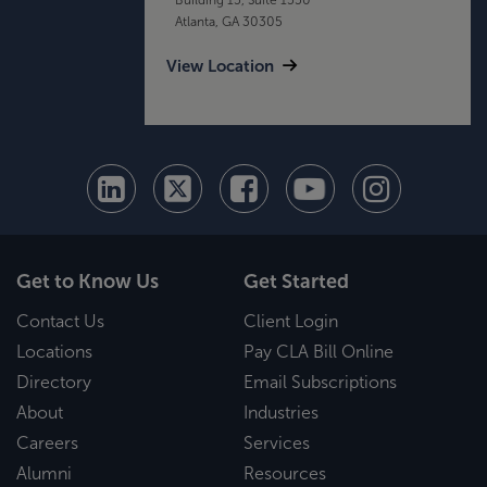
Atlanta, GA 30305
View Location
Get to Know Us
Get Started
Contact Us
Client Login
Locations
Pay CLA Bill Online
Directory
Email Subscriptions
About
Industries
Careers
Services
Alumni
Resources