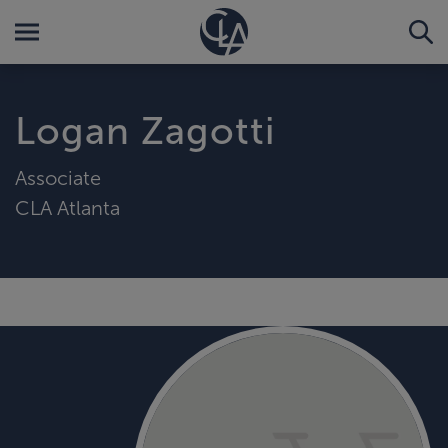
Logan Zagotti
Associate
CLA Atlanta