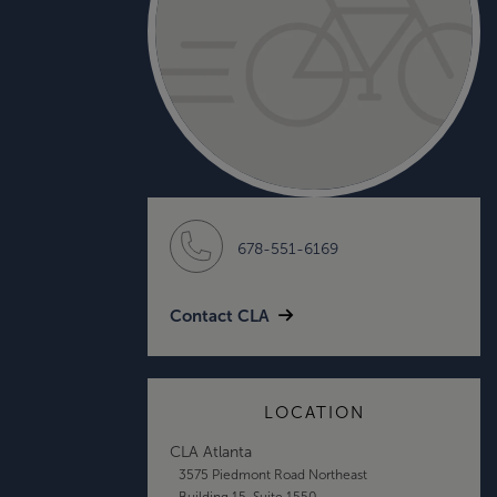
678-551-6169
Contact CLA
LOCATION
CLA Atlanta
3575 Piedmont Road Northeast
Building 15, Suite 1550