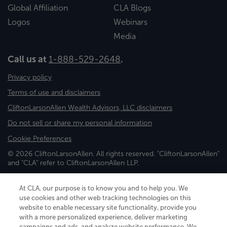
Global Affiliation
CLA Blogs
Logos
Webinars
Media
Call us at
1-888-529-2648
.
Privacy policy
Terms of use and disclaimers
CliftonLarsonAllen Wealth Advisors, LLC disclaimers
Do not sell or share my personal information
Cookie Preferences
© 2026 CliftonLarsonAllen. All rights reserved. "CliftonLarsonAllen"
and "CLA" refer to CliftonLarsonAllen LLP.
Securities and investment advisory services are offered through
CliftonLarsonAllen Wealth Advisors, LLC, an SEC-registered
At CLA, our purpose is to know you and to help you. We
investment advisor, member FINRA/SIPC.
use cookies and other web tracking technologies on this
website to enable necessary site functionality, provide you
with a more personalized experience, deliver marketing
campaigns and ads, and analyze website performance. We