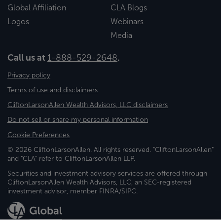
Global Affiliation
CLA Blogs
Logos
Webinars
Media
Call us at
1-888-529-2648
.
Privacy policy
Terms of use and disclaimers
CliftonLarsonAllen Wealth Advisors, LLC disclaimers
Do not sell or share my personal information
Cookie Preferences
© 2026 CliftonLarsonAllen. All rights reserved. "CliftonLarsonAllen"
and "CLA" refer to CliftonLarsonAllen LLP.
Securities and investment advisory services are offered through
CliftonLarsonAllen Wealth Advisors, LLC, an SEC-registered
investment advisor, member FINRA/SIPC.