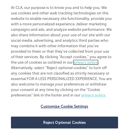
At CLA, our purpose is to know you and to help you. We
use cookies and other web tracking technologies on this
website to enable necessary site functionality, provide you
CliftonLarsonAllen is a Minnesota LLP, with more than 120 locations across
with a more personalized experience, deliver marketing
the United States. The Minnesota certificate number is 00963. The California
campaigns and ads, and analyze website performance. We
license number is 7083. The Maryland permit number is 39235. The New
also share information about your use of our site with our
York permit number is 64508. The North Carolina certificate number is
26858. If you have questions regarding individual license information, please
social media, advertising, and analytics third parties who
contact
Elizabeth Spencer
.
may combine it with other information that you've
provided to them or that they've collected from your use
CLA (CliftonLarsonAllen LLP), an independent legal entity, is a network
of their services. By clicking “Accept cookies,” you agree to
member of
CLA Global
, an international organization of independent
the use of cookies as outlined in our
privacy policy
.
accounting and advisory firms. Each CLA Global network firm is a member of
CLA Global Limited, a UK private company limited by guarantee. CLA Global
Alternatively, select “Reject optional cookies” to turn off
Limited does not practice accountancy or provide any services to clients.
any cookies that are not classified as strictly necessary or
CLA (CliftonLarsonAllen LLP) is not an agent of any other member of CLA
essential FOR A LESS PERSONALIZED EXPERIENCE. You are
Global Limited, cannot obligate any other member firm, and is liable only for
also welcome to manage your preferences or withdraw
its own acts or omissions and not those of any other member firm. Similarly,
your consent at any time by clicking on the “Cookie
CLA Global Limited cannot act as an agent of any member firm and cannot
obligate any member firm. The names “CLA Global” and/or
preferences” link in the footer and in our
privacy policy
.
“CliftonLarsonAllen,” and the associated logo, are used under license.
Customize Cookie Settings
Transparency in coverage machine-readable files
Reject Optional Cookies