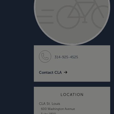
314-925-4525
Contact CLA
LOCATION
CLA St. Louis
600 Washington Avenue
Suite 1800