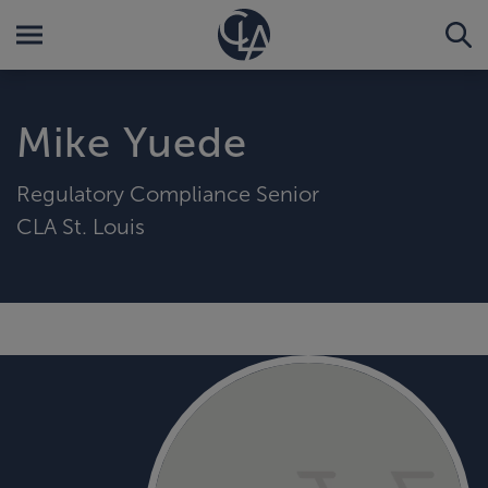
Mike Yuede
Regulatory Compliance Senior
CLA St. Louis