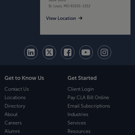
St. Louis, MO 63101-1312
View Location
Get to Know Us
Get Started
Contact Us
Client Login
Locations
Pay CLA Bill Online
Directory
Email Subscriptions
About
Industries
Careers
Services
Alumni
Resources