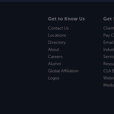
Get to Know Us
Get 
Contact Us
Clien
Locations
Pay C
Directory
Email
About
Indust
Careers
Servi
Alumni
Reso
Global Affiliation
CLA B
Logos
Webi
Medi