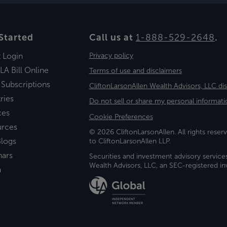
Started
Call us at
1-888-529-2648
.
t Login
Privacy policy
LA Bill Online
Terms of use and disclaimers
 Subscriptions
CliftonLarsonAllen Wealth Advisors, LLC di
ries
Do not sell or share my personal informati
ces
Cookie Preferences
urces
© 2026 CliftonLarsonAllen. All rights reserv
logs
to CliftonLarsonAllen LLP.
nars
Securities and investment advisory service
Wealth Advisors, LLC, an SEC-registered 
a