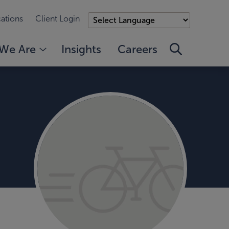
ations
Client Login
We Are
Insights
Careers