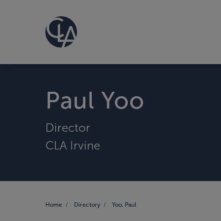
Paul Yoo
Director
CLA Irvine
Home
Directory
Yoo, Paul