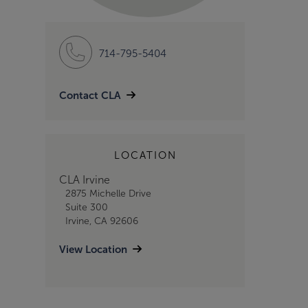
714-795-5404
Contact CLA
LOCATION
CLA Irvine
2875 Michelle Drive
Suite 300
Irvine, CA 92606
View Location