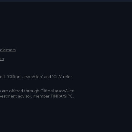
sclaimers
on
ed. "CliftonLarsonAllen" and "CLA" refer
s are offered through CliftonLarsonAllen
investment advisor, member FINRA/SIPC.