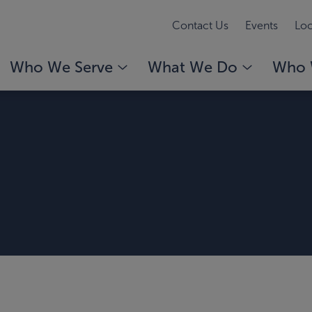
Contact Us
Events
Loc
Who We Serve
What We Do
Who 