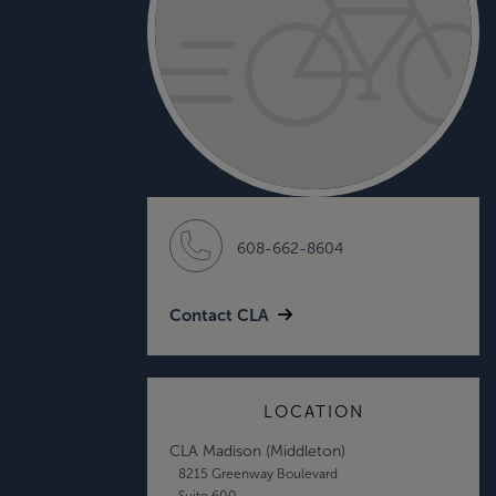
608-662-8604
Contact CLA
LOCATION
CLA Madison (Middleton)
8215 Greenway Boulevard
Suite 600