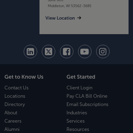
Middleton, WI 53562-3685
View Location
Get to Know Us
Get Started
Contact Us
Client Login
Locations
Pay CLA Bill Online
Directory
Email Subscriptions
About
Industries
Careers
Services
Alumni
Resources