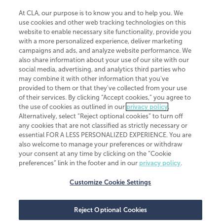
At CLA, our purpose is to know you and to help you. We
use cookies and other web tracking technologies on this
website to enable necessary site functionality, provide you
CliftonLarsonAllen is a Minnesota LLP, with more than 120 locations across
with a more personalized experience, deliver marketing
the United States. The Minnesota certificate number is 00963. The California
campaigns and ads, and analyze website performance. We
license number is 7083. The Maryland permit number is 39235. The New
also share information about your use of our site with our
York permit number is 64508. The North Carolina certificate number is
26858. If you have questions regarding individual license information, please
social media, advertising, and analytics third parties who
contact
Elizabeth Spencer
.
may combine it with other information that you've
provided to them or that they've collected from your use
CLA (CliftonLarsonAllen LLP), an independent legal entity, is a network
of their services. By clicking “Accept cookies,” you agree to
member of
CLA Global
, an international organization of independent
the use of cookies as outlined in our
privacy policy
.
accounting and advisory firms. Each CLA Global network firm is a member of
CLA Global Limited, a UK private company limited by guarantee. CLA Global
Alternatively, select “Reject optional cookies” to turn off
Limited does not practice accountancy or provide any services to clients.
any cookies that are not classified as strictly necessary or
CLA (CliftonLarsonAllen LLP) is not an agent of any other member of CLA
essential FOR A LESS PERSONALIZED EXPERIENCE. You are
Global Limited, cannot obligate any other member firm, and is liable only for
also welcome to manage your preferences or withdraw
its own acts or omissions and not those of any other member firm. Similarly,
your consent at any time by clicking on the “Cookie
CLA Global Limited cannot act as an agent of any member firm and cannot
obligate any member firm. The names “CLA Global” and/or
preferences” link in the footer and in our
privacy policy
.
“CliftonLarsonAllen,” and the associated logo, are used under license.
Customize Cookie Settings
Transparency in coverage machine-readable files
Reject Optional Cookies