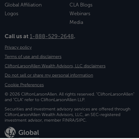
Global Affiliation
CLA Blogs
Logos
Webinars
Media
Call us at
1-888-529-2648
.
Privacy policy
Terms of use and disclaimers
CliftonLarsonAllen Wealth Advisors, LLC disclaimers
Do not sell or share my personal information
Cookie Preferences
© 2026 CliftonLarsonAllen. All rights reserved. "CliftonLarsonAllen"
and "CLA" refer to CliftonLarsonAllen LLP.
Securities and investment advisory services are offered through
CliftonLarsonAllen Wealth Advisors, LLC, an SEC-registered
investment advisor, member FINRA/SIPC.