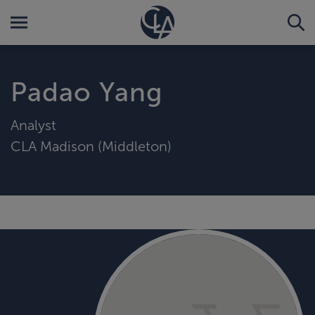
Padao Yang
Analyst
CLA Madison (Middleton)