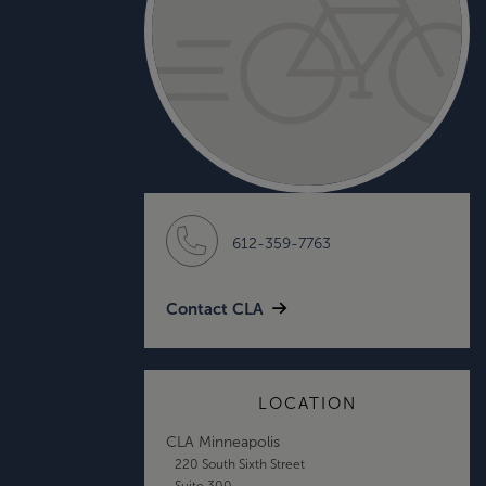
612-359-7763
Contact CLA
LOCATION
CLA Minneapolis
220 South Sixth Street
Suite 300