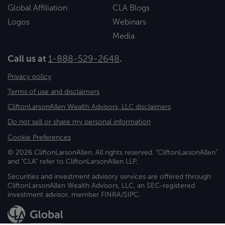
Global Affiliation
CLA Blogs
Logos
Webinars
Media
Call us at
1-888-529-2648
.
Privacy policy
Terms of use and disclaimers
CliftonLarsonAllen Wealth Advisors, LLC disclaimers
Do not sell or share my personal information
Cookie Preferences
© 2026 CliftonLarsonAllen. All rights reserved. "CliftonLarsonAllen"
and "CLA" refer to CliftonLarsonAllen LLP.
Securities and investment advisory services are offered through
CliftonLarsonAllen Wealth Advisors, LLC, an SEC-registered
investment advisor, member FINRA/SIPC.