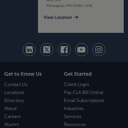
Minneapolis, MN 55402-1436
View Location
Get to Know Us
Get Started
Contact Us
Client Login
Locations
Pay CLA Bill Online
Directory
Email Subscriptions
About
Industries
Careers
Services
Alumni
Resources