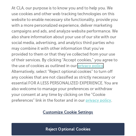
At CLA, our purpose is to know you and to help you. We
use cookies and other web tracking technologies on this
website to enable necessary site functionality, provide you
CliftonLarsonAllen is a Minnesota LLP, with more than 120 locations across
with a more personalized experience, deliver marketing
the United States. The Minnesota certificate number is 00963. The California
campaigns and ads, and analyze website performance. We
license number is 7083. The Maryland permit number is 39235. The New
also share information about your use of our site with our
York permit number is 64508. The North Carolina certificate number is
26858. If you have questions regarding individual license information, please
social media, advertising, and analytics third parties who
contact
Elizabeth Spencer
.
may combine it with other information that you've
provided to them or that they've collected from your use
CLA (CliftonLarsonAllen LLP), an independent legal entity, is a network
of their services. By clicking “Accept cookies,” you agree to
member of
CLA Global
, an international organization of independent
the use of cookies as outlined in our
privacy policy
.
accounting and advisory firms. Each CLA Global network firm is a member of
CLA Global Limited, a UK private company limited by guarantee. CLA Global
Alternatively, select “Reject optional cookies” to turn off
Limited does not practice accountancy or provide any services to clients.
any cookies that are not classified as strictly necessary or
CLA (CliftonLarsonAllen LLP) is not an agent of any other member of CLA
essential FOR A LESS PERSONALIZED EXPERIENCE. You are
Global Limited, cannot obligate any other member firm, and is liable only for
also welcome to manage your preferences or withdraw
its own acts or omissions and not those of any other member firm. Similarly,
your consent at any time by clicking on the “Cookie
CLA Global Limited cannot act as an agent of any member firm and cannot
obligate any member firm. The names “CLA Global” and/or
preferences” link in the footer and in our
privacy policy
.
“CliftonLarsonAllen,” and the associated logo, are used under license.
Customize Cookie Settings
Transparency in coverage machine-readable files
Reject Optional Cookies