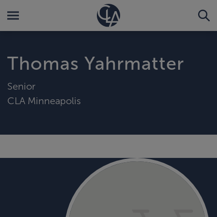
Thomas Yahrmatter
Senior
CLA Minneapolis