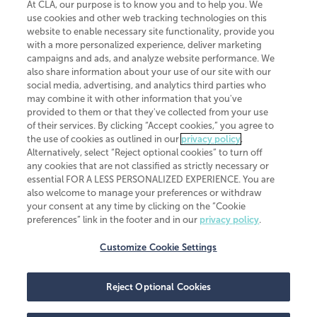
At CLA, our purpose is to know you and to help you. We
use cookies and other web tracking technologies on this
website to enable necessary site functionality, provide you
CliftonLarsonAllen is a Minnesota LLP, with more than 120 locations across
with a more personalized experience, deliver marketing
the United States. The Minnesota certificate number is 00963. The California
campaigns and ads, and analyze website performance. We
license number is 7083. The Maryland permit number is 39235. The New
also share information about your use of our site with our
York permit number is 64508. The North Carolina certificate number is
26858. If you have questions regarding individual license information, please
social media, advertising, and analytics third parties who
contact
Elizabeth Spencer
.
may combine it with other information that you've
provided to them or that they've collected from your use
CLA (CliftonLarsonAllen LLP), an independent legal entity, is a network
of their services. By clicking “Accept cookies,” you agree to
member of
CLA Global
, an international organization of independent
the use of cookies as outlined in our
privacy policy
.
accounting and advisory firms. Each CLA Global network firm is a member of
CLA Global Limited, a UK private company limited by guarantee. CLA Global
Alternatively, select “Reject optional cookies” to turn off
Limited does not practice accountancy or provide any services to clients.
any cookies that are not classified as strictly necessary or
CLA (CliftonLarsonAllen LLP) is not an agent of any other member of CLA
essential FOR A LESS PERSONALIZED EXPERIENCE. You are
Global Limited, cannot obligate any other member firm, and is liable only for
also welcome to manage your preferences or withdraw
its own acts or omissions and not those of any other member firm. Similarly,
your consent at any time by clicking on the “Cookie
CLA Global Limited cannot act as an agent of any member firm and cannot
obligate any member firm. The names “CLA Global” and/or
preferences” link in the footer and in our
privacy policy
.
“CliftonLarsonAllen,” and the associated logo, are used under license.
Customize Cookie Settings
Transparency in coverage machine-readable files
Reject Optional Cookies