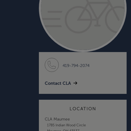
419-794-2074
Contact CLA
LOCATION
CLA Maumee
1785 Indian Wood Circle
Maumee, OH 43537