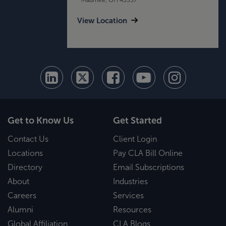
View Location
Get to Know Us
Get Started
Contact Us
Client Login
Locations
Pay CLA Bill Online
Directory
Email Subscriptions
About
Industries
Careers
Services
Alumni
Resources
Global Affiliation
CLA Blogs