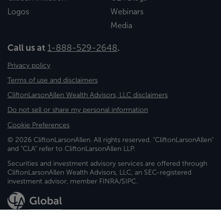
Logos
Webinars
Media
Call us at
1-888-529-2648
.
Privacy policy
Terms of use and disclaimers
CliftonLarsonAllen Wealth Advisors, LLC disclaimers
Do not sell or share my personal information
Cookie Preferences
© 2026 CliftonLarsonAllen. All rights reserved. "CliftonLarsonAllen"
and "CLA" refer to CliftonLarsonAllen LLP.
Securities and investment advisory services are offered through
CliftonLarsonAllen Wealth Advisors, LLC, an SEC-registered
investment advisor, member FINRA/SIPC.