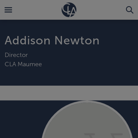
Addison Newton
Director
CLA Maumee